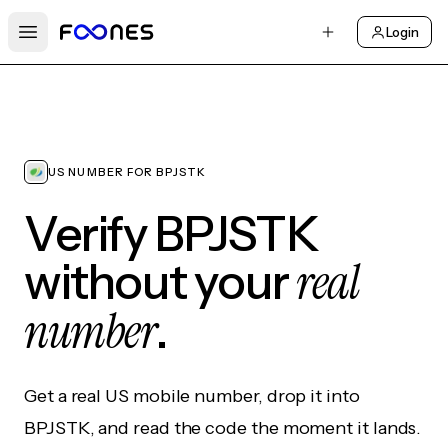
Login
Open main menu
US NUMBER FOR BPJSTK
Verify BPJSTK
real
without your
number
.
Get a real US mobile number, drop it into
BPJSTK, and read the code the moment it lands.