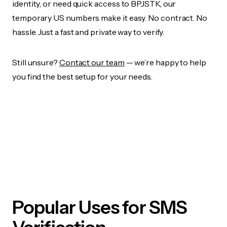
identity, or need quick access to BPJSTK, our
temporary US numbers make it easy. No contract. No
hassle. Just a fast and private way to verify.
Still unsure?
Contact our team
— we’re happy to help
you find the best setup for your needs.
Popular Uses for SMS