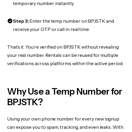
temporary number instantly.
Step 3:
Enter the temp number on BPJSTK and
receive your OTP or call in real time.
That’s it. You’re verified on BPJSTK without revealing
your real number. Rentals can be reused for multiple
verifications across platforms within the active period.
Why Use a Temp Number for
BPJSTK?
Using your own phone number for every new signup
can expose you to spam, tracking, and even leaks. With