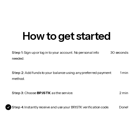
How to get started
Step 1:
Sign up or log in to your account. No personal info
30 seconds
needed.
Step 2:
Add funds to your balance using any preferred payment
1 min
method.
Step 3:
Choose
BPJSTK
as the service.
2 min
Step 4:
Instantly receive and use your BPJSTK verification code.
Done!