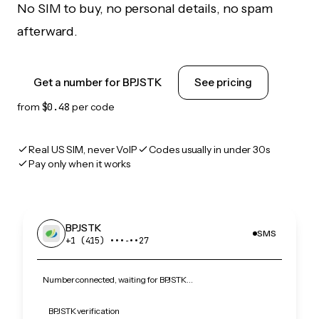
No SIM to buy, no personal details, no spam
afterward.
Get a number for BPJSTK
See pricing
from
$0.48
per code
Real US SIM, never VoIP
Codes usually in under 30s
Pay only when it works
BPJSTK
SMS
+1 (415) •••‑••27
Number connected, waiting for BPJSTK…
BPJSTK verification