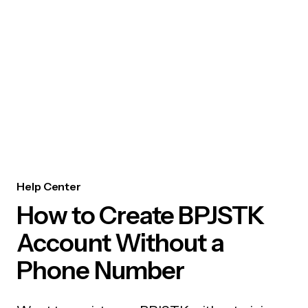
Help Center
How to Create BPJSTK
Account Without a
Phone Number