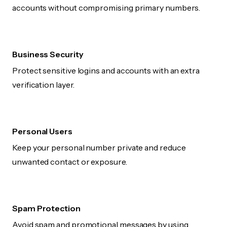
accounts without compromising primary numbers.
Business Security
Protect sensitive logins and accounts with an extra
verification layer.
Personal Users
Keep your personal number private and reduce
unwanted contact or exposure.
Spam Protection
Avoid spam and promotional messages by using