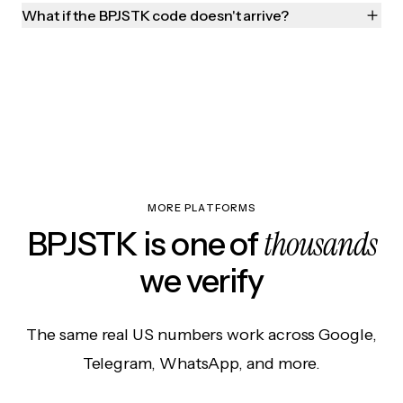
What if the BPJSTK code doesn't arrive?
MORE PLATFORMS
thousands
BPJSTK is one of
we verify
The same real US numbers work across Google,
Telegram, WhatsApp, and more.