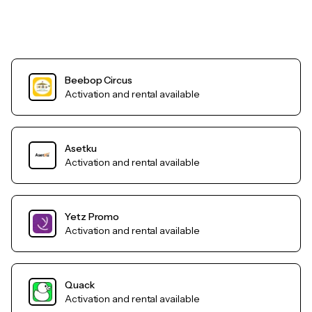
Beebop Circus
Activation and rental available
Asetku
Activation and rental available
Yetz Promo
Activation and rental available
Quack
Activation and rental available