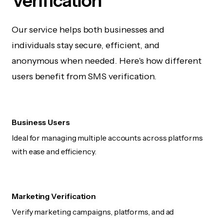
Verification
Our service helps both businesses and
individuals stay secure, efficient, and
anonymous when needed. Here's how different
users benefit from SMS verification.
Business Users
Ideal for managing multiple accounts across platforms
with ease and efficiency.
Marketing Verification
Verify marketing campaigns, platforms, and ad