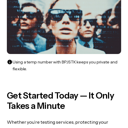
Using a temp number with BPJSTK keeps you private and
flexible.
Get Started Today — It Only
Takes a Minute
Whether you’re testing services, protecting your