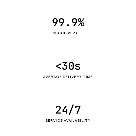
99.9%
SUCCESS RATE
<30s
AVERAGE DELIVERY TIME
24/7
SERVICE AVAILABILITY