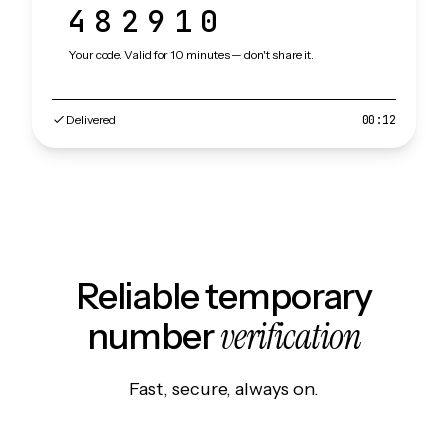
482910
Your code. Valid for 10 minutes — don't share it.
Delivered
00:12
Reliable temporary
verification
number
Fast, secure, always on.