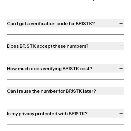
Can I get a verification code for BPJSTK?
Does BPJSTK accept these numbers?
How much does verifying BPJSTK cost?
Can I reuse the number for BPJSTK later?
Is my privacy protected with BPJSTK?