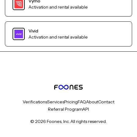
Vymo
Activation and rental available
Vivid
Activation and rental available
Verifications
Services
Pricing
FAQ
About
Contact
Referral Program
API
© 2026 Foones, Inc. All rights reserved.