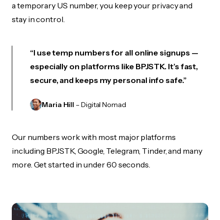
a temporary US number, you keep your privacy and
stay in control.
“I use temp numbers for all online signups —
especially on platforms like BPJSTK. It’s fast,
secure, and keeps my personal info safe.”
Maria Hill
– Digital Nomad
Our numbers work with most major platforms
including BPJSTK, Google, Telegram, Tinder, and many
more. Get started in under 60 seconds.