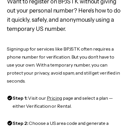
Want to register on BPJSTK without giving
out your personal number? Here's how to do
it quickly, safely, and anonymously using a
temporary US number.
Signing up for services like BPJSTK often requires a
phone number for verification. But you don’t have to
use your own. With a temporary number, you can
protect your privacy, avoid spam, and still get verified in
seconds.
Step 1:
Visit our
Pricing
page and select a plan —
either Verification or Rental.
Step 2:
Choose a US area code and generate a