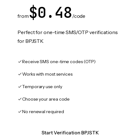
$0.48
from
/code
Perfect for one-time SMS/OTP verifications
for BPJSTK
Receive SMS one-time codes (OTP)
Works with most services
Temporary use only
Choose your area code
No renewal required
Start Verification BPJSTK