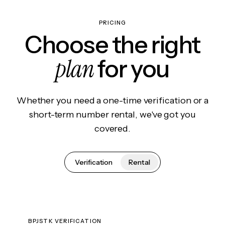
PRICING
Choose the right
plan
for you
Whether you need a one-time verification or a
short-term number rental, we've got you
covered.
Verification
Rental
BPJSTK VERIFICATION