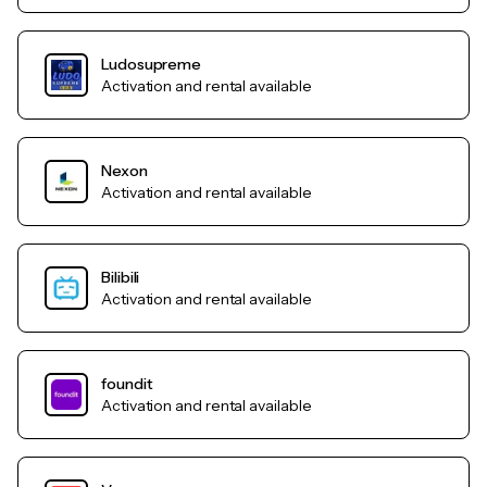
Ludosupreme
Activation and rental available
Nexon
Activation and rental available
Bilibili
Activation and rental available
foundit
Activation and rental available