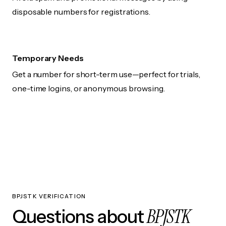
disposable numbers for registrations.
Temporary Needs
Get a number for short-term use—perfect for trials,
one-time logins, or anonymous browsing.
BPJSTK VERIFICATION
BPJSTK
Questions about