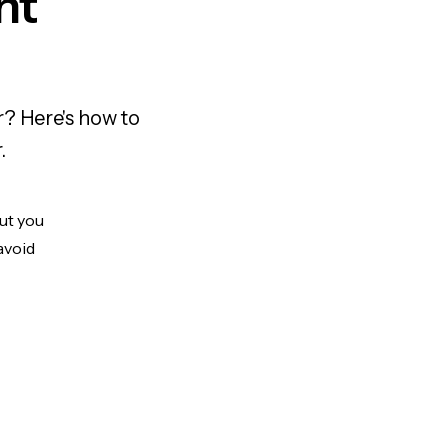
nt
r? Here's how to
.
But you
avoid