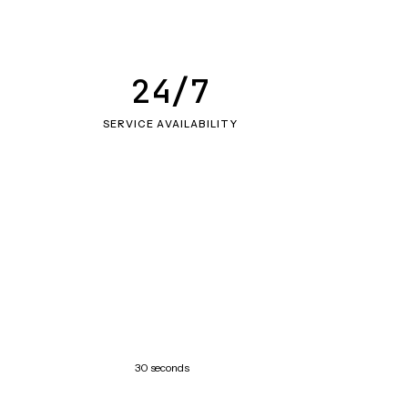
24/7
SERVICE AVAILABILITY
30 seconds