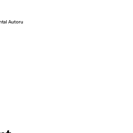
ntal Autoru