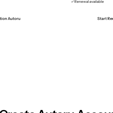
Renewal available
ation Autoru
Start Re