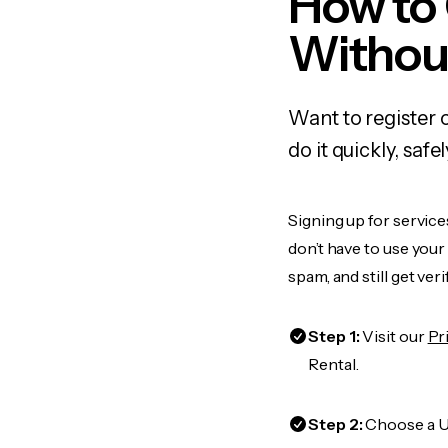
How to
Withou
Want to register 
do it quickly, sa
Signing up for service
don’t have to use you
spam, and still get ver
Step 1:
Visit our
Pr
Rental.
Step 2:
Choose a US