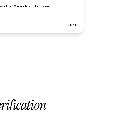
Valid for 10 minutes — don't share it.
00:12
erification