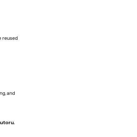
be reused
ng, and
Autoru.