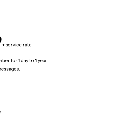
9
+ service rate
er for 1 day to 1 year
messages.
S