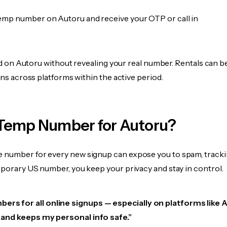
emp number on Autoru and receive your OTP or call in
fied on Autoru without revealing your real number. Rentals can 
ions across platforms within the active period.
Temp Number for Autoru?
 number for every new signup can expose you to spam, tracki
mporary US number, you keep your privacy and stay in control.
ers for all online signups — especially on platforms like 
e, and keeps my personal info safe.”