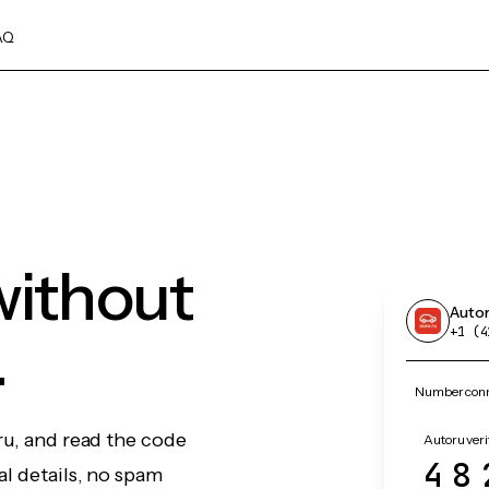
AQ
without
Auto
.
+1 (4
Number conn
ru, and read the code
Autoru veri
48
l details, no spam