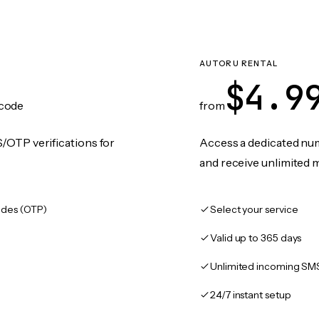
AUTORU RENTAL
$4.9
code
from
/OTP verifications for
Access a dedicated numb
and receive unlimited 
des (OTP)
Select your service
Valid up to 365 days
Unlimited incoming SM
24/7 instant setup