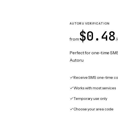
AUTORU VERIFICATION
$0.48
from
/
Perfect for one-time SMS
Autoru
Receive SMS one-time co
Works with most services
Temporary use only
Choose your area code