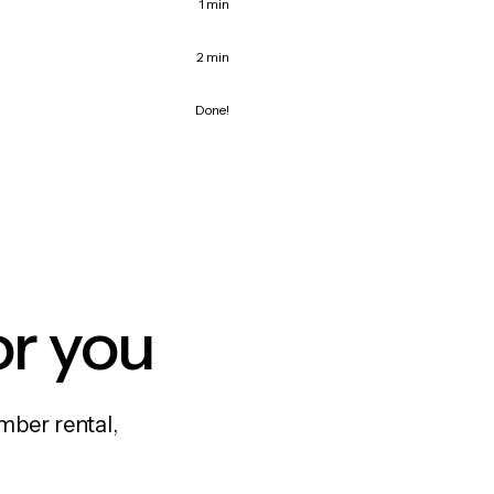
1 min
2 min
Done!
or you
mber rental,