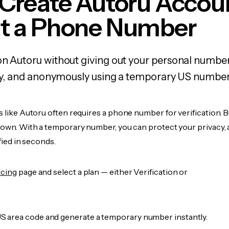
 Create Autoru Accou
t a Phone Number
on Autoru without giving out your personal numbe
fely, and anonymously using a temporary US number
s like Autoru often requires a phone number for verification. 
r own. With a temporary number, you can protect your privacy, 
ified in seconds.
icing
page and select a plan — either Verification or
 area code and generate a temporary number instantly.