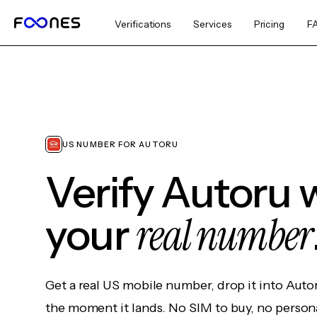
Verifications
Services
Pricing
F
US NUMBER FOR AUTORU
Verify Autoru 
real number
your
Get a real US mobile number, drop it into Auto
the moment it lands. No SIM to buy, no persona