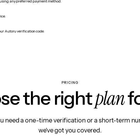
 using any preferred payment method.
ice.
ur Autoru verification code.
PRICING
plan
e the right
f
 need a one-time verification or a short-term nu
we've got you covered.