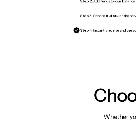
Step 2:
Add funds to your balance
Step 3:
Choose
Autoru
as the serv
Step 4:
Instantly receive and use yo
Choos
Whether you