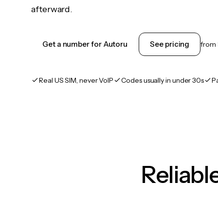
afterward.
Get a number for Autoru
See pricing
from
Real US SIM, never VoIP
Codes usually in under 30s
P
Reliab