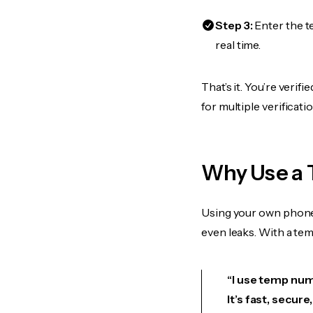
Step 3:
Enter the t
real time.
That’s it. You’re veri
for multiple verificat
Why Use a 
Using your own phone
even leaks. With a te
“I use temp numb
It’s fast, secur