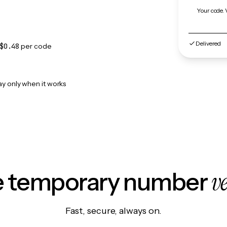
Your code. 
Delivered
$0.48
per code
ay only when it works
v
le temporary number
Fast, secure, always on.