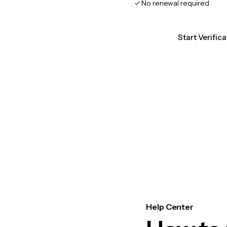
No renewal required
Start Verific
Help Center