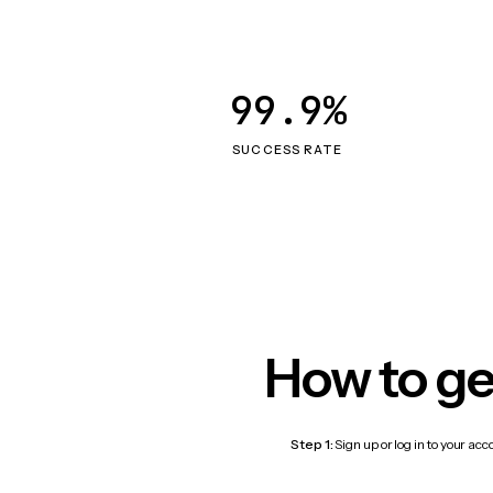
99.9%
SUCCESS RATE
How to ge
Step 1:
Sign up or log in to your ac