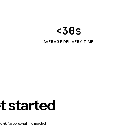
<30s
AVERAGE DELIVERY TIME
t started
count. No personal info needed.