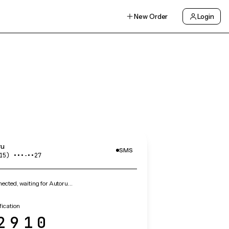
New Order
Login
ru
SMS
15) •••‑••27
ected, waiting for Autoru…
fication
2910