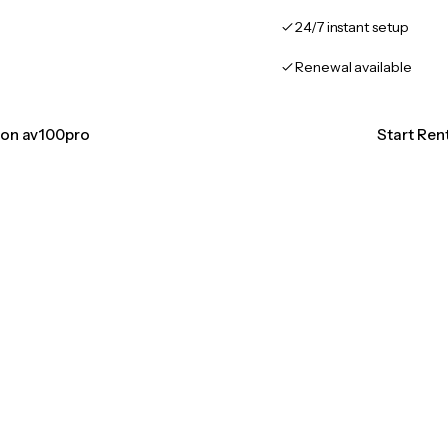
24/7 instant setup
Renewal available
tion av100pro
Start Ren