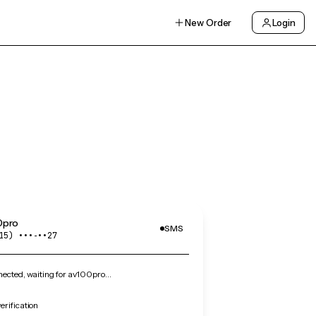
New Order
Login
0pro
SMS
15) •••‑••27
ected, waiting for av100pro…
rification