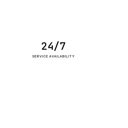
24/7
SERVICE AVAILABILITY