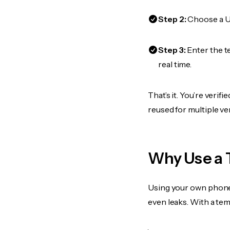
Step 2:
Choose a US
Step 3:
Enter the t
real time.
That’s it. You’re veri
reused for multiple ve
Why Use a 
Using your own phone
even leaks. With a te