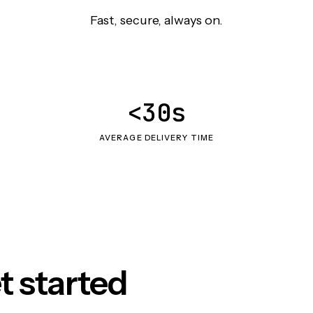
Fast, secure, always on.
<30s
AVERAGE DELIVERY TIME
t started