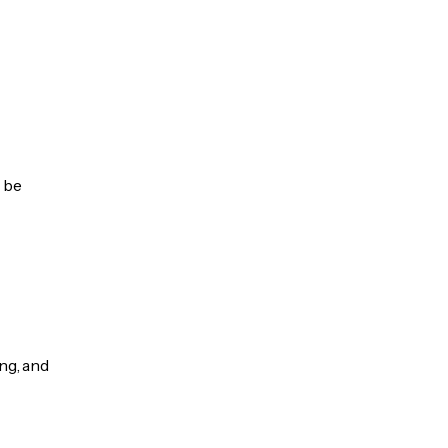
n be
ng, and