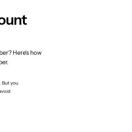
ount
mber? Here's how
ber.
. But you
avoid