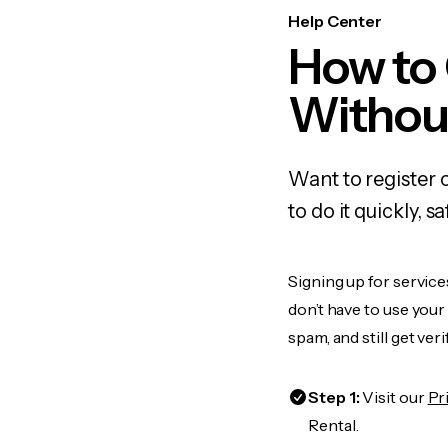
Help Center
How to
Withou
Want to register 
to do it quickly,
Signing up for service
don’t have to use you
spam, and still get ver
Step 1:
Visit our
Pr
Rental.