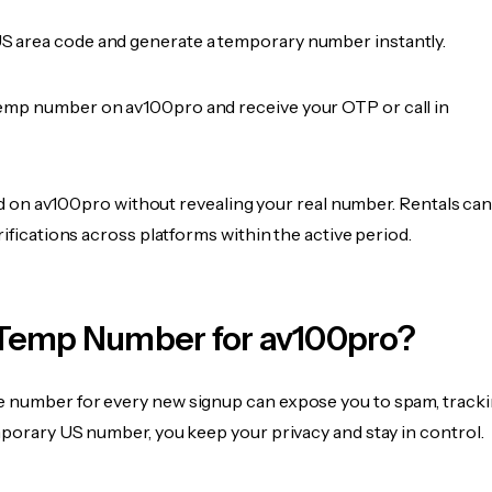
 area code and generate a temporary number instantly.
emp number on av100pro and receive your OTP or call in
fied on av100pro without revealing your real number. Rentals ca
rifications across platforms within the active period.
Temp Number for av100pro?
 number for every new signup can expose you to spam, tracki
mporary US number, you keep your privacy and stay in control.