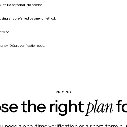
count. No personal info needed.
 using any preferred payment method.
ervice.
our av100pro verification code.
PRICING
plan
e the right
f
 need a one-time verification or a short-term nu