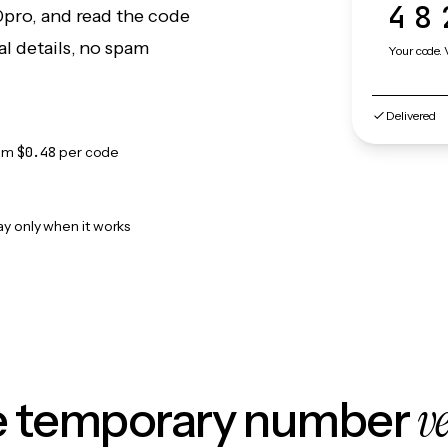
48
0pro, and read the code
l details, no spam
Your code. 
Delivered
om
$0.48
per code
ay only when it works
v
le temporary number