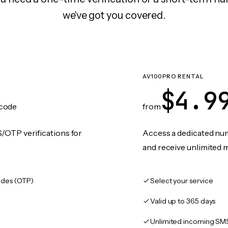
we've got you covered.
AV100PRO RENTAL
$4.9
code
from
/OTP verifications for
Access a dedicated numb
and receive unlimited 
des (OTP)
Select your service
Valid up to 365 days
Unlimited incoming SM