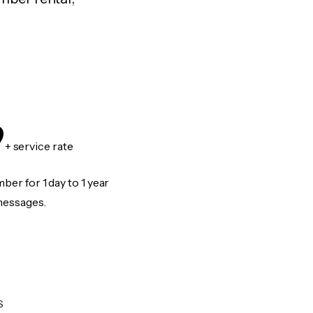
9
+ service rate
er for 1 day to 1 year
messages.
S