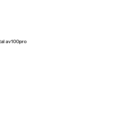
tal av100pro