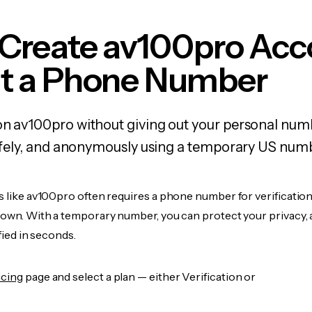
 Create av100pro Acc
t a Phone Number
on av100pro without giving out your personal nu
 safely, and anonymously using a temporary US num
s like av100pro often requires a phone number for verification
r own. With a temporary number, you can protect your privacy, 
ified in seconds.
icing
page and select a plan — either Verification or