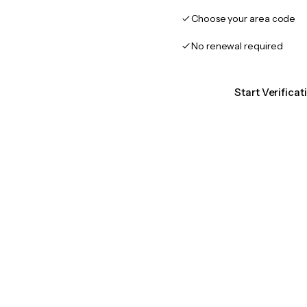
Choose your area code
No renewal required
Start Verifica