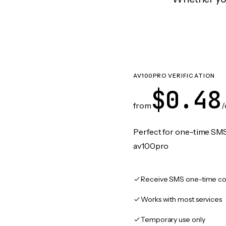
AV100PRO VERIFICATION
$0.48
from
/
Perfect for one-time SMS
av100pro
Receive SMS one-time co
Works with most services
Temporary use only