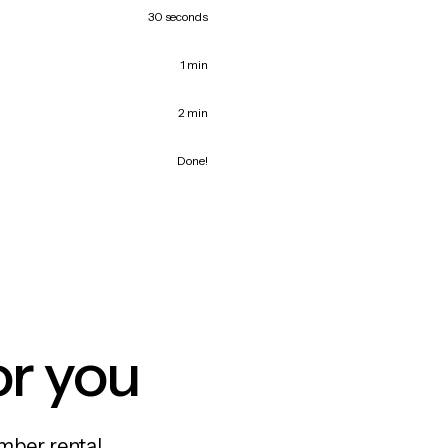
30 seconds
1 min
2 min
Done!
or you
mber rental,