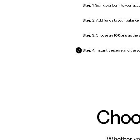
Step 1:
Sign up or log in to your ac
Step 2:
Add funds to your balance
Step 3:
Choose
av100pro
as the s
Step 4:
Instantly receive and use y
Choos
Whether you