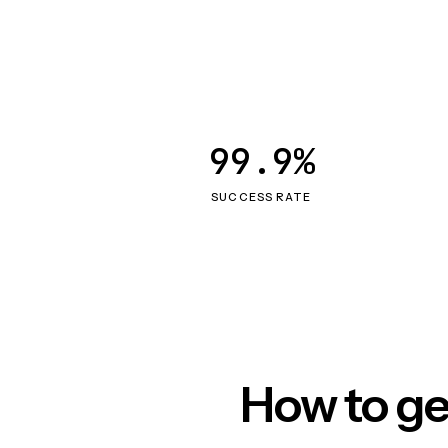
99.9%
SUCCESS RATE
How to ge