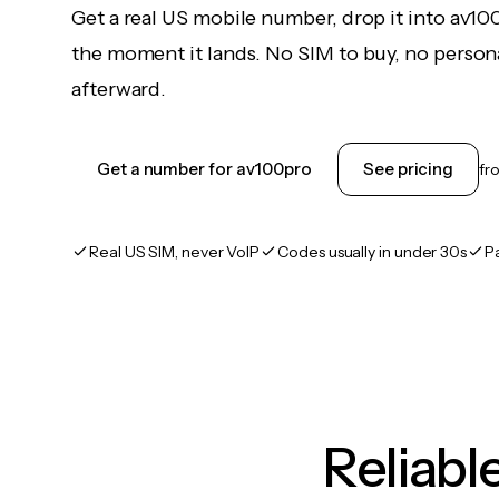
Get a real US mobile number, drop it into av10
the moment it lands. No SIM to buy, no persona
afterward.
Get a number for av100pro
See pricing
fr
Real US SIM, never VoIP
Codes usually in under 30s
P
Reliab