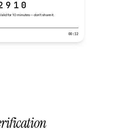
2910
Valid for 10 minutes — don't share it.
00:12
erification