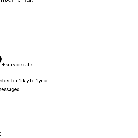
9
+ service rate
er for 1 day to 1 year
messages.
S