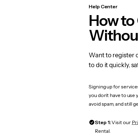
Help Center
How to
Withou
Want to register 
to do it quickly,
Signing up for service
you don’t have to use
avoid spam, and still g
Step 1:
Visit our
Pr
Rental.