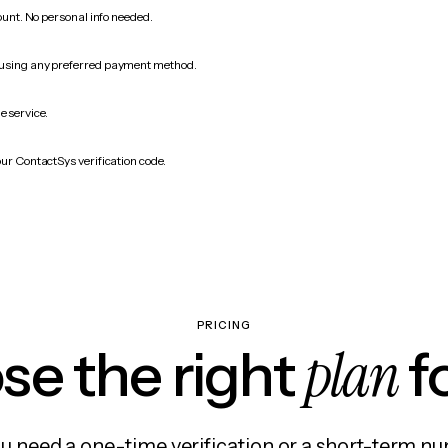
count. No personal info needed.
 using any preferred payment method.
e service.
our ContactSys verification code.
PRICING
plan
e the right
f
 need a one-time verification or a short-term nu