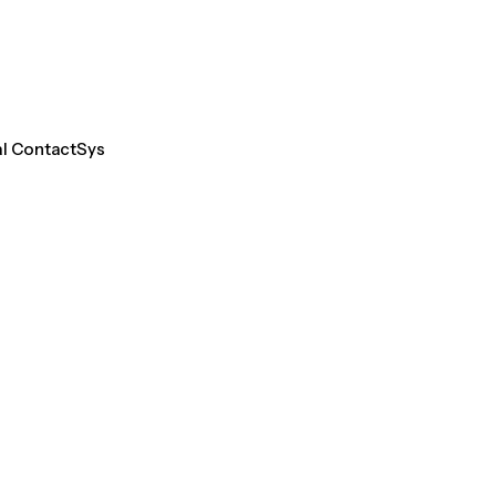
al ContactSys