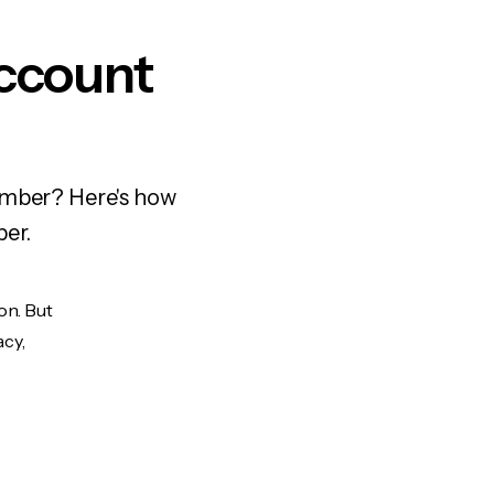
ccount
number? Here's how
ber.
on. But
acy,