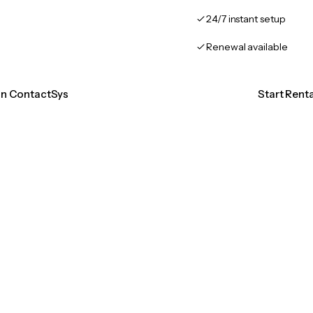
24/7 instant setup
Renewal available
ion ContactSys
Start Rent