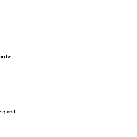
can be
ng, and