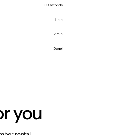
30 seconds
1 min
2 min
Done!
or you
mber rental,