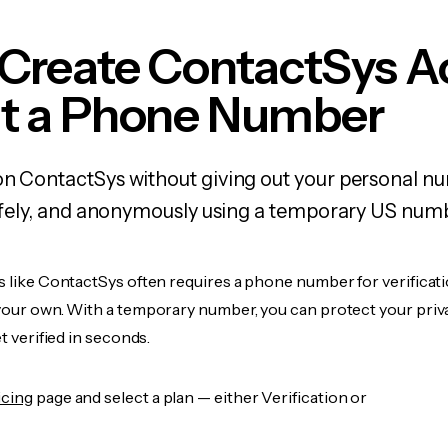
 Create ContactSys A
t a Phone Number
on ContactSys without giving out your personal 
 safely, and anonymously using a temporary US num
s like ContactSys often requires a phone number for verificati
 your own. With a temporary number, you can protect your priv
et verified in seconds.
icing
page and select a plan — either Verification or