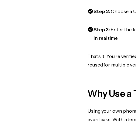
Step 2:
Choose a US
Step 3:
Enter the t
in real time.
That’s it. You’re veri
reused for multiple ve
Why Use a 
Using your own phone
even leaks. With a te