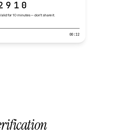
2910
Valid for 10 minutes — don't share it.
00:12
erification