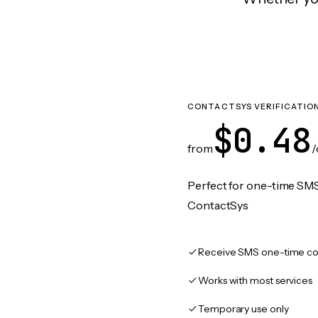
CONTACTSYS VERIFICATIO
$0.48
from
/
Perfect for one-time SMS
ContactSys
Receive SMS one-time co
Works with most services
Temporary use only