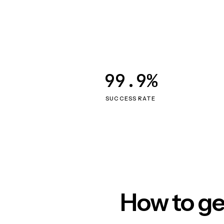
99.9%
SUCCESS RATE
How to ge