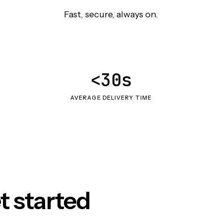
Fast, secure, always on.
<30s
AVERAGE DELIVERY TIME
t started