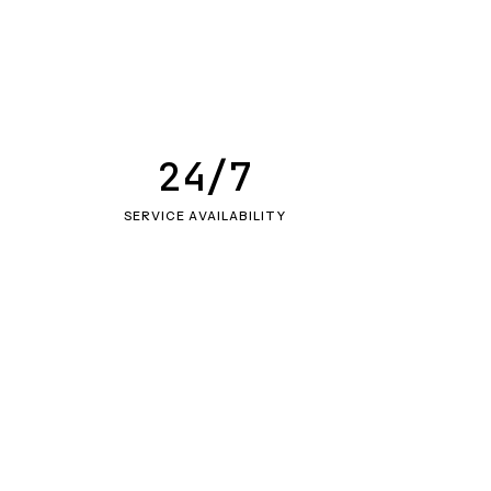
24/7
SERVICE AVAILABILITY