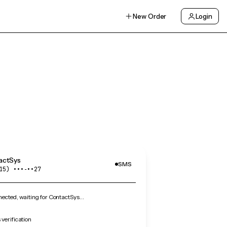
New Order
Login
actSys
SMS
15) •••‑••27
ected, waiting for ContactSys…
verification