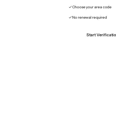
Choose your area code
No renewal required
Start Verificat