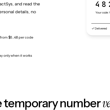
48
actSys, and read the
rsonal details, no
Your code. 
Delivered
from
$0.48
per code
ay only when it works
v
le temporary number