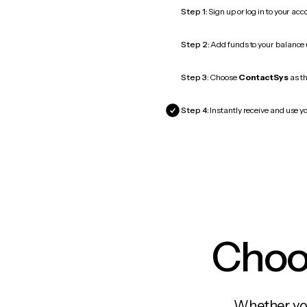
Step 1:
Sign up or log in to your ac
Step 2:
Add funds to your balance
Step 3:
Choose
ContactSys
as th
Step 4:
Instantly receive and use y
Choos
Whether you