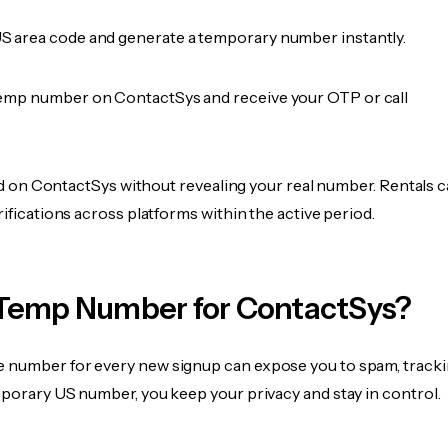
 area code and generate a temporary number instantly.
emp number on ContactSys and receive your OTP or call
fied on ContactSys without revealing your real number. Rentals 
rifications across platforms within the active period.
Temp Number for ContactSys?
 number for every new signup can expose you to spam, tracki
mporary US number, you keep your privacy and stay in control.