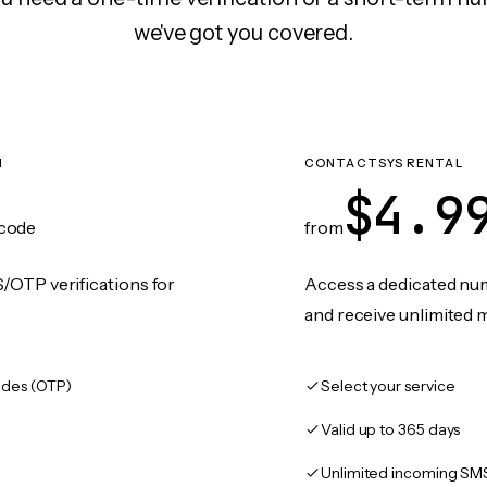
we've got you covered.
N
CONTACTSYS RENTAL
$4.9
code
from
/OTP verifications for
Access a dedicated numb
and receive unlimited 
des (OTP)
Select your service
Valid up to 365 days
Unlimited incoming SM