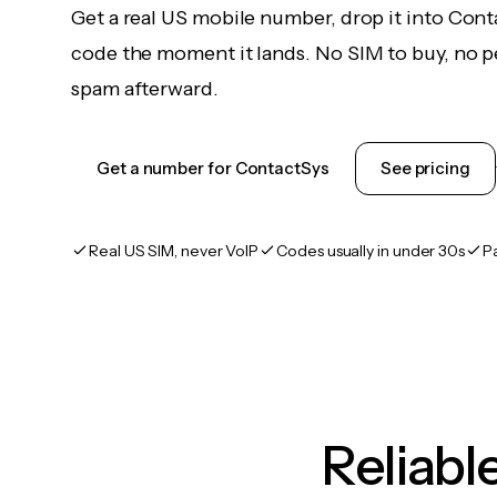
Get a real US mobile number, drop it into Cont
code the moment it lands. No SIM to buy, no pe
spam afterward.
Get a number for ContactSys
See pricing
Real US SIM, never VoIP
Codes usually in under 30s
P
Reliab