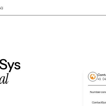
AQ
tSys
al
Cont
+1 (4
Number conn
ContactSys 