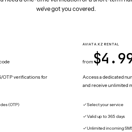
we've got you covered.
AVIATA.KZ RENTAL
$4.9
code
from
/OTP verifications for
Access a dedicated numb
and receive unlimited 
des (OTP)
Select your service
Valid up to 365 days
Unlimited incoming SM