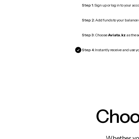
Step 1:
Sign up or log in to your ac
Step 2:
Add funds to your balance
Step 3:
Choose
Aviata.kz
as the s
Step 4:
Instantly receive and use yo
Choos
Whether you