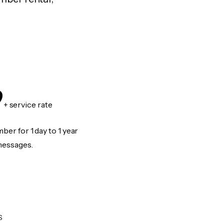
9
+ service rate
er for 1 day to 1 year
messages.
S