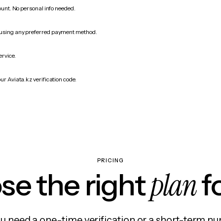
count. No personal info needed.
 using any preferred payment method.
ervice.
ur Aviata.kz verification code.
PRICING
plan
e the right
f
 need a one-time verification or a short-term nu