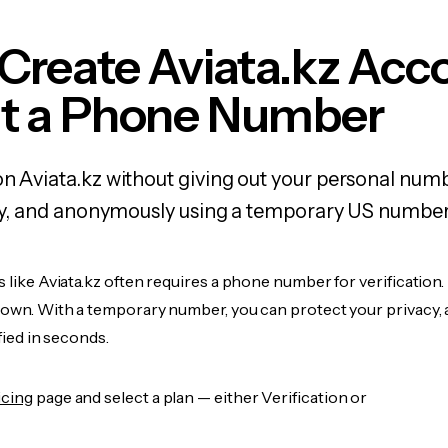
Create Aviata.kz Acc
t a Phone Number
on Aviata.kz without giving out your personal num
fely, and anonymously using a temporary US number
s like Aviata.kz often requires a phone number for verification.
r own. With a temporary number, you can protect your privacy, 
ified in seconds.
icing
page and select a plan — either Verification or