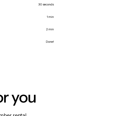
30 seconds
1 min
2 min
Done!
or you
mber rental,