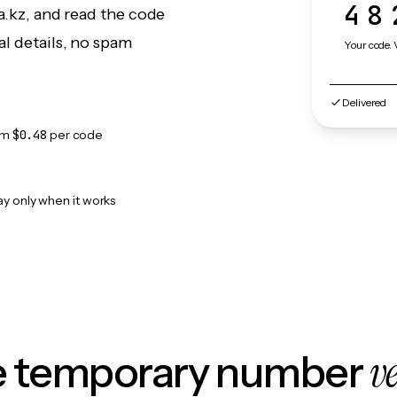
48
a.kz, and read the code
l details, no spam
Your code. 
Delivered
om
$0.48
per code
ay only when it works
v
le temporary number