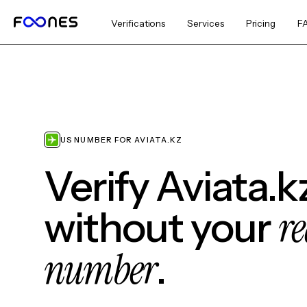
Verifications
Services
Pricing
F
US NUMBER FOR AVIATA.KZ
Verify Aviata.k
re
without your
number
.