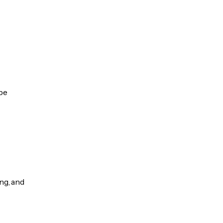
 be
ng, and