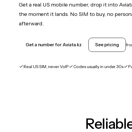
Get a real US mobile number, drop it into Aviat
the moment it lands. No SIM to buy, no persona
afterward.
Get a number for Aviata.kz
See pricing
fr
Real US SIM, never VoIP
Codes usually in under 30s
P
Reliab