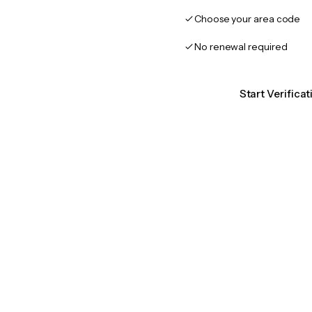
Choose your area code
No renewal required
Start Verificat