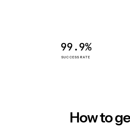
99.9%
SUCCESS RATE
How to ge