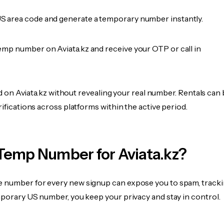
 area code and generate a temporary number instantly.
emp number on Aviata.kz and receive your OTP or call in
ied on Aviata.kz without revealing your real number. Rentals can
rifications across platforms within the active period.
Temp Number for Aviata.kz?
 number for every new signup can expose you to spam, tracki
mporary US number, you keep your privacy and stay in control.