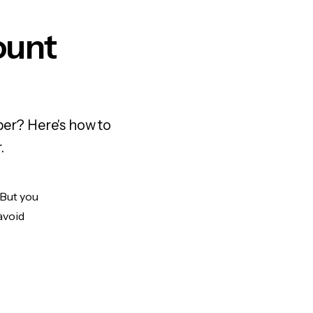
ount
ber? Here's how to
.
 But you
avoid