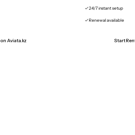
24/7 instant setup
Renewal available
ion Aviata.kz
Start Ren