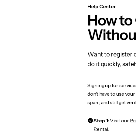
Help Center
How to 
Withou
Want to register 
do it quickly, sa
Signing up for service
don’t have to use you
spam, and still get ver
Step 1:
Visit our
Pr
Rental.