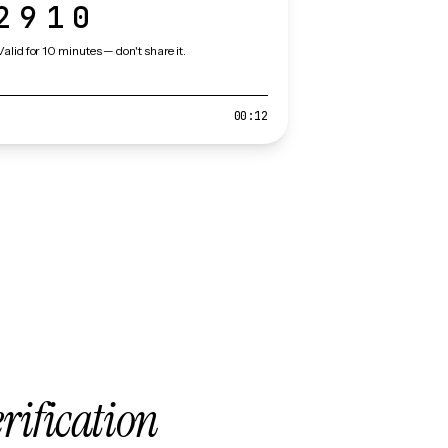
2910
Valid for 10 minutes — don't share it.
00:12
erification