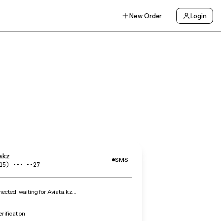
New Order
Login
a.kz
SMS
15) •••‑••27
cted, waiting for Aviata.kz…
erification