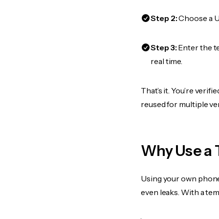
Step 2:
Choose a US
Step 3:
Enter the t
real time.
That’s it. You’re verif
reused for multiple ve
Why Use a 
Using your own phone
even leaks. With a te