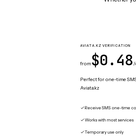
AVIATA.KZ VERIFICATION
$0.48
from
/
Perfect for one-time SMS
Aviata.kz
Receive SMS one-time co
Works with most services
Temporary use only