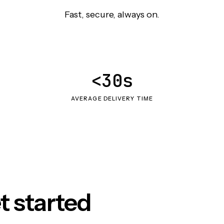
Fast, secure, always on.
<30s
AVERAGE DELIVERY TIME
t started