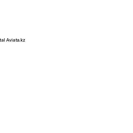
tal Aviata.kz