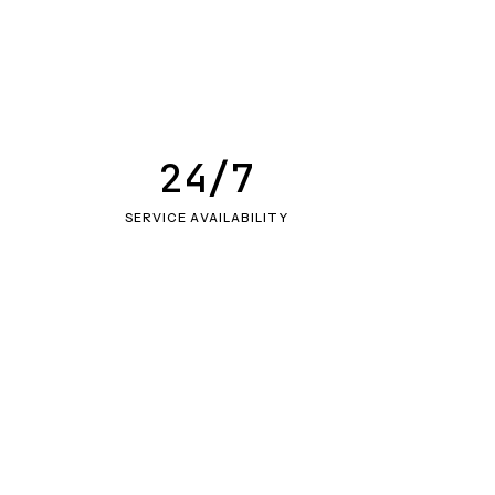
24/7
SERVICE AVAILABILITY