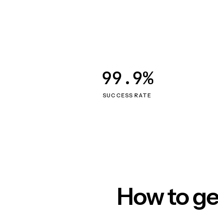
99.9%
SUCCESS RATE
How to ge