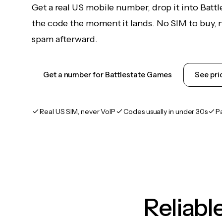
Get a real US mobile number, drop it into Batt
the code the moment it lands. No SIM to buy, n
spam afterward.
Get a number for Battlestate Games
See pri
Real US SIM, never VoIP
Codes usually in under 30s
P
Reliab