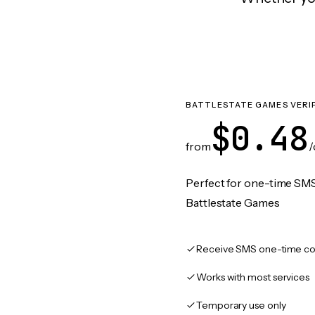
BATTLESTATE GAMES VERI
$0.48
from
/
Perfect for one-time SMS
Battlestate Games
Receive SMS one-time co
Works with most services
Temporary use only