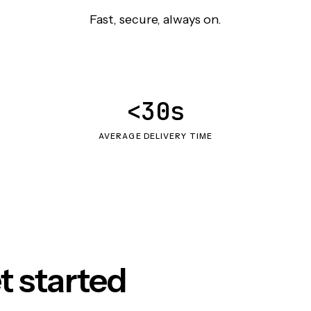
Fast, secure, always on.
<30s
AVERAGE DELIVERY TIME
t started