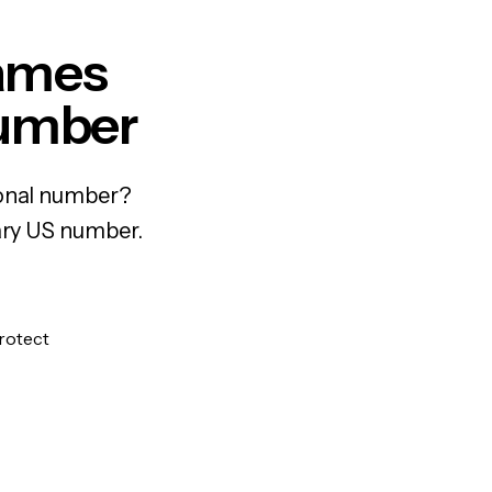
Games
Number
sonal number?
rary US number.
protect