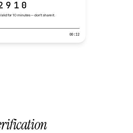
2910
Valid for 10 minutes — don't share it.
00:12
erification