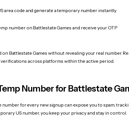
 area code and generate a temporary number instantly.
emp number on Battlestate Games and receive your OTP
fied on Battlestate Games without revealing your real number. Re
 verifications across platforms within the active period.
Temp Number for Battlestate Ga
 number for every new signup can expose you to spam, tracki
mporary US number, you keep your privacy and stay in control.