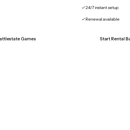
24/7 instant setup
Renewal available
Battlestate Games
Start Rental 