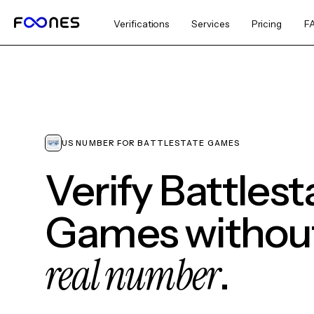
Verifications
Services
Pricing
F
US NUMBER FOR BATTLESTATE GAMES
Verify Battlest
Games without
real number
.