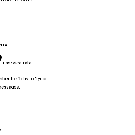
NTAL
9
+ service rate
er for 1 day to 1 year
messages.
S