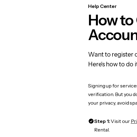
Help Center
How to 
Accoun
Want to register 
Here's how to do 
Signing up for servic
verification. But you 
your privacy, avoid spa
Step 1:
Visit our
Pr
Rental.