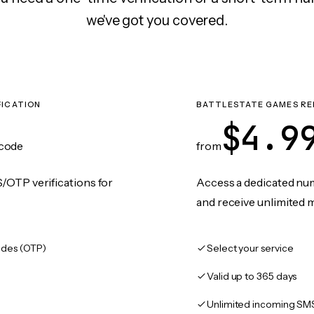
we've got you covered.
FICATION
BATTLESTATE GAMES RE
$4.9
code
from
/OTP verifications for
Access a dedicated numb
and receive unlimited 
des (OTP)
Select your service
Valid up to 365 days
Unlimited incoming SM