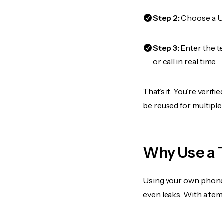
Step 2:
Choose a US
Step 3:
Enter the t
or call in real time.
That’s it. You’re veri
be reused for multiple
Why Use a 
Using your own phone
even leaks. With a te