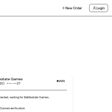
New Order
Login
lestate Games
SMS
15) •••‑••27
cted, waiting for Battlestate Games…
 Games verification