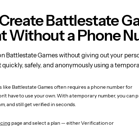
Create Battlestate 
t Without a Phone 
on Battlestate Games without giving out your per
it quickly, safely, and anonymously using a tempo
es like Battlestate Games often requires a phone number for
don’t have to use your own. With a temporary number, you can 
m, and still get verified in seconds.
icing
page and select a plan — either Verification or