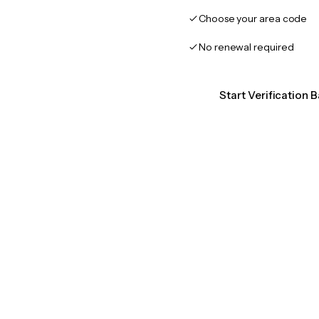
Choose your area code
No renewal required
Start Verification 