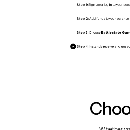
Step 1:
Sign up or log in to your ac
Step 2:
Add funds to your balance
Step 3:
Choose
Battlestate Ga
Step 4:
Instantly receive and use y
Choos
Whether you