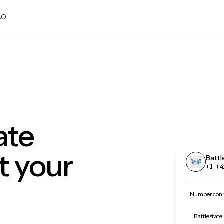
AQ
ate
 your
Batt
+1 (4
Number conne
Battlestate