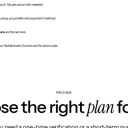
count. No personal info needed.
 using any preferred payment method.
mes
as the service.
our Battlestate Games verification code.
PRICING
plan
e the right
f
 need a one-time verification or a short-term nu