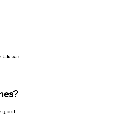
ntals can
mes?
ng, and