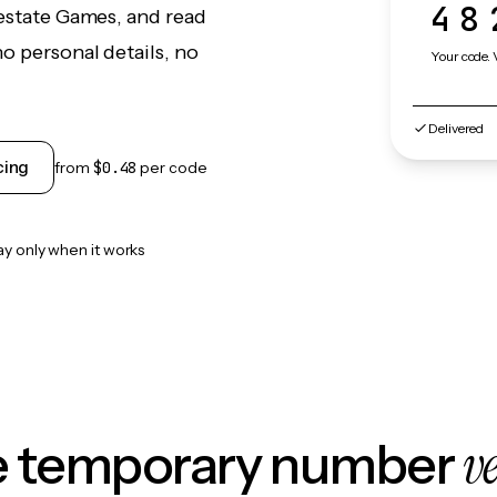
48
lestate Games, and read
o personal details, no
Your code. 
Delivered
cing
from
$0.48
per code
ay only when it works
v
le temporary number