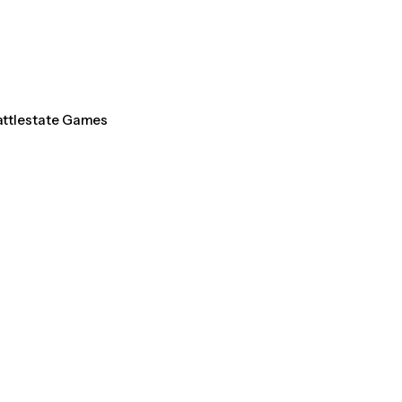
Battlestate Games