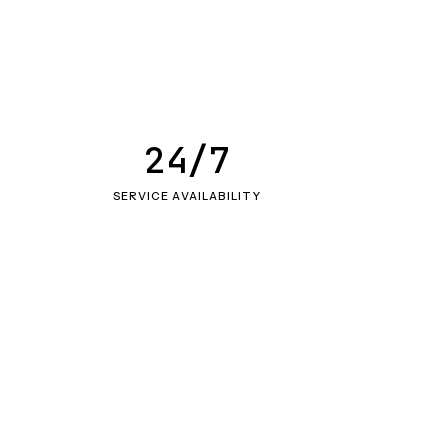
24/7
SERVICE AVAILABILITY