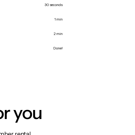
30 seconds
1 min
2 min
Done!
or you
mber rental,