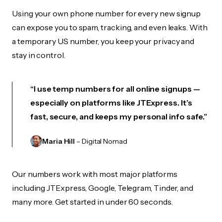
Using your own phone number for every new signup
can expose you to spam, tracking, and even leaks. With
a temporary US number, you keep your privacy and
stay in control.
“I use temp numbers for all online signups —
especially on platforms like JTExpress. It’s
fast, secure, and keeps my personal info safe.”
Maria Hill
– Digital Nomad
Our numbers work with most major platforms
including JTExpress, Google, Telegram, Tinder, and
many more. Get started in under 60 seconds.