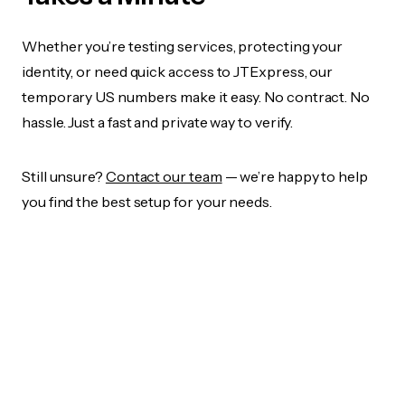
Whether you’re testing services, protecting your
identity, or need quick access to JTExpress, our
temporary US numbers make it easy. No contract. No
hassle. Just a fast and private way to verify.
Still unsure?
Contact our team
— we’re happy to help
you find the best setup for your needs.