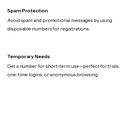
Spam Protection
Avoid spam and promotional messages by using
disposable numbers for registrations.
Temporary Needs
Get a number for short-term use—perfect for trials,
one-time logins, or anonymous browsing.