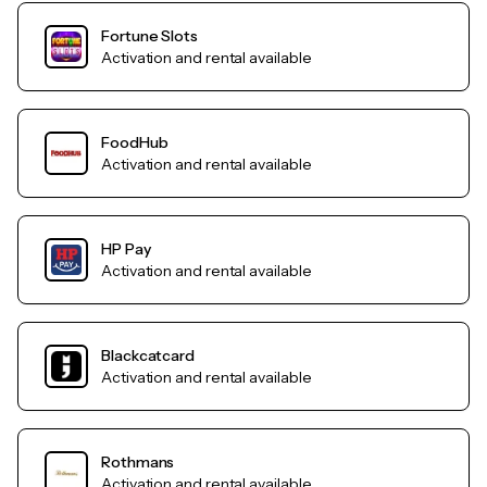
Fortune Slots
Activation and rental available
FoodHub
Activation and rental available
HP Pay
Activation and rental available
Blackcatcard
Activation and rental available
Rothmans
Activation and rental available