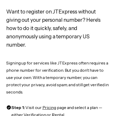
Want to register on JTExpress without
giving out your personal number? Here's
how to do it quickly, safely, and
anonymously using a temporary US
number.
Signing up for services like JTExpress often requires a
phone number for verification. But you don’t have to
use your own. With a temporary number, you can
protect your privacy, avoid spam, and still get verified in
seconds.
Step 1:
Visit our
Pricing
page and select a plan —
either Verification or Rental.