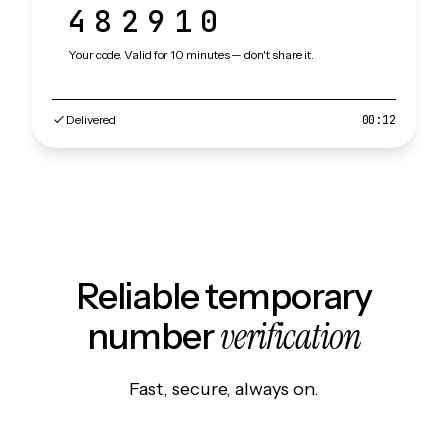
482910
Your code. Valid for 10 minutes — don't share it.
Delivered
00:12
Reliable temporary
verification
number
Fast, secure, always on.