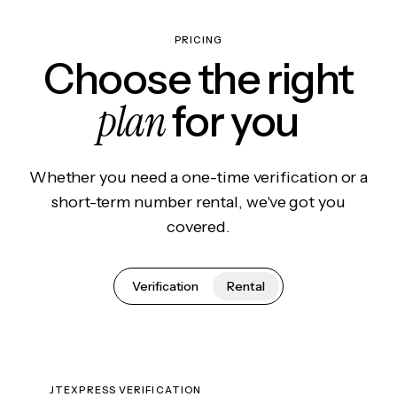
PRICING
Choose the right
plan
for you
Whether you need a one-time verification or a
short-term number rental, we've got you
covered.
Verification
Rental
JTEXPRESS VERIFICATION