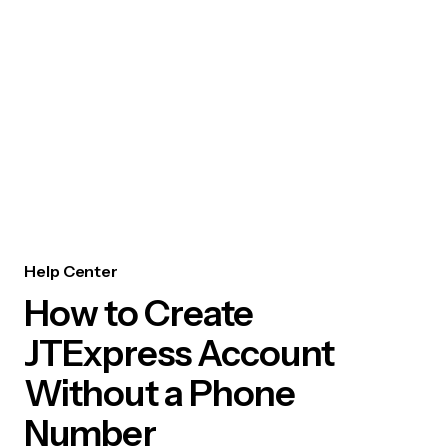
Help Center
How to Create
JTExpress Account
Without a Phone
Number