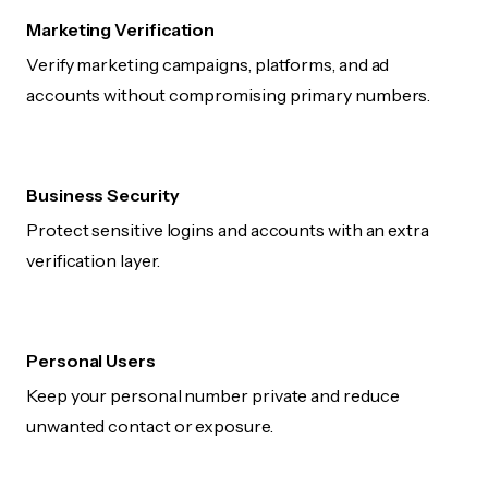
Marketing Verification
Verify marketing campaigns, platforms, and ad
accounts without compromising primary numbers.
Business Security
Protect sensitive logins and accounts with an extra
verification layer.
Personal Users
Keep your personal number private and reduce
unwanted contact or exposure.