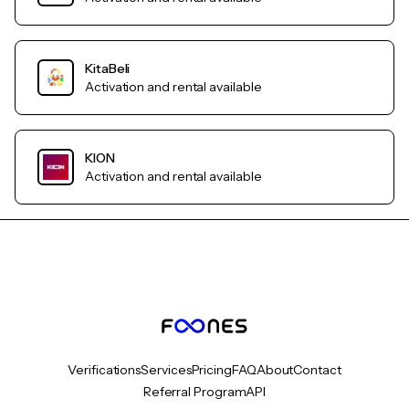
KitaBeli
Activation and rental available
KION
Activation and rental available
Verifications
Services
Pricing
FAQ
About
Contact
Referral Program
API