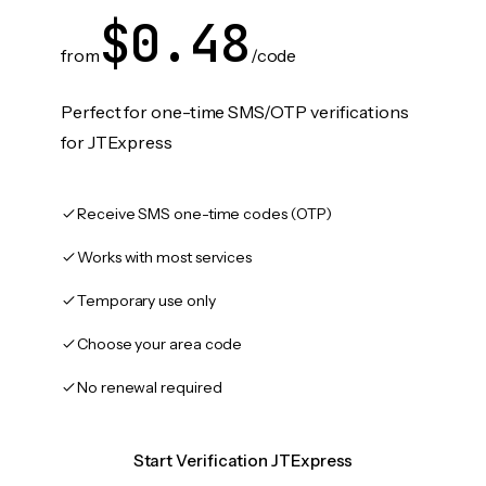
$0.48
from
/code
Perfect for one-time SMS/OTP verifications
for JTExpress
Receive SMS one-time codes (OTP)
Works with most services
Temporary use only
Choose your area code
No renewal required
Start Verification JTExpress