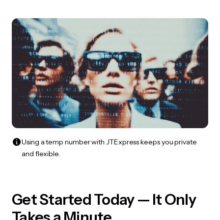
Using a temp number with JTExpress keeps you private
and flexible.
Get Started Today — It Only
Takes a Minute