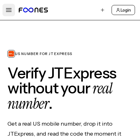
Login
Open main menu
US NUMBER FOR JTEXPRESS
Verify JTExpress
real
without your
number
.
Get a real US mobile number, drop it into
JTExpress, and read the code the moment it