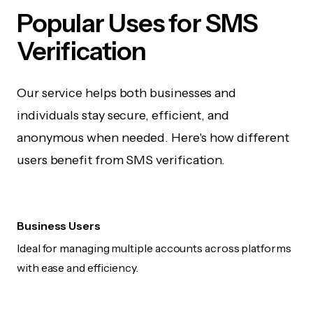
Popular Uses for SMS
Verification
Our service helps both businesses and
individuals stay secure, efficient, and
anonymous when needed. Here's how different
users benefit from SMS verification.
Business Users
Ideal for managing multiple accounts across platforms
with ease and efficiency.