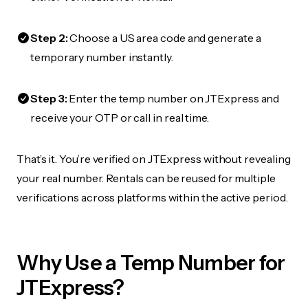
Step 2:
Choose a US area code and generate a
temporary number instantly.
Step 3:
Enter the temp number on JTExpress and
receive your OTP or call in real time.
That’s it. You’re verified on JTExpress without revealing
your real number. Rentals can be reused for multiple
verifications across platforms within the active period.
Why Use a Temp Number for
JTExpress?