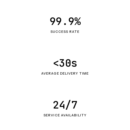
99.9%
SUCCESS RATE
<30s
AVERAGE DELIVERY TIME
24/7
SERVICE AVAILABILITY