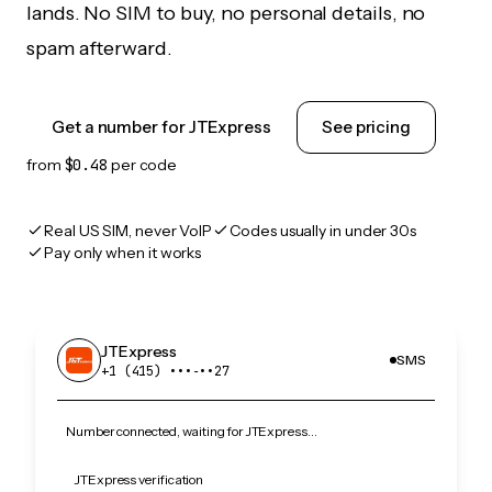
lands. No SIM to buy, no personal details, no
spam afterward.
Get a number for JTExpress
See pricing
from
$0.48
per code
Real US SIM, never VoIP
Codes usually in under 30s
Pay only when it works
JTExpress
SMS
+1 (415) •••‑••27
Number connected, waiting for JTExpress…
JTExpress verification