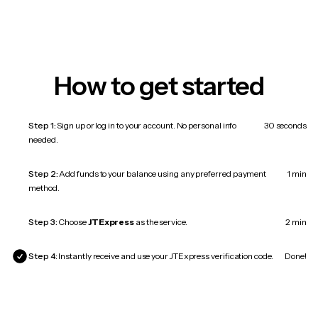
How to get started
Step 1:
Sign up or log in to your account. No personal info
30 seconds
needed.
Step 2:
Add funds to your balance using any preferred payment
1 min
method.
Step 3:
Choose
JTExpress
as the service.
2 min
Step 4:
Instantly receive and use your JTExpress verification code.
Done!