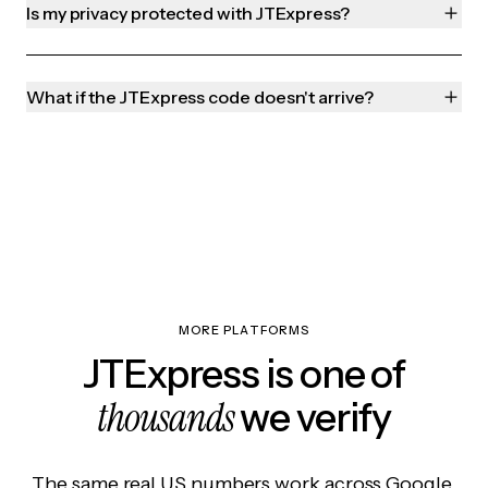
Is my privacy protected with JTExpress?
What if the JTExpress code doesn't arrive?
MORE PLATFORMS
JTExpress is one of
thousands
we verify
The same real US numbers work across Google,