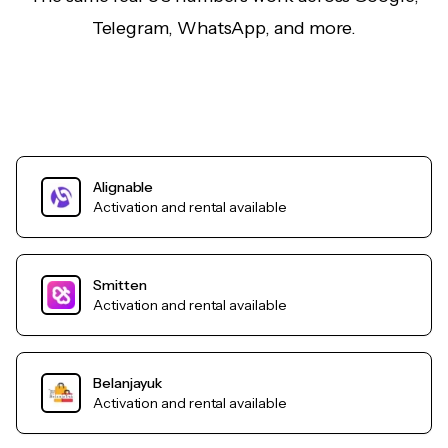
Telegram, WhatsApp, and more.
Alignable
Activation and rental available
Smitten
Activation and rental available
Belanjayuk
Activation and rental available