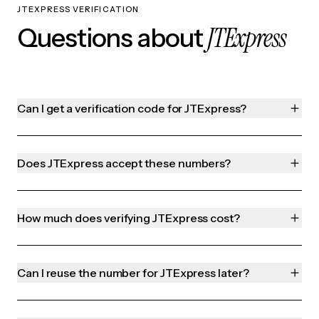
JTEXPRESS VERIFICATION
JTExpress
Questions about
Can I get a verification code for JTExpress?
Does JTExpress accept these numbers?
How much does verifying JTExpress cost?
Can I reuse the number for JTExpress later?