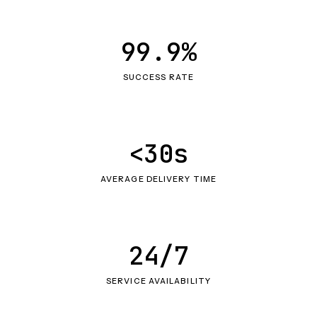
99.9%
SUCCESS RATE
<30s
AVERAGE DELIVERY TIME
24/7
SERVICE AVAILABILITY