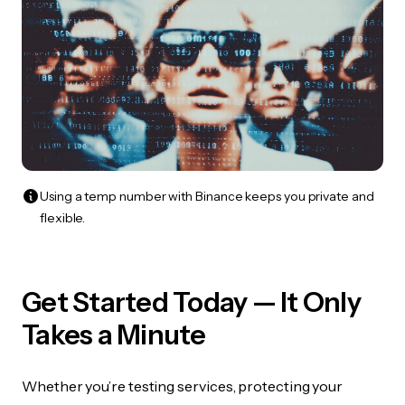
Using a temp number with Binance keeps you private and
flexible.
Get Started Today — It Only
Takes a Minute
Whether you’re testing services, protecting your