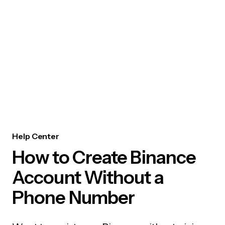
Help Center
How to Create Binance
Account Without a
Phone Number