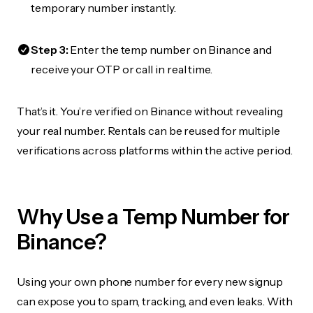
temporary number instantly.
Step 3:
Enter the temp number on Binance and
receive your OTP or call in real time.
That’s it. You’re verified on Binance without revealing
your real number. Rentals can be reused for multiple
verifications across platforms within the active period.
Why Use a Temp Number for
Binance?
Using your own phone number for every new signup
can expose you to spam, tracking, and even leaks. With