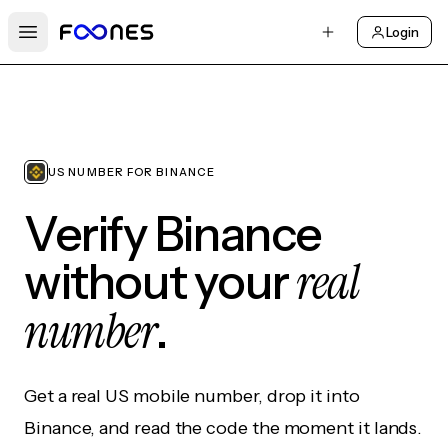
Login
Open main menu
US NUMBER FOR BINANCE
Verify Binance
real
without your
number
.
Get a real US mobile number, drop it into
Binance, and read the code the moment it lands.