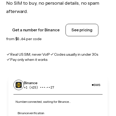
No SIM to buy, no personal details, no spam
afterward.
Get a number for Binance
See pricing
from
$0.64
per code
Real US SIM, never VoIP
Codes usually in under 30s
Pay only when it works
Binance
SMS
+1 (415) •••‑••27
Number connected, waiting for Binance…
Binance verification