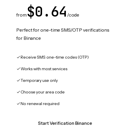
$0.64
from
/code
Perfect for one-time SMS/OTP verifications
for Binance
Receive SMS one-time codes (OTP)
Works with most services
Temporary use only
Choose your area code
No renewal required
Start Verification Binance