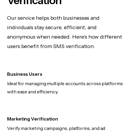
Verification
Our service helps both businesses and
individuals stay secure, efficient, and
anonymous when needed. Here's how different
users benefit from SMS verification.
Business Users
Ideal for managing multiple accounts across platforms
with ease and efficiency.
Marketing Verification
Verify marketing campaigns, platforms, and ad