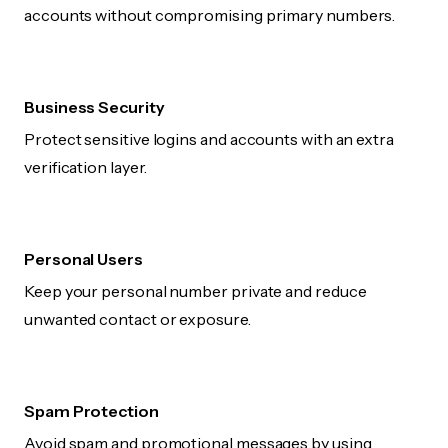
accounts without compromising primary numbers.
Business Security
Protect sensitive logins and accounts with an extra
verification layer.
Personal Users
Keep your personal number private and reduce
unwanted contact or exposure.
Spam Protection
Avoid spam and promotional messages by using