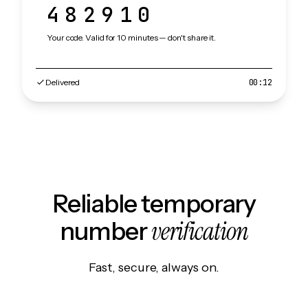
482910
Your code. Valid for 10 minutes — don't share it.
Delivered
00:12
Reliable temporary
verification
number
Fast, secure, always on.