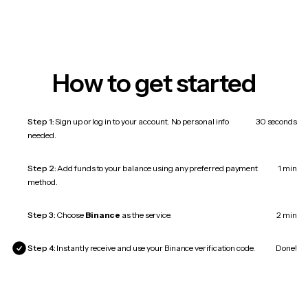
How to get started
Step 1:
Sign up or log in to your account. No personal info
30 seconds
needed.
Step 2:
Add funds to your balance using any preferred payment
1 min
method.
Step 3:
Choose
Binance
as the service.
2 min
Step 4:
Instantly receive and use your Binance verification code.
Done!