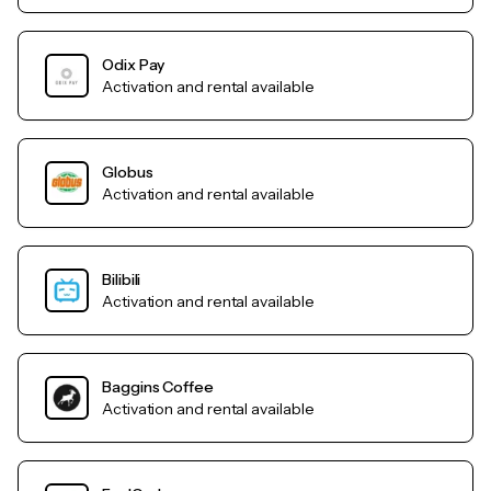
Odix Pay
Activation and rental available
Globus
Activation and rental available
Bilibili
Activation and rental available
Baggins Coffee
Activation and rental available