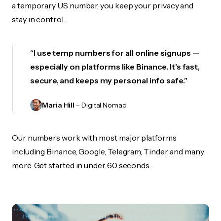
a temporary US number, you keep your privacy and
stay in control.
“I use temp numbers for all online signups —
especially on platforms like Binance. It’s fast,
secure, and keeps my personal info safe.”
Maria Hill
– Digital Nomad
Our numbers work with most major platforms
including Binance, Google, Telegram, Tinder, and many
more. Get started in under 60 seconds.