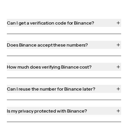
Can I get a verification code for Binance?
Does Binance accept these numbers?
How much does verifying Binance cost?
Can I reuse the number for Binance later?
Is my privacy protected with Binance?