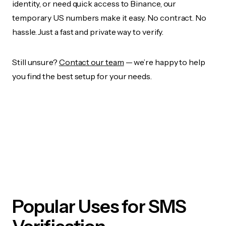
identity, or need quick access to Binance, our
temporary US numbers make it easy. No contract. No
hassle. Just a fast and private way to verify.
Still unsure?
Contact our team
— we’re happy to help
you find the best setup for your needs.
Popular Uses for SMS