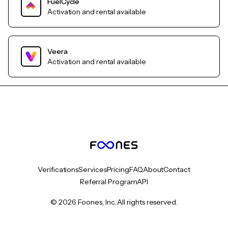
FuelCycle
Activation and rental available
Veera
Activation and rental available
Verifications
Services
Pricing
FAQ
About
Contact
Referral Program
API
© 2026 Foones, Inc. All rights reserved.