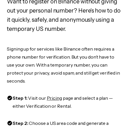
Want to register on Binance without giving
out your personal number? Here's how to do
it quickly, safely, and anonymously using a
temporary US number.
Signing up for services like Binance often requires a
phone number for verification. But you don’t have to
use your own. With a temporary number, you can
protect your privacy, avoid spam, and still get verified in
seconds.
Step 1:
Visit our
Pricing
page and select a plan —
either Verification or Rental.
Step 2:
Choose a US area code and generate a