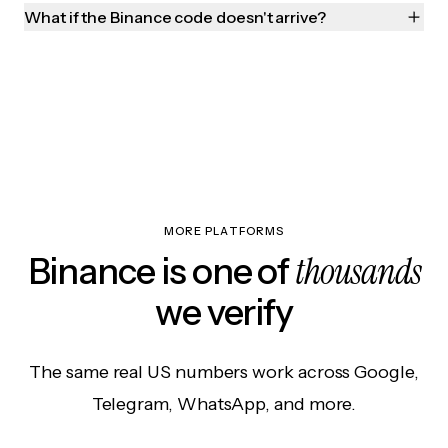
What if the Binance code doesn't arrive?
MORE PLATFORMS
thousands
Binance is one of
we verify
The same real US numbers work across Google,
Telegram, WhatsApp, and more.