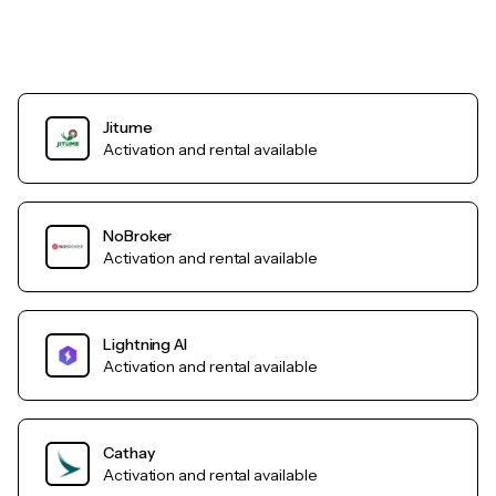
Jitume
Activation and rental available
NoBroker
Activation and rental available
Lightning AI
Activation and rental available
Cathay
Activation and rental available