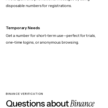
disposable numbers for registrations.
Temporary Needs
Get a number for short-term use—perfect for trials,
one-time logins, or anonymous browsing.
BINANCE VERIFICATION
Binance
Questions about