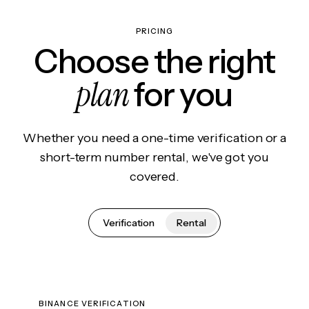
PRICING
Choose the right
plan
for you
Whether you need a one-time verification or a
short-term number rental, we've got you
covered.
Verification
Rental
BINANCE VERIFICATION