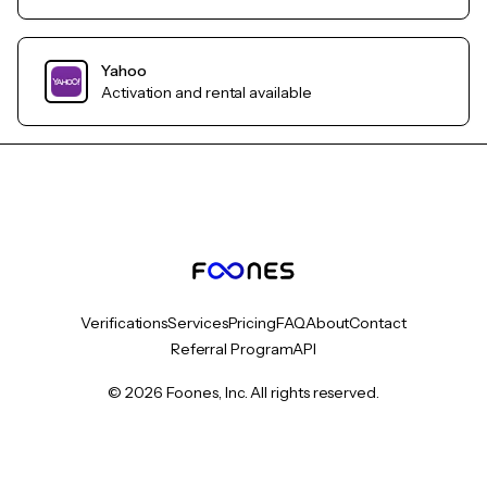
Yahoo
Activation and rental available
Verifications
Services
Pricing
FAQ
About
Contact
Referral Program
API
© 2026 Foones, Inc. All rights reserved.