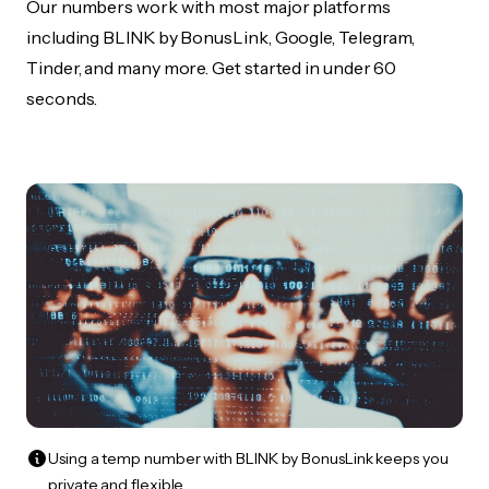
Our numbers work with most major platforms
including BLINK by BonusLink, Google, Telegram,
Tinder, and many more. Get started in under 60
seconds.
Using a temp number with BLINK by BonusLink keeps you
private and flexible.