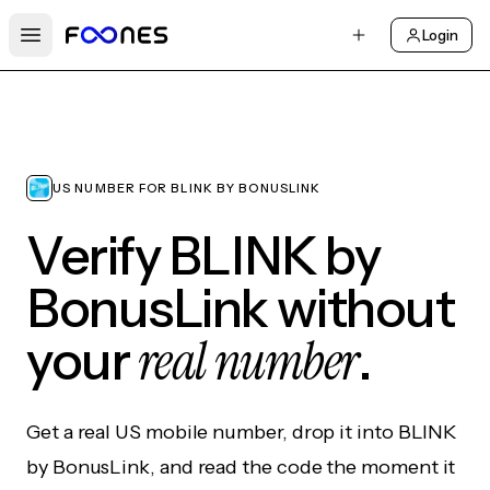
Login
Open main menu
US NUMBER FOR BLINK BY BONUSLINK
Verify BLINK by
BonusLink without
real number
your
.
Get a real US mobile number, drop it into BLINK
by BonusLink, and read the code the moment it