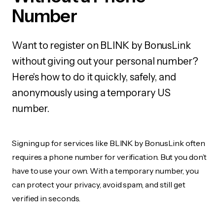
Number
Want to register on BLINK by BonusLink
without giving out your personal number?
Here's how to do it quickly, safely, and
anonymously using a temporary US
number.
Signing up for services like BLINK by BonusLink often
requires a phone number for verification. But you don’t
have to use your own. With a temporary number, you
can protect your privacy, avoid spam, and still get
verified in seconds.