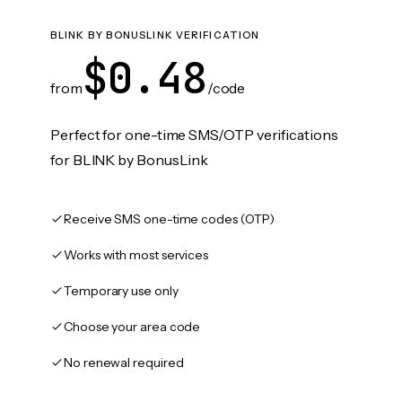
BLINK BY BONUSLINK VERIFICATION
$0.48
from
/code
Perfect for one-time SMS/OTP verifications
for BLINK by BonusLink
Receive SMS one-time codes (OTP)
Works with most services
Temporary use only
Choose your area code
No renewal required