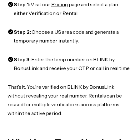
Step 1:
Visit our
Pricing
page and select a plan —
either Verification or Rental.
Step 2:
Choose a US area code and generate a
temporary number instantly.
Step 3:
Enter the temp number on BLINK by
BonusLink and receive your OTP or call in real time.
That’s it. You’re verified on BLINK by BonusLink
without revealing your real number. Rentals can be
reused for multiple verifications across platforms
within the active period.