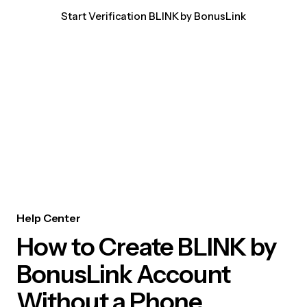
Start Verification BLINK by BonusLink
Help Center
How to Create BLINK by
BonusLink Account
Without a Phone