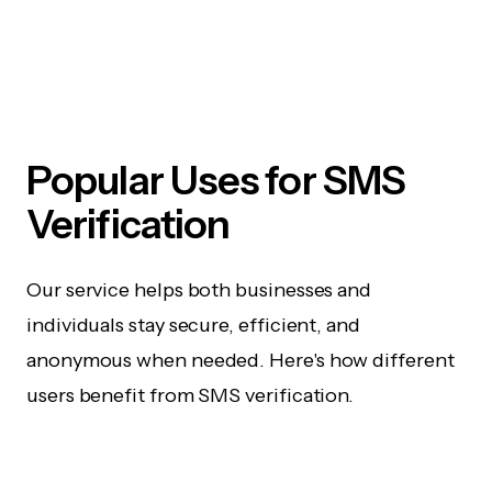
Popular Uses for SMS
Verification
Our service helps both businesses and
individuals stay secure, efficient, and
anonymous when needed. Here's how different
users benefit from SMS verification.