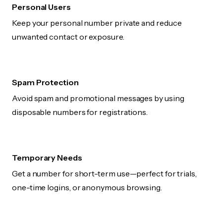
Personal Users
Keep your personal number private and reduce
unwanted contact or exposure.
Spam Protection
Avoid spam and promotional messages by using
disposable numbers for registrations.
Temporary Needs
Get a number for short-term use—perfect for trials,
one-time logins, or anonymous browsing.