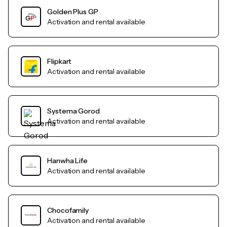
Golden Plus GP
Activation and rental available
Flipkart
Activation and rental available
Systema Gorod
Activation and rental available
Hanwha Life
Activation and rental available
Chocofamily
Activation and rental available