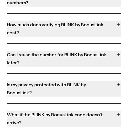
numbers?
How much does verifying BLINK by BonusLink
cost?
Can I reuse the number for BLINK by BonusLink
later?
Is my privacy protected with BLINK by
BonusLink?
What if the BLINK by BonusLink code doesn't
arrive?