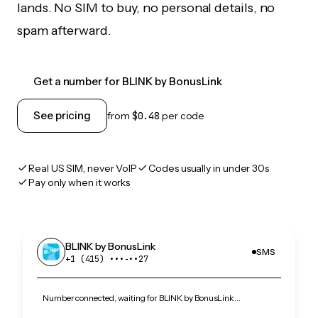
lands. No SIM to buy, no personal details, no
spam afterward.
Get a number for BLINK by BonusLink
See pricing
from
$0.48
per code
Real US SIM, never VoIP
Codes usually in under 30s
Pay only when it works
BLINK by BonusLink
SMS
+1 (415) •••‑••27
Number connected, waiting for BLINK by BonusLink…