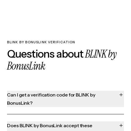
BLINK BY BONUSLINK VERIFICATION
BLINK by
Questions about
BonusLink
Can I get a verification code for BLINK by
BonusLink?
Does BLINK by BonusLink accept these