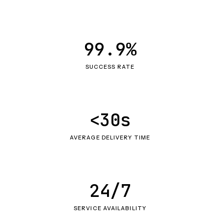
99.9%
SUCCESS RATE
<30s
AVERAGE DELIVERY TIME
24/7
SERVICE AVAILABILITY