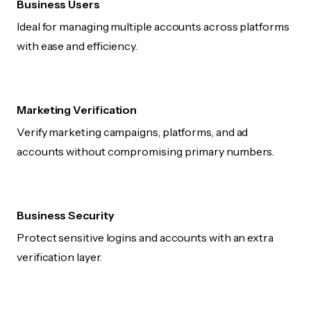
Business Users
Ideal for managing multiple accounts across platforms
with ease and efficiency.
Marketing Verification
Verify marketing campaigns, platforms, and ad
accounts without compromising primary numbers.
Business Security
Protect sensitive logins and accounts with an extra
verification layer.