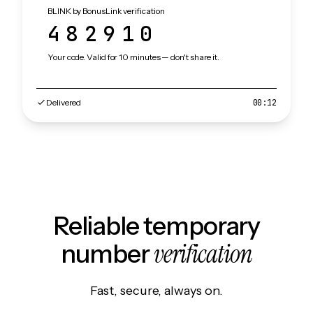
BLINK by BonusLink verification
482910
Your code. Valid for 10 minutes — don't share it.
Delivered
00:12
Reliable temporary
verification
number
Fast, secure, always on.