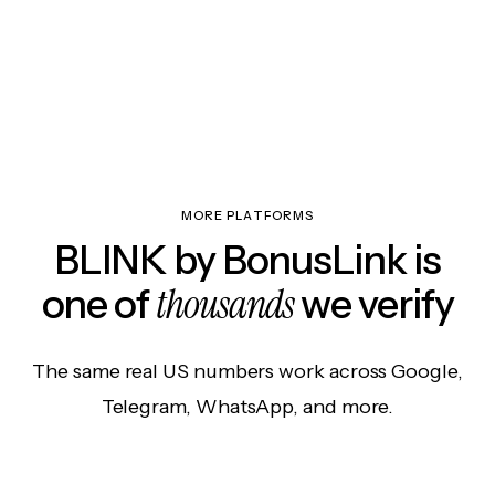
MORE PLATFORMS
BLINK by BonusLink is
thousands
one of
we verify
The same real US numbers work across Google,
Telegram, WhatsApp, and more.