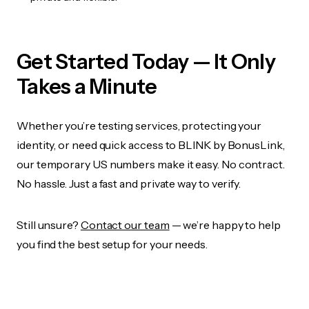
Get Started Today — It Only
Takes a Minute
Whether you’re testing services, protecting your
identity, or need quick access to BLINK by BonusLink,
our temporary US numbers make it easy. No contract.
No hassle. Just a fast and private way to verify.
Still unsure?
Contact our team
— we’re happy to help
you find the best setup for your needs.