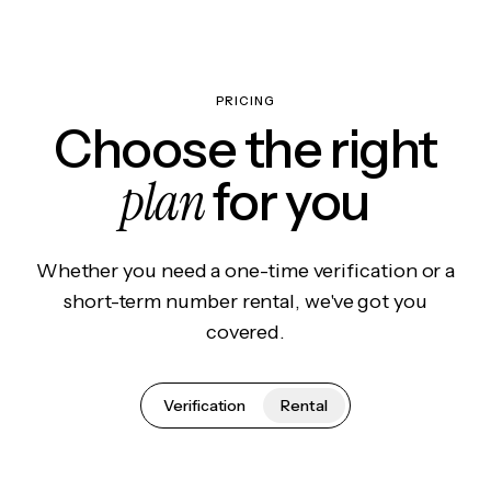
PRICING
Choose the right
plan
for you
Whether you need a one-time verification or a
short-term number rental, we've got you
covered.
Verification
Rental