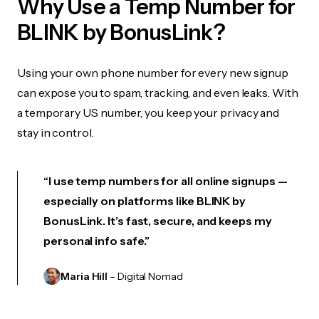
Why Use a Temp Number for
BLINK by BonusLink?
Using your own phone number for every new signup
can expose you to spam, tracking, and even leaks. With
a temporary US number, you keep your privacy and
stay in control.
“I use temp numbers for all online signups —
especially on platforms like BLINK by
BonusLink. It’s fast, secure, and keeps my
personal info safe.”
Maria Hill
– Digital Nomad