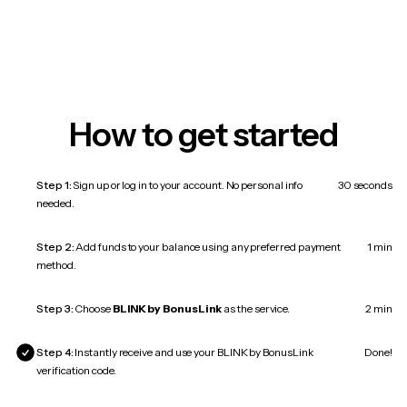
How to get started
Step 1:
Sign up or log in to your account. No personal info
30 seconds
needed.
Step 2:
Add funds to your balance using any preferred payment
1 min
method.
Step 3:
Choose
BLINK by BonusLink
as the service.
2 min
Step 4:
Instantly receive and use your BLINK by BonusLink
Done!
verification code.