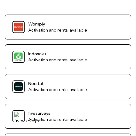
Womply
Activation and rental available
Indosaku
Activation and rental available
Norstat
Activation and rental available
fivesurveys
Activation and rental available