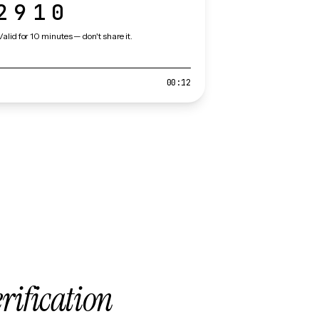
2910
Valid for 10 minutes — don't share it.
00:12
erification