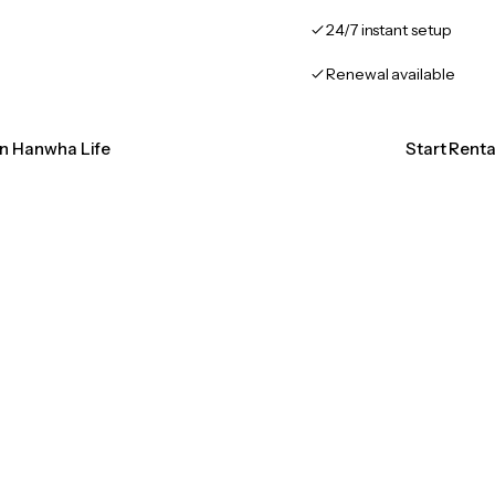
24/7 instant setup
Renewal available
on Hanwha Life
Start Rent