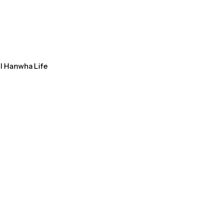
al Hanwha Life