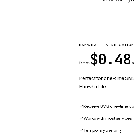
HANWHA LIFE VERIFICATIO
$0.48
from
/
Perfect for one-time SMS
Hanwha Life
Receive SMS one-time co
Works with most services
Temporary use only