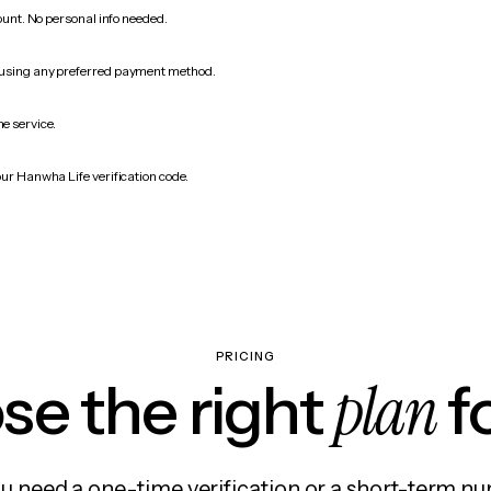
count. No personal info needed.
 using any preferred payment method.
he service.
our Hanwha Life verification code.
PRICING
plan
e the right
f
 need a one-time verification or a short-term nu