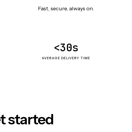
Fast, secure, always on.
<30s
AVERAGE DELIVERY TIME
t started