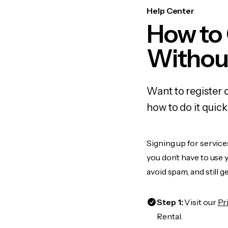
Help Center
How to
Withou
Want to register 
how to do it quic
Signing up for service
you don’t have to use
avoid spam, and still g
Step 1:
Visit our
Pr
Rental.