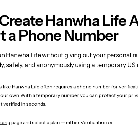
 Create Hanwha Life 
t a Phone Number
on Hanwha Life without giving out your personal 
kly, safely, and anonymously using a temporary US
s like Hanwha Life often requires a phone number for verificat
 your own. With a temporary number, you can protect your priv
et verified in seconds.
icing
page and select a plan — either Verification or