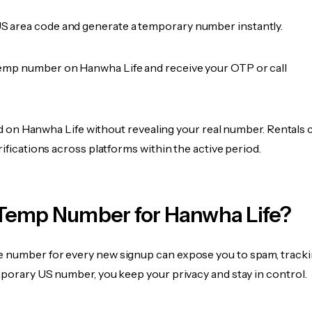
 area code and generate a temporary number instantly.
emp number on Hanwha Life and receive your OTP or call
fied on Hanwha Life without revealing your real number. Rentals 
rifications across platforms within the active period.
Temp Number for Hanwha Life?
 number for every new signup can expose you to spam, tracki
mporary US number, you keep your privacy and stay in control.