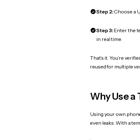
Step 2:
Choose a US
Step 3:
Enter the t
in real time.
That’s it. You’re veri
reused for multiple ve
Why Use a 
Using your own phone
even leaks. With a te