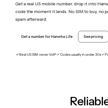
Get a real US mobile number, drop it into Hanw
code the moment it lands. No SIM to buy, no pe
spam afterward.
Get a number for Hanwha Life
See pricing
Real US SIM, never VoIP
Codes usually in under 30s
P
Reliab