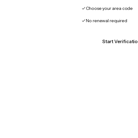
Choose your area code
No renewal required
Start Verificati