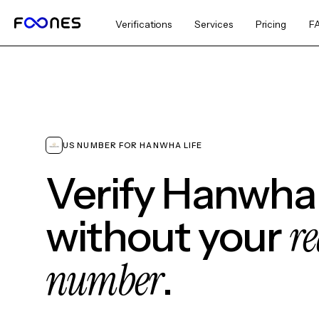
Verifications
Services
Pricing
F
US NUMBER FOR HANWHA LIFE
Verify Hanwha 
re
without your
number
.