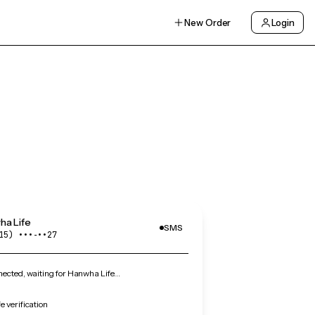
New Order
Login
ha Life
SMS
15) •••‑••27
ected, waiting for Hanwha Life…
 verification