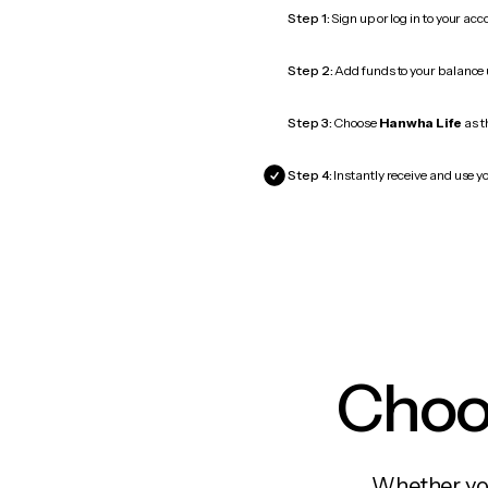
Step 1:
Sign up or log in to your ac
Step 2:
Add funds to your balance
Step 3:
Choose
Hanwha Life
as t
Step 4:
Instantly receive and use y
Choos
Whether you