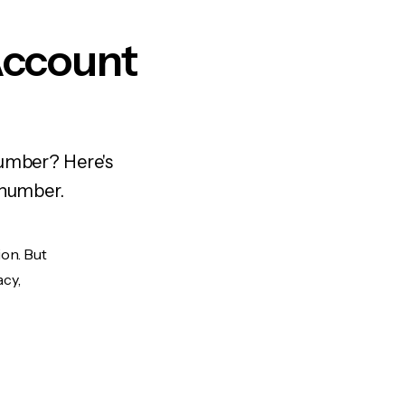
Account
number? Here's
 number.
ion. But
acy,