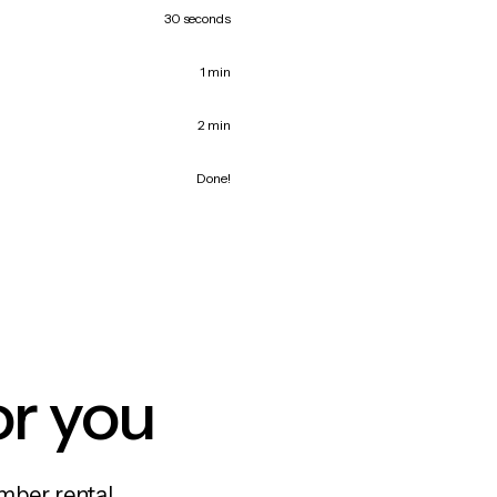
30 seconds
1 min
2 min
Done!
or you
mber rental,