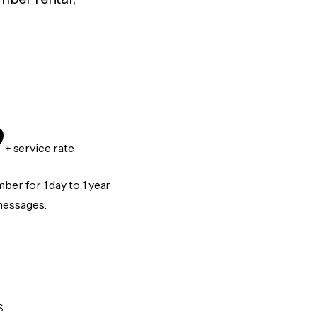
9
+ service rate
er for 1 day to 1 year
messages.
S