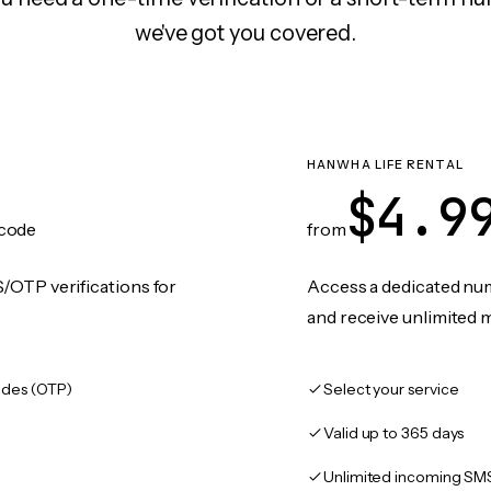
we've got you covered.
N
HANWHA LIFE RENTAL
$4.9
code
from
/OTP verifications for
Access a dedicated numb
and receive unlimited 
des (OTP)
Select your service
Valid up to 365 days
Unlimited incoming SM