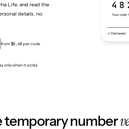
48
ha Life, and read the
rsonal details, no
Your code. 
Delivered
from
$0.48
per code
ay only when it works
v
le temporary number