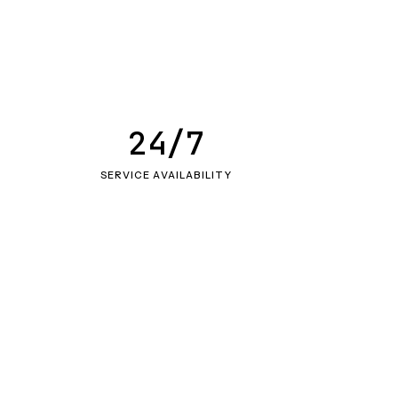
24/7
SERVICE AVAILABILITY