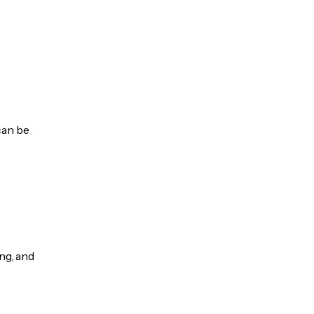
can be
ng, and