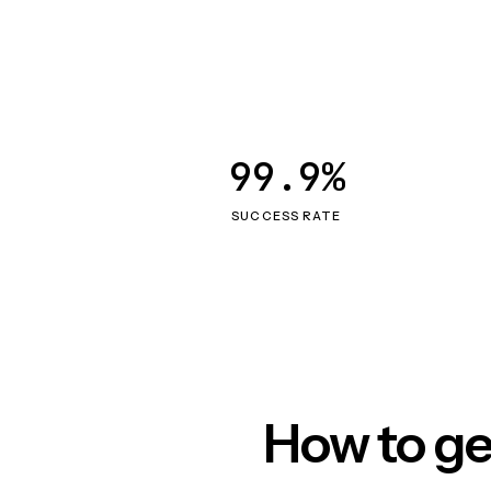
99.9%
SUCCESS RATE
How to ge