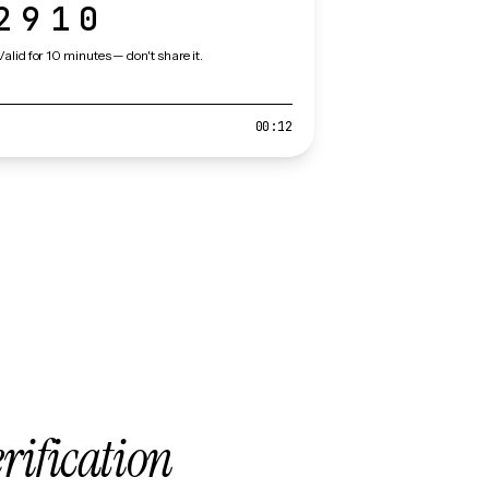
2910
Valid for 10 minutes — don't share it.
00:12
erification