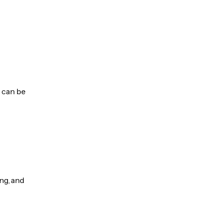
s can be
ng, and