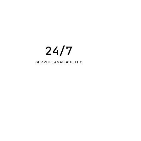
24/7
SERVICE AVAILABILITY