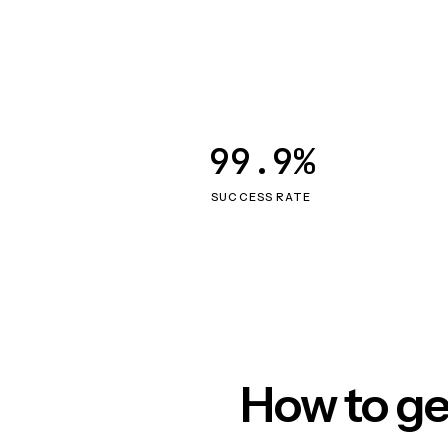
99.9%
SUCCESS RATE
How to ge