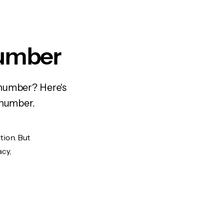
Number
 number? Here's
 number.
tion. But
acy,