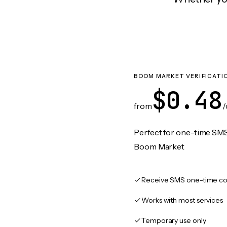
BOOM MARKET VERIFICATI
$0.48
from
/
Perfect for one-time SMS
Boom Market
Receive SMS one-time co
Works with most services
Temporary use only