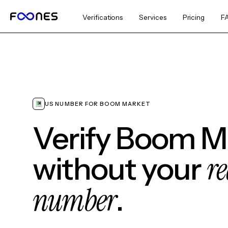
Verifications
Services
Pricing
F
US NUMBER FOR BOOM MARKET
Verify Boom M
re
without your
number
.