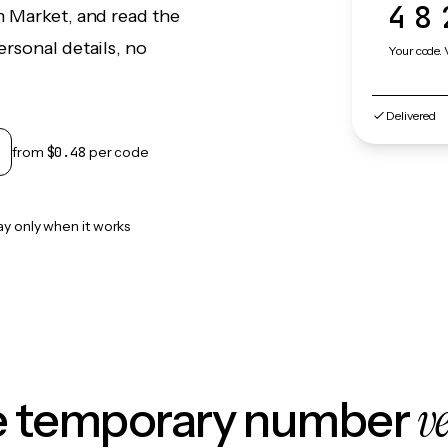
48
m Market, and read the
rsonal details, no
Your code. 
Delivered
from
$0.48
per code
ay only when it works
v
le temporary number