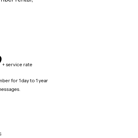
9
+ service rate
er for 1 day to 1 year
messages.
S