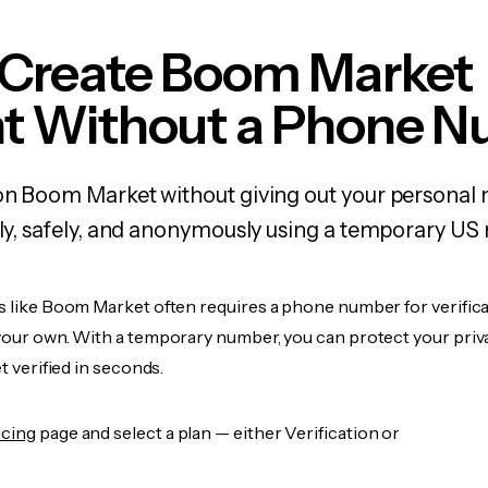
 Create Boom Market
t Without a Phone 
 on Boom Market without giving out your personal
kly, safely, and anonymously using a temporary US
es like Boom Market often requires a phone number for verifica
 your own. With a temporary number, you can protect your priv
et verified in seconds.
icing
page and select a plan — either Verification or