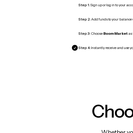
Step 1:
Sign up or log in to your ac
Step 2:
Add funds to your balance
Step 3:
Choose
Boom Market
as 
Step 4:
Instantly receive and use y
Choos
Whether you