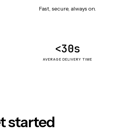
Fast, secure, always on.
<30s
AVERAGE DELIVERY TIME
t started