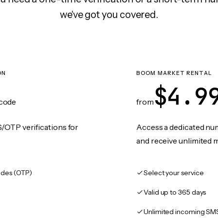
we've got you covered.
ON
BOOM MARKET RENTAL
$4.9
code
from
/OTP verifications for
Access a dedicated numb
and receive unlimited 
des (OTP)
Select your service
Valid up to 365 days
Unlimited incoming SM