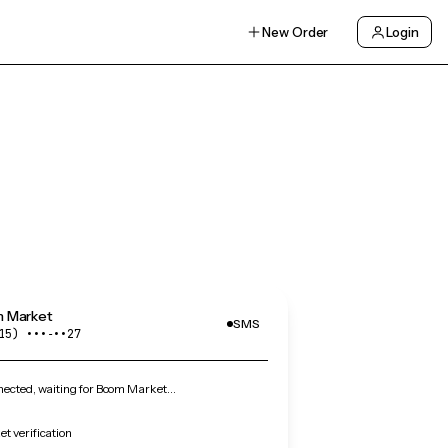
New Order
Login
 Market
SMS
15) •••‑••27
ected, waiting for Boom Market…
t verification