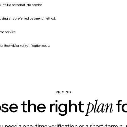
count. No personal info needed.
 using any preferred payment method.
the service.
our Boom Market verification code.
PRICING
plan
e the right
f
 need a one-time verification or a short-term nu