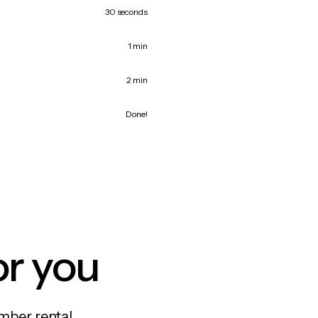
30 seconds
1 min
2 min
Done!
or you
mber rental,