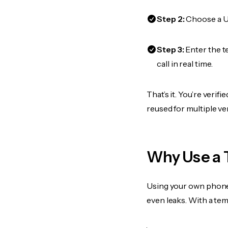
Step 2:
Choose a US
Step 3:
Enter the 
call in real time.
That’s it. You’re veri
reused for multiple ve
Why Use a 
Using your own phone
even leaks. With a te