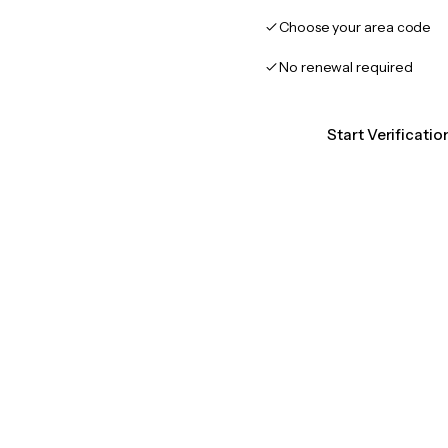
Choose your area code
No renewal required
Start Verificati