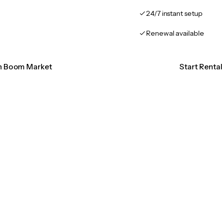
24/7 instant setup
Renewal available
on Boom Market
Start Rent