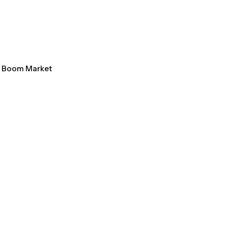
al Boom Market