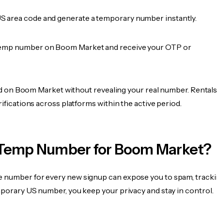
 area code and generate a temporary number instantly.
temp number on Boom Market and receive your OTP or
fied on Boom Market without revealing your real number. Rental
rifications across platforms within the active period.
Temp Number for Boom Market?
 number for every new signup can expose you to spam, tracki
mporary US number, you keep your privacy and stay in control.