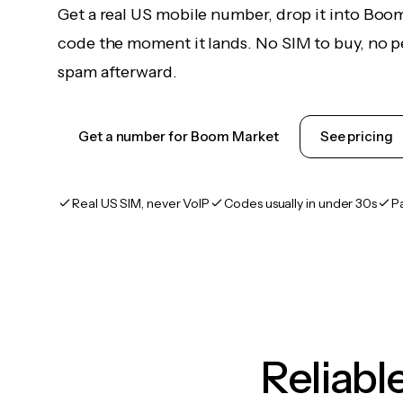
Get a real US mobile number, drop it into Boo
code the moment it lands. No SIM to buy, no pe
spam afterward.
Get a number for Boom Market
See pricing
Real US SIM, never VoIP
Codes usually in under 30s
P
Reliab