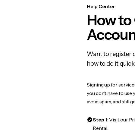
Help Center
How to
Accoun
Want to register
how to do it quic
Signing up for servic
you don’t have to use
avoid spam, and still g
Step 1:
Visit our
Pr
Rental.