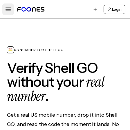
Login
Open main menu
US NUMBER FOR SHELL GO
Verify Shell GO
real
without your
number
.
Get a real US mobile number, drop it into Shell
GO, and read the code the moment it lands. No