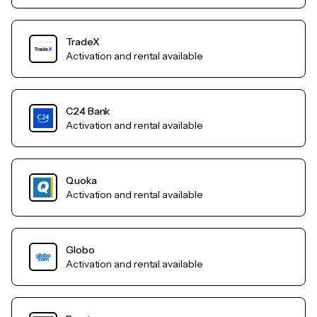
TradeX
Activation and rental available
C24 Bank
Activation and rental available
Quoka
Activation and rental available
Globo
Activation and rental available