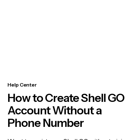
Help Center
How to Create Shell GO
Account Without a
Phone Number