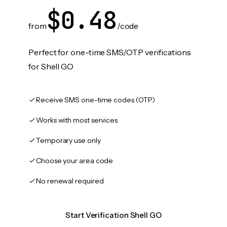
$0.48
from
/code
Perfect for one-time SMS/OTP verifications
for Shell GO
Receive SMS one-time codes (OTP)
Works with most services
Temporary use only
Choose your area code
No renewal required
Start Verification Shell GO