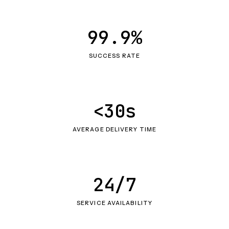
99.9%
SUCCESS RATE
<30s
AVERAGE DELIVERY TIME
24/7
SERVICE AVAILABILITY