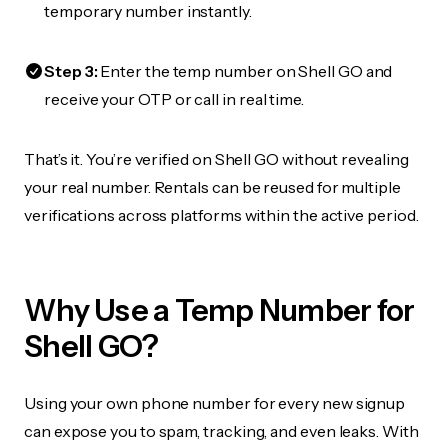
temporary number instantly.
Step 3:
Enter the temp number on Shell GO and
receive your OTP or call in real time.
That’s it. You’re verified on Shell GO without revealing
your real number. Rentals can be reused for multiple
verifications across platforms within the active period.
Why Use a Temp Number for
Shell GO?
Using your own phone number for every new signup
can expose you to spam, tracking, and even leaks. With