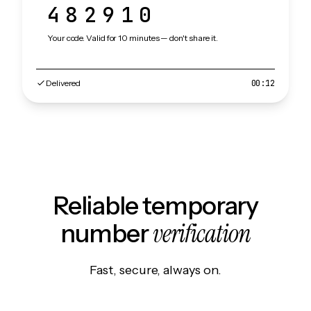
482910
Your code. Valid for 10 minutes — don't share it.
Delivered
00:12
Reliable temporary
verification
number
Fast, secure, always on.