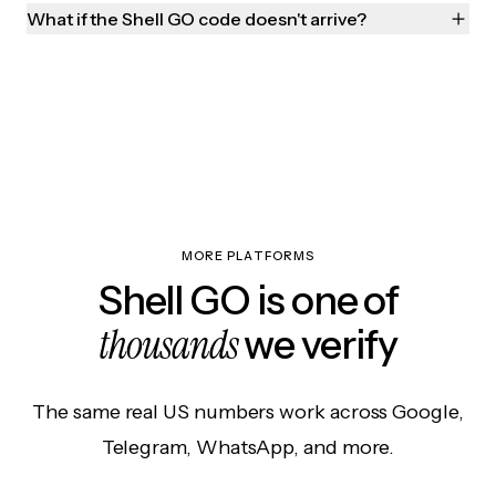
What if the Shell GO code doesn't arrive?
MORE PLATFORMS
Shell GO is one of
thousands
we verify
The same real US numbers work across Google,
Telegram, WhatsApp, and more.