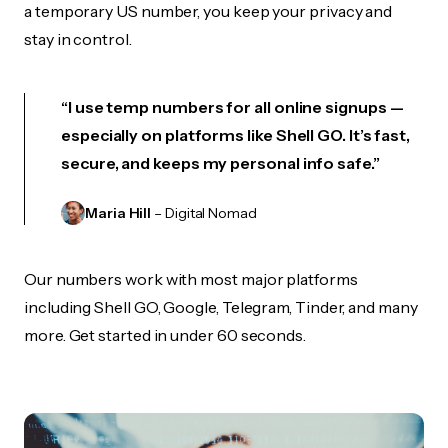
a temporary US number, you keep your privacy and
stay in control.
“I use temp numbers for all online signups —
especially on platforms like Shell GO. It’s fast,
secure, and keeps my personal info safe.”
Maria Hill
– Digital Nomad
Our numbers work with most major platforms
including Shell GO, Google, Telegram, Tinder, and many
more. Get started in under 60 seconds.