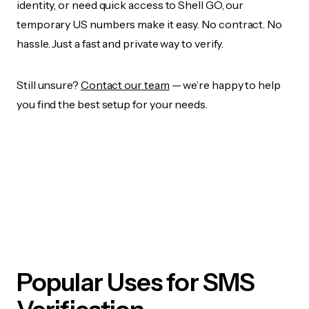
identity, or need quick access to Shell GO, our
temporary US numbers make it easy. No contract. No
hassle. Just a fast and private way to verify.
Still unsure?
Contact our team
— we’re happy to help
you find the best setup for your needs.
Popular Uses for SMS