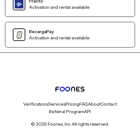
Practo
Activation and rental available
RecargaPay
Activation and rental available
Verifications
Services
Pricing
FAQ
About
Contact
Referral Program
API
© 2026 Foones, Inc. All rights reserved.