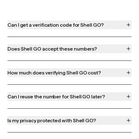
Can I get a verification code for Shell GO?
Does Shell GO accept these numbers?
How much does verifying Shell GO cost?
Can I reuse the number for Shell GO later?
Is my privacy protected with Shell GO?