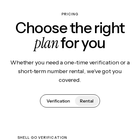
PRICING
Choose the right
plan
for you
Whether you need a one-time verification or a
short-term number rental, we've got you
covered.
Verification
Rental
SHELL GO VERIFICATION