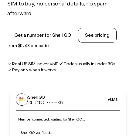
SIM to buy, no personal details, no spam
afterward.
Get a number for Shell GO
See pricing
from
$0.48
per code
Real US SIM, never VoIP
Codes usually in under 30s
Pay only when it works
Shell GO
SMS
+1 (415) •••‑••27
Number connected, waiting for Shell GO…
Shell GO verification