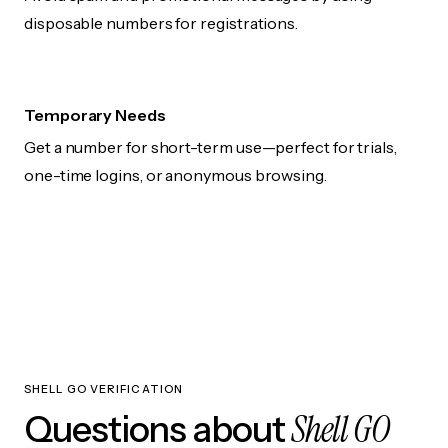
disposable numbers for registrations.
Temporary Needs
Get a number for short-term use—perfect for trials,
one-time logins, or anonymous browsing.
SHELL GO VERIFICATION
Shell GO
Questions about