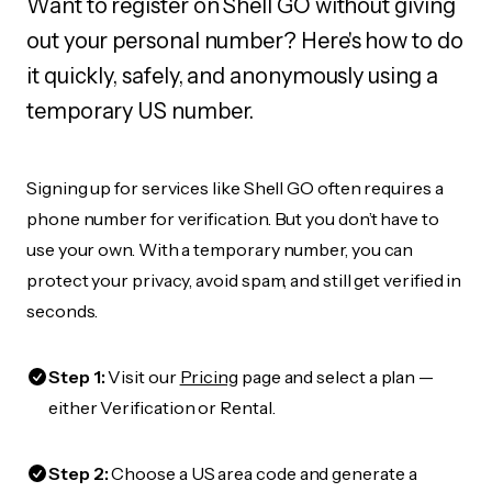
Want to register on Shell GO without giving
out your personal number? Here's how to do
it quickly, safely, and anonymously using a
temporary US number.
Signing up for services like Shell GO often requires a
phone number for verification. But you don’t have to
use your own. With a temporary number, you can
protect your privacy, avoid spam, and still get verified in
seconds.
Step 1:
Visit our
Pricing
page and select a plan —
either Verification or Rental.
Step 2:
Choose a US area code and generate a