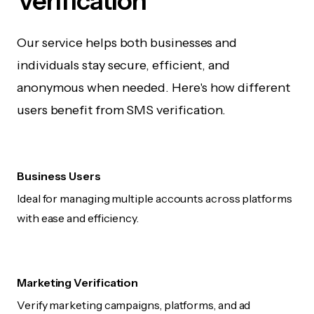
Verification
Our service helps both businesses and
individuals stay secure, efficient, and
anonymous when needed. Here's how different
users benefit from SMS verification.
Business Users
Ideal for managing multiple accounts across platforms
with ease and efficiency.
Marketing Verification
Verify marketing campaigns, platforms, and ad