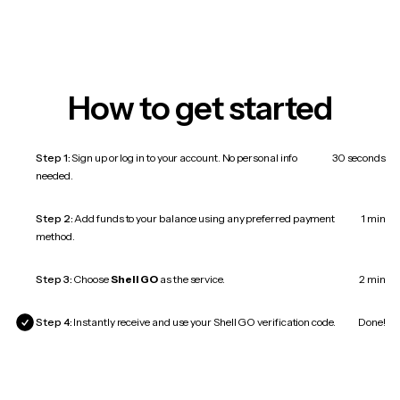
How to get started
Step 1:
Sign up or log in to your account. No personal info
30 seconds
needed.
Step 2:
Add funds to your balance using any preferred payment
1 min
method.
Step 3:
Choose
Shell GO
as the service.
2 min
Step 4:
Instantly receive and use your Shell GO verification code.
Done!