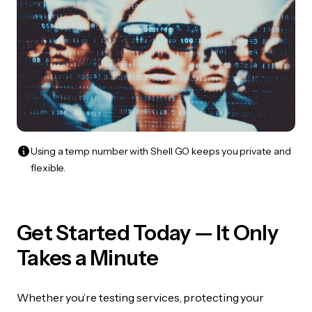
Using a temp number with Shell GO keeps you private and
flexible.
Get Started Today — It Only
Takes a Minute
Whether you’re testing services, protecting your