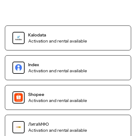
Kalodata
Activation and rental available
Index
Activation and rental available
Shopee
Activation and rental available
ЛигаМФО
Activation and rental available