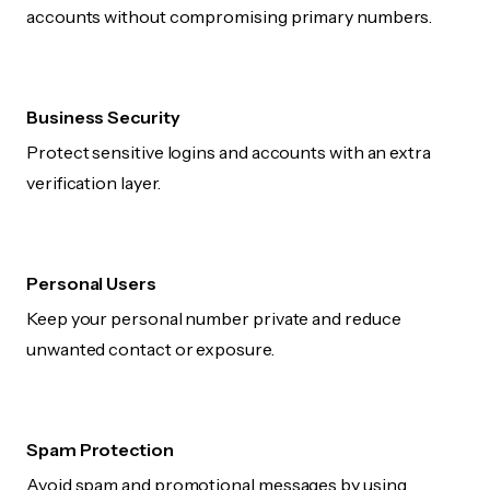
accounts without compromising primary numbers.
Business Security
Protect sensitive logins and accounts with an extra
verification layer.
Personal Users
Keep your personal number private and reduce
unwanted contact or exposure.
Spam Protection
Avoid spam and promotional messages by using