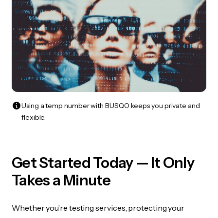
Using a temp number with BUSQO keeps you private and
flexible.
Get Started Today — It Only
Takes a Minute
Whether you’re testing services, protecting your