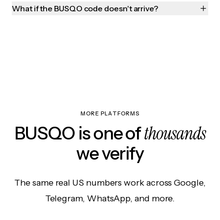
What if the BUSQO code doesn't arrive?
MORE PLATFORMS
thousands
BUSQO is one of
we verify
The same real US numbers work across Google,
Telegram, WhatsApp, and more.