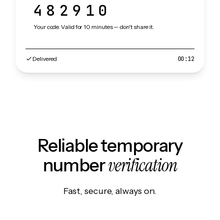
482910
Your code. Valid for 10 minutes — don't share it.
Delivered
00:12
Reliable temporary
verification
number
Fast, secure, always on.