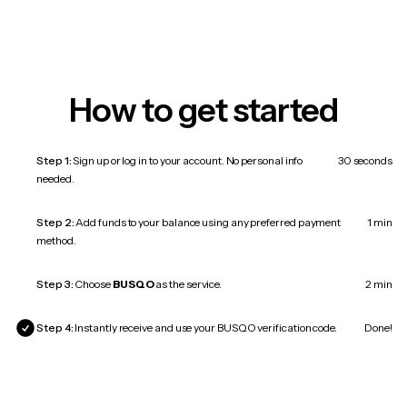
How to get started
Step 1:
Sign up or log in to your account. No personal info
30 seconds
needed.
Step 2:
Add funds to your balance using any preferred payment
1 min
method.
Step 3:
Choose
BUSQO
as the service.
2 min
Step 4:
Instantly receive and use your BUSQO verification code.
Done!