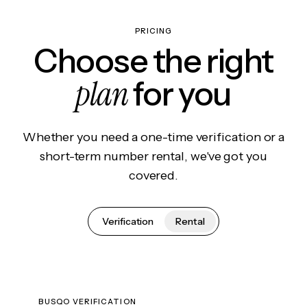
PRICING
Choose the right
plan
for you
Whether you need a one-time verification or a
short-term number rental, we've got you
covered.
Verification
Rental
BUSQO VERIFICATION