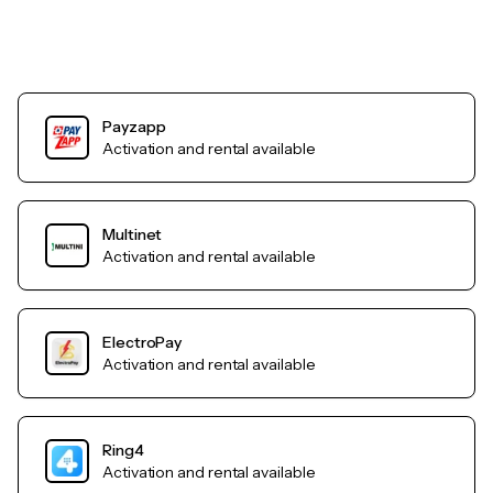
Payzapp
Activation and rental available
Multinet
Activation and rental available
ElectroPay
Activation and rental available
Ring4
Activation and rental available