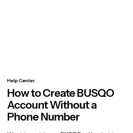
Help Center
How to Create BUSQO
Account Without a
Phone Number