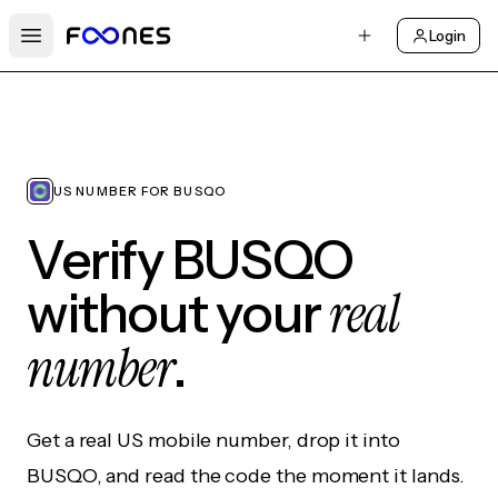
Login
Open main menu
US NUMBER FOR BUSQO
Verify BUSQO
real
without your
number
.
Get a real US mobile number, drop it into
BUSQO, and read the code the moment it lands.