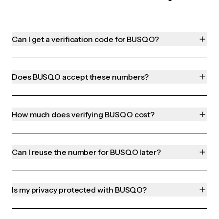
Can I get a verification code for BUSQO?
Does BUSQO accept these numbers?
How much does verifying BUSQO cost?
Can I reuse the number for BUSQO later?
Is my privacy protected with BUSQO?