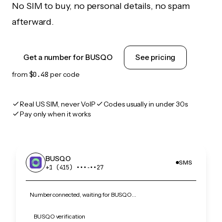
No SIM to buy, no personal details, no spam
afterward.
Get a number for BUSQO
See pricing
from
$0.48
per code
Real US SIM, never VoIP
Codes usually in under 30s
Pay only when it works
BUSQO
SMS
+1 (415) •••‑••27
Number connected, waiting for BUSQO…
BUSQO verification