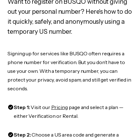
Want to register on BUSQO without giving
out your personal number? Here's how to do
it quickly, safely, and anonymously using a
temporary US number.
Signing up for services like BUSQO often requires a
phone number for verification. But you don’t have to
use your own. With a temporary number, you can
protect your privacy, avoid spam, and still get verified in
seconds.
Step 1:
Visit our
Pricing
page and select a plan —
either Verification or Rental.
Step 2:
Choose a US area code and generate a