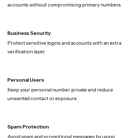
accounts without compromising primary numbers.
Business Security
Protect sensitive logins and accounts with an extra
verification layer.
Personal Users
Keep your personal number private and reduce
unwanted contact or exposure.
Spam Protection
Avoid spam and promotional messages by using