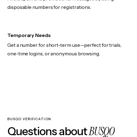
disposable numbers for registrations.
Temporary Needs
Get a number for short-term use—perfect for trials,
one-time logins, or anonymous browsing.
BUSQO VERIFICATION
BUSQO
Questions about