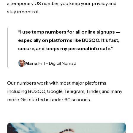
a temporary US number, you keep your privacy and
stay in control.
“I use temp numbers for all online signups —
especially on platforms like BUSQO. It’s fast,
secure, and keeps my personal info safe.”
Maria Hill
– Digital Nomad
Our numbers work with most major platforms
including BUSQO, Google, Telegram, Tinder, and many
more. Get started in under 60 seconds.