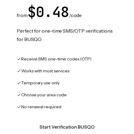
$0.48
from
/code
Perfect for one-time SMS/OTP verifications
for BUSQO
Receive SMS one-time codes (OTP)
Works with most services
Temporary use only
Choose your area code
No renewal required
Start Verification BUSQO