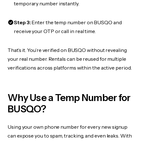
temporary number instantly.
Step 3:
Enter the temp number on BUSQO and
receive your OTP or call in real time.
That’s it. You’re verified on BUSQO without revealing
your real number. Rentals can be reused for multiple
verifications across platforms within the active period.
Why Use a Temp Number for
BUSQO?
Using your own phone number for every new signup
can expose you to spam, tracking, and even leaks. With