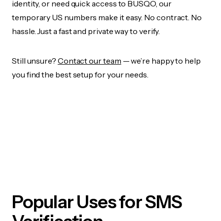
identity, or need quick access to BUSQO, our
temporary US numbers make it easy. No contract. No
hassle. Just a fast and private way to verify.
Still unsure?
Contact our team
— we’re happy to help
you find the best setup for your needs.
Popular Uses for SMS