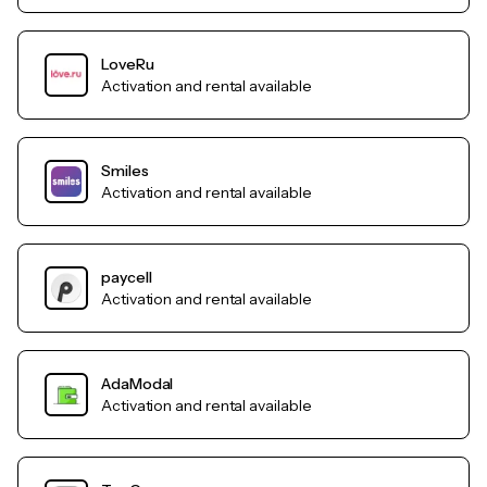
LoveRu
Activation and rental available
Smiles
Activation and rental available
paycell
Activation and rental available
AdaModal
Activation and rental available