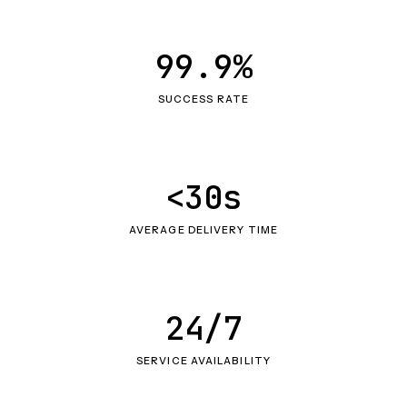
99.9%
SUCCESS RATE
<30s
AVERAGE DELIVERY TIME
24/7
SERVICE AVAILABILITY