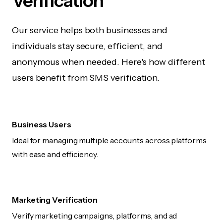
Verification
Our service helps both businesses and
individuals stay secure, efficient, and
anonymous when needed. Here's how different
users benefit from SMS verification.
Business Users
Ideal for managing multiple accounts across platforms
with ease and efficiency.
Marketing Verification
Verify marketing campaigns, platforms, and ad