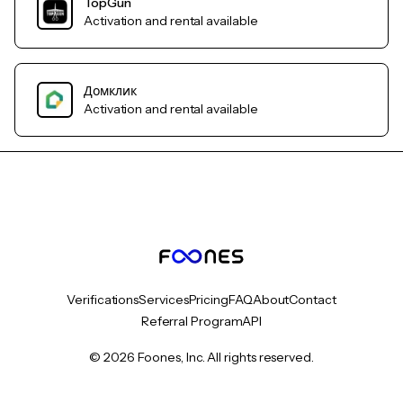
TopGun
Activation and rental available
Домклик
Activation and rental available
Verifications
Services
Pricing
FAQ
About
Contact
Referral Program
API
© 2026 Foones, Inc. All rights reserved.