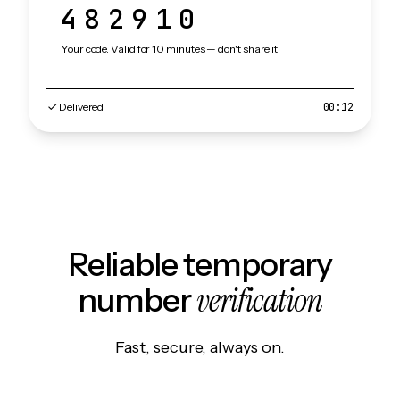
482910
Your code. Valid for 10 minutes — don't share it.
Delivered
00:12
Reliable temporary
verification
number
Fast, secure, always on.