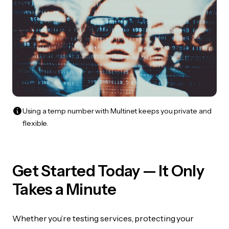
Using a temp number with Multinet keeps you private and
flexible.
Get Started Today — It Only
Takes a Minute
Whether you’re testing services, protecting your