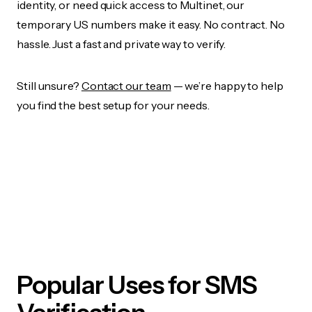
identity, or need quick access to Multinet, our
temporary US numbers make it easy. No contract. No
hassle. Just a fast and private way to verify.
Still unsure?
Contact our team
— we’re happy to help
you find the best setup for your needs.
Popular Uses for SMS