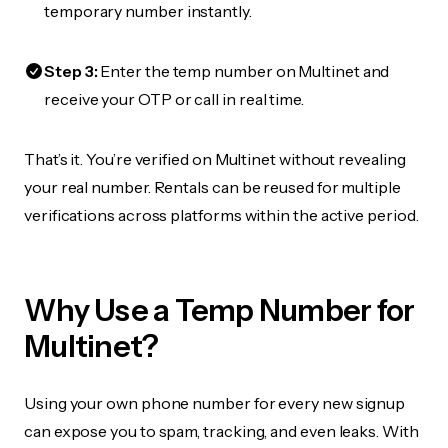
temporary number instantly.
Step 3:
Enter the temp number on Multinet and
receive your OTP or call in real time.
That’s it. You’re verified on Multinet without revealing
your real number. Rentals can be reused for multiple
verifications across platforms within the active period.
Why Use a Temp Number for
Multinet?
Using your own phone number for every new signup
can expose you to spam, tracking, and even leaks. With