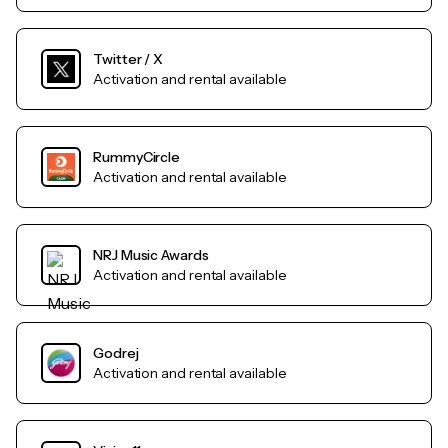
Twitter / X
Activation and rental available
RummyCircle
Activation and rental available
NRJ Music Awards
Activation and rental available
Godrej
Activation and rental available