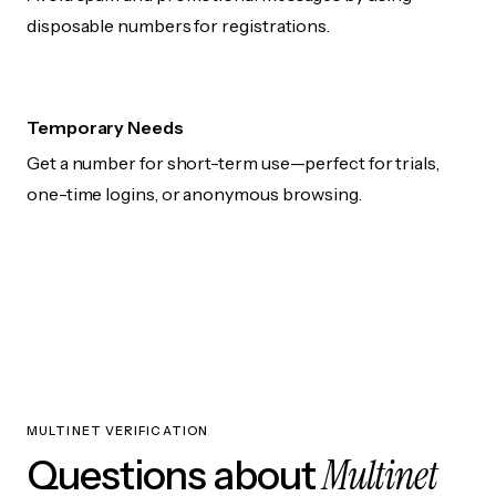
disposable numbers for registrations.
Temporary Needs
Get a number for short-term use—perfect for trials,
one-time logins, or anonymous browsing.
MULTINET VERIFICATION
Multinet
Questions about