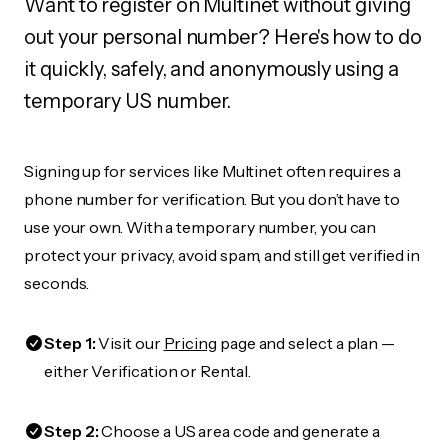
Want to register on Multinet without giving
out your personal number? Here's how to do
it quickly, safely, and anonymously using a
temporary US number.
Signing up for services like Multinet often requires a
phone number for verification. But you don’t have to
use your own. With a temporary number, you can
protect your privacy, avoid spam, and still get verified in
seconds.
Step 1:
Visit our
Pricing
page and select a plan —
either Verification or Rental.
Step 2:
Choose a US area code and generate a