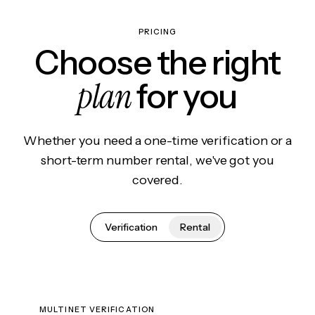
PRICING
Choose the right
plan
for you
Whether you need a one-time verification or a
short-term number rental, we've got you
covered.
Verification
Rental
MULTINET VERIFICATION