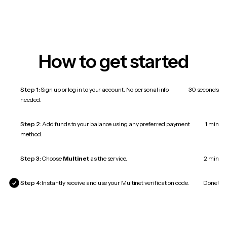
How to get started
Step 1:
Sign up or log in to your account. No personal info
30 seconds
needed.
Step 2:
Add funds to your balance using any preferred payment
1 min
method.
Step 3:
Choose
Multinet
as the service.
2 min
Step 4:
Instantly receive and use your Multinet verification code.
Done!