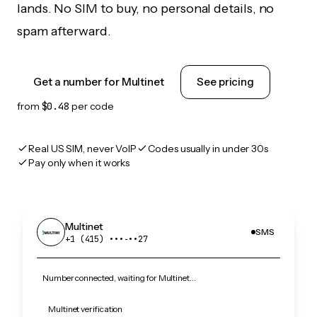
lands. No SIM to buy, no personal details, no
spam afterward.
Get a number for Multinet
See pricing
from
$0.48
per code
Real US SIM, never VoIP
Codes usually in under 30s
Pay only when it works
Multinet
SMS
+1 (415) •••‑••27
Number connected, waiting for Multinet…
Multinet verification