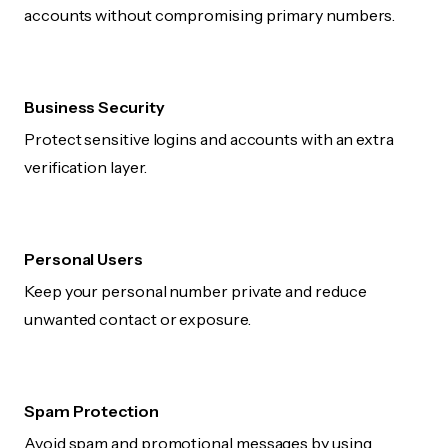
accounts without compromising primary numbers.
Business Security
Protect sensitive logins and accounts with an extra
verification layer.
Personal Users
Keep your personal number private and reduce
unwanted contact or exposure.
Spam Protection
Avoid spam and promotional messages by using