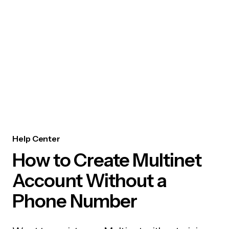
Help Center
How to Create Multinet
Account Without a
Phone Number