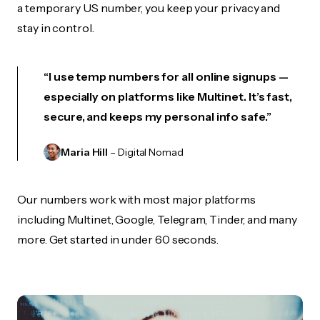
a temporary US number, you keep your privacy and
stay in control.
“I use temp numbers for all online signups —
especially on platforms like Multinet. It’s fast,
secure, and keeps my personal info safe.”
Maria Hill
– Digital Nomad
Our numbers work with most major platforms
including Multinet, Google, Telegram, Tinder, and many
more. Get started in under 60 seconds.