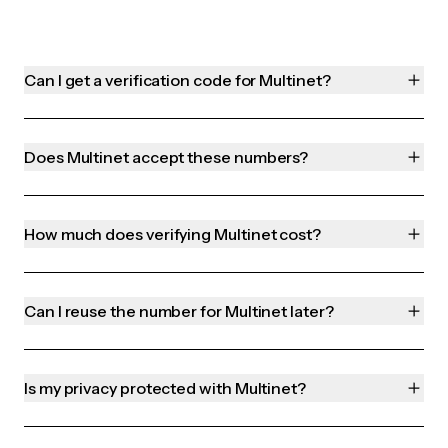
Can I get a verification code for Multinet?
Does Multinet accept these numbers?
How much does verifying Multinet cost?
Can I reuse the number for Multinet later?
Is my privacy protected with Multinet?