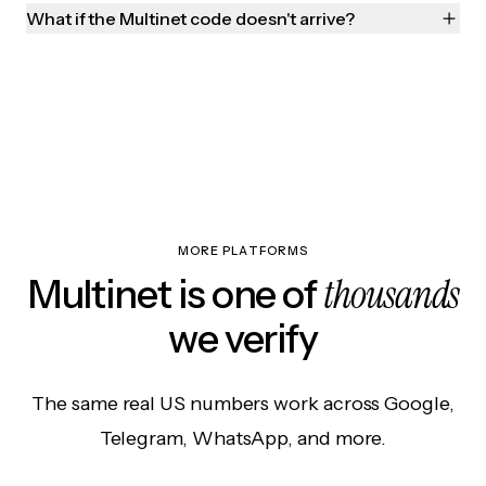
What if the Multinet code doesn't arrive?
MORE PLATFORMS
thousands
Multinet is one of
we verify
The same real US numbers work across Google,
Telegram, WhatsApp, and more.