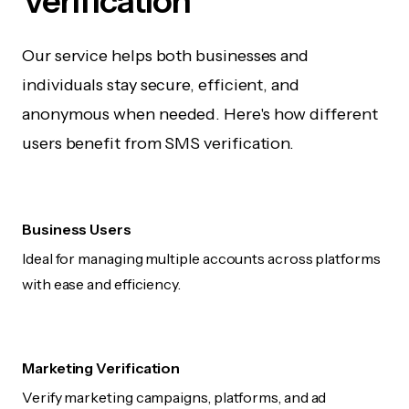
Verification
Our service helps both businesses and
individuals stay secure, efficient, and
anonymous when needed. Here's how different
users benefit from SMS verification.
Business Users
Ideal for managing multiple accounts across platforms
with ease and efficiency.
Marketing Verification
Verify marketing campaigns, platforms, and ad