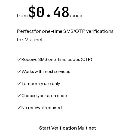
$0.48
from
/code
Perfect for one-time SMS/OTP verifications
for Multinet
Receive SMS one-time codes (OTP)
Works with most services
Temporary use only
Choose your area code
No renewal required
Start Verification Multinet