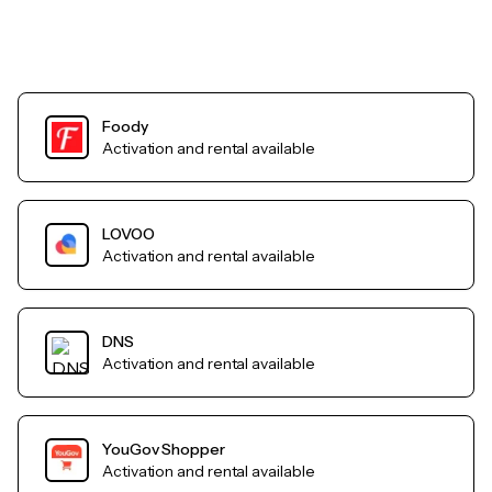
Foody
Activation and rental available
LOVOO
Activation and rental available
DNS
Activation and rental available
YouGov Shopper
Activation and rental available