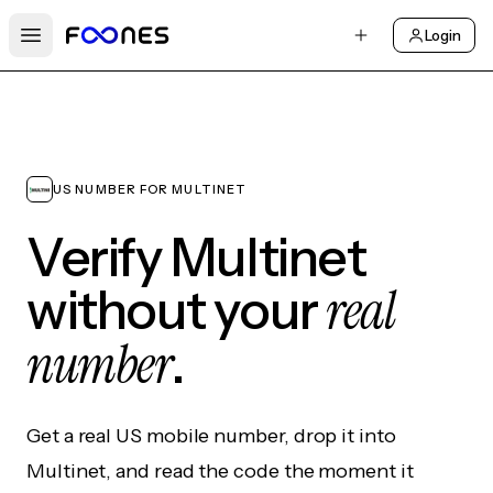
Login
Open main menu
US NUMBER FOR MULTINET
Verify Multinet
real
without your
number
.
Get a real US mobile number, drop it into
Multinet, and read the code the moment it