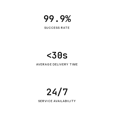
99.9%
SUCCESS RATE
<30s
AVERAGE DELIVERY TIME
24/7
SERVICE AVAILABILITY