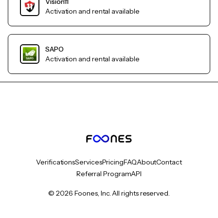
Vision11
Activation and rental available
SAPO
Activation and rental available
Verifications
Services
Pricing
FAQ
About
Contact
Referral Program
API
© 2026 Foones, Inc. All rights reserved.