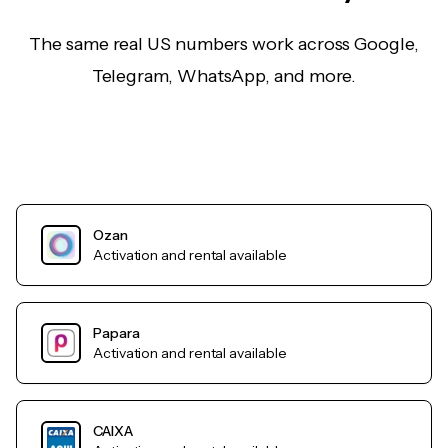
The same real US numbers work across Google,
Telegram, WhatsApp, and more.
Ozan
Activation and rental available
Papara
Activation and rental available
CAIXA