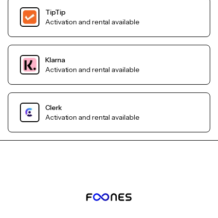
TipTip
Activation and rental available
Klarna
Activation and rental available
Clerk
Activation and rental available