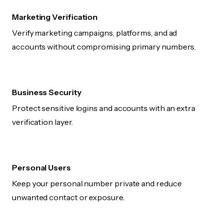
Marketing Verification
Verify marketing campaigns, platforms, and ad
accounts without compromising primary numbers.
Business Security
Protect sensitive logins and accounts with an extra
verification layer.
Personal Users
Keep your personal number private and reduce
unwanted contact or exposure.