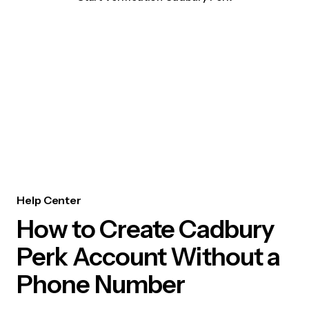
Help Center
How to Create Cadbury
Perk Account Without a
Phone Number