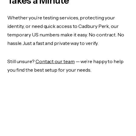
Takes a Minute
Whether you’re testing services, protecting your
identity, or need quick access to Cadbury Perk, our
temporary US numbers make it easy. No contract. No
hassle. Just a fast and private way to verify.
Still unsure?
Contact our team
— we’re happy to help
you find the best setup for your needs.