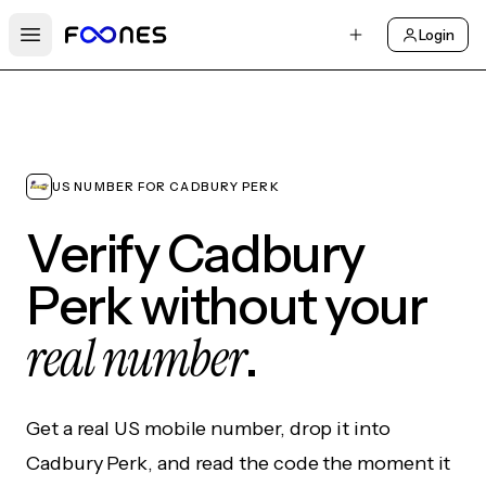
Login
Open main menu
US NUMBER FOR CADBURY PERK
Verify Cadbury
Perk without your
real number
.
Get a real US mobile number, drop it into
Cadbury Perk, and read the code the moment it