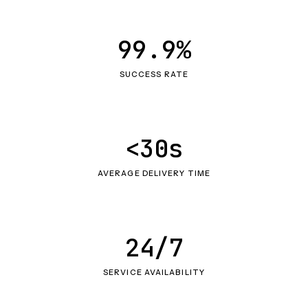
99.9%
SUCCESS RATE
<30s
AVERAGE DELIVERY TIME
24/7
SERVICE AVAILABILITY