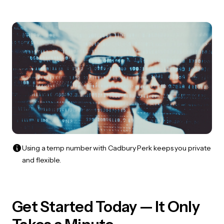
Using a temp number with Cadbury Perk keeps you private
and flexible.
Get Started Today — It Only