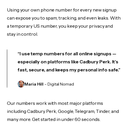
Using your own phone number for every new signup
can expose you to spam, tracking, and even leaks. With
a temporary US number, you keep your privacy and
stay in control.
“I use temp numbers for all online signups —
especially on platforms like Cadbury Perk. It’s
fast, secure, and keeps my personal info safe.”
Maria Hill
– Digital Nomad
Our numbers work with most major platforms
including Cadbury Perk, Google, Telegram, Tinder, and
many more. Get started in under 60 seconds.