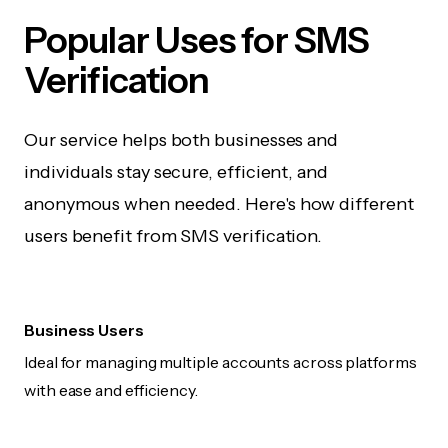
Popular Uses for SMS
Verification
Our service helps both businesses and
individuals stay secure, efficient, and
anonymous when needed. Here's how different
users benefit from SMS verification.
Business Users
Ideal for managing multiple accounts across platforms
with ease and efficiency.