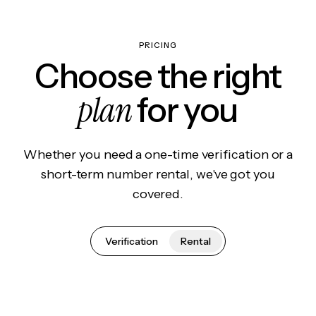
PRICING
Choose the right
plan
for you
Whether you need a one-time verification or a
short-term number rental, we've got you
covered.
Verification
Rental