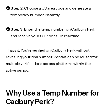
Step 2:
Choose a US area code and generate a
temporary number instantly.
Step 3:
Enter the temp number on Cadbury Perk
and receive your OTP or call in real time.
That’s it. You’re verified on Cadbury Perk without
revealing your real number. Rentals can be reused for
multiple verifications across platforms within the
active period.
Why Use a Temp Number for
Cadbury Perk?