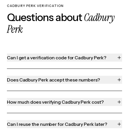
CADBURY PERK VERIFICATION
Cadbury
Questions about
Perk
Can I get a verification code for Cadbury Perk?
Does Cadbury Perk accept these numbers?
How much does verifying Cadbury Perk cost?
Can I reuse the number for Cadbury Perk later?