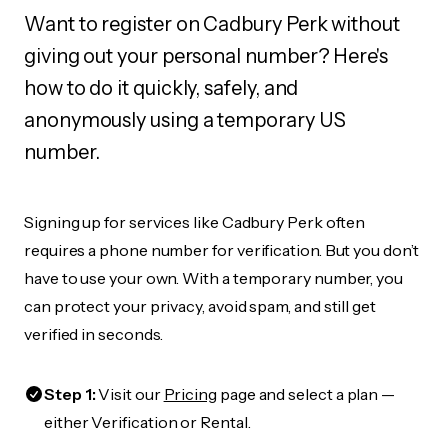
Want to register on Cadbury Perk without
giving out your personal number? Here's
how to do it quickly, safely, and
anonymously using a temporary US
number.
Signing up for services like Cadbury Perk often
requires a phone number for verification. But you don’t
have to use your own. With a temporary number, you
can protect your privacy, avoid spam, and still get
verified in seconds.
Step 1:
Visit our
Pricing
page and select a plan —
either Verification or Rental.