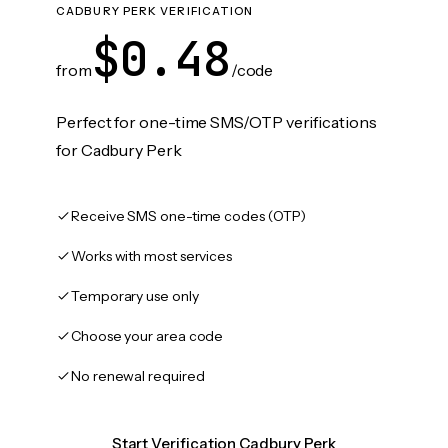
CADBURY PERK VERIFICATION
$0.48
from
/code
Perfect for one-time SMS/OTP verifications
for Cadbury Perk
Receive SMS one-time codes (OTP)
Works with most services
Temporary use only
Choose your area code
No renewal required
Start Verification Cadbury Perk