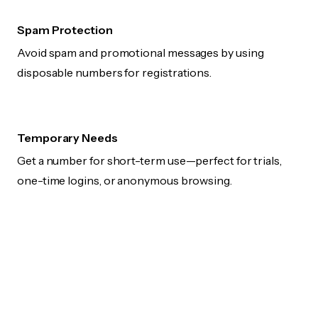
Spam Protection
Avoid spam and promotional messages by using
disposable numbers for registrations.
Temporary Needs
Get a number for short-term use—perfect for trials,
one-time logins, or anonymous browsing.