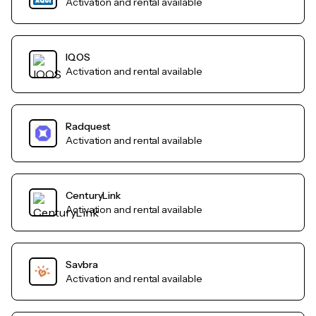
Activation and rental available
IQOS
Activation and rental available
Radquest
Activation and rental available
CenturyLink
Activation and rental available
Savbra
Activation and rental available