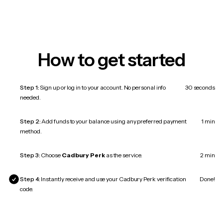
How to get started
Step 1:
Sign up or log in to your account. No personal info
30 seconds
needed.
Step 2:
Add funds to your balance using any preferred payment
1 min
method.
Step 3:
Choose
Cadbury Perk
as the service.
2 min
Step 4:
Instantly receive and use your Cadbury Perk verification
Done!
code.