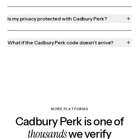
Is my privacy protected with Cadbury Perk?
What if the Cadbury Perk code doesn't arrive?
MORE PLATFORMS
Cadbury Perk is one of
thousands
we verify