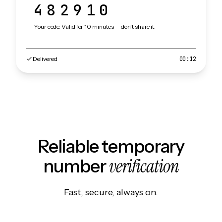
482910
Your code. Valid for 10 minutes — don't share it.
Delivered
00:12
Reliable temporary
verification
number
Fast, secure, always on.