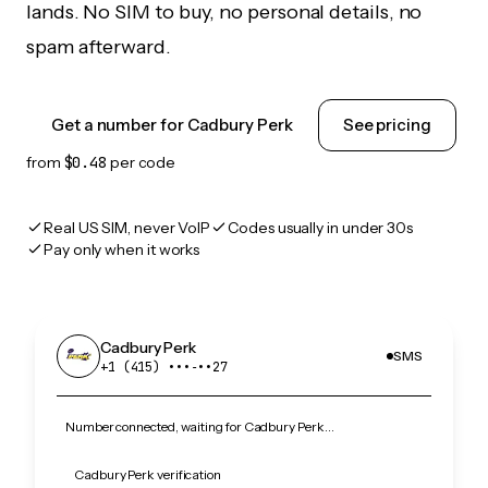
lands. No SIM to buy, no personal details, no
spam afterward.
Get a number for Cadbury Perk
See pricing
from
$0.48
per code
Real US SIM, never VoIP
Codes usually in under 30s
Pay only when it works
Cadbury Perk
SMS
+1 (415) •••‑••27
Number connected, waiting for Cadbury Perk…
Cadbury Perk verification