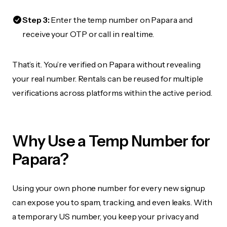
Step 3:
Enter the temp number on Papara and
receive your OTP or call in real time.
That’s it. You’re verified on Papara without revealing
your real number. Rentals can be reused for multiple
verifications across platforms within the active period.
Why Use a Temp Number for
Papara?
Using your own phone number for every new signup
can expose you to spam, tracking, and even leaks. With
a temporary US number, you keep your privacy and