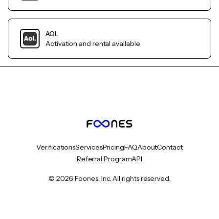
AOL
Activation and rental available
Verifications
Services
Pricing
FAQ
About
Contact
Referral Program
API
© 2026 Foones, Inc. All rights reserved.