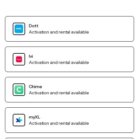
Dott
Activation and rental available
Ivi
Activation and rental available
Chime
Activation and rental available
myXL
Activation and rental available