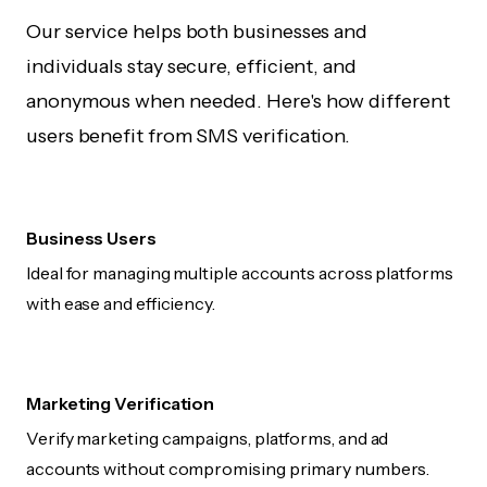
Our service helps both businesses and
individuals stay secure, efficient, and
anonymous when needed. Here's how different
users benefit from SMS verification.
Business Users
Ideal for managing multiple accounts across platforms
with ease and efficiency.
Marketing Verification
Verify marketing campaigns, platforms, and ad
accounts without compromising primary numbers.