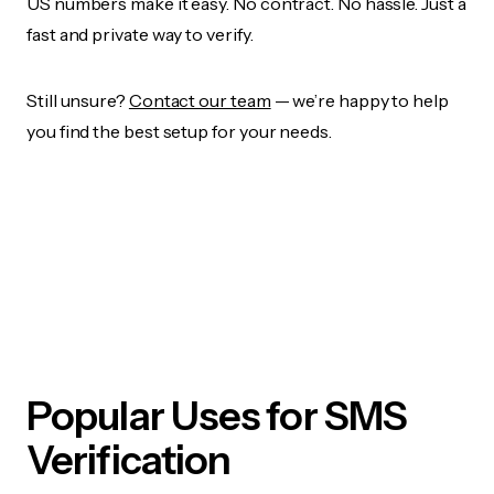
US numbers make it easy. No contract. No hassle. Just a
fast and private way to verify.
Still unsure?
Contact our team
— we’re happy to help
you find the best setup for your needs.
Popular Uses for SMS
Verification