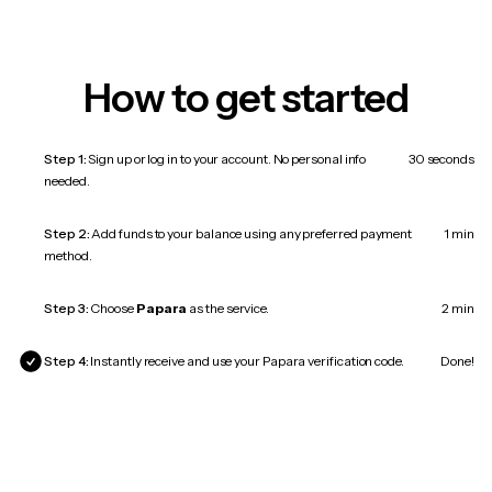
How to get started
Step 1:
Sign up or log in to your account. No personal info
30 seconds
needed.
Step 2:
Add funds to your balance using any preferred payment
1 min
method.
Step 3:
Choose
Papara
as the service.
2 min
Step 4:
Instantly receive and use your Papara verification code.
Done!