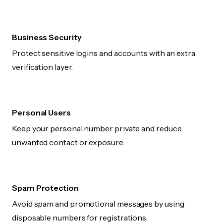
Business Security
Protect sensitive logins and accounts with an extra
verification layer.
Personal Users
Keep your personal number private and reduce
unwanted contact or exposure.
Spam Protection
Avoid spam and promotional messages by using
disposable numbers for registrations.