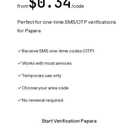
$0.34
from
/code
Perfect for one-time SMS/OTP verifications
for Papara
Receive SMS one-time codes (OTP)
Works with most services
Temporary use only
Choose your area code
No renewal required
Start Verification Papara