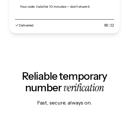
Your code. Valid for 10 minutes — don't share it.
Delivered
00:12
Reliable temporary
verification
number
Fast, secure, always on.