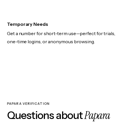
Temporary Needs
Get a number for short-term use—perfect for trials,
one-time logins, or anonymous browsing.
PAPARA VERIFICATION
Papara
Questions about