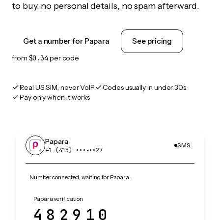
to buy, no personal details, no spam afterward.
Get a number for Papara
See pricing
from
$0.34
per code
Real US SIM, never VoIP
Codes usually in under 30s
Pay only when it works
Papara
SMS
+1 (415) •••‑••27
Number connected, waiting for Papara…
Papara verification
482910