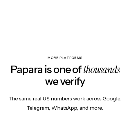
MORE PLATFORMS
thousands
Papara is one of
we verify
The same real US numbers work across Google,
Telegram, WhatsApp, and more.