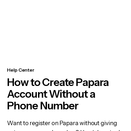
Help Center
How to Create Papara
Account Without a
Phone Number
Want to register on Papara without giving