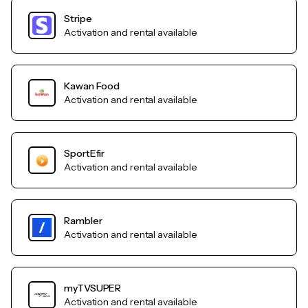
Stripe
Activation and rental available
Kawan Food
Activation and rental available
SportEfir
Activation and rental available
Rambler
Activation and rental available
myTVSUPER
Activation and rental available