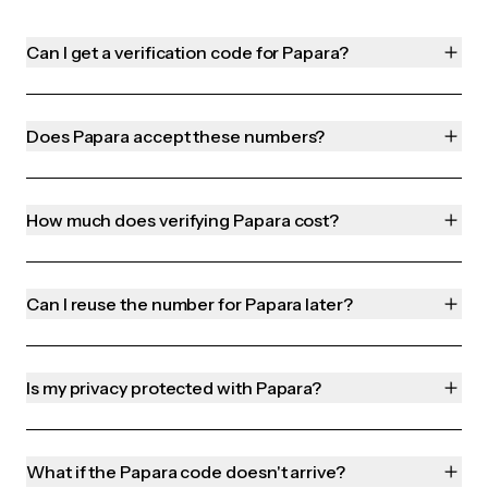
Can I get a verification code for Papara?
Does Papara accept these numbers?
How much does verifying Papara cost?
Can I reuse the number for Papara later?
Is my privacy protected with Papara?
What if the Papara code doesn't arrive?