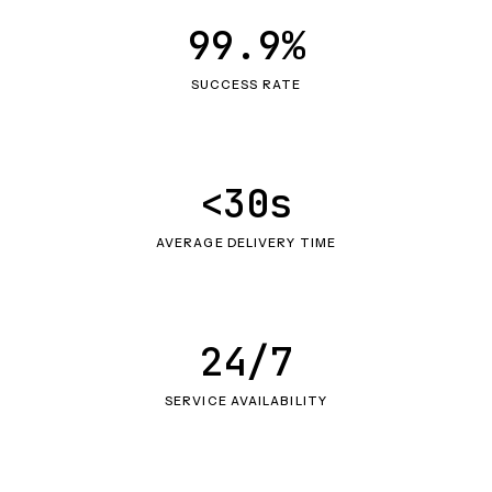
99.9%
SUCCESS RATE
<30s
AVERAGE DELIVERY TIME
24/7
SERVICE AVAILABILITY