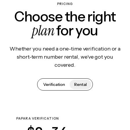
PRICING
Choose the right
plan
for you
Whether you need a one-time verification or a
short-term number rental, we've got you
covered.
Verification
Rental
PAPARA VERIFICATION