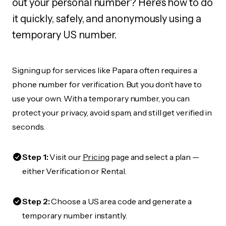
out your personal number? Here's how to do
it quickly, safely, and anonymously using a
temporary US number.
Signing up for services like Papara often requires a
phone number for verification. But you don’t have to
use your own. With a temporary number, you can
protect your privacy, avoid spam, and still get verified in
seconds.
Step 1:
Visit our
Pricing
page and select a plan —
either Verification or Rental.
Step 2:
Choose a US area code and generate a
temporary number instantly.