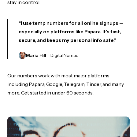
stay in control.
“I use temp numbers for all online signups —
especially on platforms like Papara. It’s fast,
secure, and keeps my personal info safe.”
Maria Hill
– Digital Nomad
Our numbers work with most major platforms
including Papara, Google, Telegram, Tinder, and many
more. Get started in under 60 seconds.