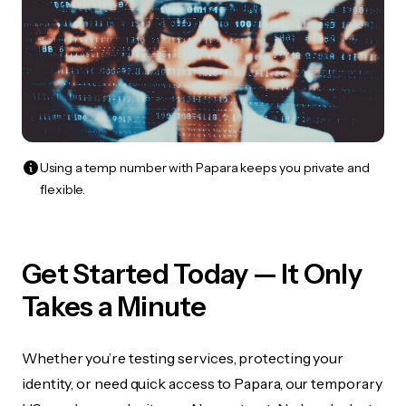
Using a temp number with Papara keeps you private and
flexible.
Get Started Today — It Only
Takes a Minute
Whether you’re testing services, protecting your
identity, or need quick access to Papara, our temporary