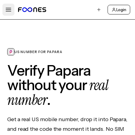
Login
Open main menu
US NUMBER FOR PAPARA
Verify Papara
real
without your
number
.
Get a real US mobile number, drop it into Papara,
and read the code the moment it lands. No SIM