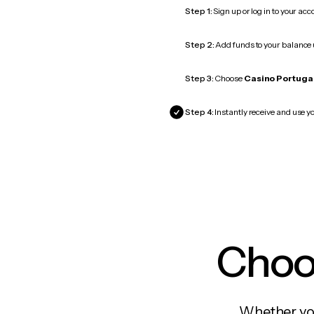
Step 1:
Sign up or log in to your ac
Step 2:
Add funds to your balance
Step 3:
Choose
Casino Portuga
Step 4:
Instantly receive and use yo
Choos
Whether you