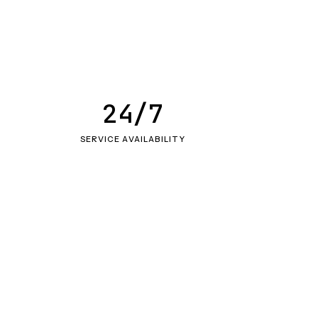
24/7
SERVICE AVAILABILITY