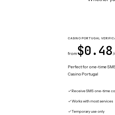
CASINO PORTUGAL VERIFIC
$0.48
from
/
Perfect for one-time SMS
Casino Portugal
Receive SMS one-time co
Works with most services
Temporary use only