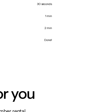
30 seconds
1 min
2 min
Done!
or you
mber rental,