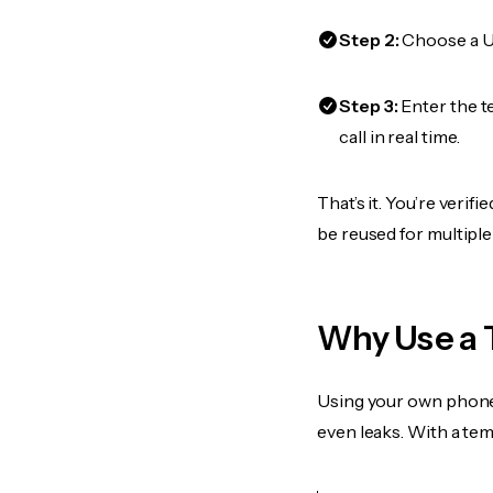
Step 2:
Choose a US
Step 3:
Enter the t
call in real time.
That’s it. You’re veri
be reused for multiple
Why Use a 
Using your own phone
even leaks. With a te