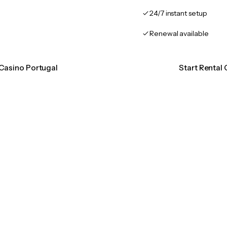
24/7 instant setup
Renewal available
 Casino Portugal
Start Rental