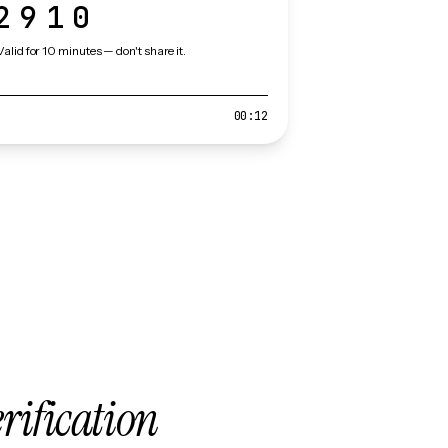
2910
Valid for 10 minutes — don't share it.
00:12
erification