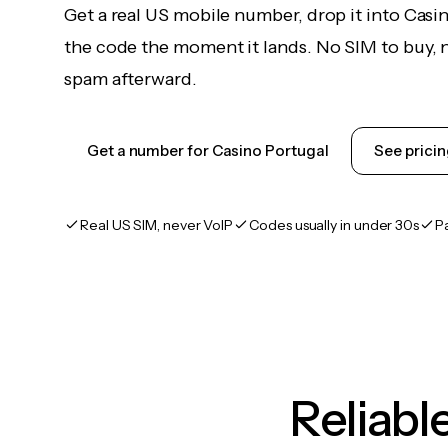
Get a real US mobile number, drop it into Casi
the code the moment it lands. No SIM to buy, n
spam afterward.
Get a number for Casino Portugal
See prici
Real US SIM, never VoIP
Codes usually in under 30s
P
Reliab