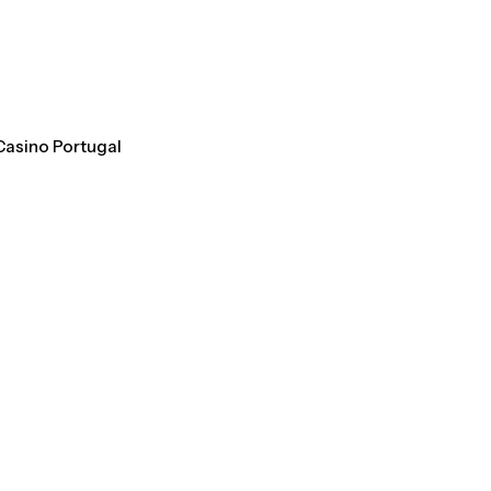
 Casino Portugal