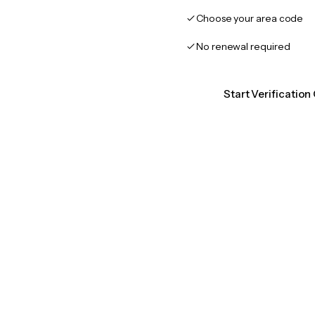
Choose your area code
No renewal required
Start Verification