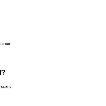
als can
l?
ng, and