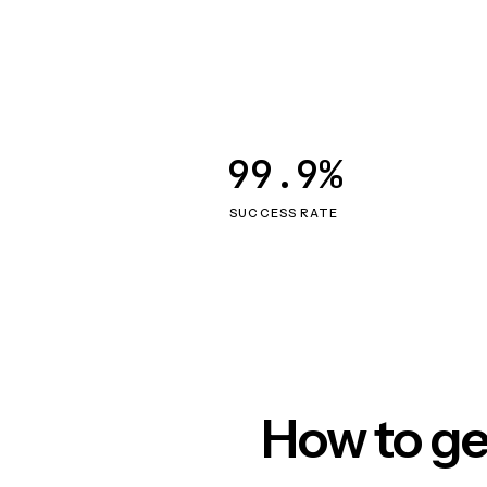
99.9%
SUCCESS RATE
How to ge