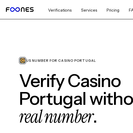
Verifications
Services
Pricing
F
US NUMBER FOR CASINO PORTUGAL
Verify Casino
Portugal witho
real number
.