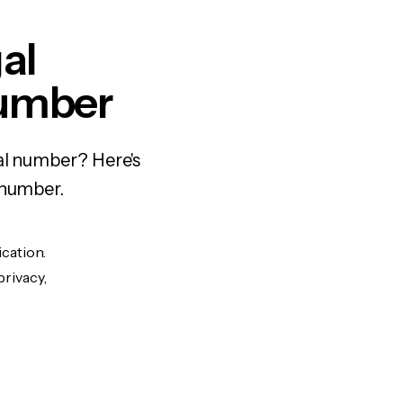
al
Number
al number? Here's
 number.
ication.
privacy,