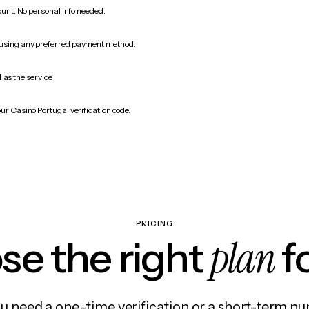
count. No personal info needed.
 using any preferred payment method.
l
as the service.
ur Casino Portugal verification code.
PRICING
plan
e the right
f
 need a one-time verification or a short-term nu