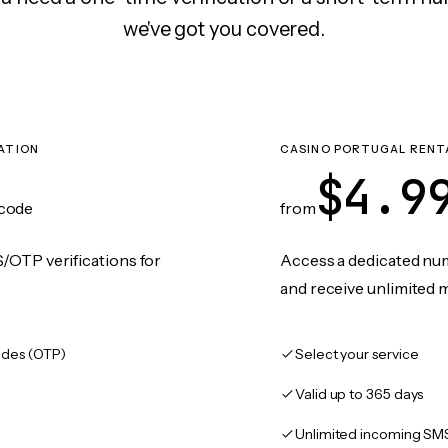
we've got you covered.
ATION
CASINO PORTUGAL RENT
$4.9
code
from
/OTP verifications for
Access a dedicated numb
and receive unlimited 
des (OTP)
Select your service
Valid up to 365 days
Unlimited incoming SM