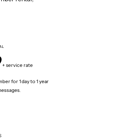
AL
9
+ service rate
er for 1 day to 1 year
messages.
S