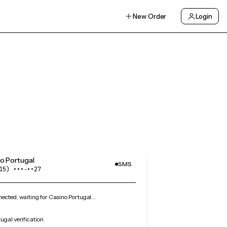
New Order
Login
o Portugal
SMS
15) •••‑••27
cted, waiting for Casino Portugal…
ugal verification