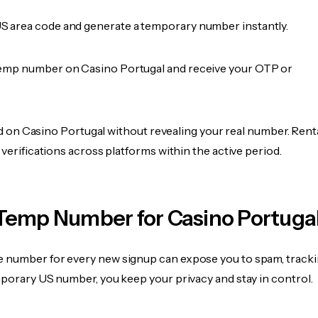
 area code and generate a temporary number instantly.
emp number on Casino Portugal and receive your OTP or
fied on Casino Portugal without revealing your real number. Rent
 verifications across platforms within the active period.
Temp Number for Casino Portuga
 number for every new signup can expose you to spam, tracki
mporary US number, you keep your privacy and stay in control.