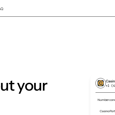
AQ
ut your
Casin
+1 (4
Number conne
Casino Port