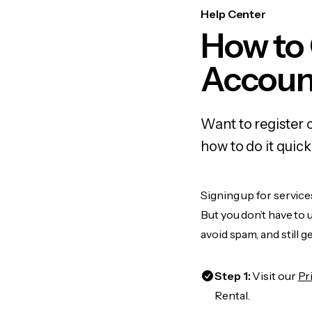
Help Center
How to 
Accoun
Want to register 
how to do it quic
Signing up for service
But you don’t have to
avoid spam, and still g
Step 1:
Visit our
Pr
Rental.