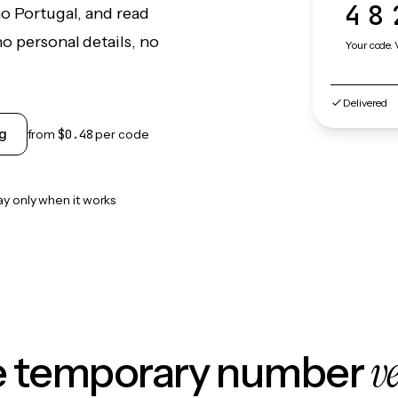
48
no Portugal, and read
o personal details, no
Your code. 
Delivered
ng
from
$0.48
per code
ay only when it works
v
le temporary number