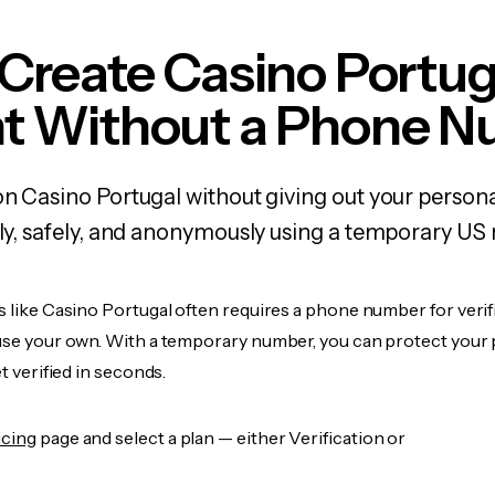
Create Casino Portug
t Without a Phone 
on Casino Portugal without giving out your person
kly, safely, and anonymously using a temporary US
s like Casino Portugal often requires a phone number for verif
 use your own. With a temporary number, you can protect your 
et verified in seconds.
icing
page and select a plan — either Verification or