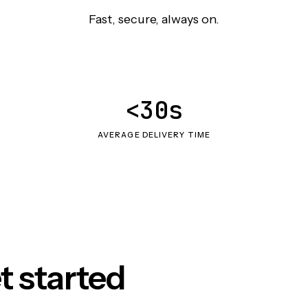
Fast, secure, always on.
<30s
AVERAGE DELIVERY TIME
t started