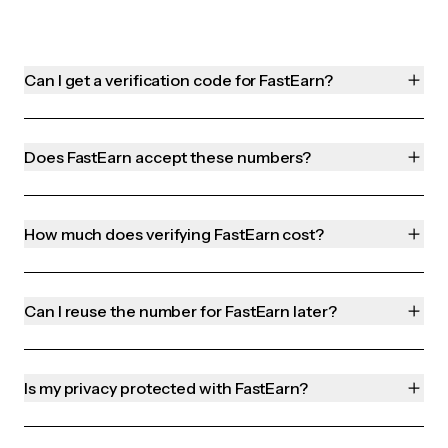
Can I get a verification code for FastEarn?
Does FastEarn accept these numbers?
How much does verifying FastEarn cost?
Can I reuse the number for FastEarn later?
Is my privacy protected with FastEarn?