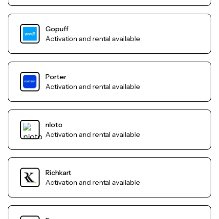
Gopuff
Activation and rental available
Porter
Activation and rental available
nloto
Activation and rental available
Richkart
Activation and rental available