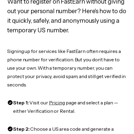
Want to register on FastEarn without giving
out your personal number? Here's how to do
it quickly, safely, and anonymously using a
temporary US number.
Signing up for services like FastEarn often requires a
phone number for verification. But you don’t have to
use your own. With a temporary number, you can
protect your privacy, avoid spam, and still get verified in
seconds.
Step 1:
Visit our
Pricing
page and select a plan —
either Verification or Rental.
Step 2:
Choose a US area code and generate a