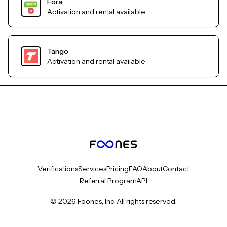
Fora
Activation and rental available
Tango
Activation and rental available
Verifications
Services
Pricing
FAQ
About
Contact
Referral Program
API
© 2026 Foones, Inc. All rights reserved.