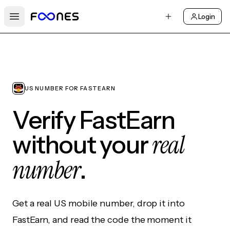
Login
Open main menu
US NUMBER FOR FASTEARN
Verify FastEarn
real
without your
number
.
Get a real US mobile number, drop it into
FastEarn, and read the code the moment it