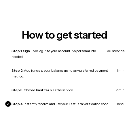
How to get started
Step 1:
Sign up or log in to your account. No personal info
30 seconds
needed.
Step 2:
Add funds to your balance using any preferred payment
1 min
method.
Step 3:
Choose
FastEarn
as the service.
2 min
Step 4:
Instantly receive and use your FastEarn verification code.
Done!