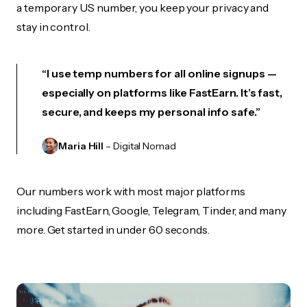
a temporary US number, you keep your privacy and
stay in control.
“I use temp numbers for all online signups —
especially on platforms like FastEarn. It’s fast,
secure, and keeps my personal info safe.”
Maria Hill
– Digital Nomad
Our numbers work with most major platforms
including FastEarn, Google, Telegram, Tinder, and many
more. Get started in under 60 seconds.