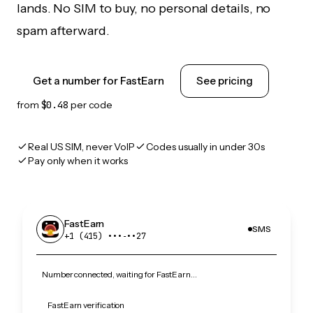
lands. No SIM to buy, no personal details, no
spam afterward.
Get a number for FastEarn
See pricing
from
$0.48
per code
Real US SIM, never VoIP
Codes usually in under 30s
Pay only when it works
FastEarn
SMS
+1 (415) •••‑••27
Number connected, waiting for FastEarn…
FastEarn verification