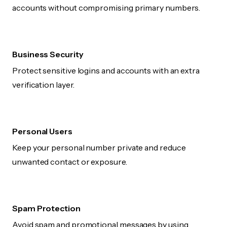
accounts without compromising primary numbers.
Business Security
Protect sensitive logins and accounts with an extra
verification layer.
Personal Users
Keep your personal number private and reduce
unwanted contact or exposure.
Spam Protection
Avoid spam and promotional messages by using