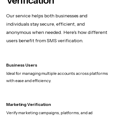
Verification
Our service helps both businesses and
individuals stay secure, efficient, and
anonymous when needed. Here's how different
users benefit from SMS verification.
Business Users
Ideal for managing multiple accounts across platforms
with ease and efficiency.
Marketing Verification
Verify marketing campaigns, platforms, and ad