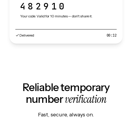
482910
Your code. Valid for 10 minutes — don't share it.
Delivered
00:12
Reliable temporary
verification
number
Fast, secure, always on.