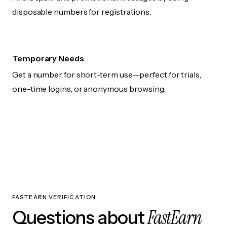
disposable numbers for registrations.
Temporary Needs
Get a number for short-term use—perfect for trials,
one-time logins, or anonymous browsing.
FASTEARN VERIFICATION
FastEarn
Questions about