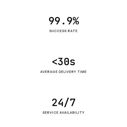
99.9%
SUCCESS RATE
<30s
AVERAGE DELIVERY TIME
24/7
SERVICE AVAILABILITY