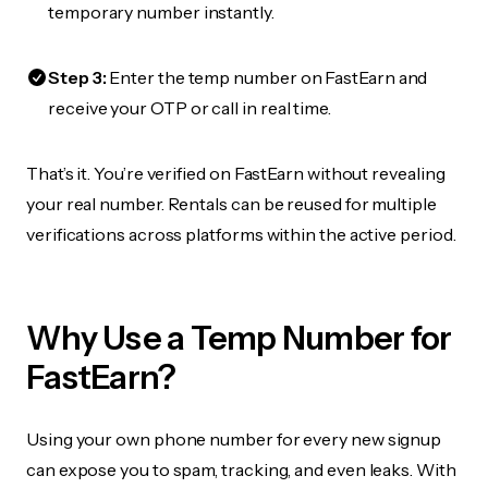
temporary number instantly.
Step 3:
Enter the temp number on FastEarn and
receive your OTP or call in real time.
That’s it. You’re verified on FastEarn without revealing
your real number. Rentals can be reused for multiple
verifications across platforms within the active period.
Why Use a Temp Number for
FastEarn?
Using your own phone number for every new signup
can expose you to spam, tracking, and even leaks. With