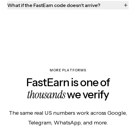
What if the FastEarn code doesn't arrive?
MORE PLATFORMS
FastEarn is one of
thousands
we verify
The same real US numbers work across Google,
Telegram, WhatsApp, and more.