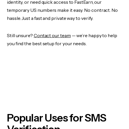
identity, or need quick access to FastEarn, our
temporary US numbers make it easy. No contract. No
hassle. Just a fast and private way to verify.
Still unsure?
Contact our team
— we’re happy to help
you find the best setup for your needs.
Popular Uses for SMS