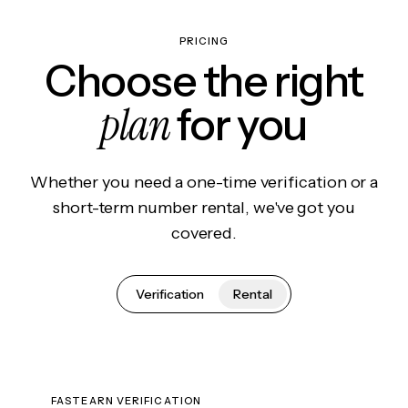
PRICING
Choose the right
plan
for you
Whether you need a one-time verification or a
short-term number rental, we've got you
covered.
Verification
Rental
FASTEARN VERIFICATION