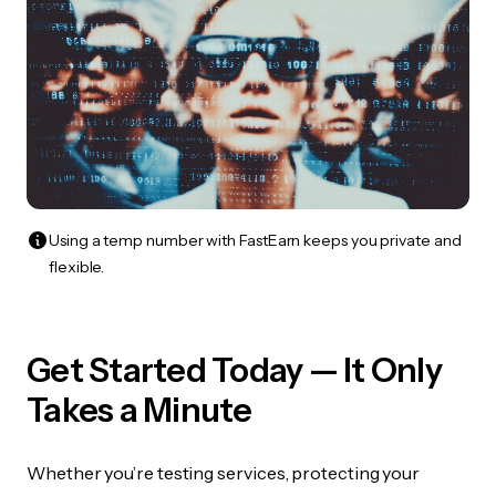
Using a temp number with FastEarn keeps you private and
flexible.
Get Started Today — It Only
Takes a Minute
Whether you’re testing services, protecting your