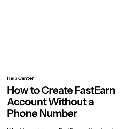
Help Center
How to Create FastEarn
Account Without a
Phone Number