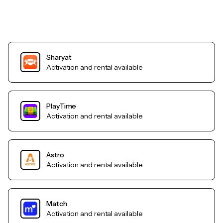
Sharyat
Activation and rental available
PlayTime
Activation and rental available
Astro
Activation and rental available
Match
Activation and rental available