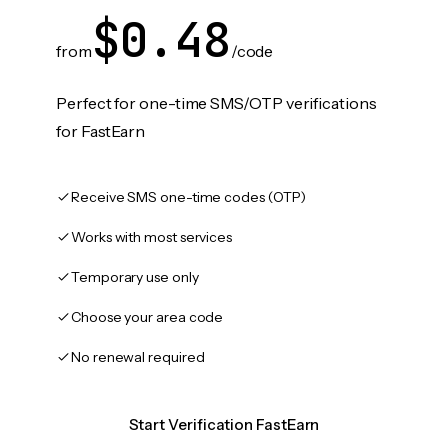
$0.48
from
/code
Perfect for one-time SMS/OTP verifications
for FastEarn
Receive SMS one-time codes (OTP)
Works with most services
Temporary use only
Choose your area code
No renewal required
Start Verification FastEarn