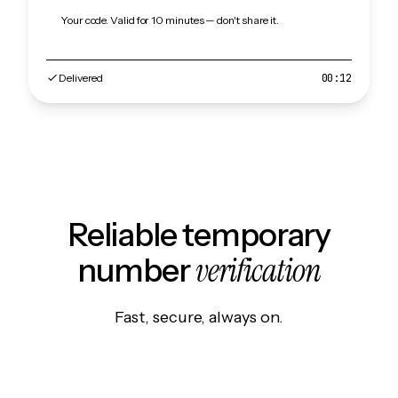
Your code. Valid for 10 minutes — don't share it.
Delivered
00:12
Reliable temporary
verification
number
Fast, secure, always on.