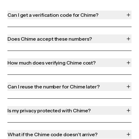
Can I get a verification code for Chime?
Does Chime accept these numbers?
How much does verifying Chime cost?
Can I reuse the number for Chime later?
Is my privacy protected with Chime?
What if the Chime code doesn't arrive?