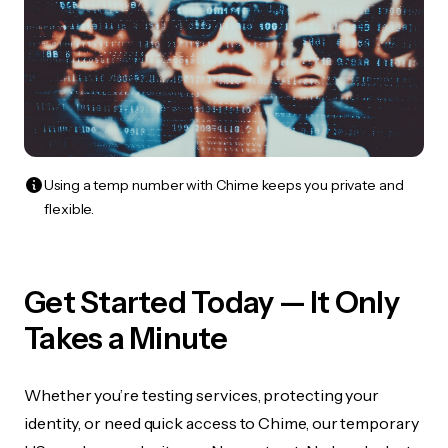
Using a temp number with Chime keeps you private and
flexible.
Get Started Today — It Only
Takes a Minute
Whether you’re testing services, protecting your
identity, or need quick access to Chime, our temporary