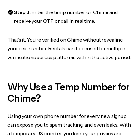
Step 3:
Enter the temp number on Chime and
receive your OTP or call in real time.
That’s it. You’re verified on Chime without revealing
your real number. Rentals can be reused for multiple
verifications across platforms within the active period.
Why Use a Temp Number for
Chime?
Using your own phone number for every new signup
can expose you to spam, tracking, and even leaks. With
a temporary US number, you keep your privacy and