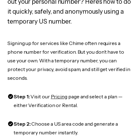
out your personal number? Here's how to do
it quickly, safely, and anonymously using a
temporary US number.
Signing up for services like Chime often requires a
phone number for verification. But you don’t have to
use your own. With a temporary number, you can
protect your privacy, avoid spam, and still get verified in
seconds.
Step 1:
Visit our
Pricing
page and select a plan —
either Verification or Rental.
Step 2:
Choose a US area code and generate a
temporary number instantly.