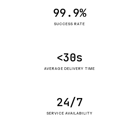
99.9%
SUCCESS RATE
<30s
AVERAGE DELIVERY TIME
24/7
SERVICE AVAILABILITY