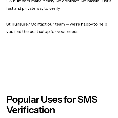
US numbers make it easy. No contract. No hassle. Just a
fast and private way to verify.
Still unsure?
Contact our team
— we’re happy to help
you find the best setup for your needs.
Popular Uses for SMS
Verification