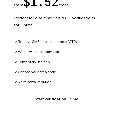
$1.52
from
/code
Perfect for one-time SMS/OTP verifications
for Chime
Receive SMS one-time codes (OTP)
Works with most services
Temporary use only
Choose your area code
No renewal required
Start Verification Chime