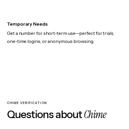
Temporary Needs
Get a number for short-term use—perfect for trials,
one-time logins, or anonymous browsing.
CHIME VERIFICATION
Chime
Questions about