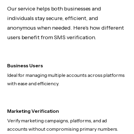
Our service helps both businesses and
individuals stay secure, efficient, and
anonymous when needed. Here's how different
users benefit from SMS verification.
Business Users
Ideal for managing multiple accounts across platforms
with ease and efficiency.
Marketing Verification
Verify marketing campaigns, platforms, and ad
accounts without compromising primary numbers.