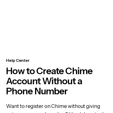
Help Center
How to Create Chime
Account Without a
Phone Number
Want to register on Chime without giving