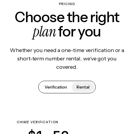
PRICING
Choose the right
plan
for you
Whether you need a one-time verification or a
short-term number rental, we've got you
covered.
Verification
Rental
CHIME VERIFICATION