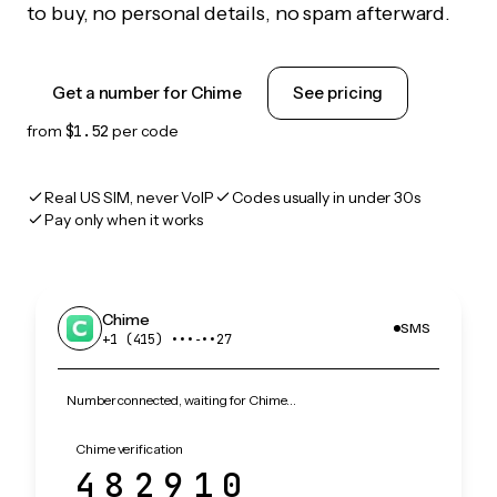
to buy, no personal details, no spam afterward.
Get a number for Chime
See pricing
from
$1.52
per code
Real US SIM, never VoIP
Codes usually in under 30s
Pay only when it works
Chime
SMS
+1 (415) •••‑••27
Number connected, waiting for Chime…
Chime verification
482910