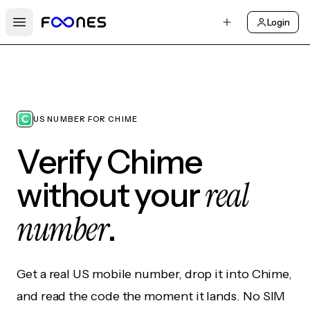
Login
Open main menu
US NUMBER FOR CHIME
Verify Chime
real
without your
number
.
Get a real US mobile number, drop it into Chime,
and read the code the moment it lands. No SIM