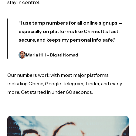
stay in control.
“I use temp numbers for all online signups —
especially on platforms like Chime. It’s fast,
secure, and keeps my personal info safe.”
Maria Hill
– Digital Nomad
Our numbers work with most major platforms
including Chime, Google, Telegram, Tinder, and many
more. Get started in under 60 seconds.