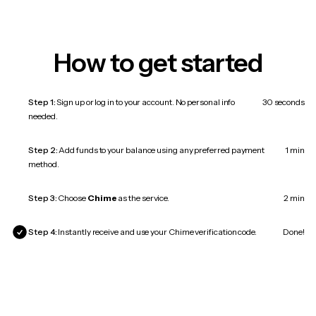
How to get started
Step 1:
Sign up or log in to your account. No personal info
30 seconds
needed.
Step 2:
Add funds to your balance using any preferred payment
1 min
method.
Step 3:
Choose
Chime
as the service.
2 min
Step 4:
Instantly receive and use your Chime verification code.
Done!