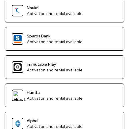
Naukri
Activation and rental available
Sparda Bank
Activation and rental available
Immutable Play
Activation and rental available
Humta
Activation and rental available
AlphaI
Activation and rental available