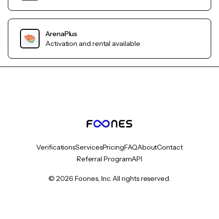
ArenaPlus
Activation and rental available
Verifications
Services
Pricing
FAQ
About
Contact
Referral Program
API
© 2026 Foones, Inc. All rights reserved.