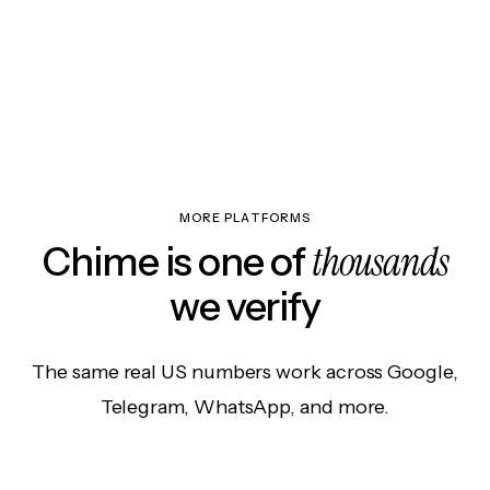
MORE PLATFORMS
thousands
Chime is one of
we verify
The same real US numbers work across Google,
Telegram, WhatsApp, and more.