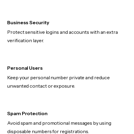
Business Security
Protect sensitive logins and accounts with an extra
verification layer.
Personal Users
Keep your personal number private and reduce
unwanted contact or exposure.
Spam Protection
Avoid spam and promotional messages by using
disposable numbers for registrations.