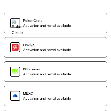
Poker Circle
Activation and rental available
LinkAja
Activation and rental available
888casino
Activation and rental available
MEXC
Activation and rental available