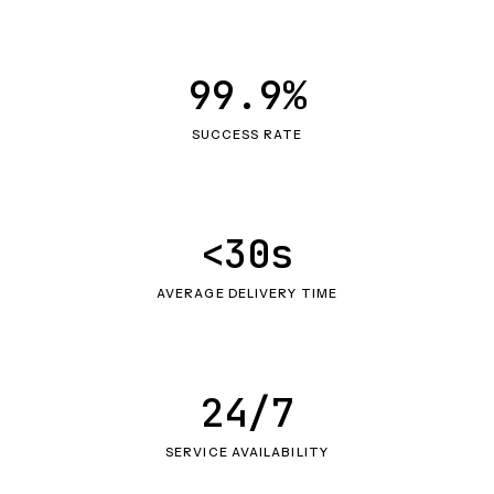
99.9%
SUCCESS RATE
<30s
AVERAGE DELIVERY TIME
24/7
SERVICE AVAILABILITY