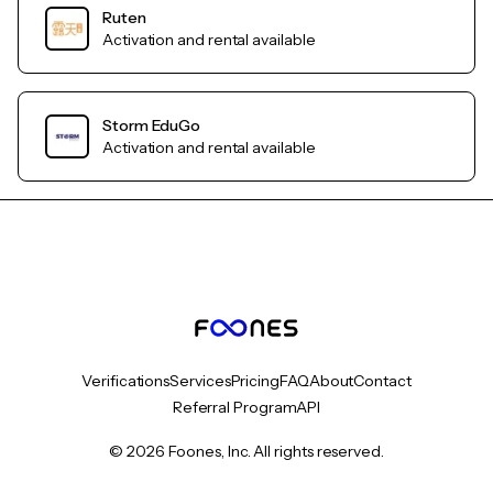
Ruten
Activation and rental available
Storm EduGo
Activation and rental available
Verifications
Services
Pricing
FAQ
About
Contact
Referral Program
API
© 2026 Foones, Inc. All rights reserved.