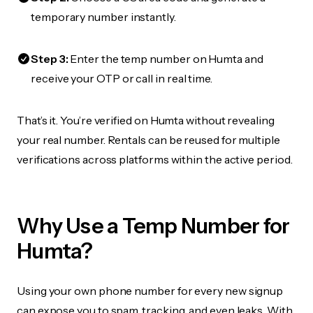
temporary number instantly.
Step 3:
Enter the temp number on Humta and
receive your OTP or call in real time.
That’s it. You’re verified on Humta without revealing
your real number. Rentals can be reused for multiple
verifications across platforms within the active period.
Why Use a Temp Number for
Humta?
Using your own phone number for every new signup
can expose you to spam, tracking, and even leaks. With