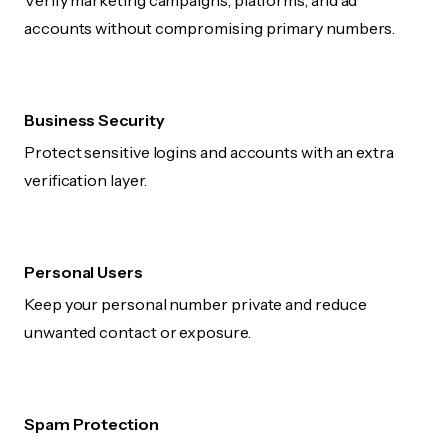
Verify marketing campaigns, platforms, and ad
accounts without compromising primary numbers.
Business Security
Protect sensitive logins and accounts with an extra
verification layer.
Personal Users
Keep your personal number private and reduce
unwanted contact or exposure.
Spam Protection