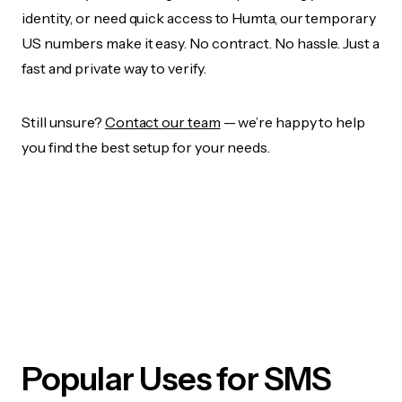
identity, or need quick access to Humta, our temporary
US numbers make it easy. No contract. No hassle. Just a
fast and private way to verify.
Still unsure?
Contact our team
— we’re happy to help
you find the best setup for your needs.
Popular Uses for SMS