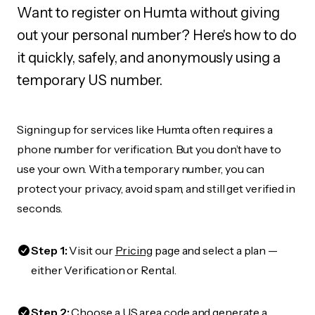
Want to register on Humta without giving
out your personal number? Here's how to do
it quickly, safely, and anonymously using a
temporary US number.
Signing up for services like Humta often requires a
phone number for verification. But you don’t have to
use your own. With a temporary number, you can
protect your privacy, avoid spam, and still get verified in
seconds.
Step 1:
Visit our
Pricing
page and select a plan —
either Verification or Rental.
Step 2:
Choose a US area code and generate a