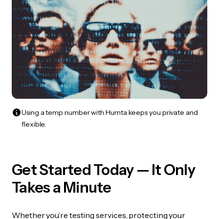
Using a temp number with Humta keeps you private and
flexible.
Get Started Today — It Only
Takes a Minute
Whether you’re testing services, protecting your