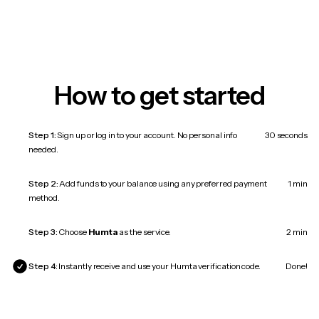
How to get started
Step 1:
Sign up or log in to your account. No personal info
30 seconds
needed.
Step 2:
Add funds to your balance using any preferred payment
1 min
method.
Step 3:
Choose
Humta
as the service.
2 min
Step 4:
Instantly receive and use your Humta verification code.
Done!