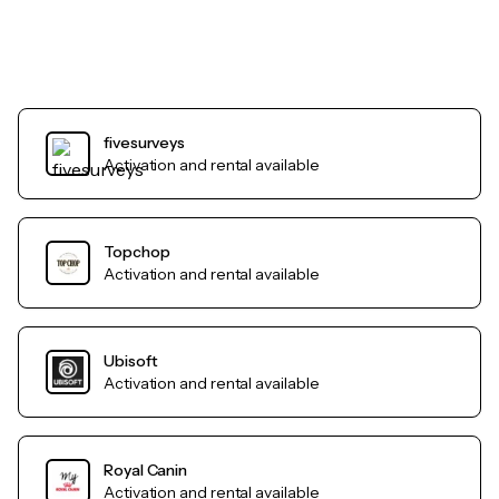
fivesurveys
Activation and rental available
Topchop
Activation and rental available
Ubisoft
Activation and rental available
Royal Canin
Activation and rental available