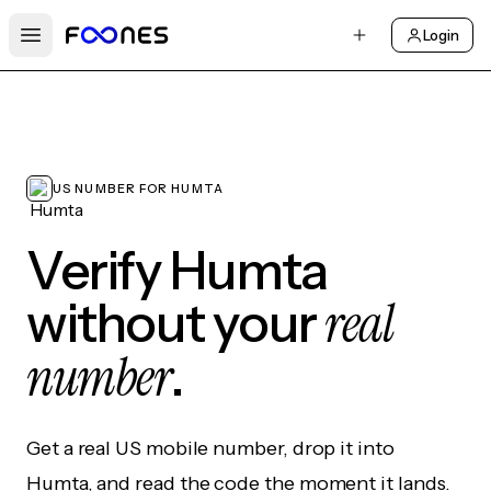
Login
Open main menu
US NUMBER FOR HUMTA
Verify Humta
real
without your
number
.
Get a real US mobile number, drop it into
Humta, and read the code the moment it lands.