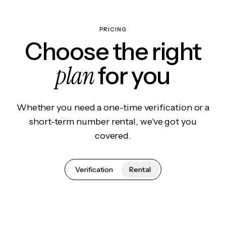
PRICING
Choose the right
plan
for you
Whether you need a one-time verification or a
short-term number rental, we've got you
covered.
Verification
Rental