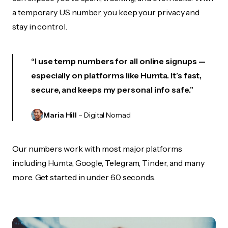
a temporary US number, you keep your privacy and
stay in control.
“I use temp numbers for all online signups —
especially on platforms like Humta. It’s fast,
secure, and keeps my personal info safe.”
Maria Hill
– Digital Nomad
Our numbers work with most major platforms
including Humta, Google, Telegram, Tinder, and many
more. Get started in under 60 seconds.