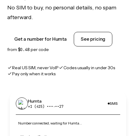
No SIM to buy, no personal details, no spam
afterward.
Get a number for Humta
See pricing
from
$0.48
per code
Real US SIM, never VoIP
Codes usually in under 30s
Pay only when it works
Humta
SMS
+1 (415) •••‑••27
Number connected, waiting for Humta…