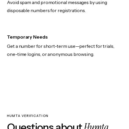
Avoid spam and promotional messages by using
disposable numbers for registrations.
Temporary Needs
Get a number for short-term use—perfect for trials,
one-time logins, or anonymous browsing.
HUMTA VERIFICATION
Humta
Questions about