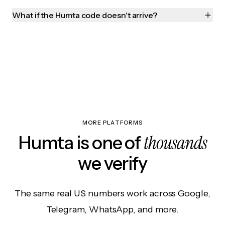
What if the Humta code doesn't arrive?
MORE PLATFORMS
thousands
Humta is one of
we verify
The same real US numbers work across Google,
Telegram, WhatsApp, and more.