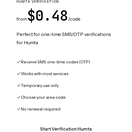
HUMTA VERIFICATION
$0.48
from
/code
Perfect for one-time SMS/OTP verifications
for Humta
Receive SMS one-time codes (OTP)
Works with most services
Temporary use only
Choose your area code
No renewal required
Start Verification Humta