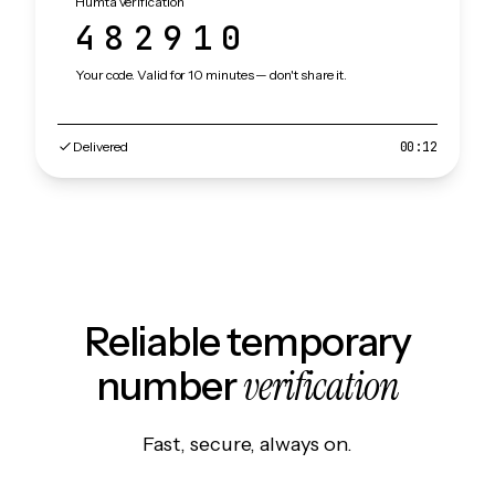
Humta verification
482910
Your code. Valid for 10 minutes — don't share it.
Delivered
00:12
Reliable temporary
verification
number
Fast, secure, always on.