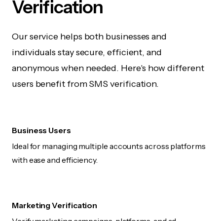
Verification
Our service helps both businesses and
individuals stay secure, efficient, and
anonymous when needed. Here's how different
users benefit from SMS verification.
Business Users
Ideal for managing multiple accounts across platforms
with ease and efficiency.
Marketing Verification