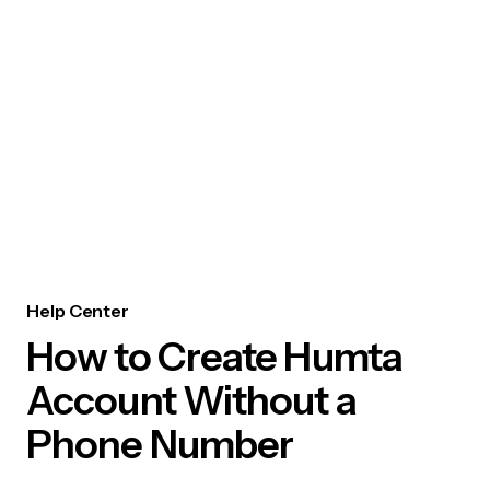
Help Center
How to Create Humta
Account Without a
Phone Number