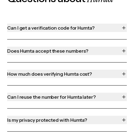
Can I get a verification code for Humta?
Does Humta accept these numbers?
How much does verifying Humta cost?
Can I reuse the number for Humta later?
Is my privacy protected with Humta?