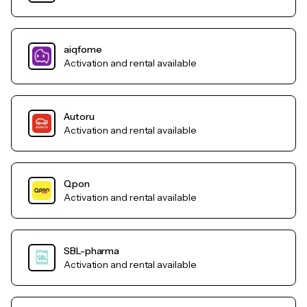
aiqfome
Activation and rental available
Autoru
Activation and rental available
Qpon
Activation and rental available
SBL-pharma
Activation and rental available