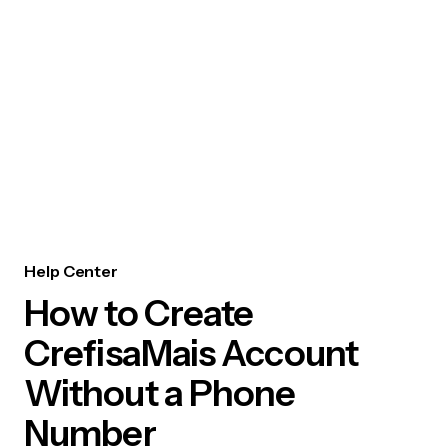
Help Center
How to Create
CrefisaMais Account
Without a Phone
Number