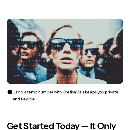
Using a temp number with CrefisaMais keeps you private
and flexible.
Get Started Today — It Only