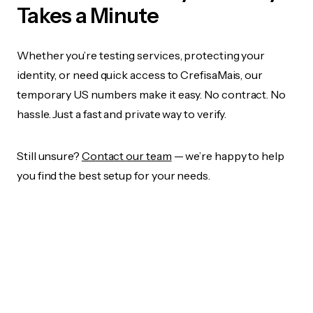
Takes a Minute
Whether you’re testing services, protecting your
identity, or need quick access to CrefisaMais, our
temporary US numbers make it easy. No contract. No
hassle. Just a fast and private way to verify.
Still unsure?
Contact our team
— we’re happy to help
you find the best setup for your needs.