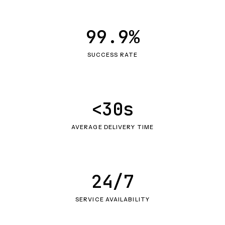
99.9%
SUCCESS RATE
<30s
AVERAGE DELIVERY TIME
24/7
SERVICE AVAILABILITY