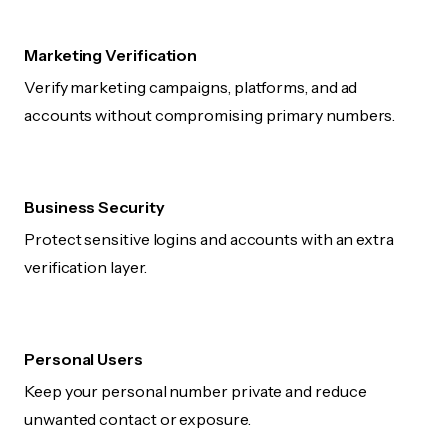
Marketing Verification
Verify marketing campaigns, platforms, and ad
accounts without compromising primary numbers.
Business Security
Protect sensitive logins and accounts with an extra
verification layer.
Personal Users
Keep your personal number private and reduce
unwanted contact or exposure.