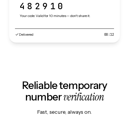
482910
Your code. Valid for 10 minutes — don't share it.
Delivered
00:12
Reliable temporary
verification
number
Fast, secure, always on.