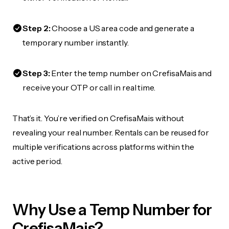
Step 2:
Choose a US area code and generate a
temporary number instantly.
Step 3:
Enter the temp number on CrefisaMais and
receive your OTP or call in real time.
That’s it. You’re verified on CrefisaMais without
revealing your real number. Rentals can be reused for
multiple verifications across platforms within the
active period.
Why Use a Temp Number for
CrefisaMais?