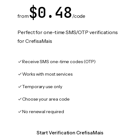
$0.48
from
/code
Perfect for one-time SMS/OTP verifications
for CrefisaMais
Receive SMS one-time codes (OTP)
Works with most services
Temporary use only
Choose your area code
No renewal required
Start Verification CrefisaMais