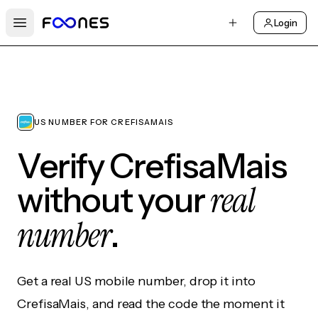
Login
Open main menu
US NUMBER FOR CREFISAMAIS
Verify CrefisaMais
real
without your
number
.
Get a real US mobile number, drop it into
CrefisaMais, and read the code the moment it