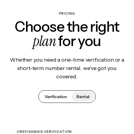
PRICING
Choose the right
plan
for you
Whether you need a one-time verification or a
short-term number rental, we've got you
covered.
Verification
Rental
CREFISAMAIS VERIFICATION