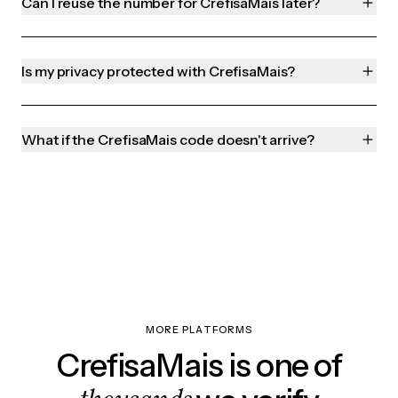
Can I reuse the number for CrefisaMais later?
Is my privacy protected with CrefisaMais?
What if the CrefisaMais code doesn't arrive?
MORE PLATFORMS
CrefisaMais is one of