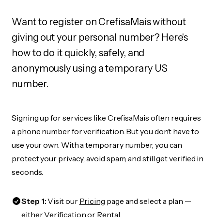
Want to register on CrefisaMais without
giving out your personal number? Here's
how to do it quickly, safely, and
anonymously using a temporary US
number.
Signing up for services like CrefisaMais often requires
a phone number for verification. But you don’t have to
use your own. With a temporary number, you can
protect your privacy, avoid spam, and still get verified in
seconds.
Step 1:
Visit our
Pricing
page and select a plan —
either Verification or Rental.