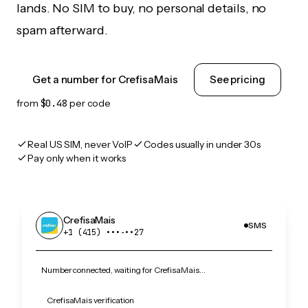
lands. No SIM to buy, no personal details, no
spam afterward.
Get a number for CrefisaMais
See pricing
from
$0.48
per code
Real US SIM, never VoIP
Codes usually in under 30s
Pay only when it works
CrefisaMais
SMS
+1 (415) •••‑••27
Number connected, waiting for CrefisaMais…
CrefisaMais verification