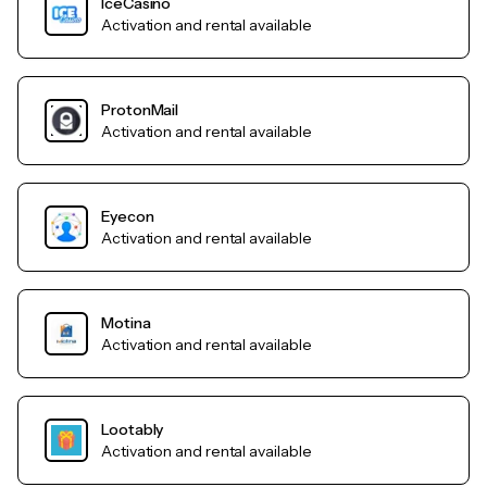
IceCasino
Activation and rental available
ProtonMail
Activation and rental available
Eyecon
Activation and rental available
Motina
Activation and rental available
Lootably
Activation and rental available