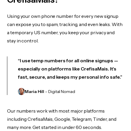
Using your own phone number for every new signup
can expose you to spam, tracking, and even leaks. With
a temporary US number, you keep your privacy and
stay in control.
“I use temp numbers for all online signups —
especially on platforms like CrefisaMais. It’s
fast, secure, and keeps my personal info safe.”
Maria Hill
– Digital Nomad
Our numbers work with most major platforms
including CrefisaMais, Google, Telegram, Tinder, and
many more. Get started in under 60 seconds.