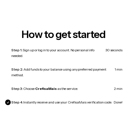
How to get started
Step 1:
Sign up or log in to your account. No personal info
30 seconds
needed.
Step 2:
Add funds to your balance using any preferred payment
1 min
method.
Step 3:
Choose
CrefisaMais
as the service.
2 min
Step 4:
Instantly receive and use your CrefisaMais verification code.
Done!