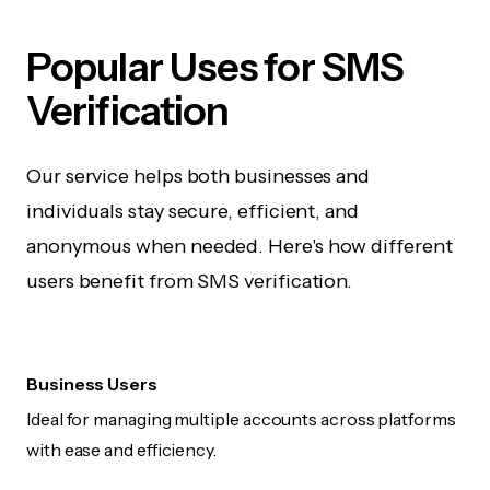
Popular Uses for SMS
Verification
Our service helps both businesses and
individuals stay secure, efficient, and
anonymous when needed. Here's how different
users benefit from SMS verification.
Business Users
Ideal for managing multiple accounts across platforms
with ease and efficiency.