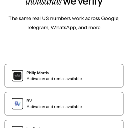
thousands
we verify
The same real US numbers work across Google,
Telegram, WhatsApp, and more.
Philip Morris
Activation and rental available
BV
Activation and rental available