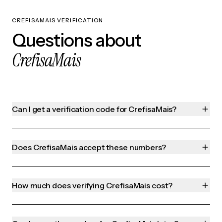
CREFISAMAIS VERIFICATION
Questions about
CrefisaMais
Can I get a verification code for CrefisaMais?
Does CrefisaMais accept these numbers?
How much does verifying CrefisaMais cost?