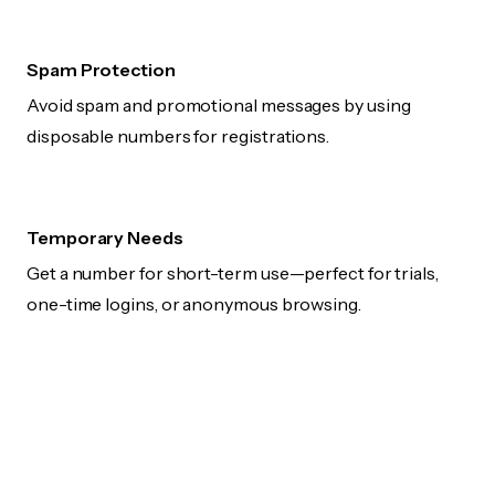
Spam Protection
Avoid spam and promotional messages by using
disposable numbers for registrations.
Temporary Needs
Get a number for short-term use—perfect for trials,
one-time logins, or anonymous browsing.