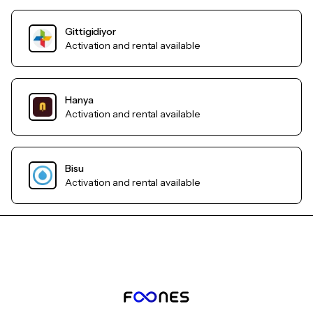
Gittigidiyor
Activation and rental available
Hanya
Activation and rental available
Bisu
Activation and rental available