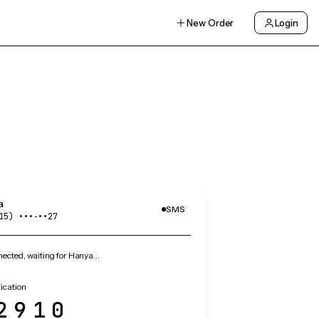
New Order
Login
a
SMS
15) •••‑••27
ected, waiting for Hanya…
ication
2910