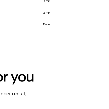
1 min
2 min
Done!
or you
mber rental,