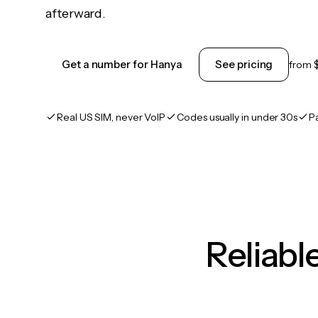
afterward.
Get a number for Hanya
See pricing
from
Real US SIM, never VoIP
Codes usually in under 30s
P
Reliab