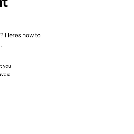
nt
? Here's how to
.
ut you
avoid