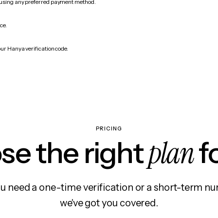
 using any preferred payment method.
ce.
our Hanya verification code.
PRICING
plan
e the right
f
 need a one-time verification or a short-term nu
we've got you covered.