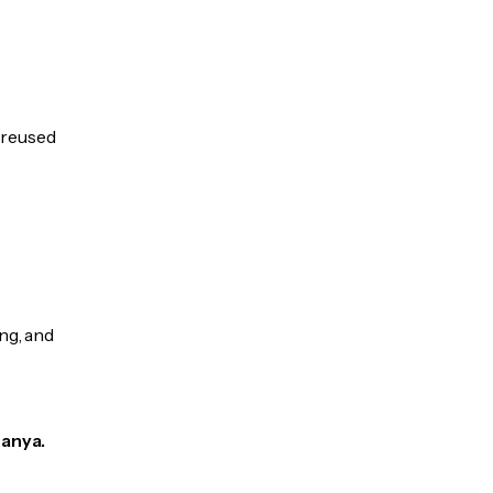
e reused
ng, and
Hanya.