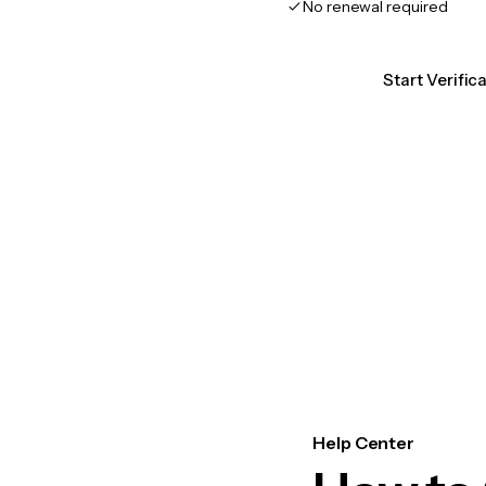
No renewal required
Start Verific
Help Center