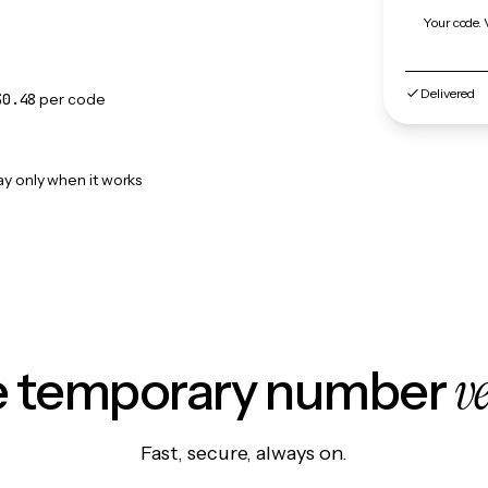
Your code. 
Delivered
$0.48
per code
ay only when it works
v
le temporary number
Fast, secure, always on.