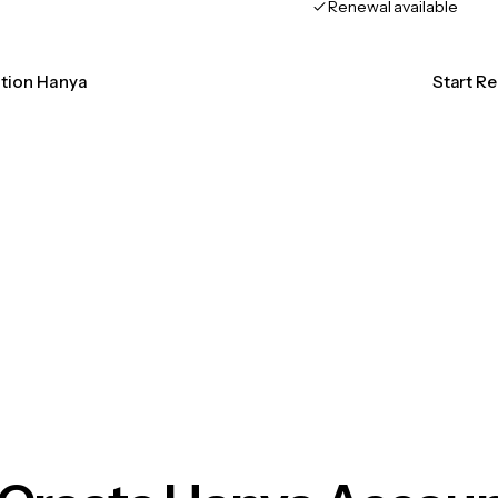
Renewal available
ation Hanya
Start R