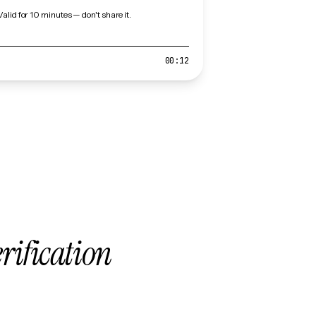
Valid for 10 minutes — don't share it.
00:12
erification