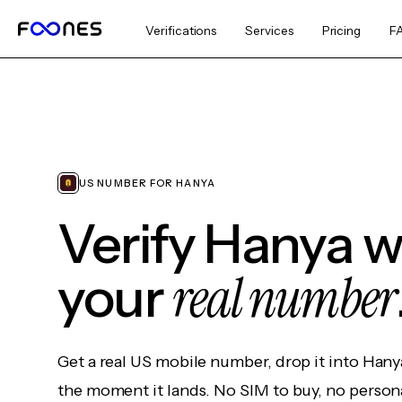
Verifications
Services
Pricing
F
US NUMBER FOR HANYA
Verify Hanya w
real number
your
Get a real US mobile number, drop it into Hany
the moment it lands. No SIM to buy, no persona