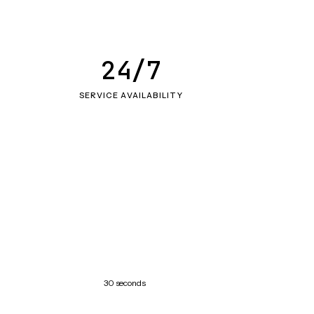
24/7
SERVICE AVAILABILITY
30 seconds