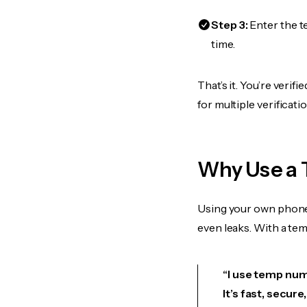
Step 3:
Enter the t
time.
That’s it. You’re veri
for multiple verificat
Why Use a 
Using your own phone
even leaks. With a te
“I use temp numb
It’s fast, secur