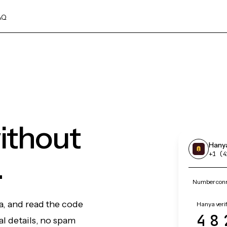
AQ
ithout
Hany
.
+1 (4
Number conn
a, and read the code
Hanya verif
48
l details, no spam