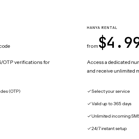
HANYA RENTAL
$4.9
code
from
/OTP verifications for
Access a dedicated numb
and receive unlimited 
des (OTP)
Select your service
Valid up to 365 days
Unlimited incoming SM
24/7 instant setup