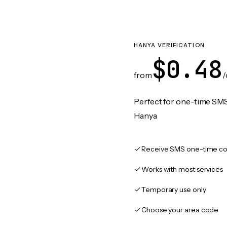
HANYA VERIFICATION
$0.48
from
/
Perfect for one-time SMS
Hanya
Receive SMS one-time co
Works with most services
Temporary use only
Choose your area code