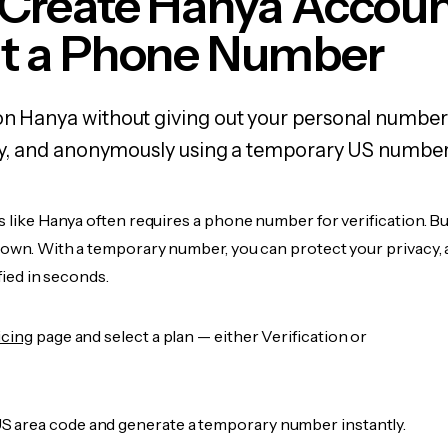
 Create Hanya Accou
t a Phone Number
on Hanya without giving out your personal number
fely, and anonymously using a temporary US number
s like Hanya often requires a phone number for verification. B
r own. With a temporary number, you can protect your privacy, 
ified in seconds.
icing
page and select a plan — either Verification or
 area code and generate a temporary number instantly.