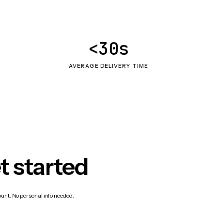
<30s
AVERAGE DELIVERY TIME
t started
count. No personal info needed.