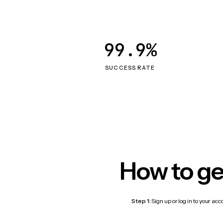
99.9%
SUCCESS RATE
How to ge
Step 1:
Sign up or log in to your ac