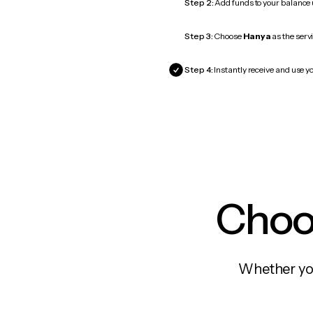
Step 2:
Add funds to your balance
Step 3:
Choose
Hanya
as the servi
Step 4:
Instantly receive and use y
Choos
Whether you