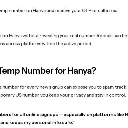
emp number on Hanya and receive your OTP or call in real
fied on Hanya without revealing your real number. Rentals can b
ions across platforms within the active period.
Temp Number for Hanya?
 number for every new signup can expose you to spam, tracki
mporary US number, you keep your privacy and stay in control.
ers for all online signups — especially on platforms like 
e, and keeps my personal info safe.”