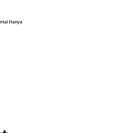
ental Hanya