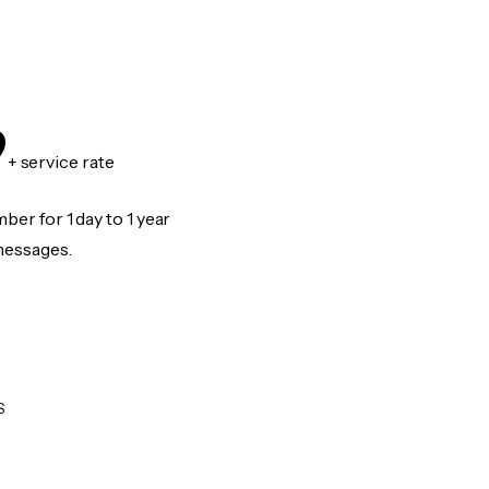
9
+ service rate
er for 1 day to 1 year
messages.
S