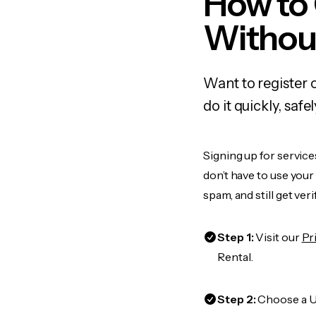
How to
Withou
Want to register 
do it quickly, sa
Signing up for service
don’t have to use you
spam, and still get ver
Step 1:
Visit our
Pr
Rental.
Step 2:
Choose a US