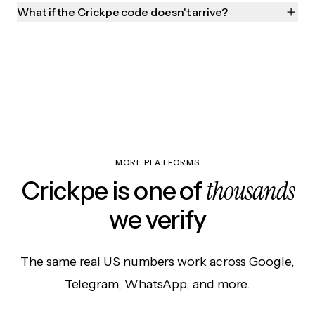
What if the Crickpe code doesn't arrive?
MORE PLATFORMS
thousands
Crickpe is one of
we verify
The same real US numbers work across Google,
Telegram, WhatsApp, and more.