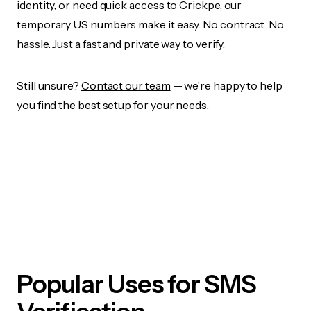
identity, or need quick access to Crickpe, our
temporary US numbers make it easy. No contract. No
hassle. Just a fast and private way to verify.
Still unsure?
Contact our team
— we’re happy to help
you find the best setup for your needs.
Popular Uses for SMS