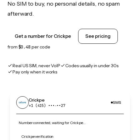
No SIM to buy, no personal details, no spam
afterward.
Get a number for Crickpe
See pricing
from
$0.48
per code
Real US SIM, never VoIP
Codes usually in under 30s
Pay only when it works
Crickpe
SMS
+1 (415) •••‑••27
Number connected, waiting for Crickpe…
Crickpe verification