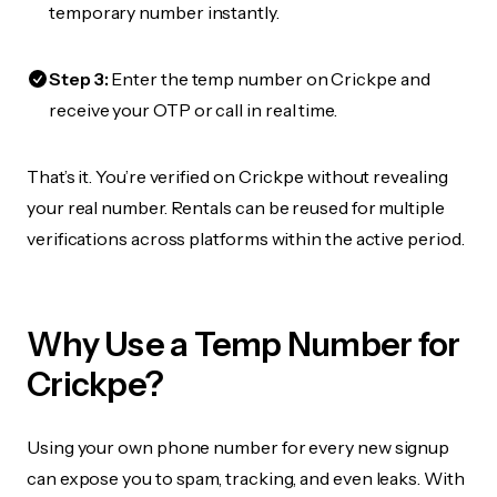
temporary number instantly.
Step 3:
Enter the temp number on Crickpe and
receive your OTP or call in real time.
That’s it. You’re verified on Crickpe without revealing
your real number. Rentals can be reused for multiple
verifications across platforms within the active period.
Why Use a Temp Number for
Crickpe?
Using your own phone number for every new signup
can expose you to spam, tracking, and even leaks. With