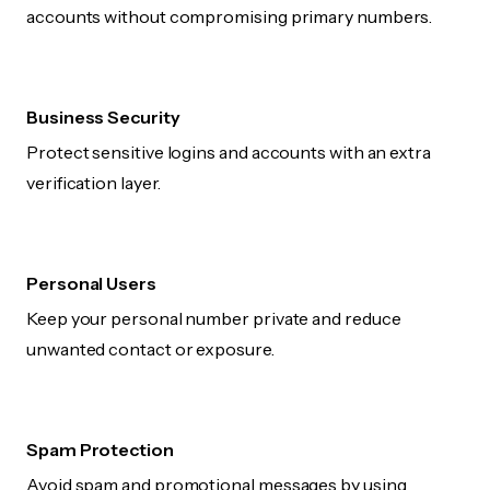
accounts without compromising primary numbers.
Business Security
Protect sensitive logins and accounts with an extra
verification layer.
Personal Users
Keep your personal number private and reduce
unwanted contact or exposure.
Spam Protection
Avoid spam and promotional messages by using