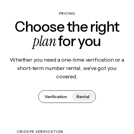
PRICING
Choose the right
plan
for you
Whether you need a one-time verification or a
short-term number rental, we've got you
covered.
Verification
Rental
CRICKPE VERIFICATION