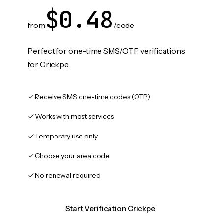
$0.48
from
/code
Perfect for one-time SMS/OTP verifications
for Crickpe
Receive SMS one-time codes (OTP)
Works with most services
Temporary use only
Choose your area code
No renewal required
Start Verification Crickpe