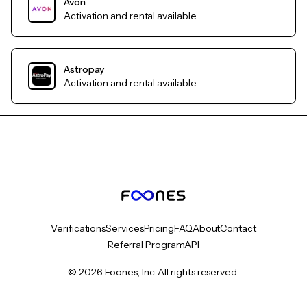
Avon
Activation and rental available
Astropay
Activation and rental available
Verifications
Services
Pricing
FAQ
About
Contact
Referral Program
API
© 2026 Foones, Inc. All rights reserved.