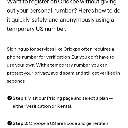
Want to register on Crickpe without giving
out your personal number? Here's how to do
it quickly, safely, and anonymously using a
temporary US number.
Signing up for services like Crickpe often requires a
phone number for verification. But you don’t have to
use your own. With a temporary number, you can
protect your privacy, avoid spam, and still get verified in
seconds.
Step 1:
Visit our
Pricing
page and select a plan —
either Verification or Rental.
Step 2:
Choose a US area code and generate a