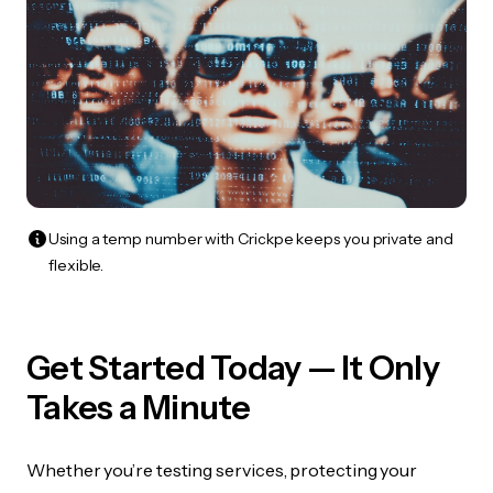
Using a temp number with Crickpe keeps you private and
flexible.
Get Started Today — It Only
Takes a Minute
Whether you’re testing services, protecting your