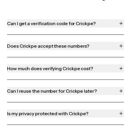
Can I get a verification code for Crickpe?
Does Crickpe accept these numbers?
How much does verifying Crickpe cost?
Can I reuse the number for Crickpe later?
Is my privacy protected with Crickpe?