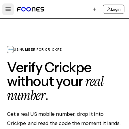
Login
Open main menu
US NUMBER FOR CRICKPE
Verify Crickpe
real
without your
number
.
Get a real US mobile number, drop it into
Crickpe, and read the code the moment it lands.