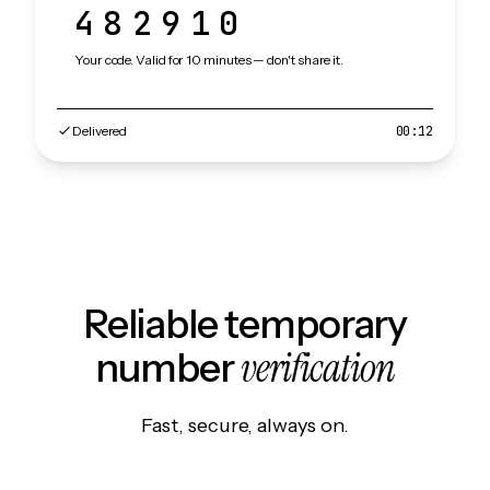
482910
Your code. Valid for 10 minutes — don't share it.
Delivered
00:12
Reliable temporary
verification
number
Fast, secure, always on.