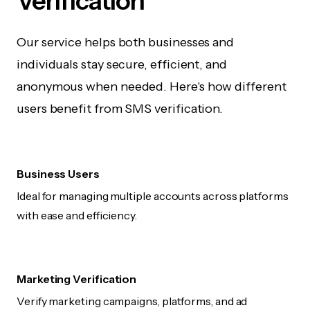
Verification
Our service helps both businesses and
individuals stay secure, efficient, and
anonymous when needed. Here's how different
users benefit from SMS verification.
Business Users
Ideal for managing multiple accounts across platforms
with ease and efficiency.
Marketing Verification
Verify marketing campaigns, platforms, and ad