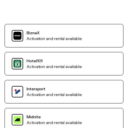
BizneX
Activation and rental available
Hotel101
Activation and rental available
Intersport
Activation and rental available
Midnite
Activation and rental available