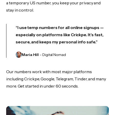
a temporary US number, you keep your privacy and
stay in control.
“I use temp numbers for all online signups —
especially on platforms like Crickpe. It’s fast,
secure, and keeps my personal info safe.”
Maria Hill
– Digital Nomad
Our numbers work with most major platforms
including Crickpe, Google, Telegram, Tinder, and many
more. Get started in under 60 seconds.