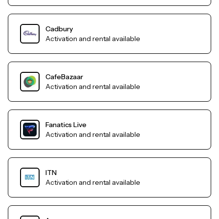
Cadbury
Activation and rental available
CafeBazaar
Activation and rental available
Fanatics Live
Activation and rental available
ITN
Activation and rental available