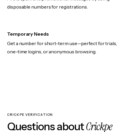
disposable numbers for registrations.
Temporary Needs
Get a number for short-term use—perfect for trials,
one-time logins, or anonymous browsing.
CRICKPE VERIFICATION
Crickpe
Questions about