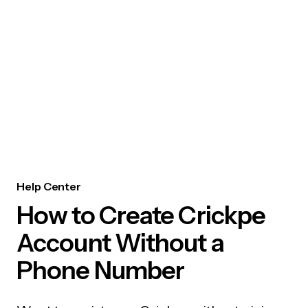
Help Center
How to Create Crickpe
Account Without a
Phone Number