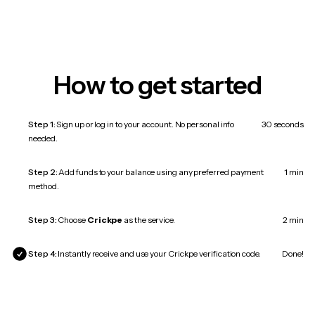
How to get started
Step 1:
Sign up or log in to your account. No personal info
30 seconds
needed.
Step 2:
Add funds to your balance using any preferred payment
1 min
method.
Step 3:
Choose
Crickpe
as the service.
2 min
Step 4:
Instantly receive and use your Crickpe verification code.
Done!