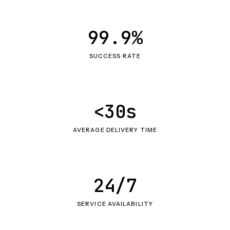
99.9%
SUCCESS RATE
<30s
AVERAGE DELIVERY TIME
24/7
SERVICE AVAILABILITY