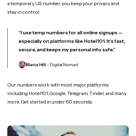
a temporary US number, you keep your privacy and
stay in control.
“I use temp numbers for all online signups —
especially on platforms like Hotel101. It’s fast,
secure, and keeps my personal info safe.”
Maria Hill
– Digital Nomad
Our numbers work with most major platforms
including Hotel101, Google, Telegram, Tinder, and many
more. Get started in under 60 seconds.