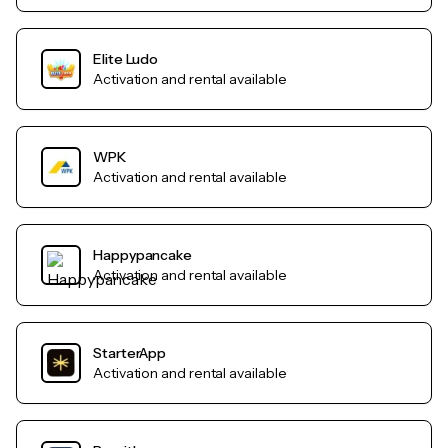
Elite Ludo
Activation and rental available
WPK
Activation and rental available
Happypancake
Activation and rental available
StarterApp
Activation and rental available