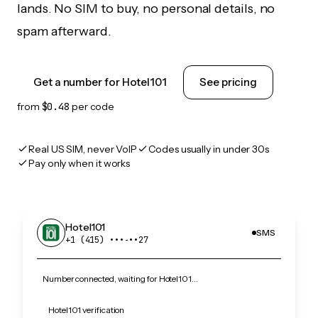
lands. No SIM to buy, no personal details, no
spam afterward.
Get a number for Hotel101
See pricing
from
$0.48
per code
Real US SIM, never VoIP
Codes usually in under 30s
Pay only when it works
Hotel101
SMS
+1 (415) •••‑••27
Number connected, waiting for Hotel101…
Hotel101 verification