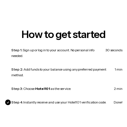
How to get started
Step 1:
Sign up or log in to your account. No personal info
30 seconds
needed.
Step 2:
Add funds to your balance using any preferred payment
1 min
method.
Step 3:
Choose
Hotel101
as the service.
2 min
Step 4:
Instantly receive and use your Hotel101 verification code.
Done!