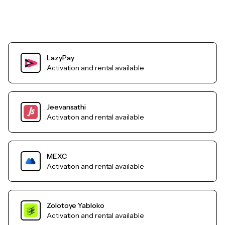
LazyPay
Activation and rental available
Jeevansathi
Activation and rental available
MEXC
Activation and rental available
Zolotoye Yabloko
Activation and rental available