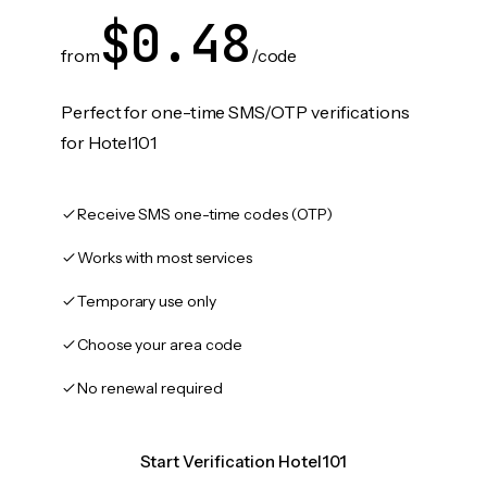
$0.48
from
/code
Perfect for one-time SMS/OTP verifications
for Hotel101
Receive SMS one-time codes (OTP)
Works with most services
Temporary use only
Choose your area code
No renewal required
Start Verification Hotel101