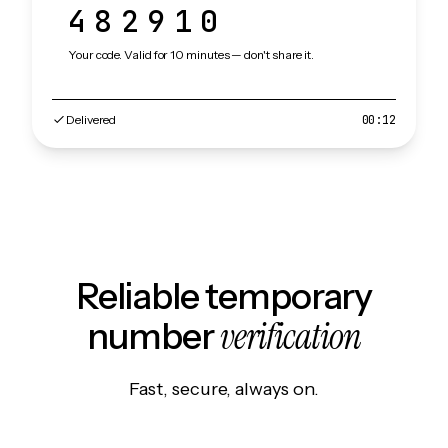
482910
Your code. Valid for 10 minutes — don't share it.
Delivered
00:12
Reliable temporary
verification
number
Fast, secure, always on.