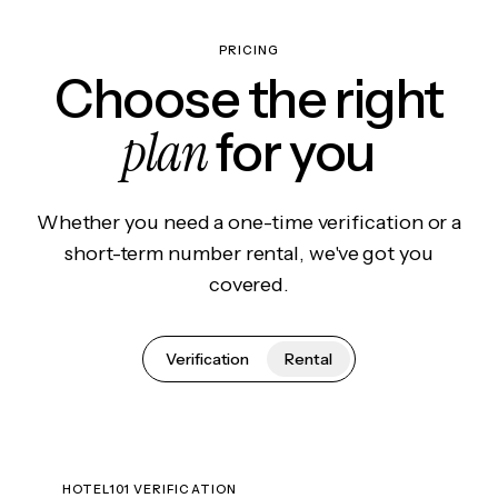
PRICING
Choose the right
plan
for you
Whether you need a one-time verification or a
short-term number rental, we've got you
covered.
Verification
Rental
HOTEL101 VERIFICATION