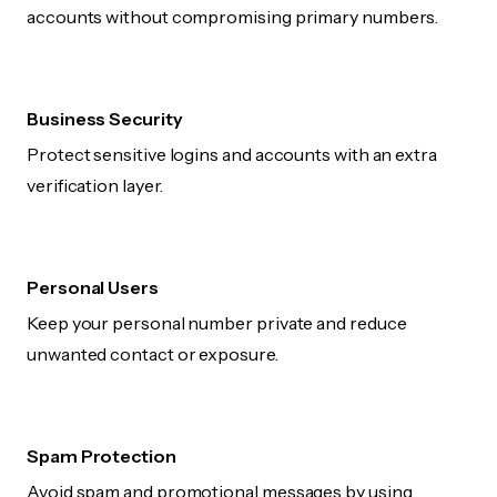
accounts without compromising primary numbers.
Business Security
Protect sensitive logins and accounts with an extra
verification layer.
Personal Users
Keep your personal number private and reduce
unwanted contact or exposure.
Spam Protection
Avoid spam and promotional messages by using