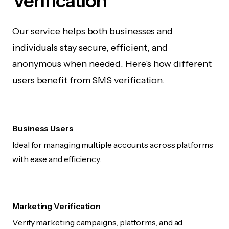
Verification
Our service helps both businesses and
individuals stay secure, efficient, and
anonymous when needed. Here's how different
users benefit from SMS verification.
Business Users
Ideal for managing multiple accounts across platforms
with ease and efficiency.
Marketing Verification
Verify marketing campaigns, platforms, and ad