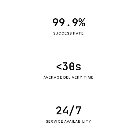
99.9%
SUCCESS RATE
<30s
AVERAGE DELIVERY TIME
24/7
SERVICE AVAILABILITY