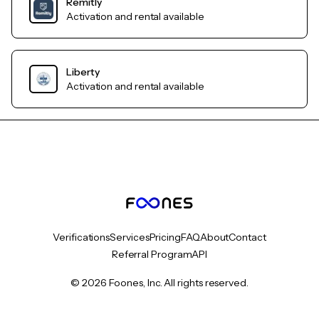
Remitly
Activation and rental available
Liberty
Activation and rental available
Verifications
Services
Pricing
FAQ
About
Contact
Referral Program
API
© 2026 Foones, Inc. All rights reserved.