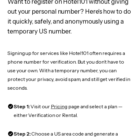
Want to register on Hotel101 without giving
out your personal number? Here's how to do
it quickly, safely, and anonymously using a
temporary US number.
Signing up for services like Hotel101 often requires a
phone number for verification. But you don’t have to
use your own. With a temporary number, you can
protect your privacy, avoid spam, and still get verified in
seconds.
Step 1:
Visit our
Pricing
page and select a plan —
either Verification or Rental.
Step 2:
Choose a US area code and generate a