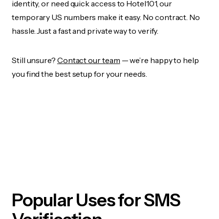
identity, or need quick access to Hotel101, our
temporary US numbers make it easy. No contract. No
hassle. Just a fast and private way to verify.
Still unsure?
Contact our team
— we’re happy to help
you find the best setup for your needs.
Popular Uses for SMS