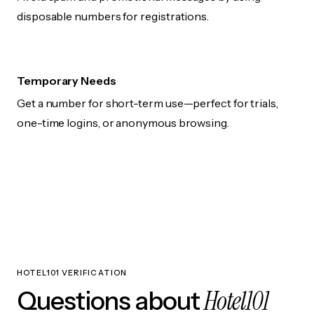
disposable numbers for registrations.
Temporary Needs
Get a number for short-term use—perfect for trials,
one-time logins, or anonymous browsing.
HOTEL101 VERIFICATION
Hotel101
Questions about