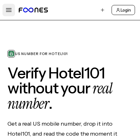
Login
Open main menu
US NUMBER FOR HOTEL101
Verify Hotel101
real
without your
number
.
Get a real US mobile number, drop it into
Hotel101, and read the code the moment it