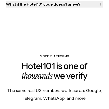
What if the Hotel101 code doesn't arrive?
MORE PLATFORMS
Hotel101 is one of
thousands
we verify
The same real US numbers work across Google,
Telegram, WhatsApp, and more.