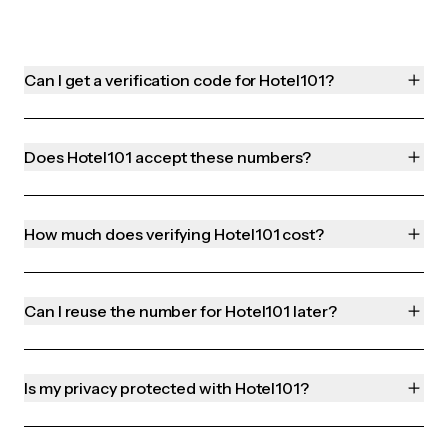
Can I get a verification code for Hotel101?
Does Hotel101 accept these numbers?
How much does verifying Hotel101 cost?
Can I reuse the number for Hotel101 later?
Is my privacy protected with Hotel101?