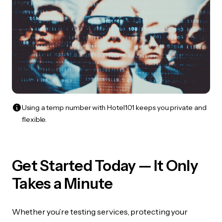
Using a temp number with Hotel101 keeps you private and
flexible.
Get Started Today — It Only
Takes a Minute
Whether you’re testing services, protecting your