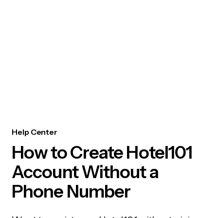
Help Center
How to Create Hotel101
Account Without a
Phone Number