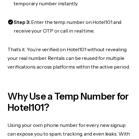
temporary number instantly.
Step 3:
Enter the temp number on Hotel101 and
receive your OTP or call in real time.
That’s it. You’re verified on Hotel101 without revealing
your real number. Rentals can be reused for multiple
verifications across platforms within the active period.
Why Use a Temp Number for
Hotel101?
Using your own phone number for every new signup
can expose you to spam, tracking, and even leaks. With