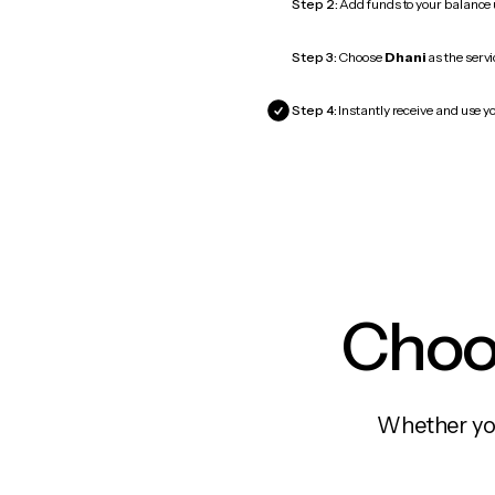
Step 2:
Add funds to your balance
Step 3:
Choose
Dhani
as the servi
Step 4:
Instantly receive and use yo
Choos
Whether you