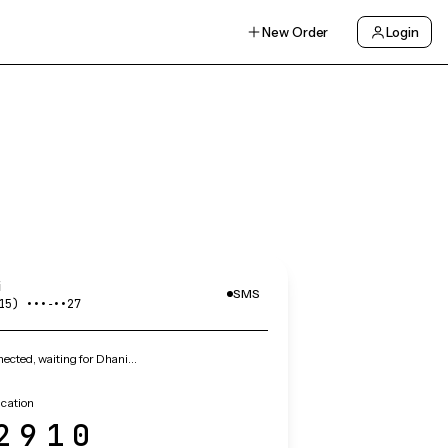
New Order
Login
i
SMS
15) •••‑••27
ected, waiting for Dhani…
ication
2910