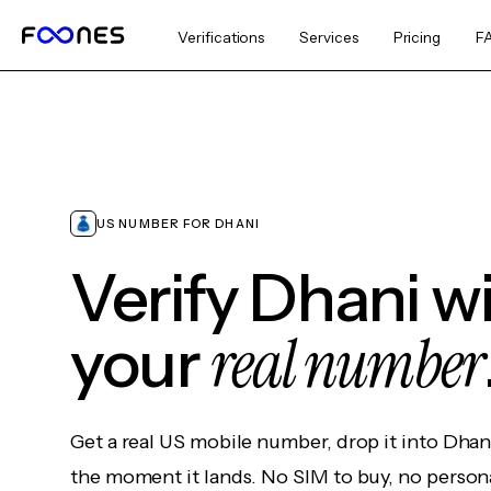
Verifications
Services
Pricing
F
US NUMBER FOR DHANI
Verify Dhani w
real number
your
Get a real US mobile number, drop it into Dhan
the moment it lands. No SIM to buy, no persona