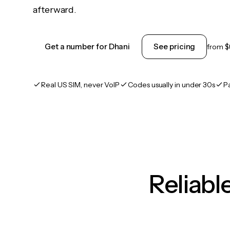
afterward.
Get a number for Dhani
See pricing
from
$
Real US SIM, never VoIP
Codes usually in under 30s
P
Reliab