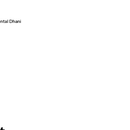
ental Dhani