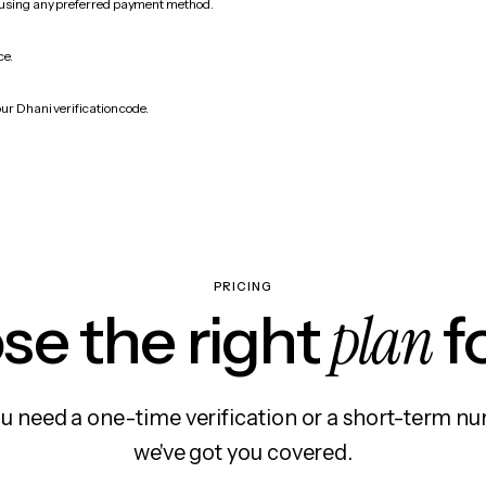
 using any preferred payment method.
ce.
ur Dhani verification code.
PRICING
plan
e the right
f
 need a one-time verification or a short-term nu
we've got you covered.