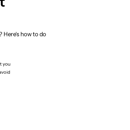
t
? Here's how to do
ut you
avoid