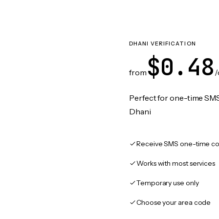
DHANI VERIFICATION
$0.48
from
/
Perfect for one-time SMS
Dhani
Receive SMS one-time co
Works with most services
Temporary use only
Choose your area code