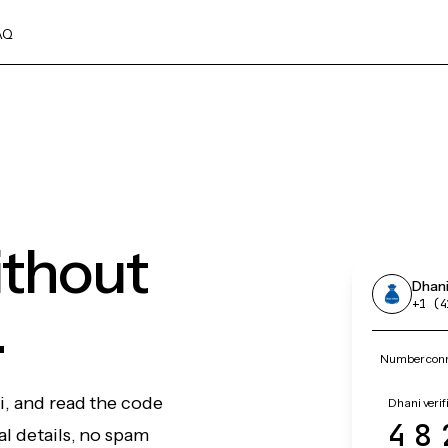
AQ
ithout
Dhan
.
+1 (4
Number conn
i, and read the code
Dhani verif
48
l details, no spam