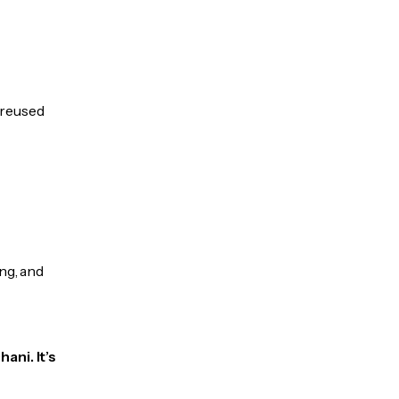
e reused
ng, and
ani. It’s