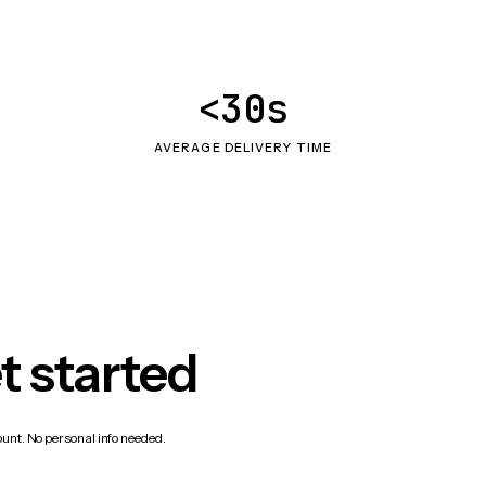
<30s
AVERAGE DELIVERY TIME
t started
count. No personal info needed.