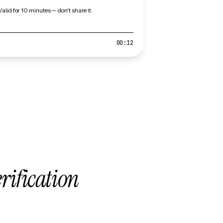
Valid for 10 minutes — don't share it.
00:12
erification