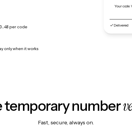
Your code. 
Delivered
0.48
per code
ay only when it works
v
le temporary number
Fast, secure, always on.