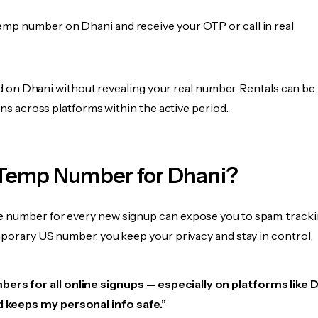
emp number on Dhani and receive your OTP or call in real
fied on Dhani without revealing your real number. Rentals can b
ions across platforms within the active period.
Temp Number for Dhani?
 number for every new signup can expose you to spam, tracki
mporary US number, you keep your privacy and stay in control.
ers for all online signups — especially on platforms like Dh
d keeps my personal info safe.”