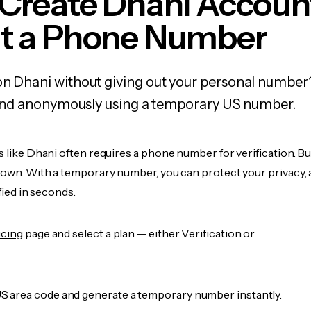
 Create Dhani Accoun
t a Phone Number
on Dhani without giving out your personal number
y, and anonymously using a temporary US number.
s like Dhani often requires a phone number for verification. B
r own. With a temporary number, you can protect your privacy, 
ified in seconds.
icing
page and select a plan — either Verification or
 area code and generate a temporary number instantly.