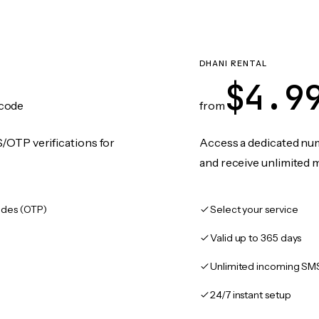
DHANI RENTAL
$4.9
code
from
/OTP verifications for
Access a dedicated numb
and receive unlimited 
des (OTP)
Select your service
Valid up to 365 days
Unlimited incoming SM
24/7 instant setup