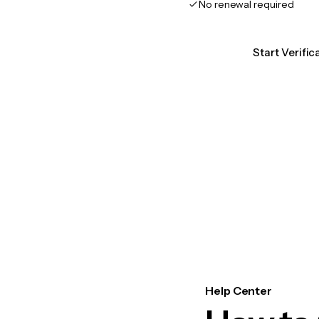
No renewal required
Start Verific
Help Center