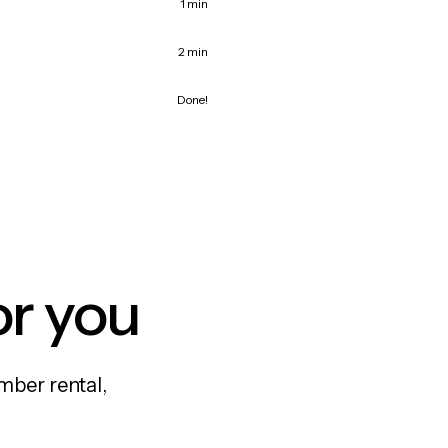
1 min
2 min
Done!
or you
mber rental,