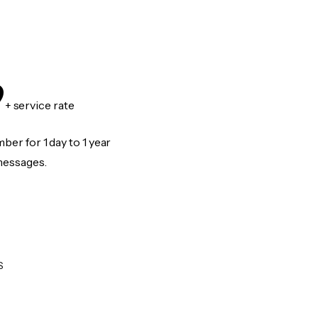
9
+ service rate
er for 1 day to 1 year
messages.
S