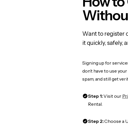
How to
Withou
Want to register 
it quickly, safel
Signing up for service
don’t have to use you
spam, and still get ver
Step 1:
Visit our
Pr
Rental.
Step 2:
Choose a US