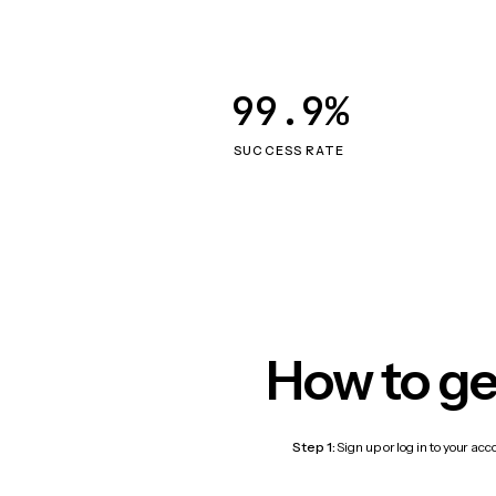
99.9%
SUCCESS RATE
How to ge
Step 1:
Sign up or log in to your ac