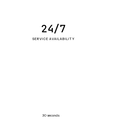
24/7
SERVICE AVAILABILITY
30 seconds