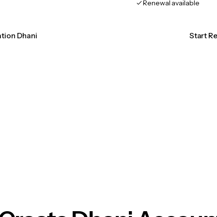
Renewal available
ation Dhani
Start R