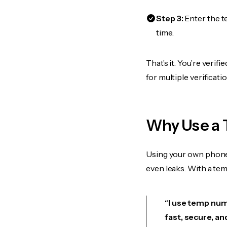
Step 3:
Enter the t
time.
That’s it. You’re veri
for multiple verificat
Why Use a 
Using your own phone
even leaks. With a te
“I use temp numb
fast, secure, an