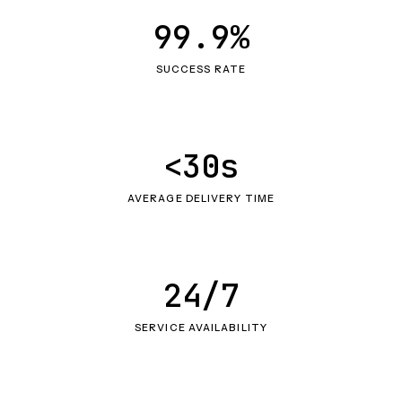
99.9%
SUCCESS RATE
<30s
AVERAGE DELIVERY TIME
24/7
SERVICE AVAILABILITY