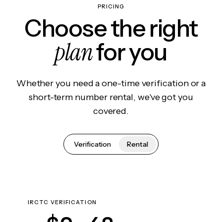
PRICING
Choose the right
plan
for you
Whether you need a one-time verification or a
short-term number rental, we've got you
covered.
Verification
Rental
IRCTC VERIFICATION