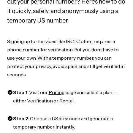
out your personal number? Here's how to do
it quickly, safely, and anonymously using a
temporary US number.
Signing up for services like IRCTC often requires a
phone number for verification. But you don’t have to
use your own. With a temporary number, you can
protect your privacy, avoid spam, and still get verified in
seconds.
Step 1:
Visit our
Pricing
page and select a plan —
either Verification or Rental.
Step 2:
Choose a US area code and generate a
temporary number instantly.