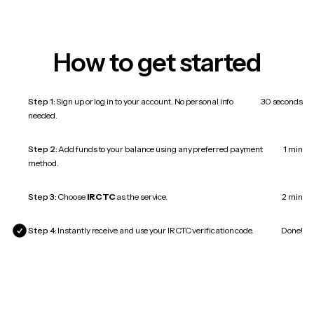
How to get started
Step 1:
Sign up or log in to your account. No personal info
30 seconds
needed.
Step 2:
Add funds to your balance using any preferred payment
1 min
method.
Step 3:
Choose
IRCTC
as the service.
2 min
Step 4:
Instantly receive and use your IRCTC verification code.
Done!