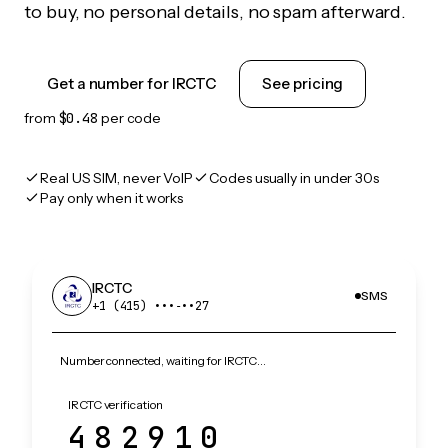
to buy, no personal details, no spam afterward.
Get a number for IRCTC
See pricing
from
$0.48
per code
Real US SIM, never VoIP
Codes usually in under 30s
Pay only when it works
IRCTC
SMS
+1 (415) •••‑••27
Number connected, waiting for IRCTC…
IRCTC verification
482910