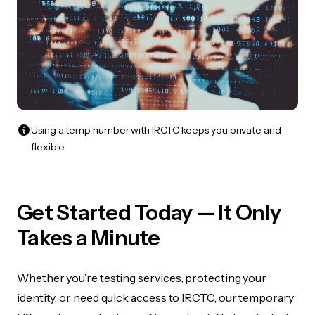
Using a temp number with IRCTC keeps you private and
flexible.
Get Started Today — It Only
Takes a Minute
Whether you’re testing services, protecting your
identity, or need quick access to IRCTC, our temporary