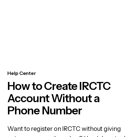
Help Center
How to Create IRCTC
Account Without a
Phone Number
Want to register on IRCTC without giving