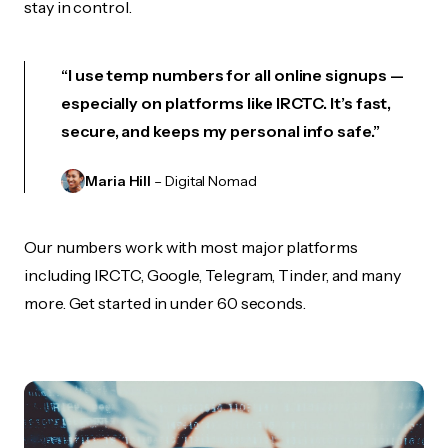
stay in control.
“I use temp numbers for all online signups —
especially on platforms like IRCTC. It’s fast,
secure, and keeps my personal info safe.”
Maria Hill
– Digital Nomad
Our numbers work with most major platforms
including IRCTC, Google, Telegram, Tinder, and many
more. Get started in under 60 seconds.