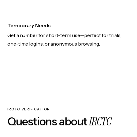
Temporary Needs
Get a number for short-term use—perfect for trials,
one-time logins, or anonymous browsing.
IRCTC VERIFICATION
IRCTC
Questions about