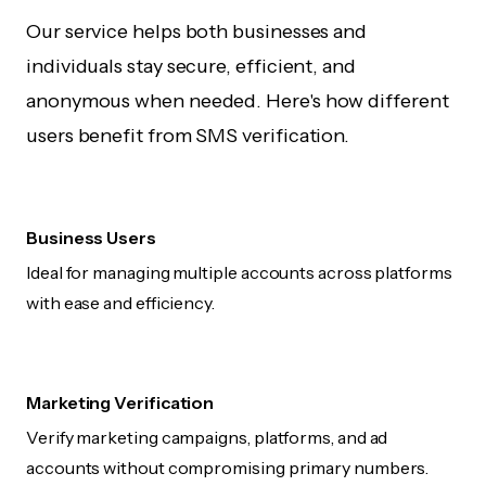
Our service helps both businesses and
individuals stay secure, efficient, and
anonymous when needed. Here's how different
users benefit from SMS verification.
Business Users
Ideal for managing multiple accounts across platforms
with ease and efficiency.
Marketing Verification
Verify marketing campaigns, platforms, and ad
accounts without compromising primary numbers.