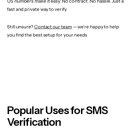
US numbers make it easy. No contract. No hassle. Just a
fast and private way to verify.
Still unsure?
Contact our team
— we’re happy to help
you find the best setup for your needs.
Popular Uses for SMS
Verification