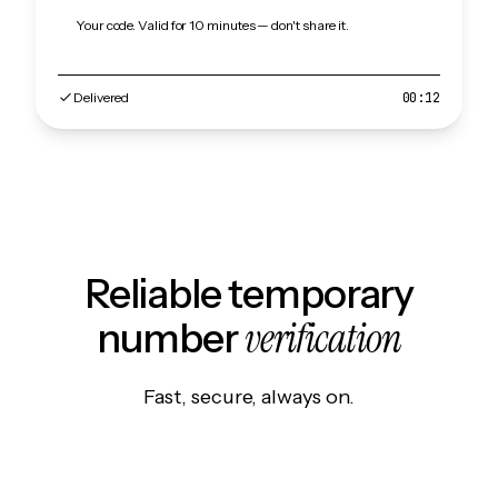
Your code. Valid for 10 minutes — don't share it.
Delivered
00:12
Reliable temporary
verification
number
Fast, secure, always on.