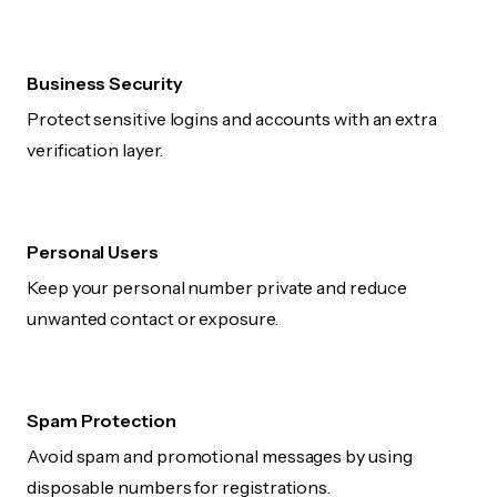
Business Security
Protect sensitive logins and accounts with an extra
verification layer.
Personal Users
Keep your personal number private and reduce
unwanted contact or exposure.
Spam Protection
Avoid spam and promotional messages by using
disposable numbers for registrations.