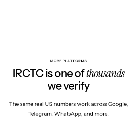
MORE PLATFORMS
thousands
IRCTC is one of
we verify
The same real US numbers work across Google,
Telegram, WhatsApp, and more.