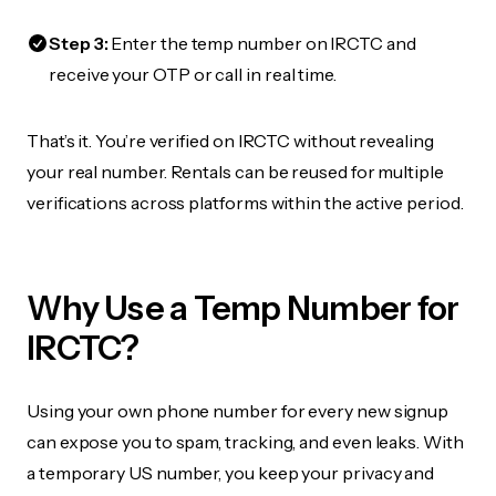
Step 3:
Enter the temp number on IRCTC and
receive your OTP or call in real time.
That’s it. You’re verified on IRCTC without revealing
your real number. Rentals can be reused for multiple
verifications across platforms within the active period.
Why Use a Temp Number for
IRCTC?
Using your own phone number for every new signup
can expose you to spam, tracking, and even leaks. With
a temporary US number, you keep your privacy and