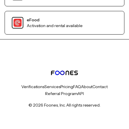
eFood
Activation and rental available
Verifications
Services
Pricing
FAQ
About
Contact
Referral Program
API
© 2026 Foones, Inc. All rights reserved.