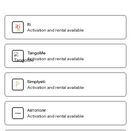
Iti
Activation and rental available
TangoMe
Activation and rental available
Simplysiti
Activation and rental available
Автополе
Activation and rental available