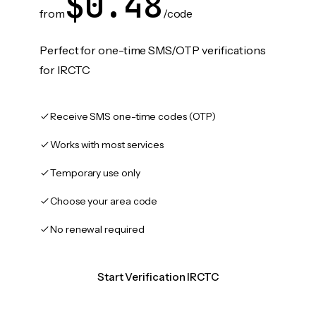
$0.48
from
/code
Perfect for one-time SMS/OTP verifications
for IRCTC
Receive SMS one-time codes (OTP)
Works with most services
Temporary use only
Choose your area code
No renewal required
Start Verification IRCTC