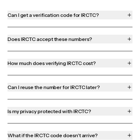
Can I get a verification code for IRCTC?
Does IRCTC accept these numbers?
How much does verifying IRCTC cost?
Can I reuse the number for IRCTC later?
Is my privacy protected with IRCTC?
What if the IRCTC code doesn't arrive?