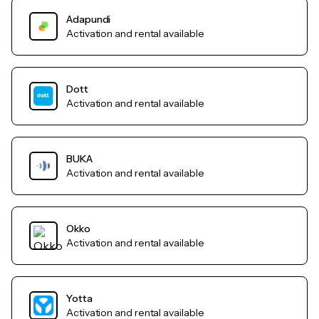
Adapundi
Activation and rental available
Dott
Activation and rental available
BUKA
Activation and rental available
Okko
Activation and rental available
Yotta
Activation and rental available