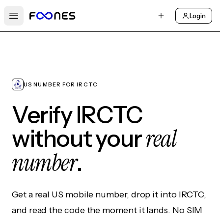
Login
Open main menu
US NUMBER FOR IRCTC
Verify IRCTC
real
without your
number
.
Get a real US mobile number, drop it into IRCTC,
and read the code the moment it lands. No SIM