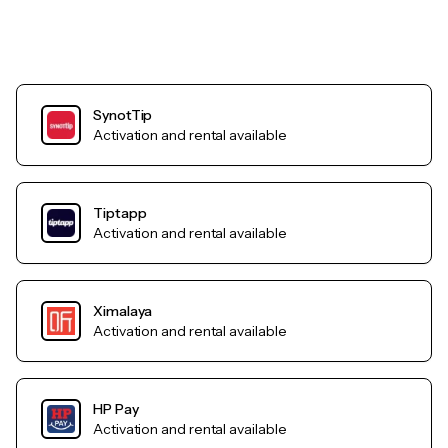
SynotTip
Activation and rental available
Tiptapp
Activation and rental available
Ximalaya
Activation and rental available
HP Pay
Activation and rental available