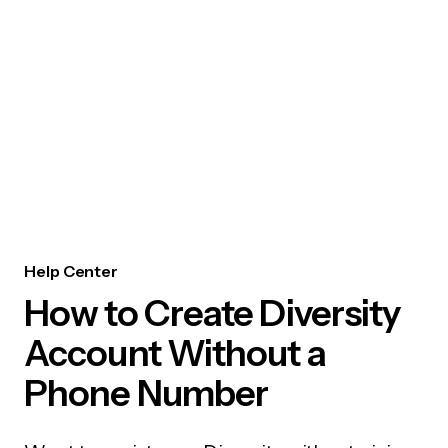
Help Center
How to Create Diversity
Account Without a
Phone Number