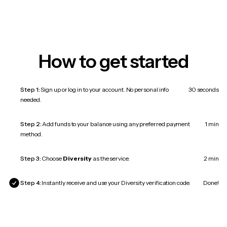
How to get started
Step 1:
Sign up or log in to your account. No personal info
30 seconds
needed.
Step 2:
Add funds to your balance using any preferred payment
1 min
method.
Step 3:
Choose
Diversity
as the service.
2 min
Step 4:
Instantly receive and use your Diversity verification code.
Done!