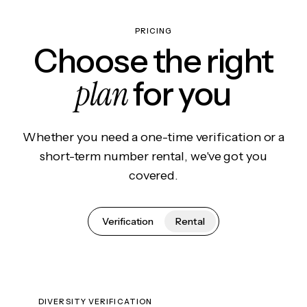
PRICING
Choose the right
plan
for you
Whether you need a one-time verification or a
short-term number rental, we've got you
covered.
Verification
Rental
DIVERSITY VERIFICATION