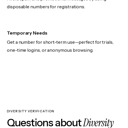
disposable numbers for registrations.
Temporary Needs
Get a number for short-term use—perfect for trials,
one-time logins, or anonymous browsing.
DIVERSITY VERIFICATION
Diversity
Questions about