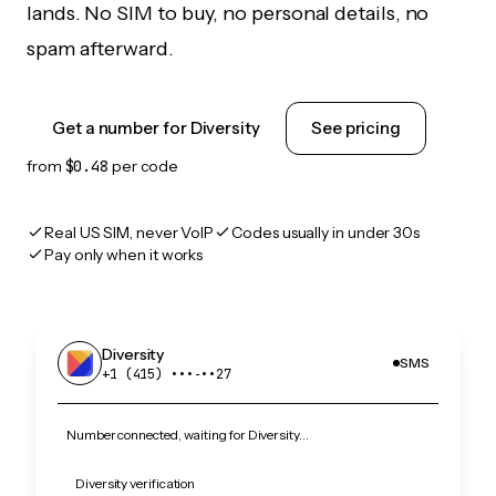
lands. No SIM to buy, no personal details, no
spam afterward.
Get a number for Diversity
See pricing
from
$0.48
per code
Real US SIM, never VoIP
Codes usually in under 30s
Pay only when it works
Diversity
SMS
+1 (415) •••‑••27
Number connected, waiting for Diversity…
Diversity verification