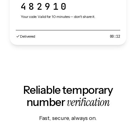
482910
Your code. Valid for 10 minutes — don't share it.
Delivered
00:12
Reliable temporary
verification
number
Fast, secure, always on.