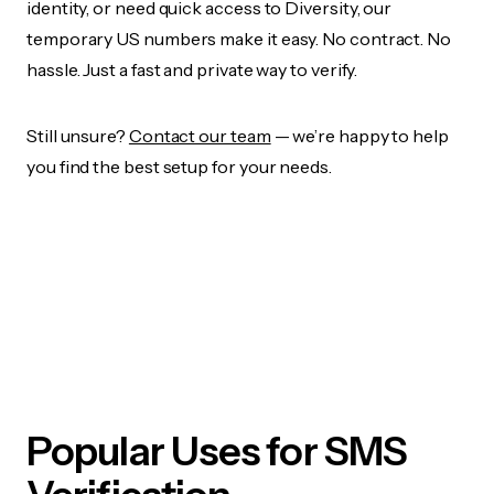
identity, or need quick access to Diversity, our
temporary US numbers make it easy. No contract. No
hassle. Just a fast and private way to verify.
Still unsure?
Contact our team
— we’re happy to help
you find the best setup for your needs.
Popular Uses for SMS