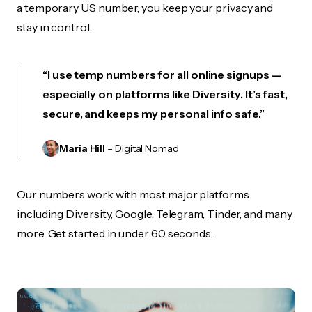
a temporary US number, you keep your privacy and
stay in control.
“I use temp numbers for all online signups —
especially on platforms like Diversity. It’s fast,
secure, and keeps my personal info safe.”
Maria Hill
– Digital Nomad
Our numbers work with most major platforms
including Diversity, Google, Telegram, Tinder, and many
more. Get started in under 60 seconds.