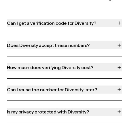
Can I get a verification code for Diversity?
Does Diversity accept these numbers?
How much does verifying Diversity cost?
Can I reuse the number for Diversity later?
Is my privacy protected with Diversity?