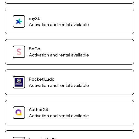
myXL
Activation and rental available
SoCo
Activation and rental available
Pocket Ludo
Activation and rental available
Author24
Activation and rental available