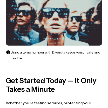
Using a temp number with Diversity keeps you private and
flexible.
Get Started Today — It Only
Takes a Minute
Whether you’re testing services, protecting your