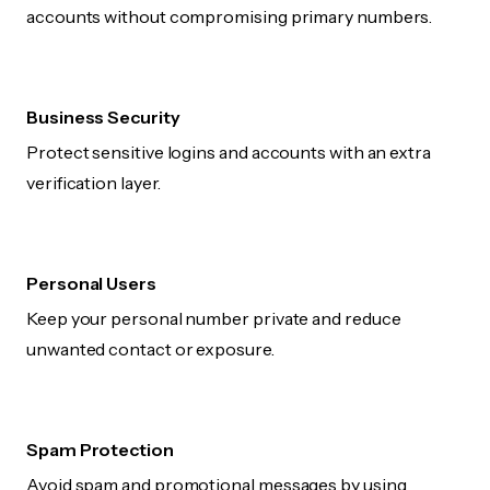
accounts without compromising primary numbers.
Business Security
Protect sensitive logins and accounts with an extra
verification layer.
Personal Users
Keep your personal number private and reduce
unwanted contact or exposure.
Spam Protection
Avoid spam and promotional messages by using