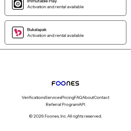
Immutable Play
Activation and rental available
Bukalapak
Activation and rental available
Verifications
Services
Pricing
FAQ
About
Contact
Referral Program
API
© 2026 Foones, Inc. All rights reserved.