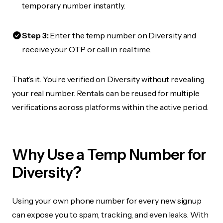
temporary number instantly.
Step 3:
Enter the temp number on Diversity and
receive your OTP or call in real time.
That’s it. You’re verified on Diversity without revealing
your real number. Rentals can be reused for multiple
verifications across platforms within the active period.
Why Use a Temp Number for
Diversity?
Using your own phone number for every new signup
can expose you to spam, tracking, and even leaks. With