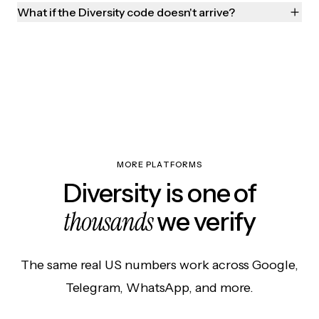
What if the Diversity code doesn't arrive?
MORE PLATFORMS
Diversity is one of
thousands
we verify
The same real US numbers work across Google,
Telegram, WhatsApp, and more.