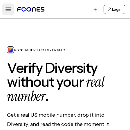
Login
Open main menu
US NUMBER FOR DIVERSITY
Verify Diversity
real
without your
number
.
Get a real US mobile number, drop it into
Diversity, and read the code the moment it