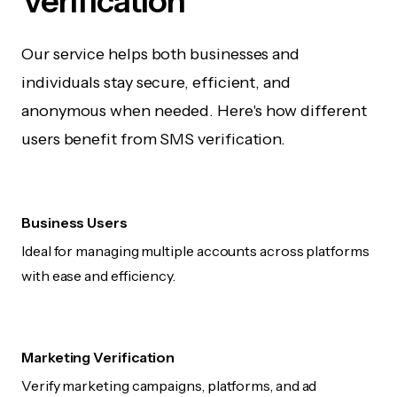
Verification
Our service helps both businesses and
individuals stay secure, efficient, and
anonymous when needed. Here's how different
users benefit from SMS verification.
Business Users
Ideal for managing multiple accounts across platforms
with ease and efficiency.
Marketing Verification
Verify marketing campaigns, platforms, and ad