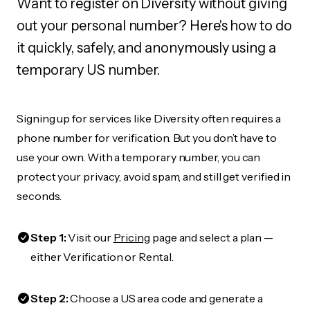
Want to register on Diversity without giving
out your personal number? Here's how to do
it quickly, safely, and anonymously using a
temporary US number.
Signing up for services like Diversity often requires a
phone number for verification. But you don’t have to
use your own. With a temporary number, you can
protect your privacy, avoid spam, and still get verified in
seconds.
Step 1:
Visit our
Pricing
page and select a plan —
either Verification or Rental.
Step 2:
Choose a US area code and generate a