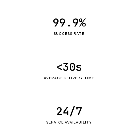
99.9%
SUCCESS RATE
<30s
AVERAGE DELIVERY TIME
24/7
SERVICE AVAILABILITY