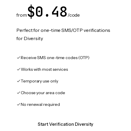
$0.48
from
/code
Perfect for one-time SMS/OTP verifications
for Diversity
Receive SMS one-time codes (OTP)
Works with most services
Temporary use only
Choose your area code
No renewal required
Start Verification Diversity