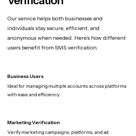
Verification
Our service helps both businesses and
individuals stay secure, efficient, and
anonymous when needed. Here's how different
users benefit from SMS verification.
Business Users
Ideal for managing multiple accounts across platforms
with ease and efficiency.
Marketing Verification
Verify marketing campaigns, platforms, and ad