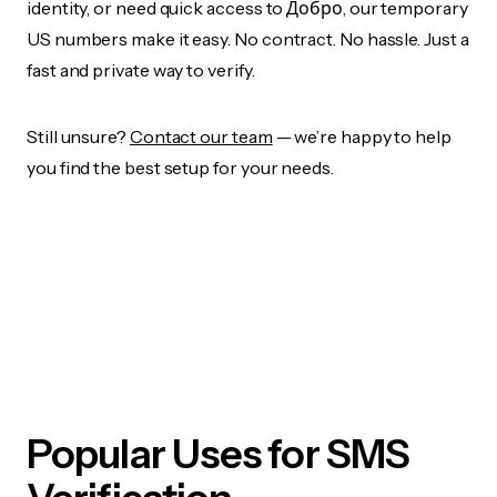
identity, or need quick access to Добро, our temporary
US numbers make it easy. No contract. No hassle. Just a
fast and private way to verify.
Still unsure?
Contact our team
— we’re happy to help
you find the best setup for your needs.
Popular Uses for SMS