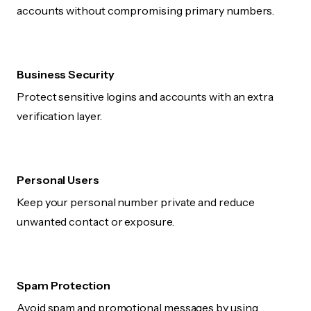
accounts without compromising primary numbers.
Business Security
Protect sensitive logins and accounts with an extra
verification layer.
Personal Users
Keep your personal number private and reduce
unwanted contact or exposure.
Spam Protection
Avoid spam and promotional messages by using