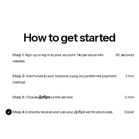
How to get started
Step 1:
Sign up or log in to your account. No personal info
30 seconds
needed.
Step 2:
Add funds to your balance using any preferred payment
1 min
method.
Step 3:
Choose
Добро
as the service.
2 min
Step 4:
Instantly receive and use your Добро verification code.
Done!