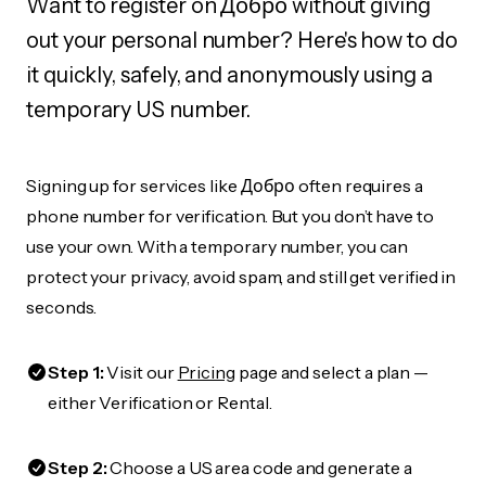
Want to register on Добро without giving
out your personal number? Here's how to do
it quickly, safely, and anonymously using a
temporary US number.
Signing up for services like Добро often requires a
phone number for verification. But you don’t have to
use your own. With a temporary number, you can
protect your privacy, avoid spam, and still get verified in
seconds.
Step 1:
Visit our
Pricing
page and select a plan —
either Verification or Rental.
Step 2:
Choose a US area code and generate a