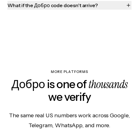
What if the Добро code doesn't arrive?
MORE PLATFORMS
thousands
Добро is one of
we verify
The same real US numbers work across Google,
Telegram, WhatsApp, and more.