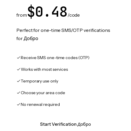
$0.48
from
/code
Perfect for one-time SMS/OTP verifications
for Добро
Receive SMS one-time codes (OTP)
Works with most services
Temporary use only
Choose your area code
No renewal required
Start Verification Добро