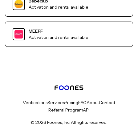
Bebeclub
Activation and rental available
MEEFF
Activation and rental available
Verifications
Services
Pricing
FAQ
About
Contact
Referral Program
API
© 2026 Foones, Inc. All rights reserved.