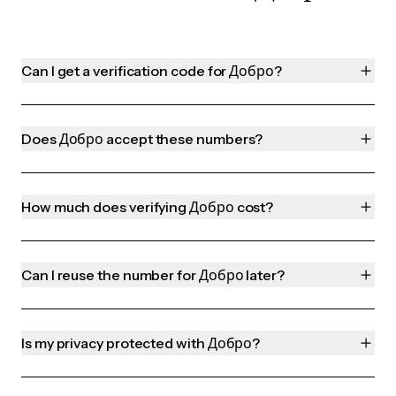
Can I get a verification code for Добро?
Does Добро accept these numbers?
How much does verifying Добро cost?
Can I reuse the number for Добро later?
Is my privacy protected with Добро?