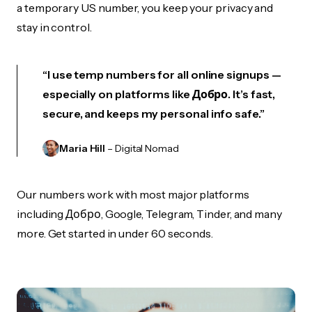
a temporary US number, you keep your privacy and
stay in control.
“I use temp numbers for all online signups —
especially on platforms like Добро. It’s fast,
secure, and keeps my personal info safe.”
Maria Hill
– Digital Nomad
Our numbers work with most major platforms
including Добро, Google, Telegram, Tinder, and many
more. Get started in under 60 seconds.