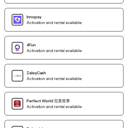
Innopay
Activation and rental available
4Fun
Activation and rental available
ZaleyCash
Activation and rental available
Perfect World 完美世界
Activation and rental available