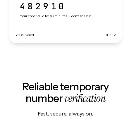
482910
Your code. Valid for 10 minutes — don't share it.
Delivered
00:12
Reliable temporary
verification
number
Fast, secure, always on.