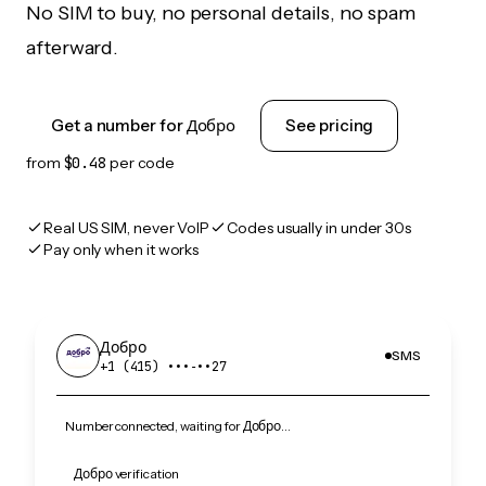
No SIM to buy, no personal details, no spam
afterward.
Get a number for Добро
See pricing
from
$0.48
per code
Real US SIM, never VoIP
Codes usually in under 30s
Pay only when it works
Добро
SMS
+1 (415) •••‑••27
Number connected, waiting for Добро…
Добро verification