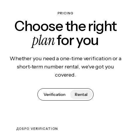
PRICING
Choose the right
plan
for you
Whether you need a one-time verification or a
short-term number rental, we've got you
covered.
Verification
Rental
ДОБРО VERIFICATION