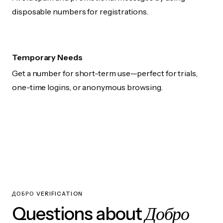
disposable numbers for registrations.
Temporary Needs
Get a number for short-term use—perfect for trials,
one-time logins, or anonymous browsing.
ДОБРО VERIFICATION
Добро
Questions about