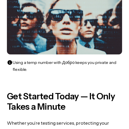
Using a temp number with Добро keeps you private and
flexible.
Get Started Today — It Only
Takes a Minute
Whether you’re testing services, protecting your