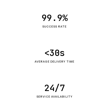
99.9%
SUCCESS RATE
<30s
AVERAGE DELIVERY TIME
24/7
SERVICE AVAILABILITY