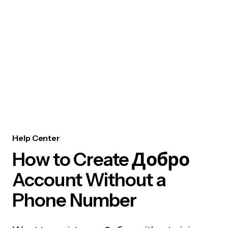
Help Center
How to Create Добро
Account Without a
Phone Number