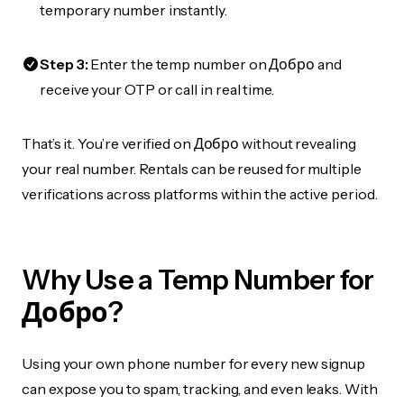
temporary number instantly.
Step 3:
Enter the temp number on Добро and
receive your OTP or call in real time.
That’s it. You’re verified on Добро without revealing
your real number. Rentals can be reused for multiple
verifications across platforms within the active period.
Why Use a Temp Number for
Добро?
Using your own phone number for every new signup
can expose you to spam, tracking, and even leaks. With