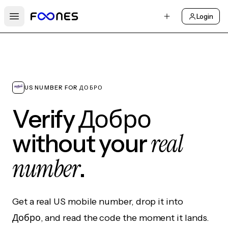
Login
Open main menu
US NUMBER FOR ДОБРО
Verify Добро
real
without your
number
.
Get a real US mobile number, drop it into
Добро, and read the code the moment it lands.