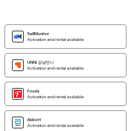
SellMonitor
Activation and rental available
UNNI 강남언니
Activation and rental available
Foody
Activation and rental available
Abbott
Activation and rental available