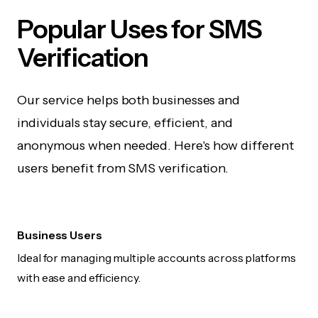
Popular Uses for SMS
Verification
Our service helps both businesses and
individuals stay secure, efficient, and
anonymous when needed. Here's how different
users benefit from SMS verification.
Business Users
Ideal for managing multiple accounts across platforms
with ease and efficiency.