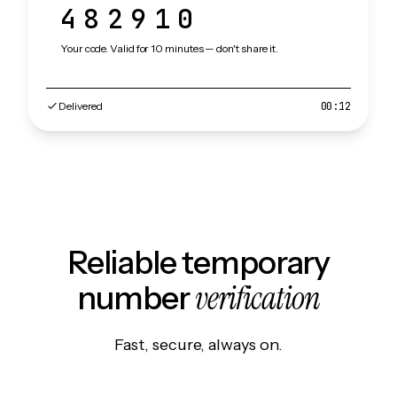
482910
Your code. Valid for 10 minutes — don't share it.
Delivered
00:12
Reliable temporary
verification
number
Fast, secure, always on.