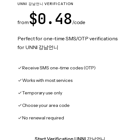
UNNI 강남언니 VERIFICATION
$0.48
from
/code
Perfect for one-time SMS/OTP verifications
for UNNI 강남언니
Receive SMS one-time codes (OTP)
Works with most services
Temporary use only
Choose your area code
No renewal required
Start Verification UNNI 강남언니