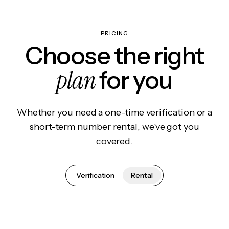
PRICING
Choose the right
plan
for you
Whether you need a one-time verification or a
short-term number rental, we've got you
covered.
Verification
Rental