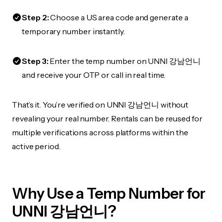
Step 2:
Choose a US area code and generate a
temporary number instantly.
Step 3:
Enter the temp number on UNNI 강남언니
and receive your OTP or call in real time.
That’s it. You’re verified on UNNI 강남언니 without
revealing your real number. Rentals can be reused for
multiple verifications across platforms within the
active period.
Why Use a Temp Number for
UNNI 강남언니?