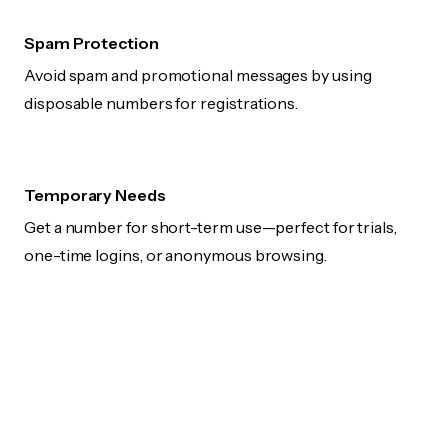
Spam Protection
Avoid spam and promotional messages by using
disposable numbers for registrations.
Temporary Needs
Get a number for short-term use—perfect for trials,
one-time logins, or anonymous browsing.