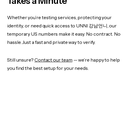
Takes a Minute
Whether you’re testing services, protecting your
identity, or need quick access to UNNI 강남언니, our
temporary US numbers make it easy. No contract. No
hassle. Just a fast and private way to verify.
Still unsure?
Contact our team
— we’re happy to help
you find the best setup for your needs.