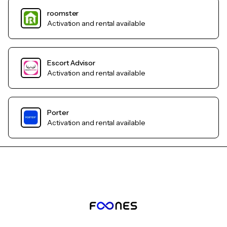
roomster
Activation and rental available
Escort Advisor
Activation and rental available
Porter
Activation and rental available