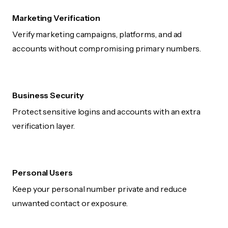
Marketing Verification
Verify marketing campaigns, platforms, and ad
accounts without compromising primary numbers.
Business Security
Protect sensitive logins and accounts with an extra
verification layer.
Personal Users
Keep your personal number private and reduce
unwanted contact or exposure.