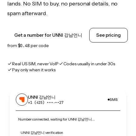
lands. No SIM to buy, no personal details, no
spam afterward.
Get a number for UNNI 강남언니
See pricing
from
$0.48
per code
Real US SIM, never VoIP
Codes usually in under 30s
Pay only when it works
UNNI 강남언니
SMS
+1 (415) •••‑••27
Number connected, waiting for UNNI 강남언니…
UNNI 강남언니 verification