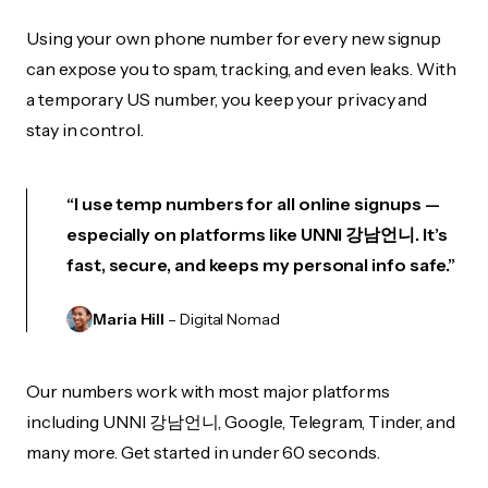
Using your own phone number for every new signup
can expose you to spam, tracking, and even leaks. With
a temporary US number, you keep your privacy and
stay in control.
“I use temp numbers for all online signups —
especially on platforms like UNNI 강남언니. It’s
fast, secure, and keeps my personal info safe.”
Maria Hill
– Digital Nomad
Our numbers work with most major platforms
including UNNI 강남언니, Google, Telegram, Tinder, and
many more. Get started in under 60 seconds.