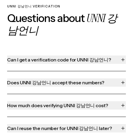
UNNI 강남언니 VERIFICATION
UNNI 강
Questions about
남언니
Can I get a verification code for UNNI 강남언니?
Does UNNI 강남언니 accept these numbers?
How much does verifying UNNI 강남언니 cost?
Can I reuse the number for UNNI 강남언니 later?