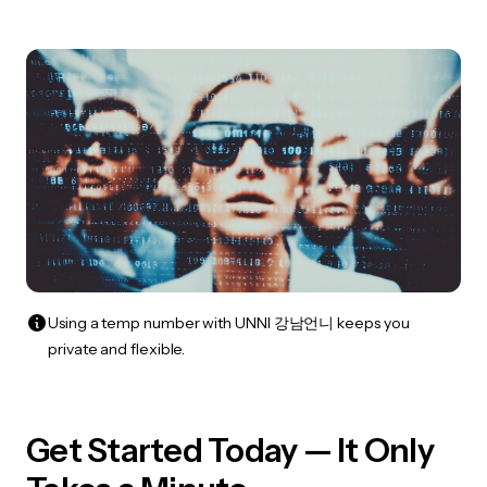
Using a temp number with UNNI 강남언니 keeps you
private and flexible.
Get Started Today — It Only