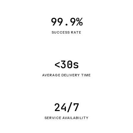
99.9%
SUCCESS RATE
<30s
AVERAGE DELIVERY TIME
24/7
SERVICE AVAILABILITY