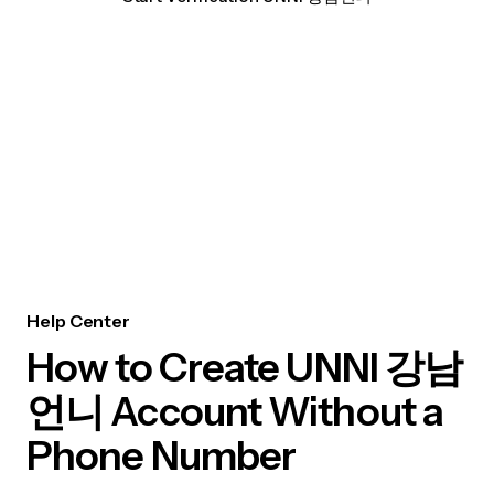
Help Center
How to Create UNNI 강남
언니 Account Without a
Phone Number