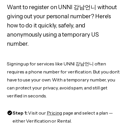
Want to register on UNNI 강남언니 without
giving out your personal number? Here's
how to do it quickly, safely, and
anonymously using a temporary US
number.
Signing up for services like UNNI 강남언니 often
requires a phone number for verification. But you don’t
have to use your own. With a temporary number, you
can protect your privacy, avoid spam, and still get
verified in seconds.
Step 1:
Visit our
Pricing
page and select a plan —
either Verification or Rental.