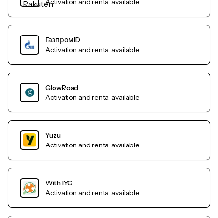
Activation and rental available
Газпром ID
Activation and rental available
GlowRoad
Activation and rental available
Yuzu
Activation and rental available
With IYC
Activation and rental available