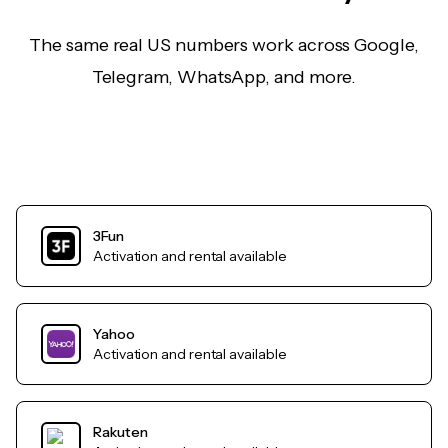
The same real US numbers work across Google,
Telegram, WhatsApp, and more.
3Fun
Activation and rental available
Yahoo
Activation and rental available
Rakuten