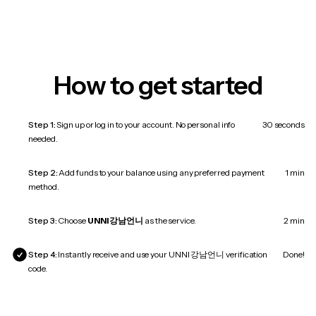
How to get started
Step 1:
Sign up or log in to your account. No personal info
30 seconds
needed.
Step 2:
Add funds to your balance using any preferred payment
1 min
method.
Step 3:
Choose
UNNI 강남언니
as the service.
2 min
Step 4:
Instantly receive and use your UNNI 강남언니 verification
Done!
code.