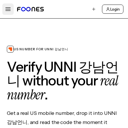
Login
Open main menu
US NUMBER FOR UNNI 강남언니
Verify UNNI 강남언
real
니 without your
number
.
Get a real US mobile number, drop it into UNNI
강남언니, and read the code the moment it