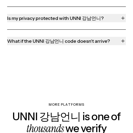
Is my privacy protected with UNNI 강남언니?
What if the UNNI 강남언니 code doesn't arrive?
MORE PLATFORMS
UNNI 강남언니 is one of
thousands
we verify