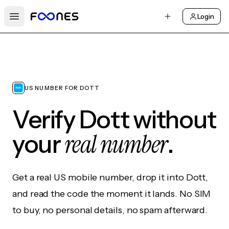
Login
Open main menu
US NUMBER FOR DOTT
Verify Dott without
real number
your
.
Get a real US mobile number, drop it into Dott,
and read the code the moment it lands. No SIM
to buy, no personal details, no spam afterward.