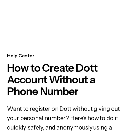
Help Center
How to Create Dott
Account Without a
Phone Number
Want to register on Dott without giving out
your personal number? Here's how to do it
quickly, safely, and anonymously using a