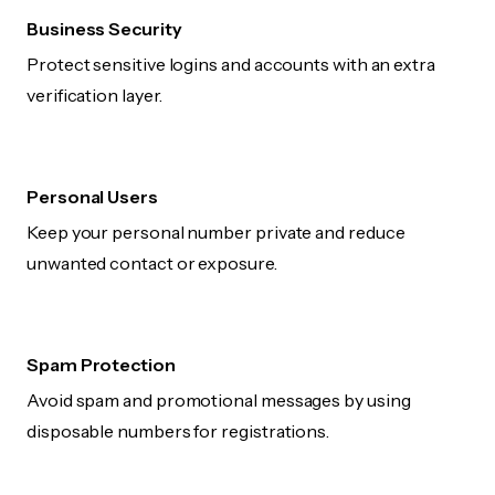
Business Security
Protect sensitive logins and accounts with an extra
verification layer.
Personal Users
Keep your personal number private and reduce
unwanted contact or exposure.
Spam Protection
Avoid spam and promotional messages by using
disposable numbers for registrations.