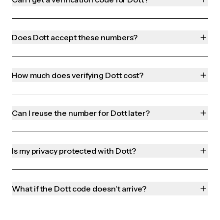
Does Dott accept these numbers?
How much does verifying Dott cost?
Can I reuse the number for Dott later?
Is my privacy protected with Dott?
What if the Dott code doesn't arrive?