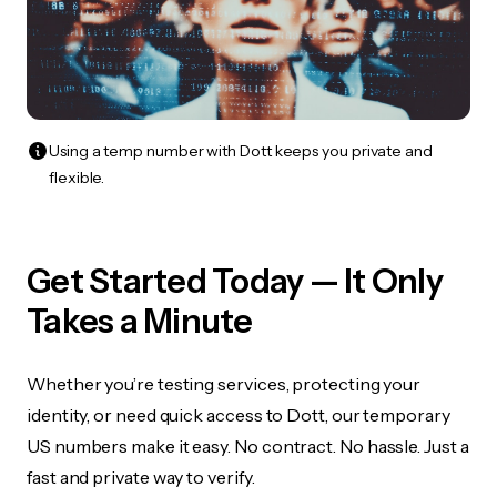
Using a temp number with Dott keeps you private and
flexible.
Get Started Today — It Only
Takes a Minute
Whether you’re testing services, protecting your
identity, or need quick access to Dott, our temporary
US numbers make it easy. No contract. No hassle. Just a
fast and private way to verify.