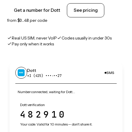
Get a number for Dott
See pricing
from
$0.48
per code
Real US SIM, never VoIP
Codes usually in under 30s
Pay only when it works
Dott
SMS
+1 (415) •••‑••27
Number connected, waiting for Dott…
Dott verification
482910
Your code. Valid for 10 minutes — don't share it.