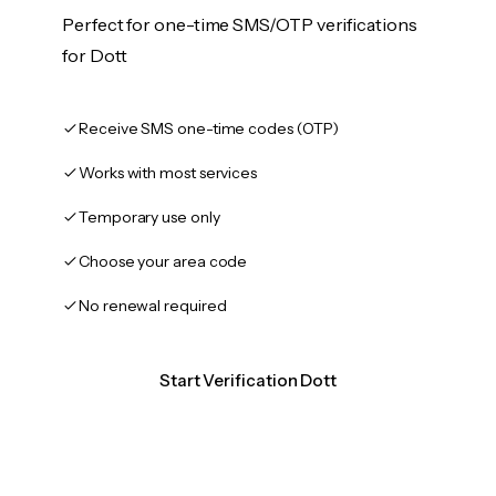
Perfect for one-time SMS/OTP verifications
for Dott
Receive SMS one-time codes (OTP)
Works with most services
Temporary use only
Choose your area code
No renewal required
Start Verification Dott