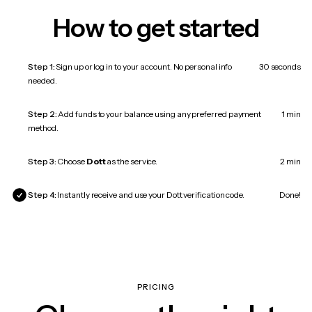
How to get started
Step 1:
Sign up or log in to your account. No personal info
30 seconds
needed.
Step 2:
Add funds to your balance using any preferred payment
1 min
method.
Step 3:
Choose
Dott
as the service.
2 min
Step 4:
Instantly receive and use your Dott verification code.
Done!
PRICING