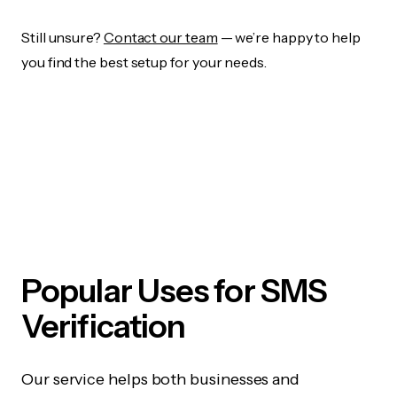
Still unsure?
Contact our team
— we’re happy to help
you find the best setup for your needs.
Popular Uses for SMS
Verification
Our service helps both businesses and