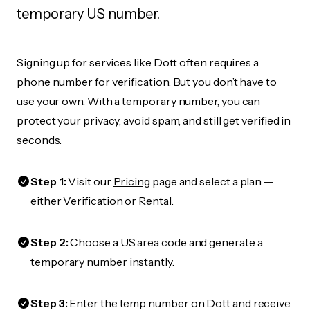
temporary US number.
Signing up for services like Dott often requires a
phone number for verification. But you don’t have to
use your own. With a temporary number, you can
protect your privacy, avoid spam, and still get verified in
seconds.
Step 1:
Visit our
Pricing
page and select a plan —
either Verification or Rental.
Step 2:
Choose a US area code and generate a
temporary number instantly.
Step 3:
Enter the temp number on Dott and receive