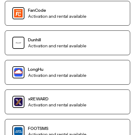
FanCode
Activation and rental available
Dunhill
Activation and rental available
LongHu
Activation and rental available
xREWARD
Activation and rental available
FOOTSMS
Activation and rental available