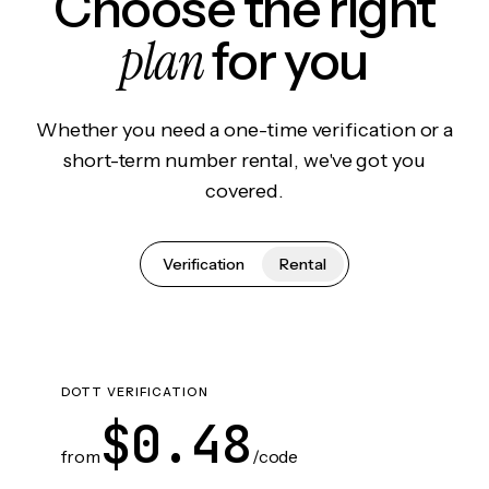
Choose the right
plan
for you
Whether you need a one-time verification or a
short-term number rental, we've got you
covered.
Verification
Rental
DOTT VERIFICATION
$0.48
from
/code