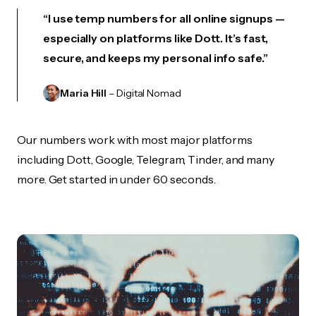
“I use temp numbers for all online signups —
especially on platforms like Dott. It’s fast,
secure, and keeps my personal info safe.”
Maria Hill
– Digital Nomad
Our numbers work with most major platforms
including Dott, Google, Telegram, Tinder, and many
more. Get started in under 60 seconds.