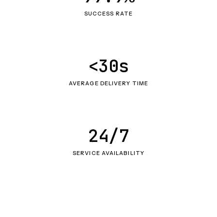
SUCCESS RATE
<30s
AVERAGE DELIVERY TIME
24/7
SERVICE AVAILABILITY