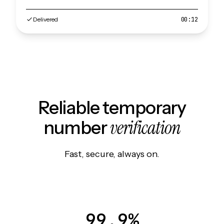
Delivered
00:12
Reliable temporary
verification
number
Fast, secure, always on.
99.9%