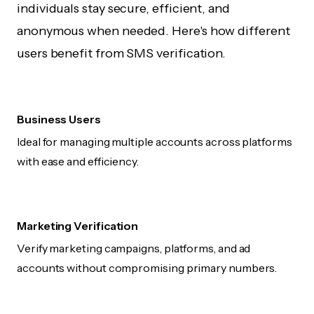
individuals stay secure, efficient, and
anonymous when needed. Here's how different
users benefit from SMS verification.
Business Users
Ideal for managing multiple accounts across platforms
with ease and efficiency.
Marketing Verification
Verify marketing campaigns, platforms, and ad
accounts without compromising primary numbers.