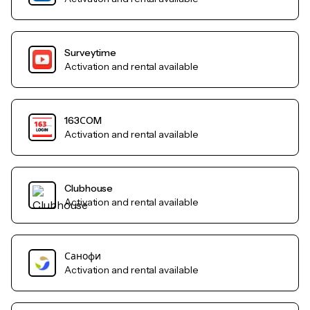
Surveytime
Activation and rental available
163СOM
Activation and rental available
Clubhouse
Activation and rental available
Санофи
Activation and rental available