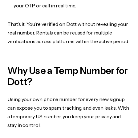
your OTP or call in real time.
That’s it. You’re verified on Dott without revealing your
real number. Rentals can be reused for multiple
verifications across platforms within the active period.
Why Use a Temp Number for
Dott?
Using your own phone number for every new signup
can expose you to spam, tracking, and even leaks. With
a temporary US number, you keep your privacy and
stay in control.