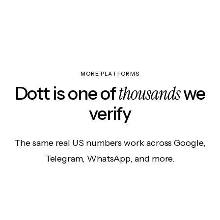
MORE PLATFORMS
thousands
Dott is one of
we
verify
The same real US numbers work across Google,
Telegram, WhatsApp, and more.