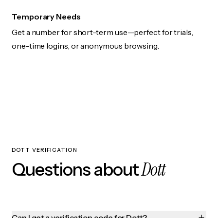
Temporary Needs
Get a number for short-term use—perfect for trials,
one-time logins, or anonymous browsing.
DOTT VERIFICATION
Dott
Questions about
Can I get a verification code for Dott?