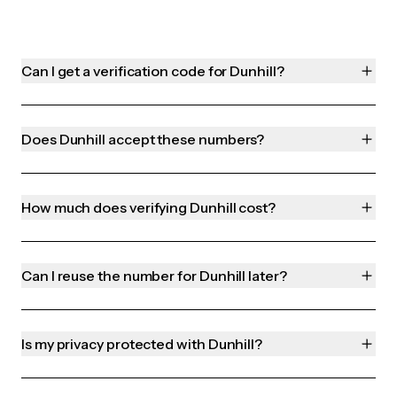
Can I get a verification code for Dunhill?
Does Dunhill accept these numbers?
How much does verifying Dunhill cost?
Can I reuse the number for Dunhill later?
Is my privacy protected with Dunhill?