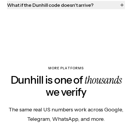
What if the Dunhill code doesn't arrive?
MORE PLATFORMS
thousands
Dunhill is one of
we verify
The same real US numbers work across Google,
Telegram, WhatsApp, and more.