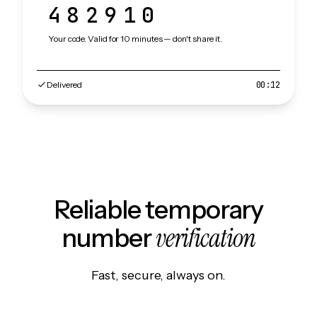
482910
Your code. Valid for 10 minutes — don't share it.
Delivered
00:12
Reliable temporary
verification
number
Fast, secure, always on.