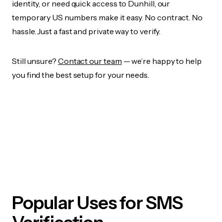
identity, or need quick access to Dunhill, our
temporary US numbers make it easy. No contract. No
hassle. Just a fast and private way to verify.
Still unsure?
Contact our team
— we’re happy to help
you find the best setup for your needs.
Popular Uses for SMS