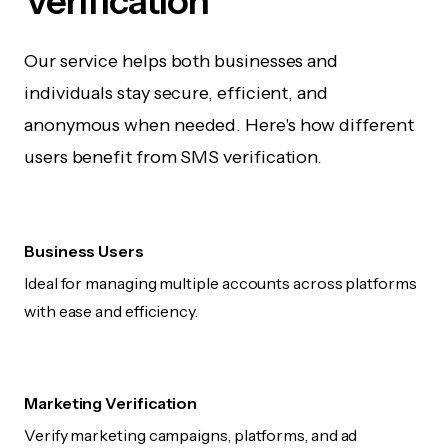
Verification
Our service helps both businesses and
individuals stay secure, efficient, and
anonymous when needed. Here's how different
users benefit from SMS verification.
Business Users
Ideal for managing multiple accounts across platforms
with ease and efficiency.
Marketing Verification
Verify marketing campaigns, platforms, and ad