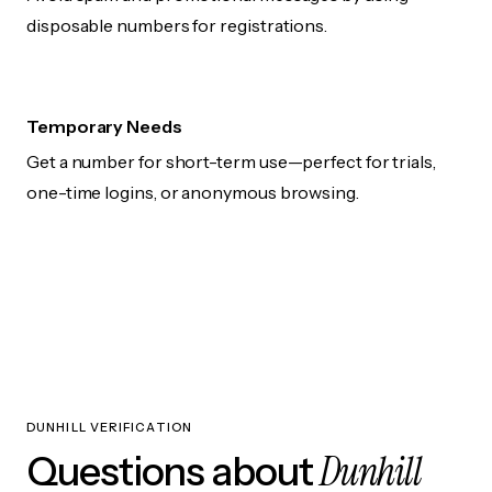
disposable numbers for registrations.
Temporary Needs
Get a number for short-term use—perfect for trials,
one-time logins, or anonymous browsing.
DUNHILL VERIFICATION
Dunhill
Questions about