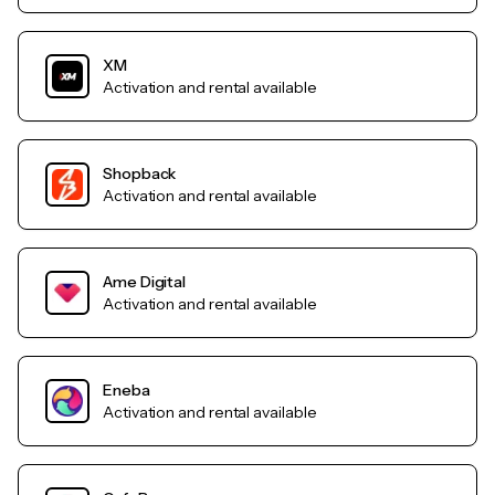
XM
Activation and rental available
Shopback
Activation and rental available
Ame Digital
Activation and rental available
Eneba
Activation and rental available