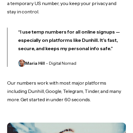
a temporary US number, you keep your privacy and
stay in control.
“I use temp numbers for all online signups —
especially on platforms like Dunhill. It’s fast,
secure, and keeps my personal info safe.”
Maria Hill
– Digital Nomad
Our numbers work with most major platforms
including Dunhill, Google, Telegram, Tinder, and many
more. Get started in under 60 seconds.