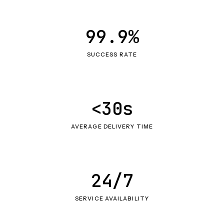
99.9%
SUCCESS RATE
<30s
AVERAGE DELIVERY TIME
24/7
SERVICE AVAILABILITY