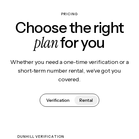
PRICING
Choose the right
plan
for you
Whether you need a one-time verification or a
short-term number rental, we've got you
covered.
Verification
Rental
DUNHILL VERIFICATION