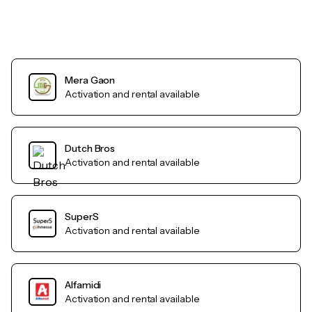
Mera Gaon
Activation and rental available
Dutch Bros
Activation and rental available
SuperS
Activation and rental available
Alfamidi
Activation and rental available