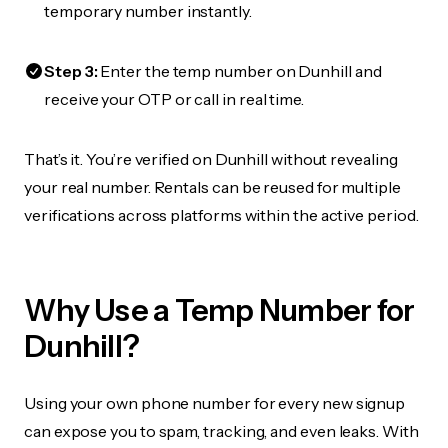
temporary number instantly.
Step 3:
Enter the temp number on Dunhill and
receive your OTP or call in real time.
That’s it. You’re verified on Dunhill without revealing
your real number. Rentals can be reused for multiple
verifications across platforms within the active period.
Why Use a Temp Number for
Dunhill?
Using your own phone number for every new signup
can expose you to spam, tracking, and even leaks. With