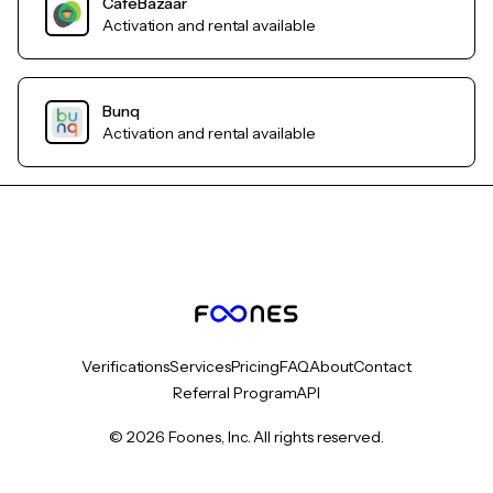
CafeBazaar
Activation and rental available
Bunq
Activation and rental available
Verifications
Services
Pricing
FAQ
About
Contact
Referral Program
API
© 2026 Foones, Inc. All rights reserved.