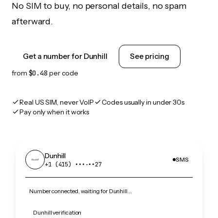
No SIM to buy, no personal details, no spam
afterward.
Get a number for Dunhill
See pricing
from
$0.48
per code
Real US SIM, never VoIP
Codes usually in under 30s
Pay only when it works
Dunhill
SMS
+1 (415) •••‑••27
Number connected, waiting for Dunhill…
Dunhill verification