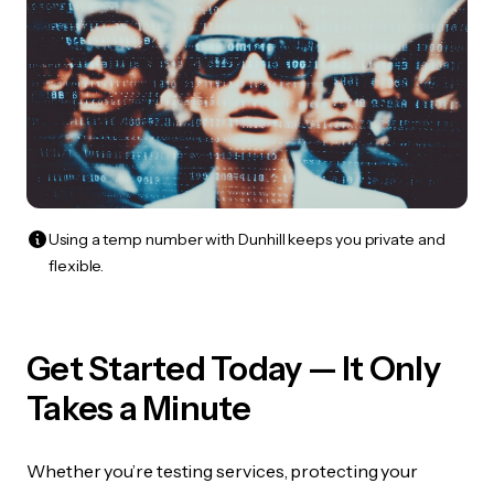
Using a temp number with Dunhill keeps you private and
flexible.
Get Started Today — It Only
Takes a Minute
Whether you’re testing services, protecting your