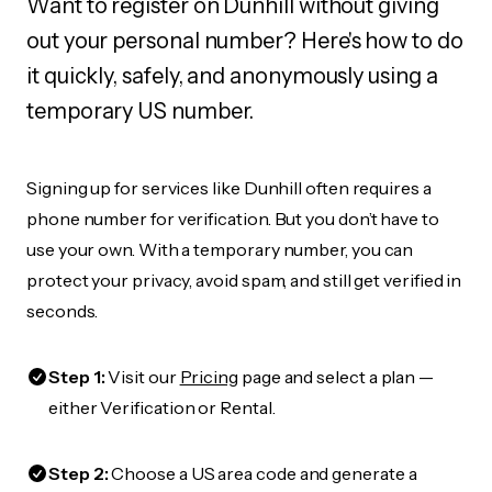
Want to register on Dunhill without giving
out your personal number? Here's how to do
it quickly, safely, and anonymously using a
temporary US number.
Signing up for services like Dunhill often requires a
phone number for verification. But you don’t have to
use your own. With a temporary number, you can
protect your privacy, avoid spam, and still get verified in
seconds.
Step 1:
Visit our
Pricing
page and select a plan —
either Verification or Rental.
Step 2:
Choose a US area code and generate a