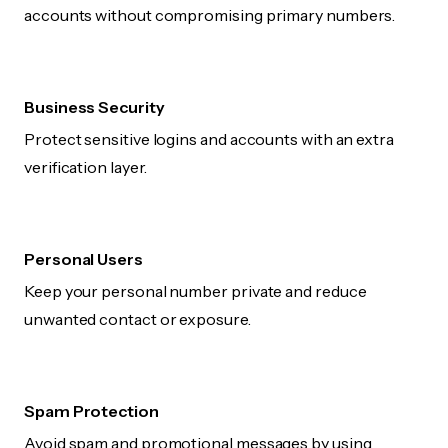
accounts without compromising primary numbers.
Business Security
Protect sensitive logins and accounts with an extra
verification layer.
Personal Users
Keep your personal number private and reduce
unwanted contact or exposure.
Spam Protection
Avoid spam and promotional messages by using