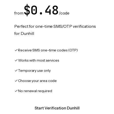
$0.48
from
/code
Perfect for one-time SMS/OTP verifications
for Dunhill
Receive SMS one-time codes (OTP)
Works with most services
Temporary use only
Choose your area code
No renewal required
Start Verification Dunhill