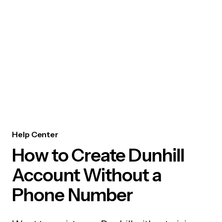
Help Center
How to Create Dunhill
Account Without a
Phone Number