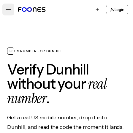
Login
Open main menu
US NUMBER FOR DUNHILL
Verify Dunhill
real
without your
number
.
Get a real US mobile number, drop it into
Dunhill, and read the code the moment it lands.