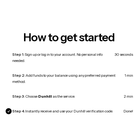
How to get started
Step 1:
Sign up or log in to your account. No personal info
30 seconds
needed.
Step 2:
Add funds to your balance using any preferred payment
1 min
method.
Step 3:
Choose
Dunhill
as the service.
2 min
Step 4:
Instantly receive and use your Dunhill verification code.
Done!