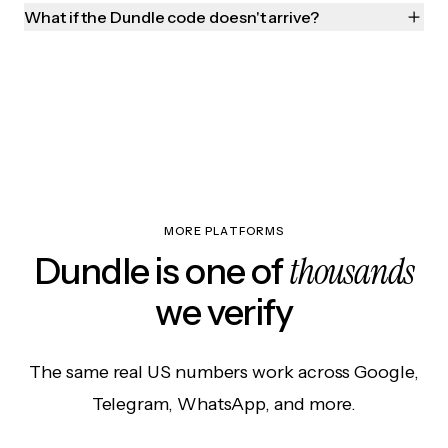
What if the Dundle code doesn't arrive?
MORE PLATFORMS
thousands
Dundle is one of
we verify
The same real US numbers work across Google,
Telegram, WhatsApp, and more.