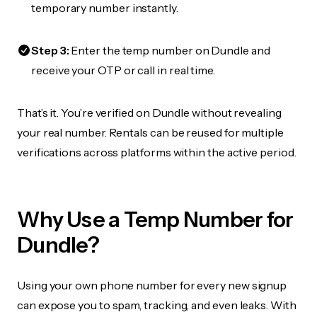
temporary number instantly.
Step 3:
Enter the temp number on Dundle and
receive your OTP or call in real time.
That’s it. You’re verified on Dundle without revealing
your real number. Rentals can be reused for multiple
verifications across platforms within the active period.
Why Use a Temp Number for
Dundle?
Using your own phone number for every new signup
can expose you to spam, tracking, and even leaks. With