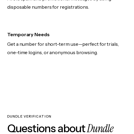
disposable numbers for registrations.
Temporary Needs
Get a number for short-term use—perfect for trials,
one-time logins, or anonymous browsing.
DUNDLE VERIFICATION
Dundle
Questions about