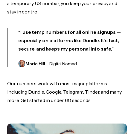
a temporary US number, you keep your privacy and
stay in control.
“I use temp numbers for all online signups —
especially on platforms like Dundle. It’s fast,
secure, and keeps my personal info safe.”
Maria Hill
– Digital Nomad
Our numbers work with most major platforms
including Dundle, Google, Telegram, Tinder, and many
more. Get started in under 60 seconds.