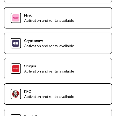
Flink
Activation and rental available
Cryptonow
Activation and rental available
Shinjiru
Activation and rental available
KFC
Activation and rental available