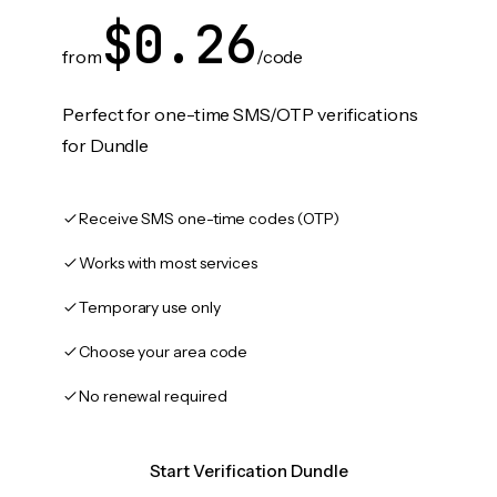
$0.26
from
/code
Perfect for one-time SMS/OTP verifications
for Dundle
Receive SMS one-time codes (OTP)
Works with most services
Temporary use only
Choose your area code
No renewal required
Start Verification Dundle