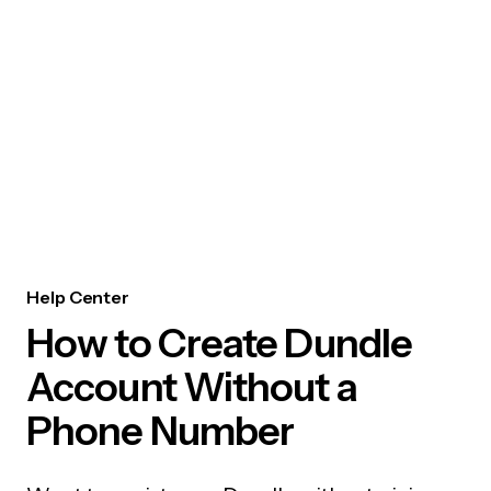
Help Center
How to Create Dundle
Account Without a
Phone Number