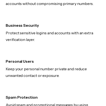
accounts without compromising primary numbers.
Business Security
Protect sensitive logins and accounts with an extra
verification layer.
Personal Users
Keep your personal number private and reduce
unwanted contact or exposure.
Spam Protection
Avoid spam and promotional messages by using