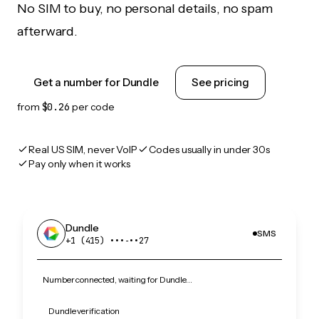
No SIM to buy, no personal details, no spam
afterward.
Get a number for Dundle
See pricing
from
$0.26
per code
Real US SIM, never VoIP
Codes usually in under 30s
Pay only when it works
Dundle
SMS
+1 (415) •••‑••27
Number connected, waiting for Dundle…
Dundle verification