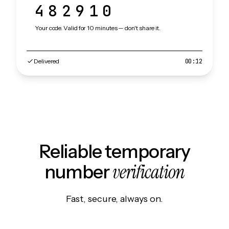
482910
Your code. Valid for 10 minutes — don't share it.
Delivered
00:12
Reliable temporary
verification
number
Fast, secure, always on.