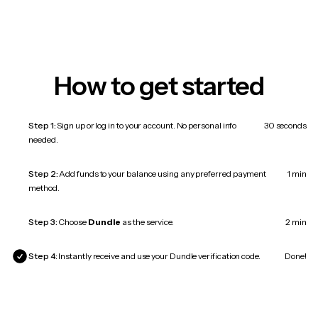
How to get started
Step 1:
Sign up or log in to your account. No personal info
30 seconds
needed.
Step 2:
Add funds to your balance using any preferred payment
1 min
method.
Step 3:
Choose
Dundle
as the service.
2 min
Step 4:
Instantly receive and use your Dundle verification code.
Done!