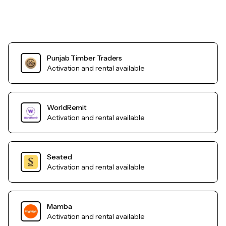
Punjab Timber Traders
Activation and rental available
WorldRemit
Activation and rental available
Seated
Activation and rental available
Mamba
Activation and rental available