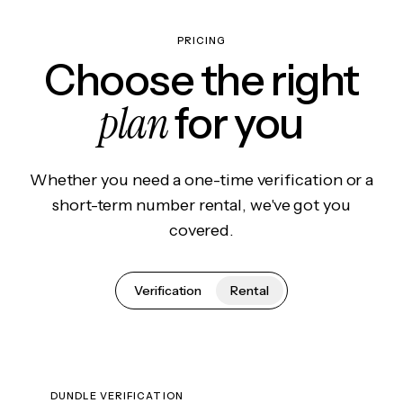
PRICING
Choose the right
plan
for you
Whether you need a one-time verification or a
short-term number rental, we've got you
covered.
Verification
Rental
DUNDLE VERIFICATION