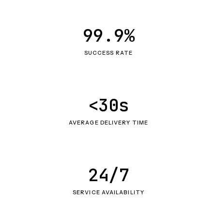
99.9%
SUCCESS RATE
<30s
AVERAGE DELIVERY TIME
24/7
SERVICE AVAILABILITY