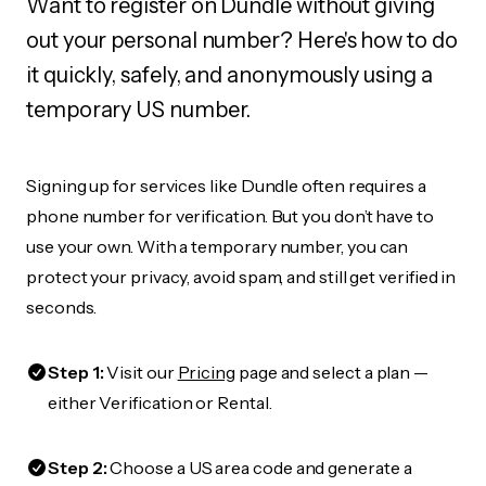
Want to register on Dundle without giving
out your personal number? Here's how to do
it quickly, safely, and anonymously using a
temporary US number.
Signing up for services like Dundle often requires a
phone number for verification. But you don’t have to
use your own. With a temporary number, you can
protect your privacy, avoid spam, and still get verified in
seconds.
Step 1:
Visit our
Pricing
page and select a plan —
either Verification or Rental.
Step 2:
Choose a US area code and generate a