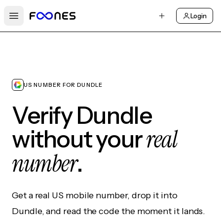
Login
Open main menu
US NUMBER FOR DUNDLE
Verify Dundle
real
without your
number
.
Get a real US mobile number, drop it into
Dundle, and read the code the moment it lands.