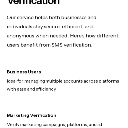
Verification
Our service helps both businesses and
individuals stay secure, efficient, and
anonymous when needed. Here's how different
users benefit from SMS verification.
Business Users
Ideal for managing multiple accounts across platforms
with ease and efficiency.
Marketing Verification
Verify marketing campaigns, platforms, and ad