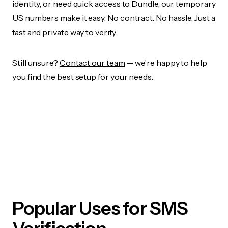
identity, or need quick access to Dundle, our temporary
US numbers make it easy. No contract. No hassle. Just a
fast and private way to verify.
Still unsure?
Contact our team
— we’re happy to help
you find the best setup for your needs.
Popular Uses for SMS