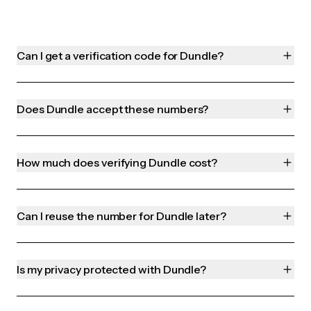
Can I get a verification code for Dundle?
Does Dundle accept these numbers?
How much does verifying Dundle cost?
Can I reuse the number for Dundle later?
Is my privacy protected with Dundle?