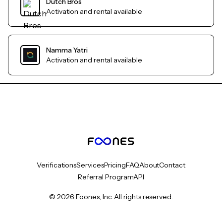
Dutch Bros
Activation and rental available
Namma Yatri
Activation and rental available
Verifications
Services
Pricing
FAQ
About
Contact
Referral Program
API
© 2026 Foones, Inc. All rights reserved.