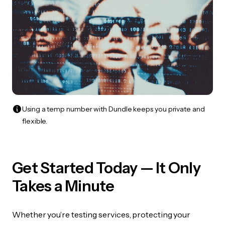
Using a temp number with Dundle keeps you private and
flexible.
Get Started Today — It Only
Takes a Minute
Whether you’re testing services, protecting your