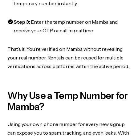
temporary number instantly.
Step 3:
Enter the temp number on Mamba and
receive your OTP or call in real time.
That’s it. You’re verified on Mamba without revealing
your real number. Rentals can be reused for multiple
verifications across platforms within the active period.
Why Use a Temp Number for
Mamba?
Using your own phone number for every new signup
can expose you to spam, tracking, and even leaks. With