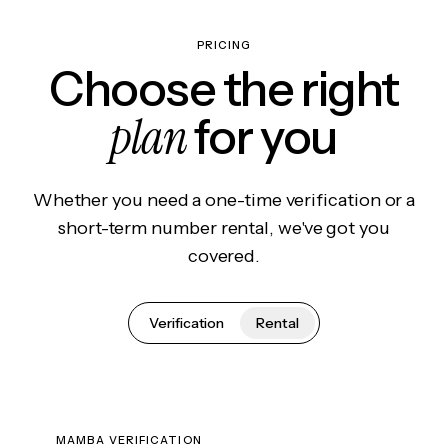
PRICING
Choose the right
plan
for you
Whether you need a one-time verification or a
short-term number rental, we've got you
covered.
Verification
Rental
MAMBA VERIFICATION