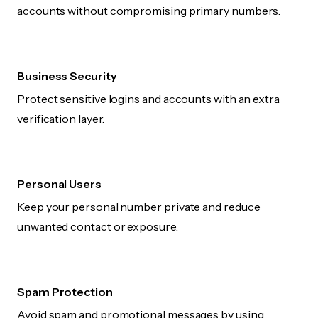
accounts without compromising primary numbers.
Business Security
Protect sensitive logins and accounts with an extra
verification layer.
Personal Users
Keep your personal number private and reduce
unwanted contact or exposure.
Spam Protection
Avoid spam and promotional messages by using