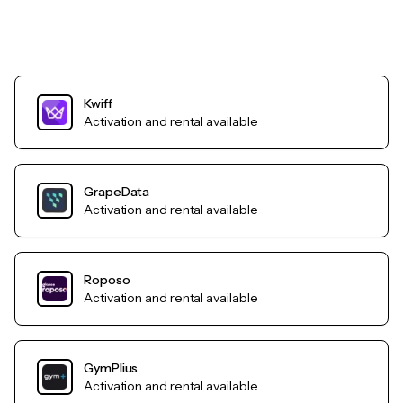
Kwiff
Activation and rental available
GrapeData
Activation and rental available
Roposo
Activation and rental available
GymPlius
Activation and rental available