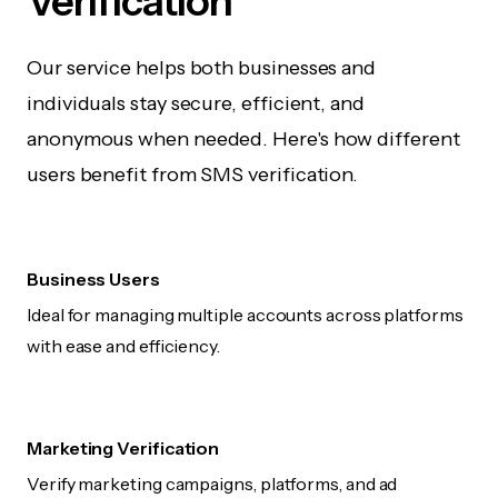
Verification
Our service helps both businesses and
individuals stay secure, efficient, and
anonymous when needed. Here's how different
users benefit from SMS verification.
Business Users
Ideal for managing multiple accounts across platforms
with ease and efficiency.
Marketing Verification
Verify marketing campaigns, platforms, and ad