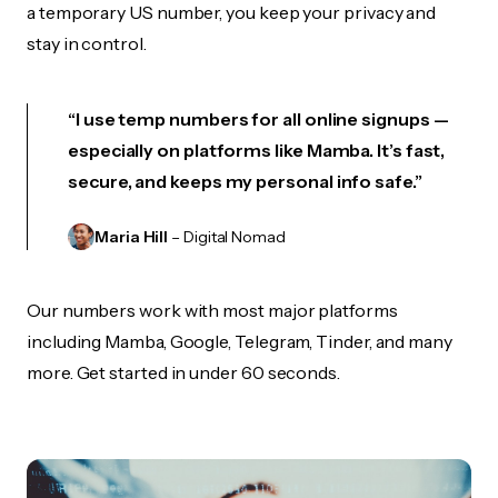
a temporary US number, you keep your privacy and
stay in control.
“I use temp numbers for all online signups —
especially on platforms like Mamba. It’s fast,
secure, and keeps my personal info safe.”
Maria Hill
– Digital Nomad
Our numbers work with most major platforms
including Mamba, Google, Telegram, Tinder, and many
more. Get started in under 60 seconds.