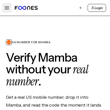
Login
Open main menu
US NUMBER FOR MAMBA
Verify Mamba
real
without your
number
.
Get a real US mobile number, drop it into
Mamba, and read the code the moment it lands.