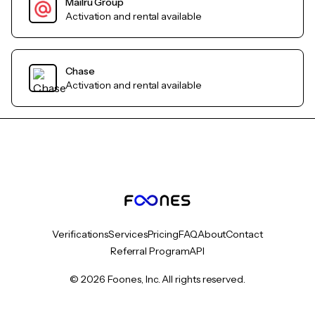
Mailru Group
Activation and rental available
Chase
Activation and rental available
Verifications
Services
Pricing
FAQ
About
Contact
Referral Program
API
© 2026 Foones, Inc. All rights reserved.