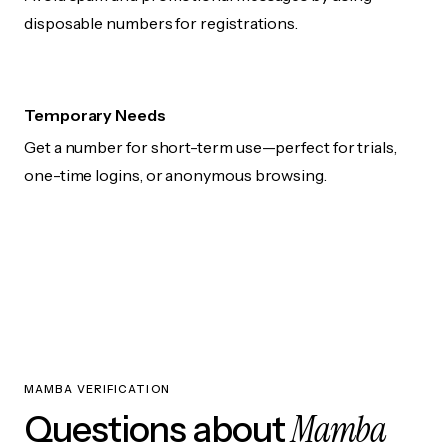
disposable numbers for registrations.
Temporary Needs
Get a number for short-term use—perfect for trials,
one-time logins, or anonymous browsing.
MAMBA VERIFICATION
Mamba
Questions about