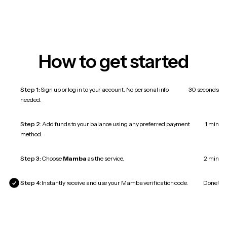
How to get started
Step 1:
Sign up or log in to your account. No personal info
30 seconds
needed.
Step 2:
Add funds to your balance using any preferred payment
1 min
method.
Step 3:
Choose
Mamba
as the service.
2 min
Step 4:
Instantly receive and use your Mamba verification code.
Done!