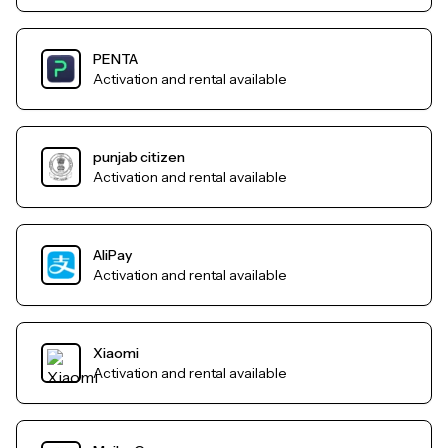
PENTA
Activation and rental available
punjab citizen
Activation and rental available
AliPay
Activation and rental available
Xiaomi
Activation and rental available