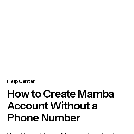
Help Center
How to Create Mamba
Account Without a
Phone Number