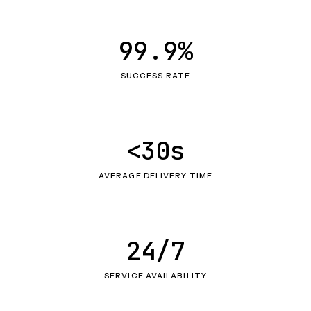
99.9%
SUCCESS RATE
<30s
AVERAGE DELIVERY TIME
24/7
SERVICE AVAILABILITY