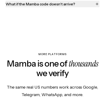
What if the Mamba code doesn't arrive?
MORE PLATFORMS
thousands
Mamba is one of
we verify
The same real US numbers work across Google,
Telegram, WhatsApp, and more.