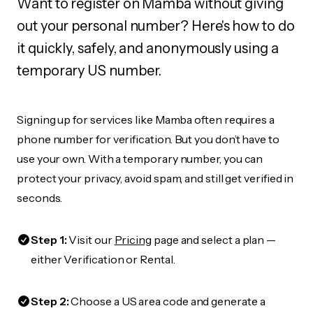
Want to register on Mamba without giving
out your personal number? Here's how to do
it quickly, safely, and anonymously using a
temporary US number.
Signing up for services like Mamba often requires a
phone number for verification. But you don’t have to
use your own. With a temporary number, you can
protect your privacy, avoid spam, and still get verified in
seconds.
Step 1:
Visit our
Pricing
page and select a plan —
either Verification or Rental.
Step 2:
Choose a US area code and generate a