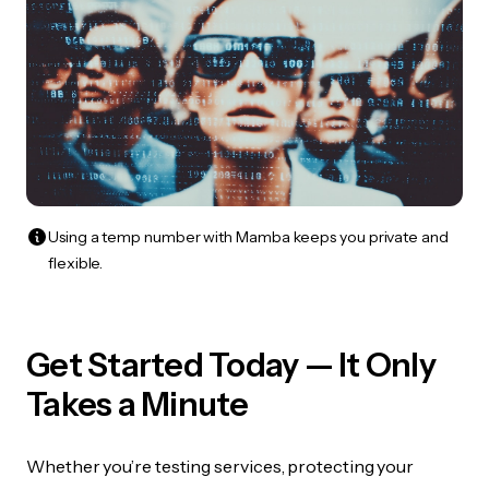
Using a temp number with Mamba keeps you private and
flexible.
Get Started Today — It Only
Takes a Minute
Whether you’re testing services, protecting your