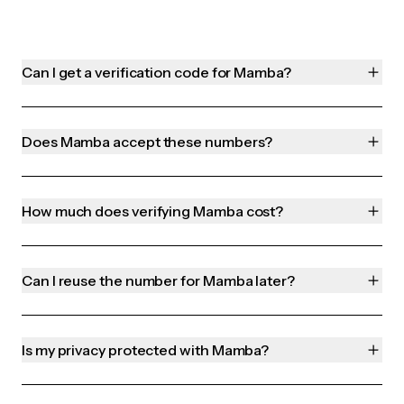
Can I get a verification code for Mamba?
Does Mamba accept these numbers?
How much does verifying Mamba cost?
Can I reuse the number for Mamba later?
Is my privacy protected with Mamba?