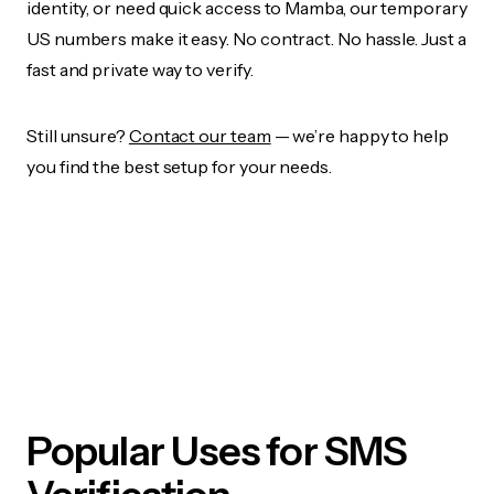
identity, or need quick access to Mamba, our temporary
US numbers make it easy. No contract. No hassle. Just a
fast and private way to verify.
Still unsure?
Contact our team
— we’re happy to help
you find the best setup for your needs.
Popular Uses for SMS