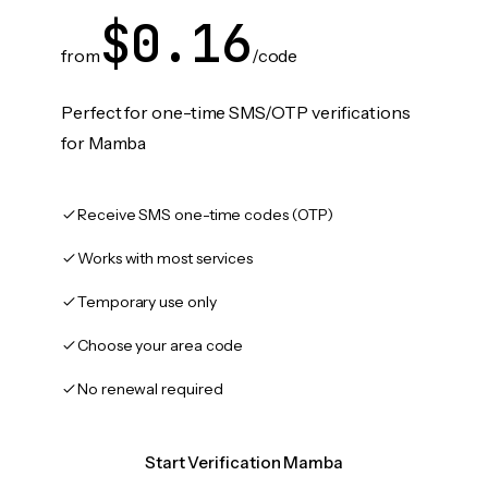
$0.16
from
/code
Perfect for one-time SMS/OTP verifications
for Mamba
Receive SMS one-time codes (OTP)
Works with most services
Temporary use only
Choose your area code
No renewal required
Start Verification Mamba