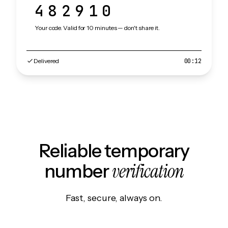
482910
Your code. Valid for 10 minutes — don't share it.
Delivered
00:12
Reliable temporary
verification
number
Fast, secure, always on.