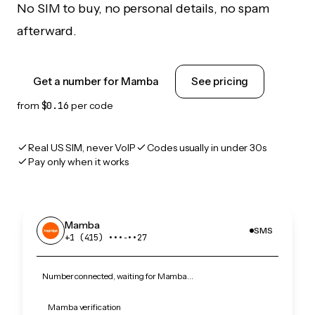
No SIM to buy, no personal details, no spam
afterward.
Get a number for Mamba
See pricing
from
$0.16
per code
Real US SIM, never VoIP
Codes usually in under 30s
Pay only when it works
Mamba
SMS
+1 (415) •••‑••27
Number connected, waiting for Mamba…
Mamba verification