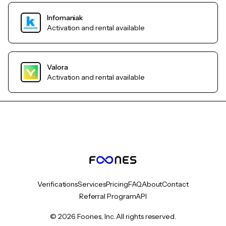
Infomaniak
Activation and rental available
Valora
Activation and rental available
Verifications
Services
Pricing
FAQ
About
Contact
Referral Program
API
© 2026 Foones, Inc. All rights reserved.