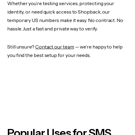
Whether you’re testing services, protecting your
identity, or need quick access to Shopback, our
temporary US numbers make it easy. No contract. No
hassle. Just a fast and private way to verify.
Still unsure?
Contact our team
— we’re happy to help
you find the best setup for your needs.
Popular Uses for SMS