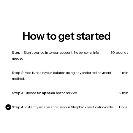
How to get started
Step 1:
Sign up or log in to your account. No personal info
30 seconds
needed.
Step 2:
Add funds to your balance using any preferred payment
1 min
method.
Step 3:
Choose
Shopback
as the service.
2 min
Step 4:
Instantly receive and use your Shopback verification code.
Done!