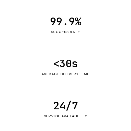
99.9%
SUCCESS RATE
<30s
AVERAGE DELIVERY TIME
24/7
SERVICE AVAILABILITY