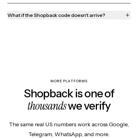
What if the Shopback code doesn't arrive?
MORE PLATFORMS
Shopback is one of
thousands
we verify
The same real US numbers work across Google,
Telegram, WhatsApp, and more.