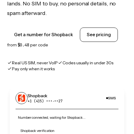
lands. No SIM to buy, no personal details, no
spam afterward.
Get a number for Shopback
See pricing
from
$0.48
per code
Real US SIM, never VoIP
Codes usually in under 30s
Pay only when it works
Shopback
SMS
+1 (415) •••‑••27
Number connected, waiting for Shopback…
Shopback verification