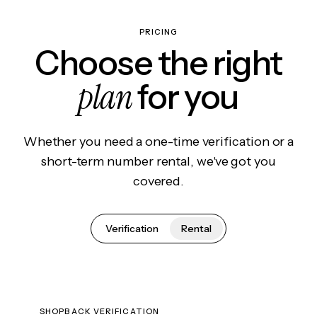
PRICING
Choose the right
plan
for you
Whether you need a one-time verification or a
short-term number rental, we've got you
covered.
Verification
Rental
SHOPBACK VERIFICATION