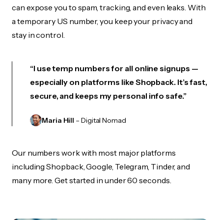
can expose you to spam, tracking, and even leaks. With
a temporary US number, you keep your privacy and
stay in control.
“I use temp numbers for all online signups —
especially on platforms like Shopback. It’s fast,
secure, and keeps my personal info safe.”
Maria Hill
– Digital Nomad
Our numbers work with most major platforms
including Shopback, Google, Telegram, Tinder, and
many more. Get started in under 60 seconds.