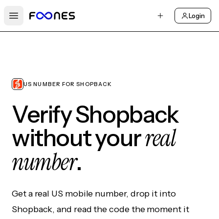
Login
Open main menu
US NUMBER FOR SHOPBACK
Verify Shopback
real
without your
number
.
Get a real US mobile number, drop it into
Shopback, and read the code the moment it