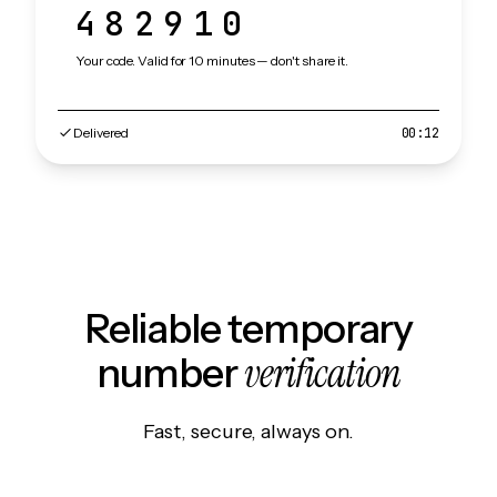
482910
Your code. Valid for 10 minutes — don't share it.
Delivered
00:12
Reliable temporary
verification
number
Fast, secure, always on.