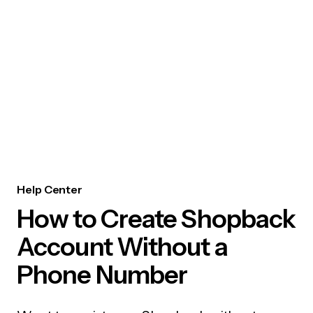
Help Center
How to Create Shopback
Account Without a
Phone Number