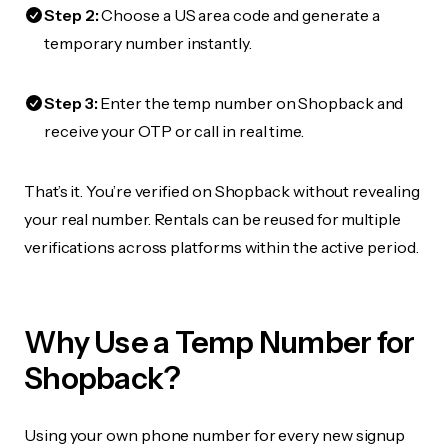
Step 2:
Choose a US area code and generate a
temporary number instantly.
Step 3:
Enter the temp number on Shopback and
receive your OTP or call in real time.
That’s it. You’re verified on Shopback without revealing
your real number. Rentals can be reused for multiple
verifications across platforms within the active period.
Why Use a Temp Number for
Shopback?
Using your own phone number for every new signup