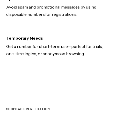
Avoid spam and promotional messages by using
disposable numbers for registrations.
Temporary Needs
Get a number for short-term use—perfect for trials,
one-time logins, or anonymous browsing.
SHOPBACK VERIFICATION