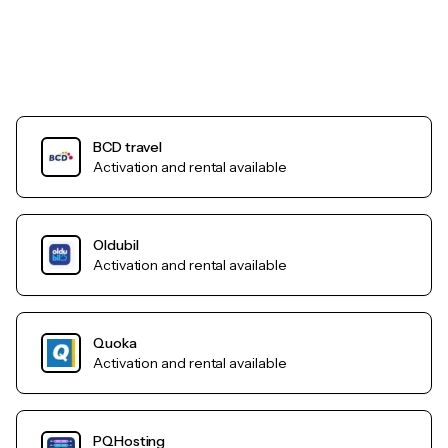
BCD travel
Activation and rental available
Oldubil
Activation and rental available
Quoka
Activation and rental available
PQHosting