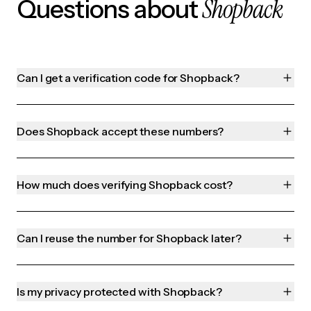
Shopback
Questions about
Can I get a verification code for Shopback?
Does Shopback accept these numbers?
How much does verifying Shopback cost?
Can I reuse the number for Shopback later?
Is my privacy protected with Shopback?