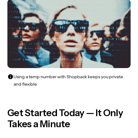
Using a temp number with Shopback keeps you private
and flexible.
Get Started Today — It Only
Takes a Minute