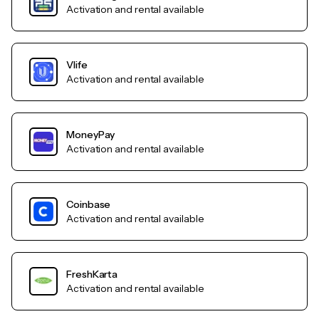
Activation and rental available
Vlife
Activation and rental available
MoneyPay
Activation and rental available
Coinbase
Activation and rental available
FreshKarta
Activation and rental available