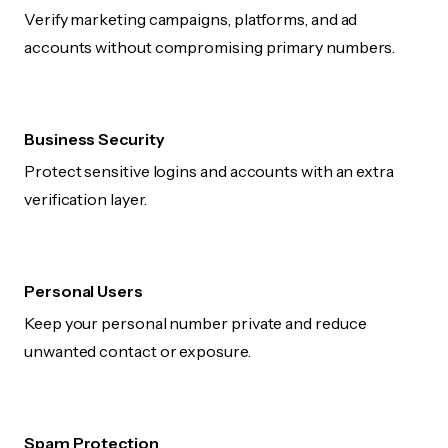
Verify marketing campaigns, platforms, and ad
accounts without compromising primary numbers.
Business Security
Protect sensitive logins and accounts with an extra
verification layer.
Personal Users
Keep your personal number private and reduce
unwanted contact or exposure.
Spam Protection