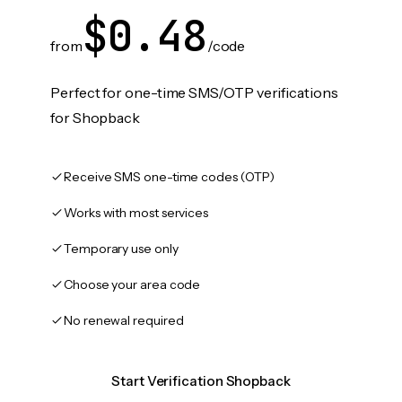
$0.48
from
/code
Perfect for one-time SMS/OTP verifications
for Shopback
Receive SMS one-time codes (OTP)
Works with most services
Temporary use only
Choose your area code
No renewal required
Start Verification Shopback