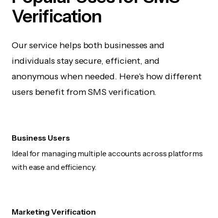
Verification
Our service helps both businesses and
individuals stay secure, efficient, and
anonymous when needed. Here's how different
users benefit from SMS verification.
Business Users
Ideal for managing multiple accounts across platforms
with ease and efficiency.
Marketing Verification