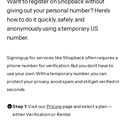
Want to register on Shopback without
giving out your personal number? Here's
how to do it quickly, safely, and
anonymously using a temporary US
number.
Signing up for services like Shopback often requires a
phone number for verification. But you don’t have to
use your own. With a temporary number, you can
protect your privacy, avoid spam, and still get verified in
seconds.
Step 1:
Visit our
Pricing
page and select a plan —
either Verification or Rental.