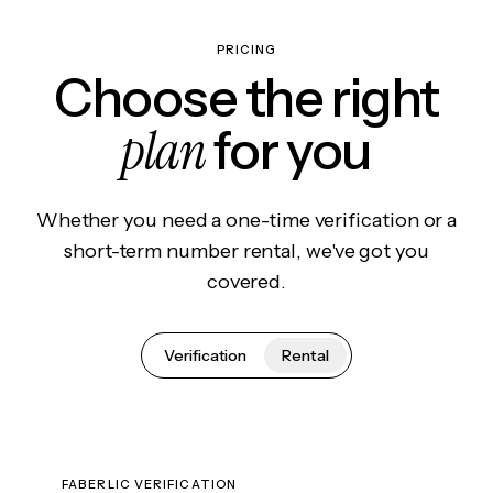
PRICING
Choose the right
plan
for you
Whether you need a one-time verification or a
short-term number rental, we've got you
covered.
Verification
Rental
FABERLIC VERIFICATION