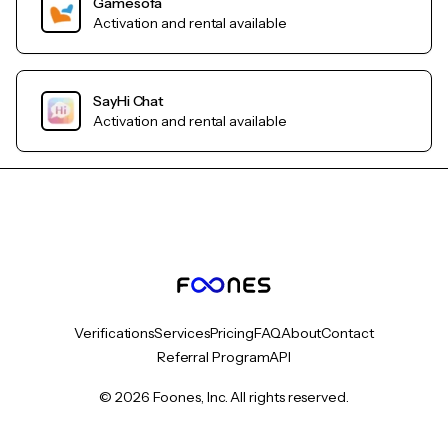
Gamesofa
Activation and rental available
SayHi Chat
Activation and rental available
Verifications
Services
Pricing
FAQ
About
Contact
Referral Program
API
© 2026 Foones, Inc. All rights reserved.