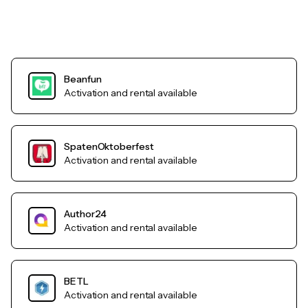
Beanfun
Activation and rental available
SpatenOktoberfest
Activation and rental available
Author24
Activation and rental available
BETL
Activation and rental available