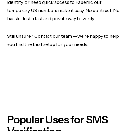
identity, or need quick access to Faberlic, our
temporary US numbers make it easy. No contract. No
hassle. Just a fast and private way to verify.
Still unsure?
Contact our team
— we’re happy to help
you find the best setup for your needs.
Popular Uses for SMS