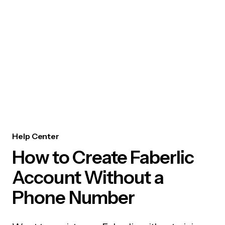
Help Center
How to Create Faberlic
Account Without a
Phone Number