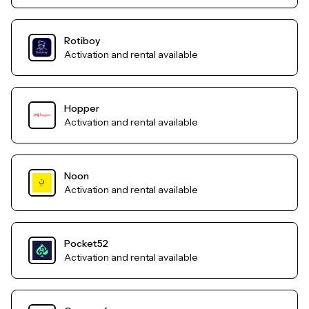
Rotiboy
Activation and rental available
Hopper
Activation and rental available
Noon
Activation and rental available
Pocket52
Activation and rental available