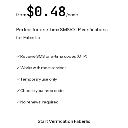
$0.48
from
/code
Perfect for one-time SMS/OTP verifications
for Faberlic
Receive SMS one-time codes (OTP)
Works with most services
Temporary use only
Choose your area code
No renewal required
Start Verification Faberlic