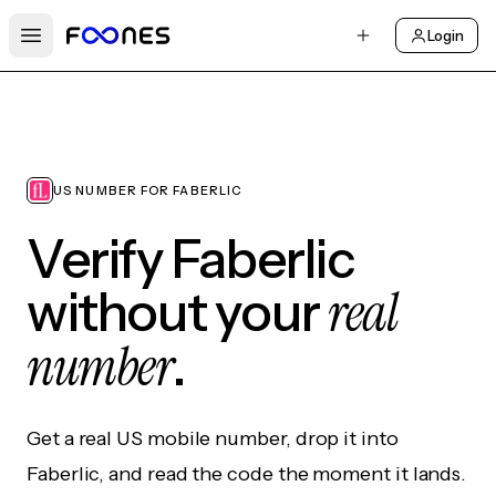
Login
Open main menu
US NUMBER FOR FABERLIC
Verify Faberlic
real
without your
number
.
Get a real US mobile number, drop it into
Faberlic, and read the code the moment it lands.