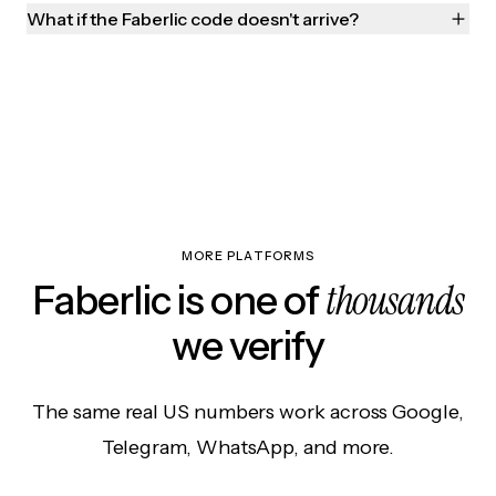
What if the Faberlic code doesn't arrive?
MORE PLATFORMS
thousands
Faberlic is one of
we verify
The same real US numbers work across Google,
Telegram, WhatsApp, and more.