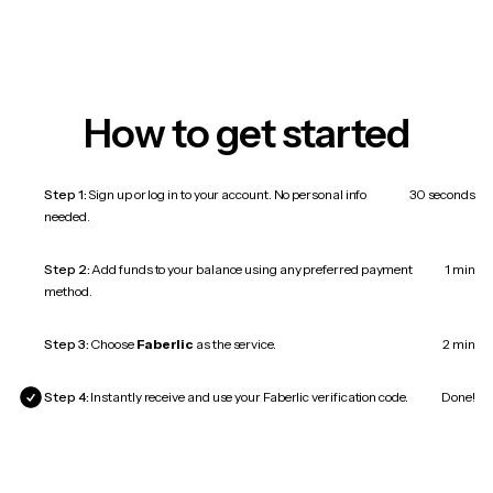
How to get started
Step 1:
Sign up or log in to your account. No personal info
30 seconds
needed.
Step 2:
Add funds to your balance using any preferred payment
1 min
method.
Step 3:
Choose
Faberlic
as the service.
2 min
Step 4:
Instantly receive and use your Faberlic verification code.
Done!