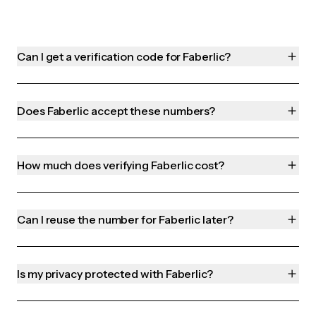
Can I get a verification code for Faberlic?
Does Faberlic accept these numbers?
How much does verifying Faberlic cost?
Can I reuse the number for Faberlic later?
Is my privacy protected with Faberlic?