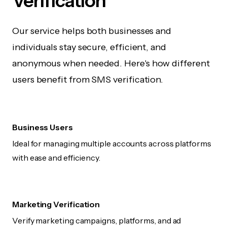
Verification
Our service helps both businesses and
individuals stay secure, efficient, and
anonymous when needed. Here's how different
users benefit from SMS verification.
Business Users
Ideal for managing multiple accounts across platforms
with ease and efficiency.
Marketing Verification
Verify marketing campaigns, platforms, and ad