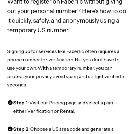
Want to register on Faberlic without giving
out your personal number? Here's how to do
it quickly, safely, and anonymously using a
temporary US number.
Signing up for services like Faberlic often requires a
phone number for verification. But you don’t have to
use your own. With a temporary number, you can
protect your privacy, avoid spam, and still get verified in
seconds.
Step 1:
Visit our
Pricing
page and select a plan —
either Verification or Rental.
Step 2:
Choose a US area code and generate a