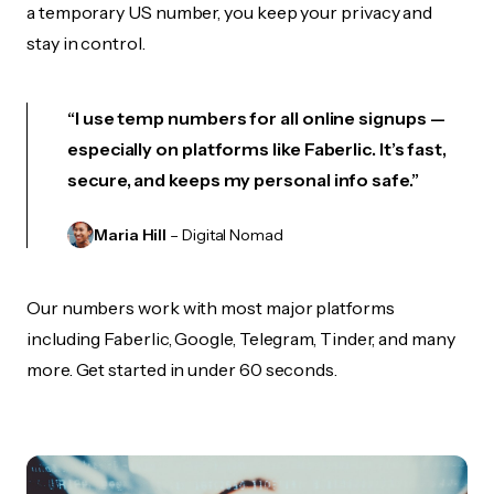
a temporary US number, you keep your privacy and
stay in control.
“I use temp numbers for all online signups —
especially on platforms like Faberlic. It’s fast,
secure, and keeps my personal info safe.”
Maria Hill
– Digital Nomad
Our numbers work with most major platforms
including Faberlic, Google, Telegram, Tinder, and many
more. Get started in under 60 seconds.