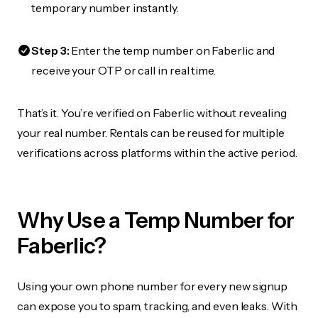
temporary number instantly.
Step 3:
Enter the temp number on Faberlic and
receive your OTP or call in real time.
That’s it. You’re verified on Faberlic without revealing
your real number. Rentals can be reused for multiple
verifications across platforms within the active period.
Why Use a Temp Number for
Faberlic?
Using your own phone number for every new signup
can expose you to spam, tracking, and even leaks. With