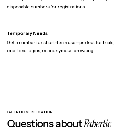
disposable numbers for registrations.
Temporary Needs
Get a number for short-term use—perfect for trials,
one-time logins, or anonymous browsing.
FABERLIC VERIFICATION
Faberlic
Questions about