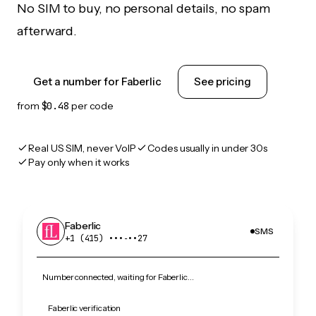
No SIM to buy, no personal details, no spam
afterward.
Get a number for Faberlic
See pricing
from
$0.48
per code
Real US SIM, never VoIP
Codes usually in under 30s
Pay only when it works
Faberlic
SMS
+1 (415) •••‑••27
Number connected, waiting for Faberlic…
Faberlic verification