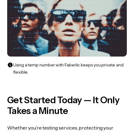
Using a temp number with Faberlic keeps you private and
flexible.
Get Started Today — It Only
Takes a Minute
Whether you’re testing services, protecting your