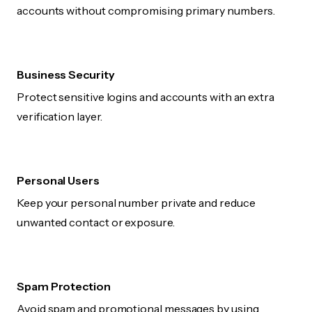
accounts without compromising primary numbers.
Business Security
Protect sensitive logins and accounts with an extra
verification layer.
Personal Users
Keep your personal number private and reduce
unwanted contact or exposure.
Spam Protection
Avoid spam and promotional messages by using