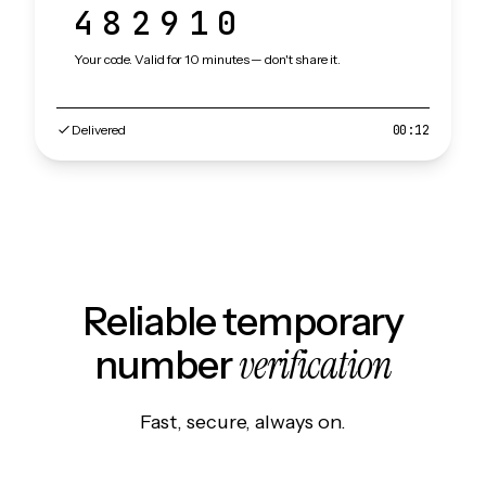
482910
Your code. Valid for 10 minutes — don't share it.
Delivered
00:12
Reliable temporary
verification
number
Fast, secure, always on.