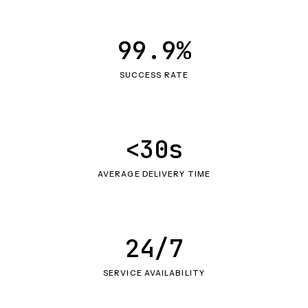
99.9%
SUCCESS RATE
<30s
AVERAGE DELIVERY TIME
24/7
SERVICE AVAILABILITY