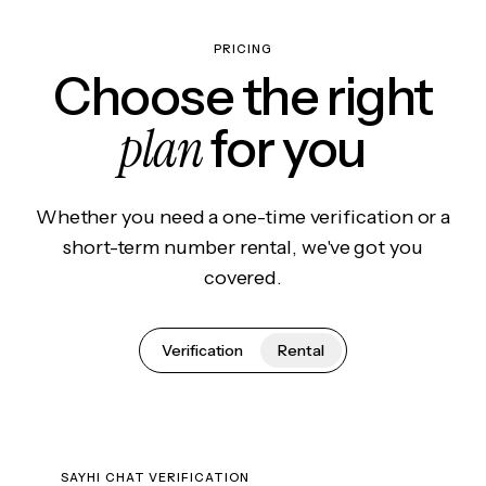
PRICING
Choose the right
plan
for you
Whether you need a one-time verification or a
short-term number rental, we've got you
covered.
Verification
Rental
SAYHI CHAT VERIFICATION