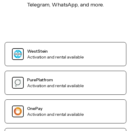
Telegram, WhatsApp, and more.
WestStein
Activation and rental available
PurePlatfrom
Activation and rental available
OnePay
Activation and rental available