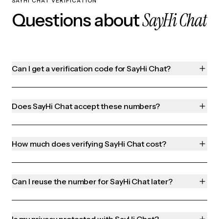
SAYHI CHAT VERIFICATION
SayHi Chat
Questions about
Can I get a verification code for SayHi Chat?
Does SayHi Chat accept these numbers?
How much does verifying SayHi Chat cost?
Can I reuse the number for SayHi Chat later?