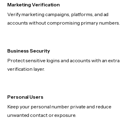
Marketing Verification
Verify marketing campaigns, platforms, and ad
accounts without compromising primary numbers.
Business Security
Protect sensitive logins and accounts with an extra
verification layer.
Personal Users
Keep your personal number private and reduce
unwanted contact or exposure.