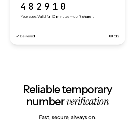
482910
Your code. Valid for 10 minutes — don't share it.
Delivered
00:12
Reliable temporary
verification
number
Fast, secure, always on.