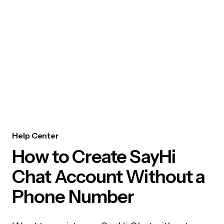
Help Center
How to Create SayHi
Chat Account Without a
Phone Number