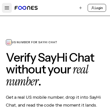
Login
Open main menu
US NUMBER FOR SAYHI CHAT
Verify SayHi Chat
real
without your
number
.
Get a real US mobile number, drop it into SayHi
Chat, and read the code the moment it lands.