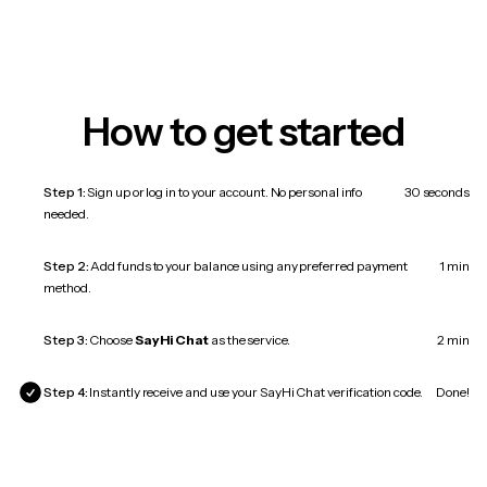
How to get started
Step 1:
Sign up or log in to your account. No personal info
30 seconds
needed.
Step 2:
Add funds to your balance using any preferred payment
1 min
method.
Step 3:
Choose
SayHi Chat
as the service.
2 min
Step 4:
Instantly receive and use your SayHi Chat verification code.
Done!