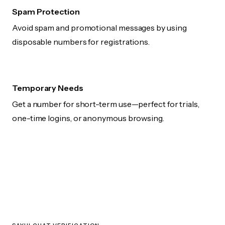
Spam Protection
Avoid spam and promotional messages by using
disposable numbers for registrations.
Temporary Needs
Get a number for short-term use—perfect for trials,
one-time logins, or anonymous browsing.