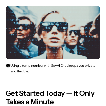
Using a temp number with SayHi Chat keeps you private
and flexible.
Get Started Today — It Only
Takes a Minute