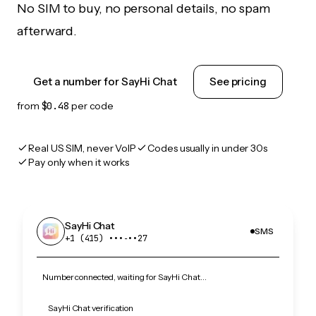
No SIM to buy, no personal details, no spam
afterward.
Get a number for SayHi Chat
See pricing
from
$0.48
per code
Real US SIM, never VoIP
Codes usually in under 30s
Pay only when it works
SayHi Chat
SMS
+1 (415) •••‑••27
Number connected, waiting for SayHi Chat…
SayHi Chat verification