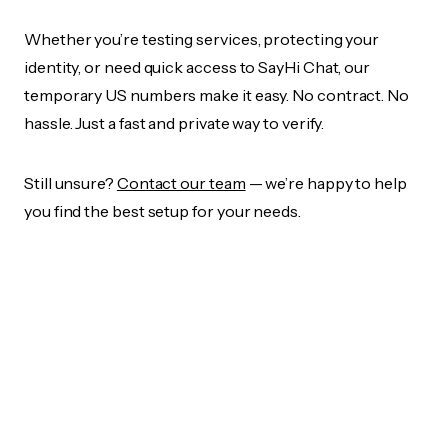
Whether you’re testing services, protecting your
identity, or need quick access to SayHi Chat, our
temporary US numbers make it easy. No contract. No
hassle. Just a fast and private way to verify.
Still unsure?
Contact our team
— we’re happy to help
you find the best setup for your needs.