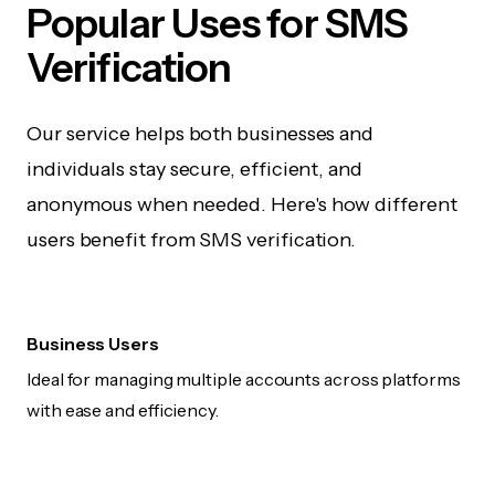
Popular Uses for SMS
Verification
Our service helps both businesses and
individuals stay secure, efficient, and
anonymous when needed. Here's how different
users benefit from SMS verification.
Business Users
Ideal for managing multiple accounts across platforms
with ease and efficiency.