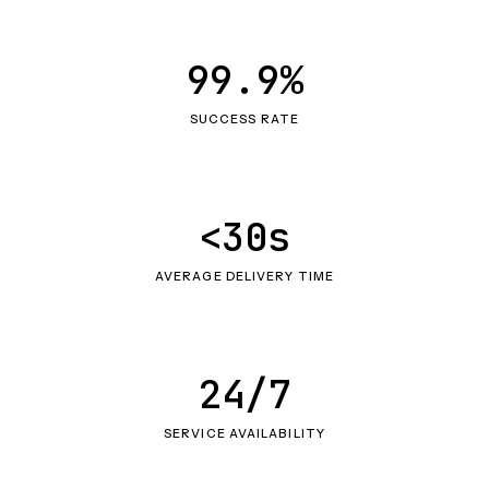
99.9%
SUCCESS RATE
<30s
AVERAGE DELIVERY TIME
24/7
SERVICE AVAILABILITY