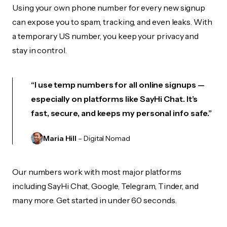
Using your own phone number for every new signup
can expose you to spam, tracking, and even leaks. With
a temporary US number, you keep your privacy and
stay in control.
“I use temp numbers for all online signups —
especially on platforms like SayHi Chat. It’s
fast, secure, and keeps my personal info safe.”
Maria Hill
– Digital Nomad
Our numbers work with most major platforms
including SayHi Chat, Google, Telegram, Tinder, and
many more. Get started in under 60 seconds.