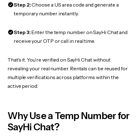
Step 2:
Choose a US area code and generate a
temporary number instantly.
Step 3:
Enter the temp number on SayHi Chat and
receive your OTP or call in real time.
That’s it. You’re verified on SayHi Chat without
revealing your real number. Rentals can be reused for
multiple verifications across platforms within the
active period.
Why Use a Temp Number for
SayHi Chat?