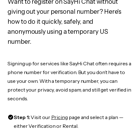
Want to register on SayHi Chat without
giving out your personal number? Here's
how to do it quickly, safely, and
anonymously using a temporary US
number.
Signing up for services like SayHi Chat often requires a
phone number for verification. But you don’t have to
use your own. With a temporary number, you can
protect your privacy, avoid spam, and still get verified in
seconds.
Step 1:
Visit our
Pricing
page and select a plan —
either Verification or Rental.