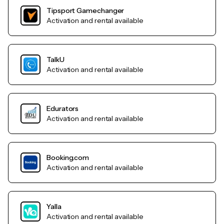
Tipsport Gamechanger
Activation and rental available
TalkU
Activation and rental available
Edurators
Activation and rental available
Booking.com
Activation and rental available
Yalla
Activation and rental available