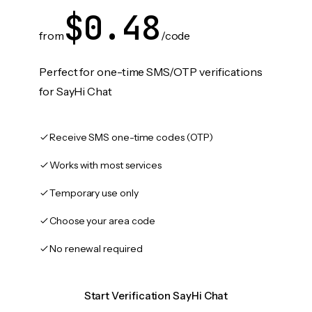
$0.48
from
/code
Perfect for one-time SMS/OTP verifications
for SayHi Chat
Receive SMS one-time codes (OTP)
Works with most services
Temporary use only
Choose your area code
No renewal required
Start Verification SayHi Chat