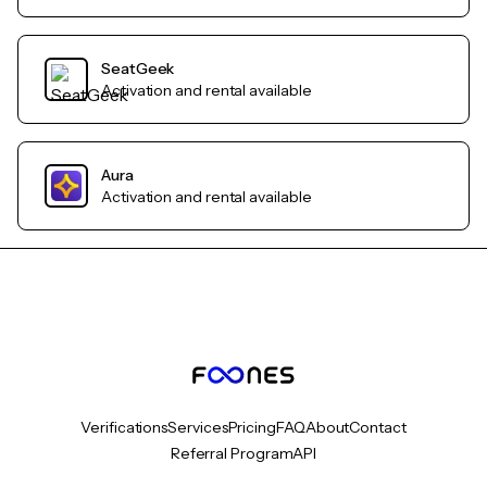
SeatGeek
Activation and rental available
Aura
Activation and rental available
Verifications
Services
Pricing
FAQ
About
Contact
Referral Program
API