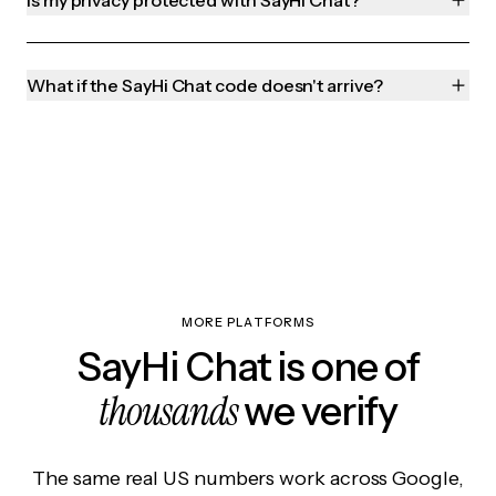
Is my privacy protected with SayHi Chat?
What if the SayHi Chat code doesn't arrive?
MORE PLATFORMS
SayHi Chat is one of
thousands
we verify
The same real US numbers work across Google,