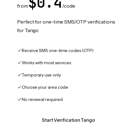
$0.4
from
/code
Perfect for one-time SMS/OTP verifications
for Tango
Receive SMS one-time codes (OTP)
Works with most services
Temporary use only
Choose your area code
No renewal required
Start Verification Tango