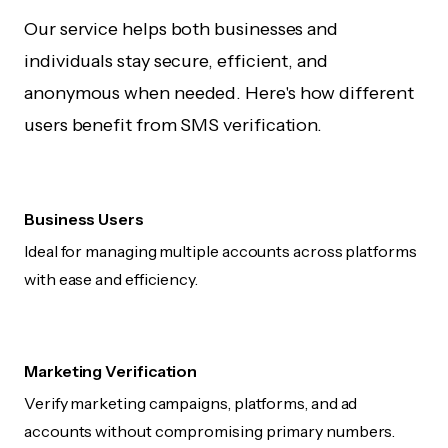
Our service helps both businesses and
individuals stay secure, efficient, and
anonymous when needed. Here's how different
users benefit from SMS verification.
Business Users
Ideal for managing multiple accounts across platforms
with ease and efficiency.
Marketing Verification
Verify marketing campaigns, platforms, and ad
accounts without compromising primary numbers.