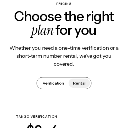
PRICING
Choose the right
plan
for you
Whether you need a one-time verification or a
short-term number rental, we've got you
covered.
Verification
Rental
TANGO VERIFICATION