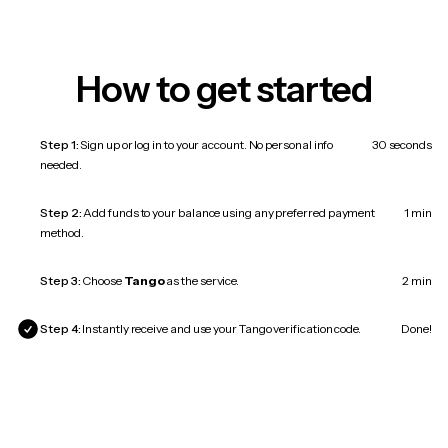
How to get started
Step 1:
Sign up or log in to your account. No personal info
30 seconds
needed.
Step 2:
Add funds to your balance using any preferred payment
1 min
method.
Step 3:
Choose
Tango
as the service.
2 min
Step 4:
Instantly receive and use your Tango verification code.
Done!