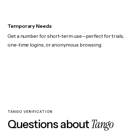
Temporary Needs
Get a number for short-term use—perfect for trials,
one-time logins, or anonymous browsing.
TANGO VERIFICATION
Tango
Questions about