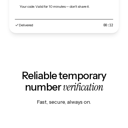
Your code. Valid for 10 minutes — don't share it.
Delivered
00:12
Reliable temporary
verification
number
Fast, secure, always on.