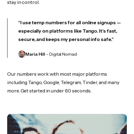
stay in control.
“I use temp numbers for all online signups —
especially on platforms like Tango. It’s fast,
secure, and keeps my personal info safe.”
Maria Hill
– Digital Nomad
Our numbers work with most major platforms
including Tango, Google, Telegram, Tinder, and many
more. Get started in under 60 seconds.