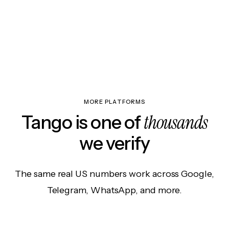
MORE PLATFORMS
thousands
Tango is one of
we verify
The same real US numbers work across Google,
Telegram, WhatsApp, and more.