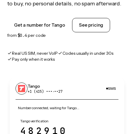
to buy, no personal details, no spam afterward.
Get a number for Tango
See pricing
from
$0.4
per code
Real US SIM, never VoIP
Codes usually in under 30s
Pay only when it works
Tango
SMS
+1 (415) •••‑••27
Number connected, waiting for Tango…
Tango verification
482910