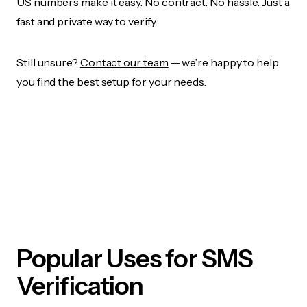
US numbers make it easy. No contract. No hassle. Just a
fast and private way to verify.
Still unsure?
Contact our team
— we’re happy to help
you find the best setup for your needs.
Popular Uses for SMS
Verification