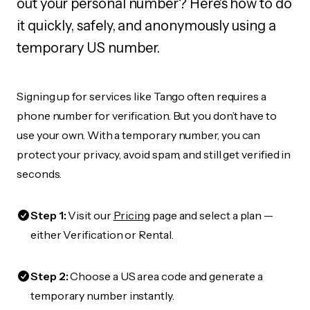
out your personal number? Here's how to do
it quickly, safely, and anonymously using a
temporary US number.
Signing up for services like Tango often requires a
phone number for verification. But you don’t have to
use your own. With a temporary number, you can
protect your privacy, avoid spam, and still get verified in
seconds.
Step 1:
Visit our
Pricing
page and select a plan —
either Verification or Rental.
Step 2:
Choose a US area code and generate a
temporary number instantly.