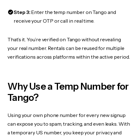
Step 3:
Enter the temp number on Tango and
receive your OTP or call in real time.
That’s it. You’re verified on Tango without revealing
your real number. Rentals can be reused for multiple
verifications across platforms within the active period.
Why Use a Temp Number for
Tango?
Using your own phone number for every new signup
can expose you to spam, tracking, and even leaks. With
a temporary US number, you keep your privacy and