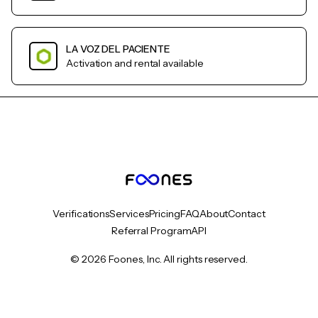
LA VOZ DEL PACIENTE
Activation and rental available
Verifications
Services
Pricing
FAQ
About
Contact
Referral Program
API
© 2026 Foones, Inc. All rights reserved.