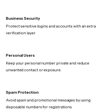
Business Security
Protect sensitive logins and accounts with an extra
verification layer.
Personal Users
Keep your personal number private and reduce
unwanted contact or exposure.
Spam Protection
Avoid spam and promotional messages by using
disposable numbers for registrations.