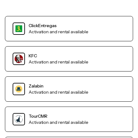
ClickEntregas
Activation and rental available
KFC
Activation and rental available
Zalabin
Activation and rental available
TourCMR
Activation and rental available