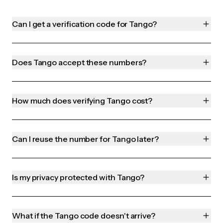
Can I get a verification code for Tango?
Does Tango accept these numbers?
How much does verifying Tango cost?
Can I reuse the number for Tango later?
Is my privacy protected with Tango?
What if the Tango code doesn't arrive?