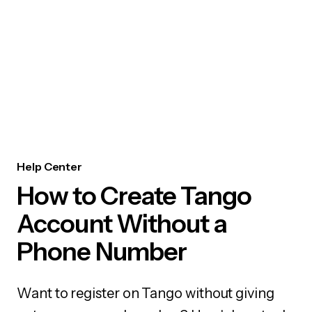
Help Center
How to Create Tango
Account Without a
Phone Number
Want to register on Tango without giving