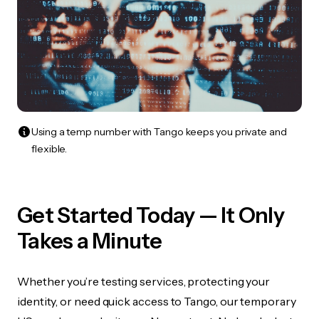
Using a temp number with Tango keeps you private and
flexible.
Get Started Today — It Only
Takes a Minute
Whether you’re testing services, protecting your
identity, or need quick access to Tango, our temporary