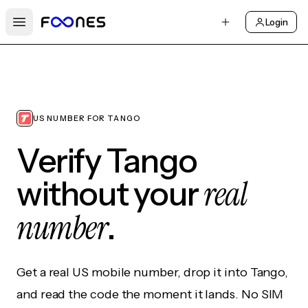
Login
Open main menu
US NUMBER FOR TANGO
Verify Tango
real
without your
number
.
Get a real US mobile number, drop it into Tango,
and read the code the moment it lands. No SIM