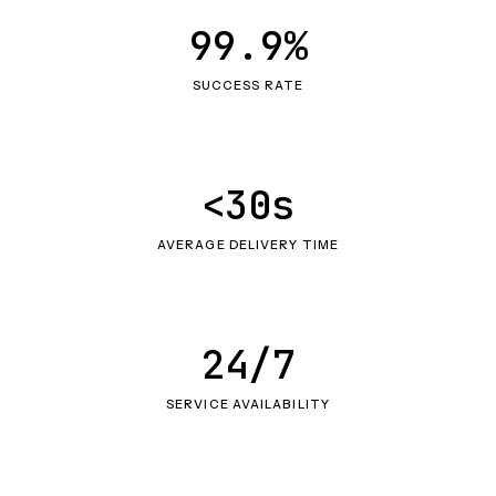
99.9%
SUCCESS RATE
<30s
AVERAGE DELIVERY TIME
24/7
SERVICE AVAILABILITY