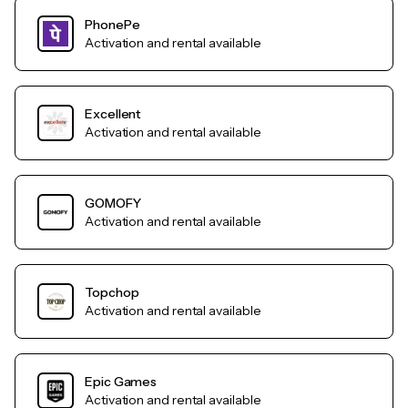
PhonePe
Activation and rental available
Excellent
Activation and rental available
GOMOFY
Activation and rental available
Topchop
Activation and rental available
Epic Games
Activation and rental available