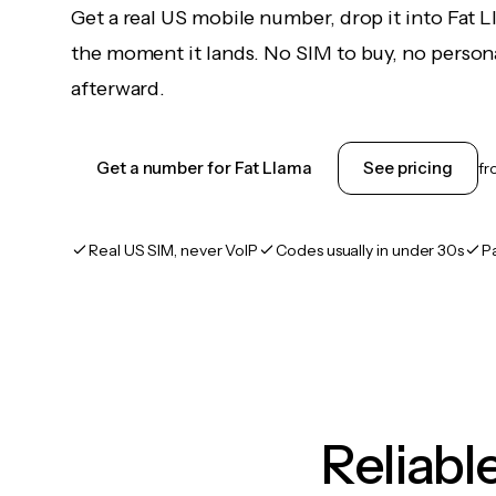
Get a real US mobile number, drop it into Fat 
the moment it lands. No SIM to buy, no persona
afterward.
Get a number for Fat Llama
See pricing
f
Real US SIM, never VoIP
Codes usually in under 30s
P
Reliab