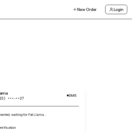
New Order
Login
lama
SMS
15) •••‑••27
cted, waiting for Fat Llama…
erification