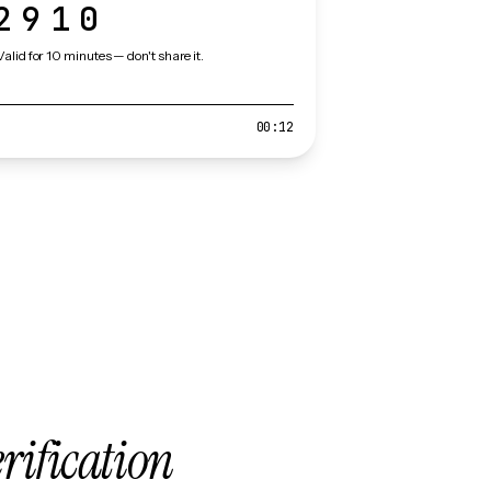
2910
Valid for 10 minutes — don't share it.
00:12
erification