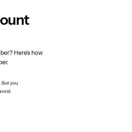
count
mber? Here's how
ber.
. But you
avoid