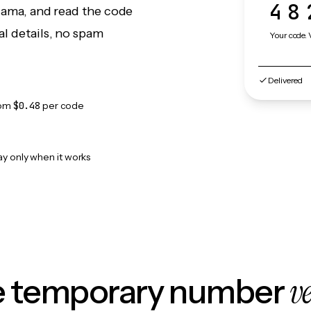
48
Llama, and read the code
l details, no spam
Your code. 
Delivered
rom
$0.48
per code
ay only when it works
v
le temporary number