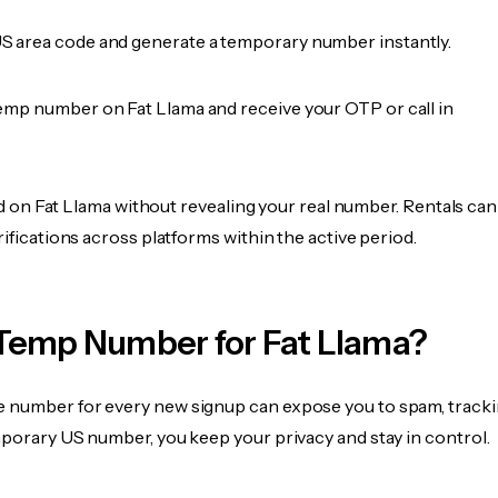
 area code and generate a temporary number instantly.
emp number on Fat Llama and receive your OTP or call in
fied on Fat Llama without revealing your real number. Rentals can
rifications across platforms within the active period.
Temp Number for Fat Llama?
 number for every new signup can expose you to spam, tracki
mporary US number, you keep your privacy and stay in control.