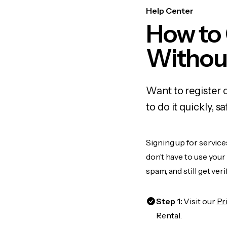
Help Center
How to 
Withou
Want to register 
to do it quickly,
Signing up for service
don’t have to use you
spam, and still get ver
Step 1:
Visit our
Pr
Rental.