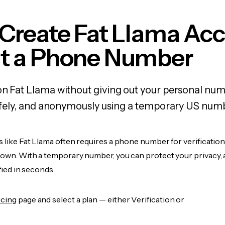
Create Fat Llama Ac
t a Phone Number
on Fat Llama without giving out your personal nu
 safely, and anonymously using a temporary US num
s like Fat Llama often requires a phone number for verification
r own. With a temporary number, you can protect your privacy, 
ified in seconds.
icing
page and select a plan — either Verification or