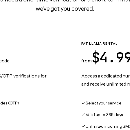
we've got you covered.
FAT LLAMA RENTAL
$4.9
code
from
/OTP verifications for
Access a dedicated numb
and receive unlimited 
des (OTP)
Select your service
Valid up to 365 days
Unlimited incoming SM