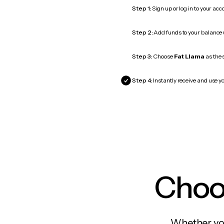
Step 1:
Sign up or log in to your ac
Step 2:
Add funds to your balance
Step 3:
Choose
Fat Llama
as the 
Step 4:
Instantly receive and use yo
Choos
Whether you