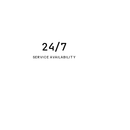
24/7
SERVICE AVAILABILITY