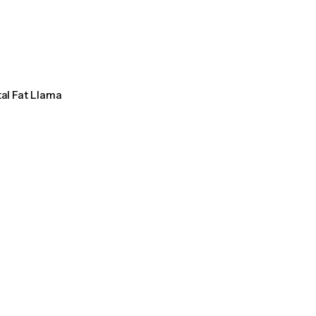
tal Fat Llama