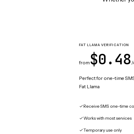
FAT LLAMA VERIFICATION
$0.48
from
/
Perfect for one-time SMS
Fat Llama
Receive SMS one-time co
Works with most services
Temporary use only