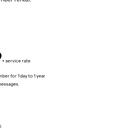
9
+ service rate
er for 1 day to 1 year
messages.
S