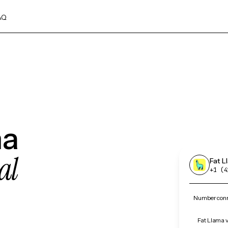
AQ
ma
al
Fat L
+1 (4
Number conne
Fat Llama v