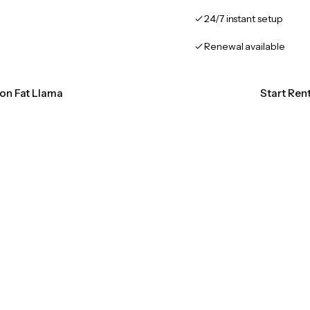
24/7 instant setup
Renewal available
ion Fat Llama
Start Ren