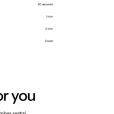
30 seconds
1 min
2 min
Done!
or you
mber rental,