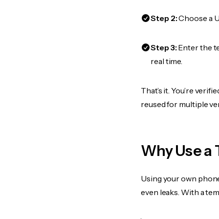
Step 2:
Choose a US
Step 3:
Enter the t
real time.
That’s it. You’re veri
reused for multiple ve
Why Use a 
Using your own phone
even leaks. With a te