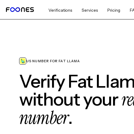
Verifications
Services
Pricing
F
US NUMBER FOR FAT LLAMA
Verify Fat Lla
re
without your
number
.