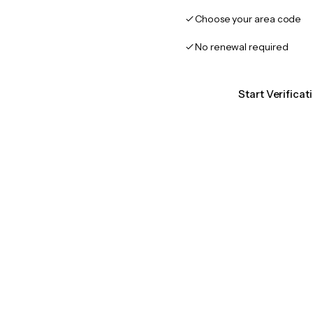
Choose your area code
No renewal required
Start Verificat