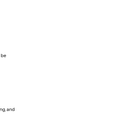
 be
ng, and