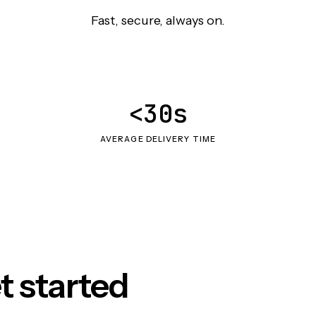
Fast, secure, always on.
<30s
AVERAGE DELIVERY TIME
t started