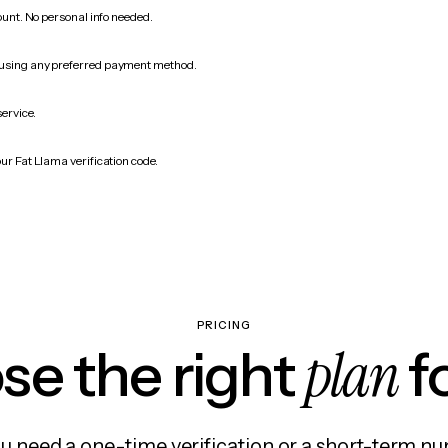
count. No personal info needed.
 using any preferred payment method.
service.
ur Fat Llama verification code.
PRICING
plan
e the right
f
 need a one-time verification or a short-term nu