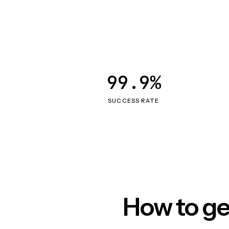
99.9%
SUCCESS RATE
How to ge