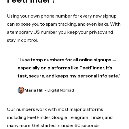
Using your own phone number for every new signup
can expose you to spam, tracking, and even leaks. With
a temporary US number, you keep your privacy and
stay in control.
“I use temp numbers for all online signups —
especially on platforms like FeetFinder. It’s
fast, secure, and keeps my personal info safe.”
Maria Hill
– Digital Nomad
Our numbers work with most major platforms
including FeetFinder, Google, Telegram, Tinder, and
many more. Get started in under 60 seconds.