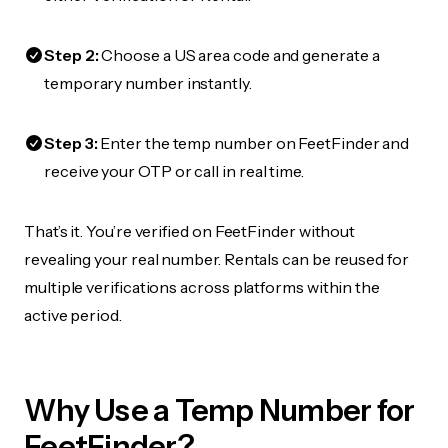
Step 2:
Choose a US area code and generate a
temporary number instantly.
Step 3:
Enter the temp number on FeetFinder and
receive your OTP or call in real time.
That’s it. You’re verified on FeetFinder without
revealing your real number. Rentals can be reused for
multiple verifications across platforms within the
active period.
Why Use a Temp Number for
FeetFinder?