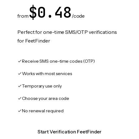
$0.48
from
/code
Perfect for one-time SMS/OTP verifications
for FeetFinder
Receive SMS one-time codes (OTP)
Works with most services
Temporary use only
Choose your area code
No renewal required
Start Verification FeetFinder