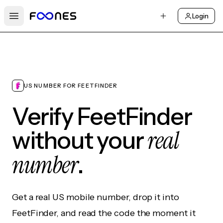
Login
Open main menu
US NUMBER FOR FEETFINDER
Verify FeetFinder
real
without your
number
.
Get a real US mobile number, drop it into
FeetFinder, and read the code the moment it