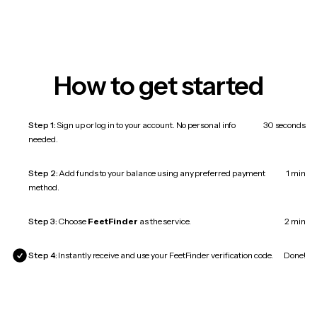
How to get started
Step 1:
Sign up or log in to your account. No personal info
30 seconds
needed.
Step 2:
Add funds to your balance using any preferred payment
1 min
method.
Step 3:
Choose
FeetFinder
as the service.
2 min
Step 4:
Instantly receive and use your FeetFinder verification code.
Done!