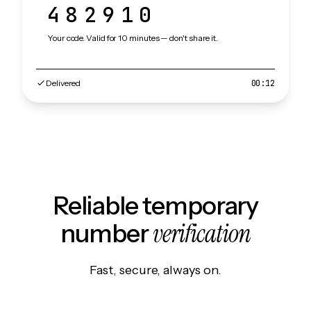
482910
Your code. Valid for 10 minutes — don't share it.
Delivered
00:12
Reliable temporary
verification
number
Fast, secure, always on.