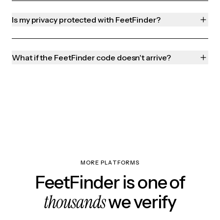
Is my privacy protected with FeetFinder?
What if the FeetFinder code doesn't arrive?
MORE PLATFORMS
FeetFinder is one of
thousands
we verify