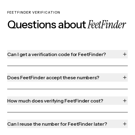
FEETFINDER VERIFICATION
FeetFinder
Questions about
Can I get a verification code for FeetFinder?
Does FeetFinder accept these numbers?
How much does verifying FeetFinder cost?
Can I reuse the number for FeetFinder later?