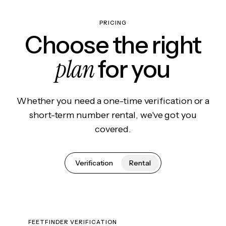
PRICING
Choose the right
plan
for you
Whether you need a one-time verification or a
short-term number rental, we've got you
covered.
Verification
Rental
FEETFINDER VERIFICATION