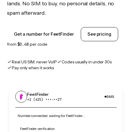
lands. No SIM to buy, no personal details, no
spam afterward.
Get a number for FeetFinder
See pricing
from
$0.48
per code
Real US SIM, never VoIP
Codes usually in under 30s
Pay only when it works
FeetFinder
SMS
+1 (415) •••‑••27
Number connected, waiting for FeetFinder…
FeetFinder verification