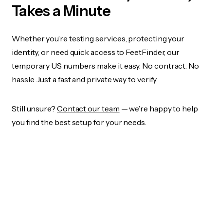
Takes a Minute
Whether you’re testing services, protecting your
identity, or need quick access to FeetFinder, our
temporary US numbers make it easy. No contract. No
hassle. Just a fast and private way to verify.
Still unsure?
Contact our team
— we’re happy to help
you find the best setup for your needs.