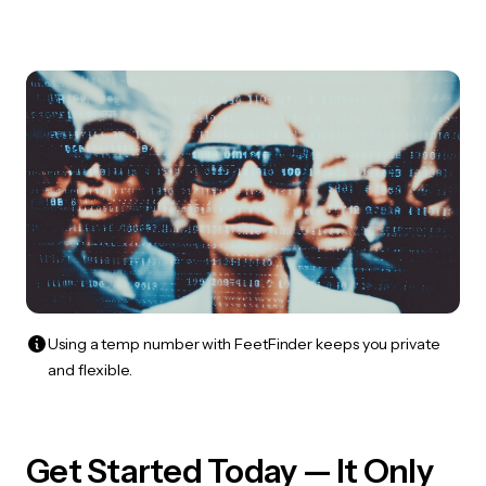
Using a temp number with FeetFinder keeps you private
and flexible.
Get Started Today — It Only