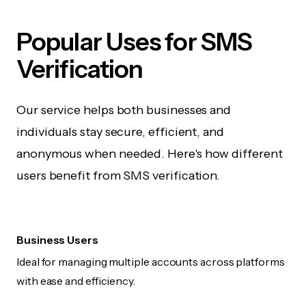
Popular Uses for SMS
Verification
Our service helps both businesses and
individuals stay secure, efficient, and
anonymous when needed. Here's how different
users benefit from SMS verification.
Business Users
Ideal for managing multiple accounts across platforms
with ease and efficiency.