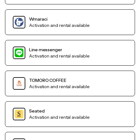
Wmaraci
Activation and rental available
Line messenger
Activation and rental available
TOMORO COFFEE
Activation and rental available
Seated
Activation and rental available