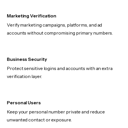
Marketing Verification
Verify marketing campaigns, platforms, and ad
accounts without compromising primary numbers.
Business Security
Protect sensitive logins and accounts with an extra
verification layer.
Personal Users
Keep your personal number private and reduce
unwanted contact or exposure.