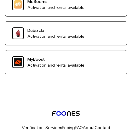
MeSeems
Activation and rental available
Dubizzle
Activation and rental available
MyBoost
Activation and rental available
Verifications
Services
Pricing
FAQ
About
Contact