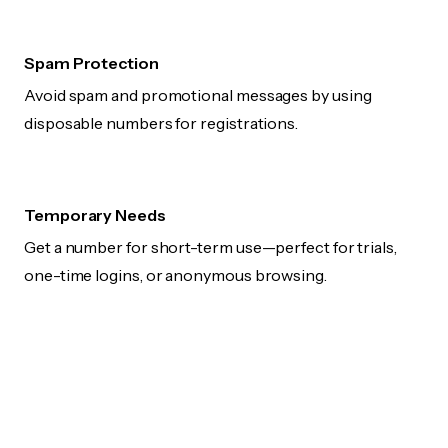
Spam Protection
Avoid spam and promotional messages by using
disposable numbers for registrations.
Temporary Needs
Get a number for short-term use—perfect for trials,
one-time logins, or anonymous browsing.