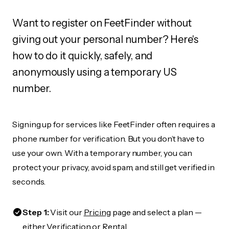
Want to register on FeetFinder without
giving out your personal number? Here's
how to do it quickly, safely, and
anonymously using a temporary US
number.
Signing up for services like FeetFinder often requires a
phone number for verification. But you don’t have to
use your own. With a temporary number, you can
protect your privacy, avoid spam, and still get verified in
seconds.
Step 1:
Visit our
Pricing
page and select a plan —
either Verification or Rental.