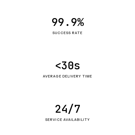
99.9%
SUCCESS RATE
<30s
AVERAGE DELIVERY TIME
24/7
SERVICE AVAILABILITY