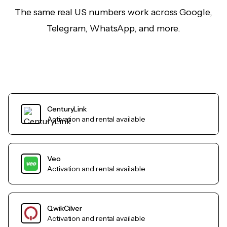
The same real US numbers work across Google,
Telegram, WhatsApp, and more.
CenturyLink
Activation and rental available
Veo
Activation and rental available
QwikCilver
Activation and rental available