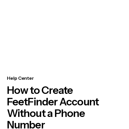
Help Center
How to Create
FeetFinder Account
Without a Phone
Number