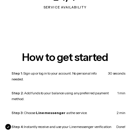
SERVICE AVAILABILITY
How to get started
Step 1:
Sign up or log in to your account. No personal info
30 seconds
needed.
Step 2:
Add funds to your balance using any preferred payment
1 min
method.
Step 3:
Choose
Line messenger
as the service.
2 min
Step 4:
Instantly receive and use your Line messenger verification
Done!