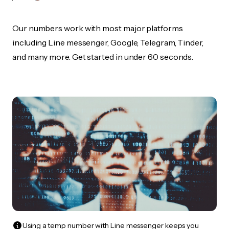
Our numbers work with most major platforms
including Line messenger, Google, Telegram, Tinder,
and many more. Get started in under 60 seconds.
Using a temp number with Line messenger keeps you