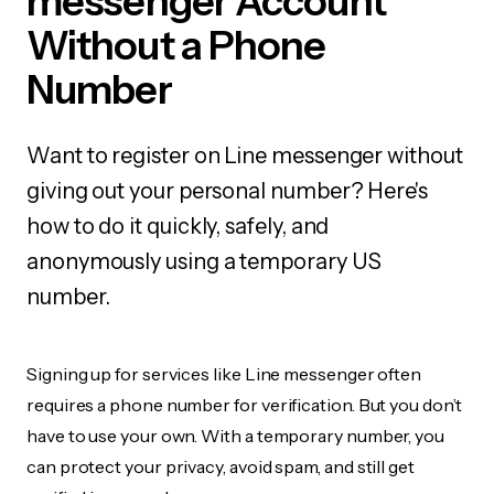
messenger Account
Without a Phone
Number
Want to register on Line messenger without
giving out your personal number? Here's
how to do it quickly, safely, and
anonymously using a temporary US
number.
Signing up for services like Line messenger often
requires a phone number for verification. But you don’t
have to use your own. With a temporary number, you
can protect your privacy, avoid spam, and still get