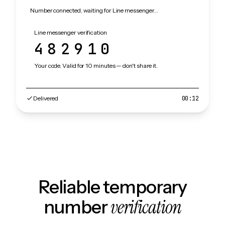
Number connected, waiting for Line messenger…
Line messenger verification
482910
Your code. Valid for 10 minutes — don't share it.
Delivered
00:12
Reliable temporary
verification
number