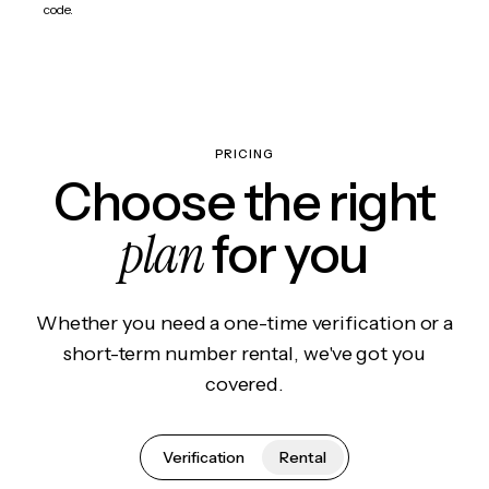
code.
PRICING
Choose the right
plan
for you
Whether you need a one-time verification or a
short-term number rental, we've got you
covered.
Verification
Rental