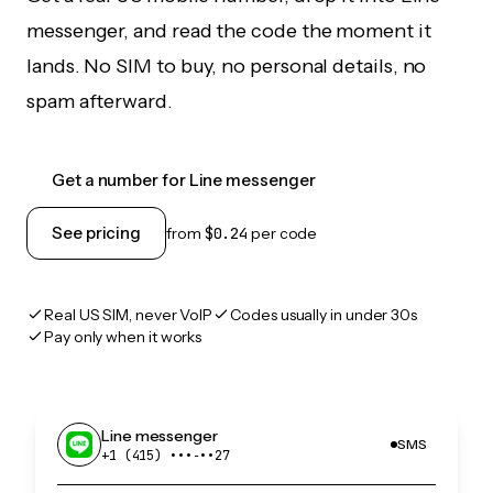
messenger, and read the code the moment it
lands. No SIM to buy, no personal details, no
spam afterward.
Get a number for Line messenger
See pricing
from
$0.24
per code
Real US SIM, never VoIP
Codes usually in under 30s
Pay only when it works
Line messenger
SMS
+1 (415) •••‑••27