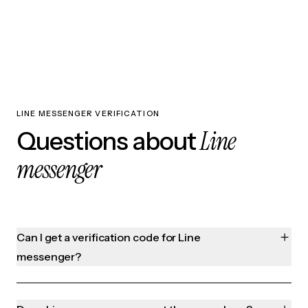
LINE MESSENGER VERIFICATION
Line
Questions about
messenger
Can I get a verification code for Line
messenger?