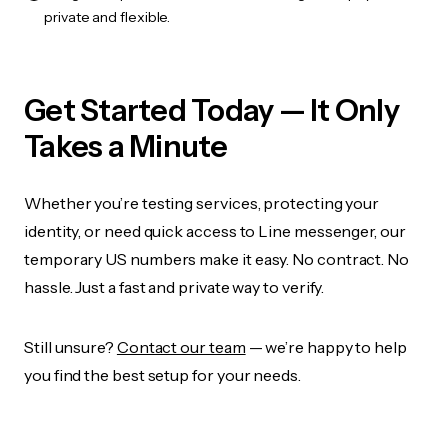
private and flexible.
Get Started Today — It Only
Takes a Minute
Whether you’re testing services, protecting your
identity, or need quick access to Line messenger, our
temporary US numbers make it easy. No contract. No
hassle. Just a fast and private way to verify.
Still unsure?
Contact our team
— we’re happy to help
you find the best setup for your needs.