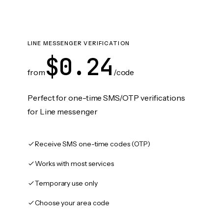
LINE MESSENGER VERIFICATION
$0.24
from
/code
Perfect for one-time SMS/OTP verifications
for Line messenger
Receive SMS one-time codes (OTP)
Works with most services
Temporary use only
Choose your area code