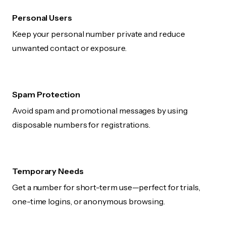
Personal Users
Keep your personal number private and reduce
unwanted contact or exposure.
Spam Protection
Avoid spam and promotional messages by using
disposable numbers for registrations.
Temporary Needs
Get a number for short-term use—perfect for trials,
one-time logins, or anonymous browsing.