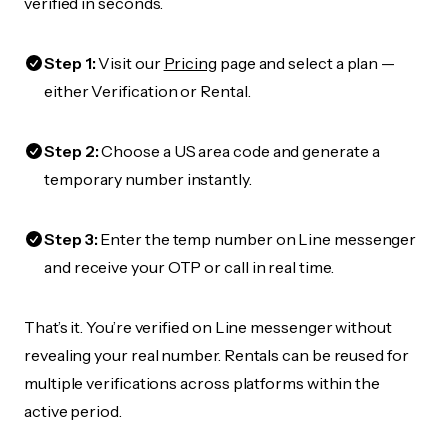
verified in seconds.
Step 1:
Visit our
Pricing
page and select a plan —
either Verification or Rental.
Step 2:
Choose a US area code and generate a
temporary number instantly.
Step 3:
Enter the temp number on Line messenger
and receive your OTP or call in real time.
That’s it. You’re verified on Line messenger without
revealing your real number. Rentals can be reused for
multiple verifications across platforms within the
active period.