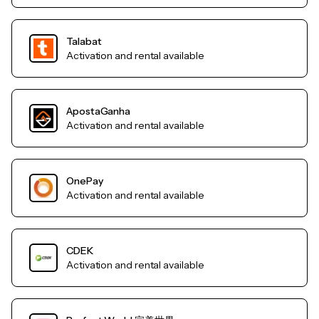
Talabat
Activation and rental available
ApostaGanha
Activation and rental available
OnePay
Activation and rental available
CDEK
Activation and rental available