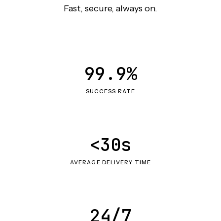
Fast, secure, always on.
99.9%
SUCCESS RATE
<30s
AVERAGE DELIVERY TIME
24/7