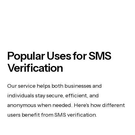
Popular Uses for SMS
Verification
Our service helps both businesses and
individuals stay secure, efficient, and
anonymous when needed. Here's how different
users benefit from SMS verification.