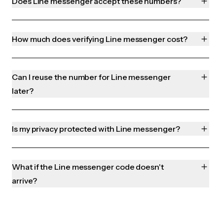
Does Line messenger accept these numbers?
How much does verifying Line messenger cost?
Can I reuse the number for Line messenger
later?
Is my privacy protected with Line messenger?
What if the Line messenger code doesn't
arrive?