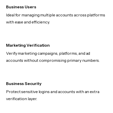
Business Users
Ideal for managing multiple accounts across platforms
with ease and efficiency.
Marketing Verification
Verify marketing campaigns, platforms, and ad
accounts without compromising primary numbers.
Business Security
Protect sensitive logins and accounts with an extra
verification layer.