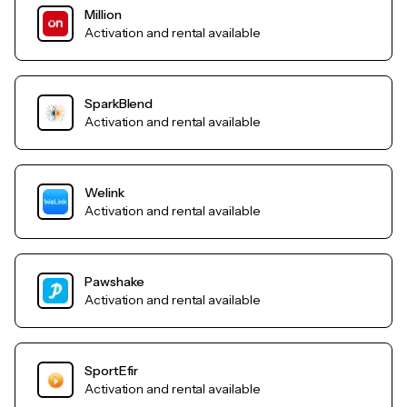
Million
Activation and rental available
SparkBlend
Activation and rental available
Welink
Activation and rental available
Pawshake
Activation and rental available
SportEfir
Activation and rental available