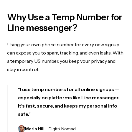
Why Use a Temp Number for
Line messenger?
Using your own phone number for every new signup
can expose you to spam, tracking, and even leaks. With
a temporary US number, you keep your privacy and
stay in control.
“I use temp numbers for all online signups —
especially on platforms like Line messenger.
It’s fast, secure, and keeps my personal info
safe.”
Maria Hill
– Digital Nomad