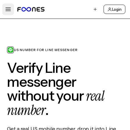
Login
Open main menu
US NUMBER FOR LINE MESSENGER
Verify Line
messenger
real
without your
number
.
Get a real US mobile number, drop it into Line