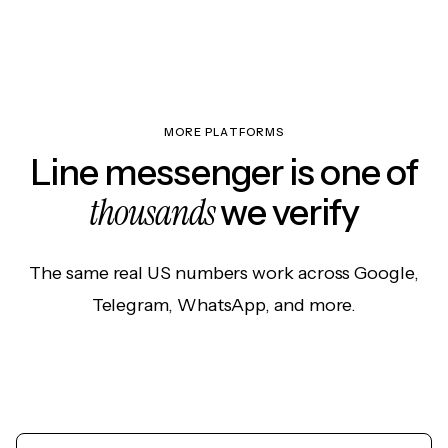
MORE PLATFORMS
Line messenger is one of
thousands
we verify
The same real US numbers work across Google,
Telegram, WhatsApp, and more.