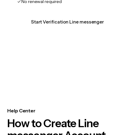
No renewal required
Start Verification Line messenger
Help Center
How to Create Line