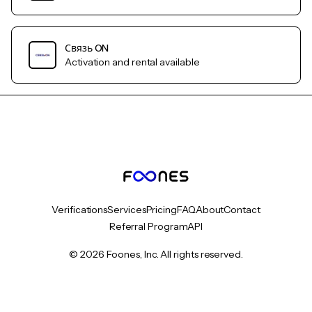
Связь ON
Activation and rental available
Verifications
Services
Pricing
FAQ
About
Contact
Referral Program
API
© 2026 Foones, Inc. All rights reserved.