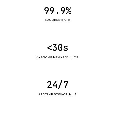
99.9%
SUCCESS RATE
<30s
AVERAGE DELIVERY TIME
24/7
SERVICE AVAILABILITY