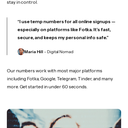
stay in control.
“I use temp numbers for all online signups —
especially on platforms like Fotka. It’s fast,
secure, and keeps my personal info safe.”
Maria Hill
– Digital Nomad
Our numbers work with most major platforms
including Fotka, Google, Telegram, Tinder, and many
more. Get started in under 60 seconds.