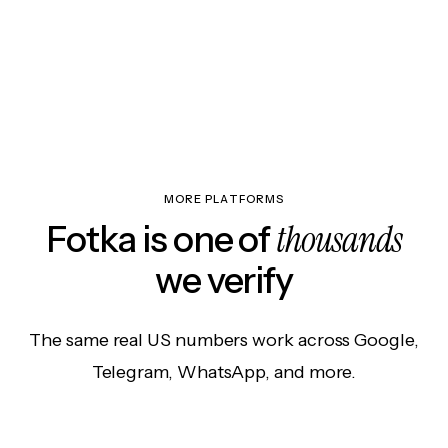
MORE PLATFORMS
thousands
Fotka is one of
we verify
The same real US numbers work across Google,
Telegram, WhatsApp, and more.