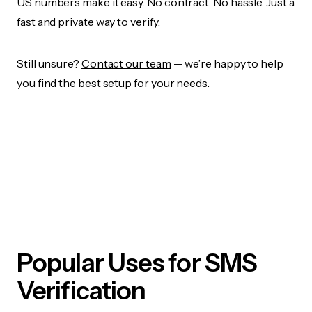
US numbers make it easy. No contract. No hassle. Just a
fast and private way to verify.
Still unsure?
Contact our team
— we’re happy to help
you find the best setup for your needs.
Popular Uses for SMS
Verification