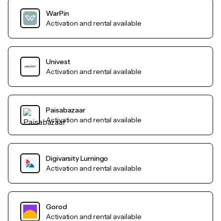
WarPin
Activation and rental available
Univest
Activation and rental available
Paisabazaar
Activation and rental available
Digivarsity Lurningo
Activation and rental available
Gorod
Activation and rental available