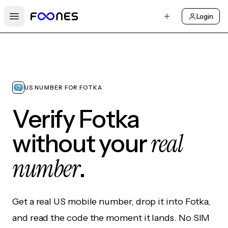
Login
Open main menu
US NUMBER FOR FOTKA
Verify Fotka
real
without your
number
.
Get a real US mobile number, drop it into Fotka,
and read the code the moment it lands. No SIM