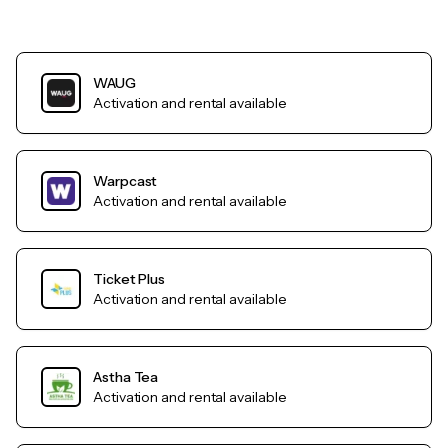
WAUG
Activation and rental available
Warpcast
Activation and rental available
Ticket Plus
Activation and rental available
Astha Tea
Activation and rental available