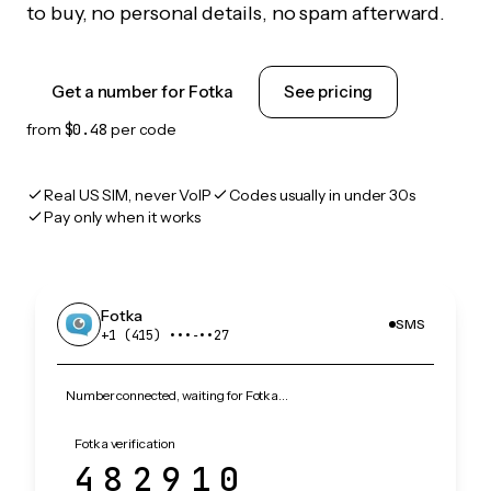
to buy, no personal details, no spam afterward.
Get a number for Fotka
See pricing
from
$0.48
per code
Real US SIM, never VoIP
Codes usually in under 30s
Pay only when it works
Fotka
SMS
+1 (415) •••‑••27
Number connected, waiting for Fotka…
Fotka verification
482910