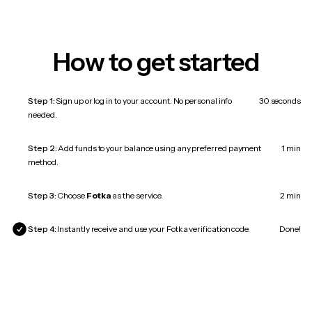
How to get started
Step 1:
Sign up or log in to your account. No personal info
30 seconds
needed.
Step 2:
Add funds to your balance using any preferred payment
1 min
method.
Step 3:
Choose
Fotka
as the service.
2 min
Step 4:
Instantly receive and use your Fotka verification code.
Done!