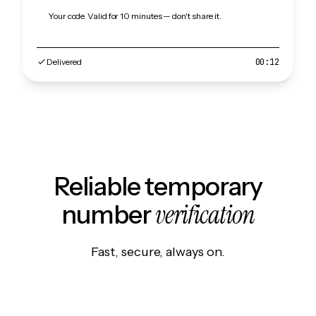
Your code. Valid for 10 minutes — don't share it.
Delivered
00:12
Reliable temporary
verification
number
Fast, secure, always on.