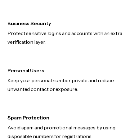
Business Security
Protect sensitive logins and accounts with an extra
verification layer.
Personal Users
Keep your personal number private and reduce
unwanted contact or exposure.
Spam Protection
Avoid spam and promotional messages by using
disposable numbers for registrations.