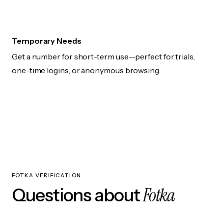
Temporary Needs
Get a number for short-term use—perfect for trials,
one-time logins, or anonymous browsing.
FOTKA VERIFICATION
Fotka
Questions about