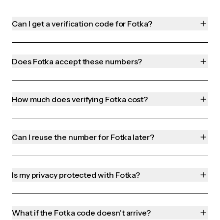
Can I get a verification code for Fotka?
Does Fotka accept these numbers?
How much does verifying Fotka cost?
Can I reuse the number for Fotka later?
Is my privacy protected with Fotka?
What if the Fotka code doesn't arrive?