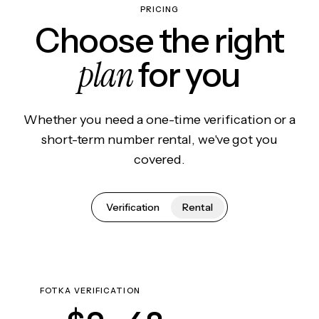
PRICING
Choose the right
plan
for you
Whether you need a one-time verification or a
short-term number rental, we've got you
covered.
Verification
Rental
FOTKA VERIFICATION