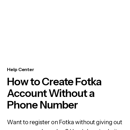
Help Center
How to Create Fotka
Account Without a
Phone Number
Want to register on Fotka without giving out