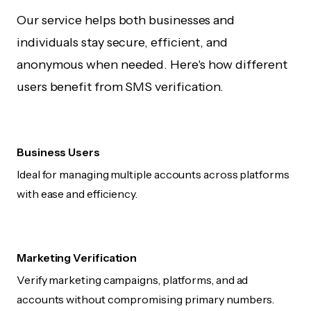
Our service helps both businesses and
individuals stay secure, efficient, and
anonymous when needed. Here's how different
users benefit from SMS verification.
Business Users
Ideal for managing multiple accounts across platforms
with ease and efficiency.
Marketing Verification
Verify marketing campaigns, platforms, and ad
accounts without compromising primary numbers.