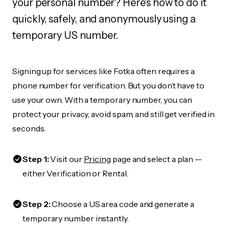
your personal number? Here's how to do it
quickly, safely, and anonymously using a
temporary US number.
Signing up for services like Fotka often requires a
phone number for verification. But you don’t have to
use your own. With a temporary number, you can
protect your privacy, avoid spam, and still get verified in
seconds.
Step 1:
Visit our
Pricing
page and select a plan —
either Verification or Rental.
Step 2:
Choose a US area code and generate a
temporary number instantly.