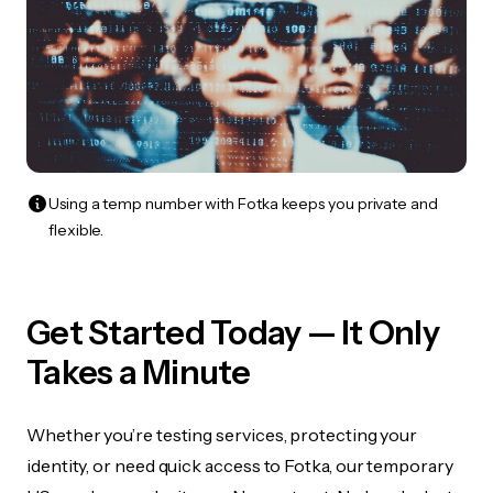
Using a temp number with Fotka keeps you private and
flexible.
Get Started Today — It Only
Takes a Minute
Whether you’re testing services, protecting your
identity, or need quick access to Fotka, our temporary