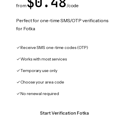
$0.48
from
/code
Perfect for one-time SMS/OTP verifications
for Fotka
Receive SMS one-time codes (OTP)
Works with most services
Temporary use only
Choose your area code
No renewal required
Start Verification Fotka