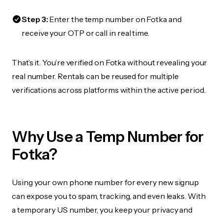
Step 3:
Enter the temp number on Fotka and
receive your OTP or call in real time.
That’s it. You’re verified on Fotka without revealing your
real number. Rentals can be reused for multiple
verifications across platforms within the active period.
Why Use a Temp Number for
Fotka?
Using your own phone number for every new signup
can expose you to spam, tracking, and even leaks. With
a temporary US number, you keep your privacy and