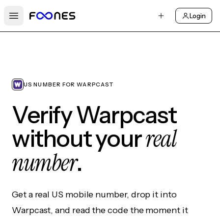
Login
Open main menu
US NUMBER FOR WARPCAST
Verify Warpcast
real
without your
number
.
Get a real US mobile number, drop it into
Warpcast, and read the code the moment it