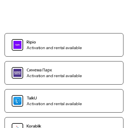
Ripio
Activation and rental available
Синема Парк
Activation and rental available
TalkU
Activation and rental available
Korablik