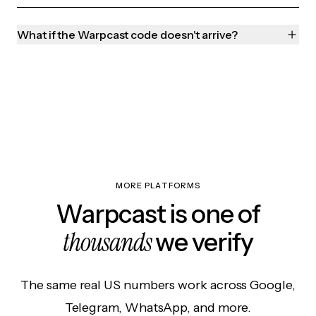
What if the Warpcast code doesn't arrive?
MORE PLATFORMS
Warpcast is one of
thousands
we verify
The same real US numbers work across Google,
Telegram, WhatsApp, and more.