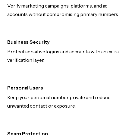
Verify marketing campaigns, platforms, and ad
accounts without compromising primary numbers.
Business Security
Protect sensitive logins and accounts with an extra
verification layer.
Personal Users
Keep your personal number private and reduce
unwanted contact or exposure.
Spam Protection