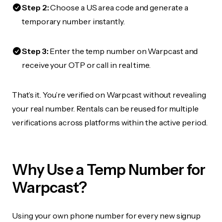
Step 2:
Choose a US area code and generate a
temporary number instantly.
Step 3:
Enter the temp number on Warpcast and
receive your OTP or call in real time.
That’s it. You’re verified on Warpcast without revealing
your real number. Rentals can be reused for multiple
verifications across platforms within the active period.
Why Use a Temp Number for
Warpcast?
Using your own phone number for every new signup