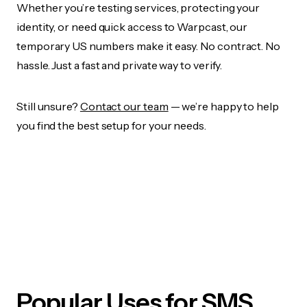
Whether you’re testing services, protecting your
identity, or need quick access to Warpcast, our
temporary US numbers make it easy. No contract. No
hassle. Just a fast and private way to verify.
Still unsure?
Contact our team
— we’re happy to help
you find the best setup for your needs.
Popular Uses for SMS