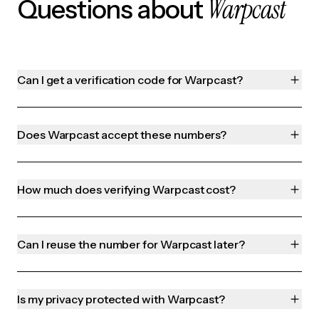
Warpcast
Questions about
Can I get a verification code for Warpcast?
Does Warpcast accept these numbers?
How much does verifying Warpcast cost?
Can I reuse the number for Warpcast later?
Is my privacy protected with Warpcast?