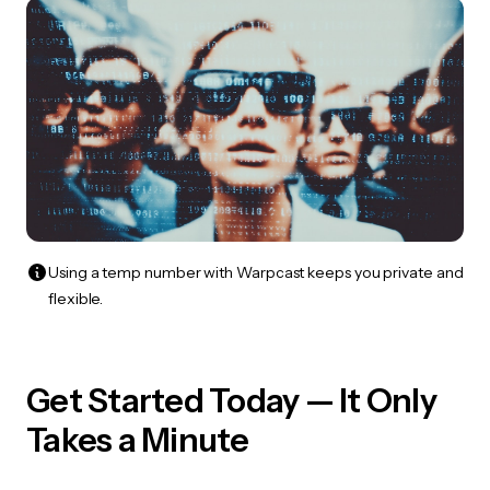
Using a temp number with Warpcast keeps you private and
flexible.
Get Started Today — It Only
Takes a Minute