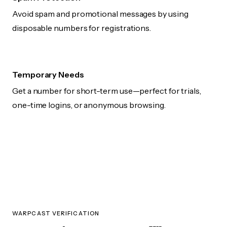
Avoid spam and promotional messages by using
disposable numbers for registrations.
Temporary Needs
Get a number for short-term use—perfect for trials,
one-time logins, or anonymous browsing.
WARPCAST VERIFICATION