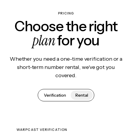
PRICING
Choose the right
plan
for you
Whether you need a one-time verification or a
short-term number rental, we've got you
covered.
Verification
Rental
WARPCAST VERIFICATION