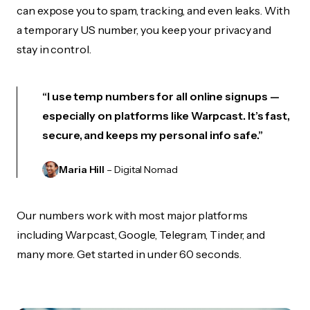
can expose you to spam, tracking, and even leaks. With
a temporary US number, you keep your privacy and
stay in control.
“I use temp numbers for all online signups —
especially on platforms like Warpcast. It’s fast,
secure, and keeps my personal info safe.”
Maria Hill
– Digital Nomad
Our numbers work with most major platforms
including Warpcast, Google, Telegram, Tinder, and
many more. Get started in under 60 seconds.