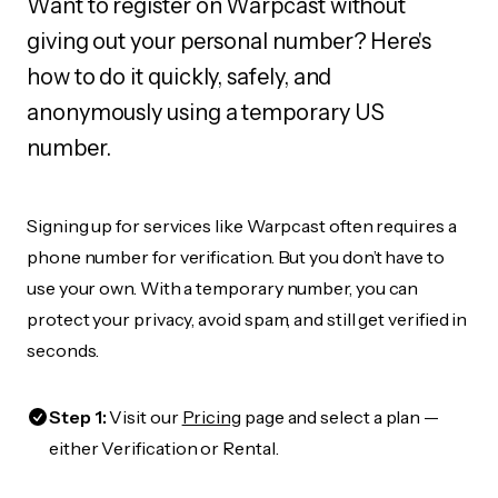
Want to register on Warpcast without
giving out your personal number? Here's
how to do it quickly, safely, and
anonymously using a temporary US
number.
Signing up for services like Warpcast often requires a
phone number for verification. But you don’t have to
use your own. With a temporary number, you can
protect your privacy, avoid spam, and still get verified in
seconds.
Step 1:
Visit our
Pricing
page and select a plan —
either Verification or Rental.