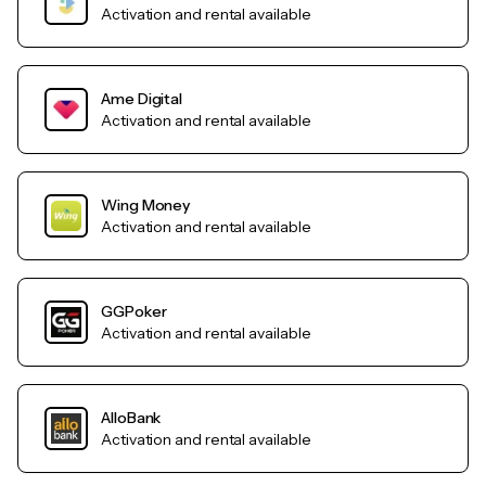
Activation and rental available
Ame Digital
Activation and rental available
Wing Money
Activation and rental available
GGPoker
Activation and rental available
AlloBank
Activation and rental available