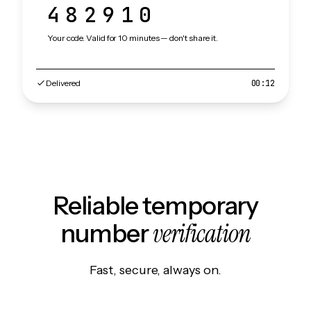
482910
Your code. Valid for 10 minutes — don't share it.
Delivered
00:12
Reliable temporary
verification
number
Fast, secure, always on.