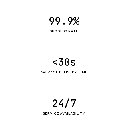
99.9%
SUCCESS RATE
<30s
AVERAGE DELIVERY TIME
24/7
SERVICE AVAILABILITY