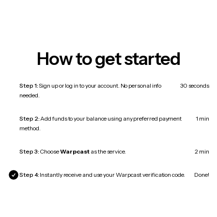
How to get started
Step 1:
Sign up or log in to your account. No personal info
30 seconds
needed.
Step 2:
Add funds to your balance using any preferred payment
1 min
method.
Step 3:
Choose
Warpcast
as the service.
2 min
Step 4:
Instantly receive and use your Warpcast verification code.
Done!