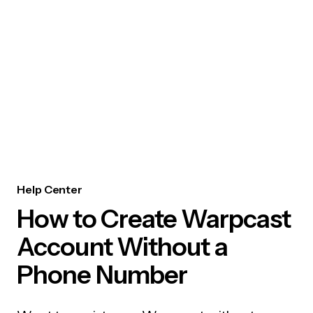
Help Center
How to Create Warpcast
Account Without a
Phone Number