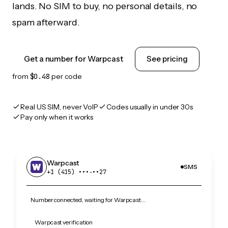
lands. No SIM to buy, no personal details, no
spam afterward.
Get a number for Warpcast
See pricing
from
$0.48
per code
Real US SIM, never VoIP
Codes usually in under 30s
Pay only when it works
Warpcast
SMS
+1 (415) •••‑••27
Number connected, waiting for Warpcast…
Warpcast verification