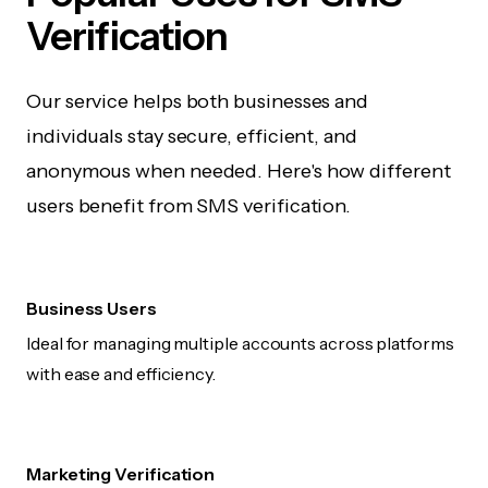
Verification
Our service helps both businesses and
individuals stay secure, efficient, and
anonymous when needed. Here's how different
users benefit from SMS verification.
Business Users
Ideal for managing multiple accounts across platforms
with ease and efficiency.
Marketing Verification