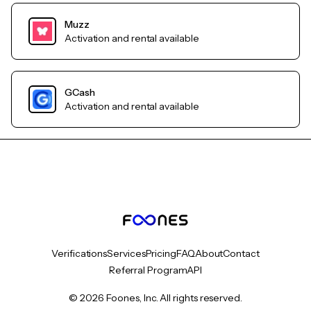
Muzz
Activation and rental available
GCash
Activation and rental available
Verifications
Services
Pricing
FAQ
About
Contact
Referral Program
API
© 2026 Foones, Inc. All rights reserved.