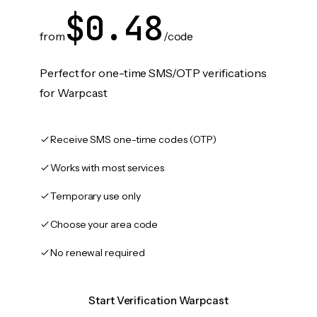
$0.48
from
/code
Perfect for one-time SMS/OTP verifications
for Warpcast
Receive SMS one-time codes (OTP)
Works with most services
Temporary use only
Choose your area code
No renewal required
Start Verification Warpcast