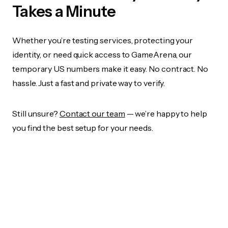
Takes a Minute
Whether you’re testing services, protecting your
identity, or need quick access to GameArena, our
temporary US numbers make it easy. No contract. No
hassle. Just a fast and private way to verify.
Still unsure?
Contact our team
— we’re happy to help
you find the best setup for your needs.