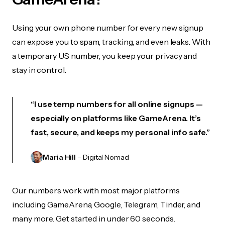
Using your own phone number for every new signup
can expose you to spam, tracking, and even leaks. With
a temporary US number, you keep your privacy and
stay in control.
“I use temp numbers for all online signups —
especially on platforms like GameArena. It’s
fast, secure, and keeps my personal info safe.”
Maria Hill
– Digital Nomad
Our numbers work with most major platforms
including GameArena, Google, Telegram, Tinder, and
many more. Get started in under 60 seconds.