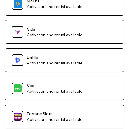
Mail.ru
Activation and rental available
Vida
Activation and rental available
Driffle
Activation and rental available
Veo
Activation and rental available
Fortune Slots
Activation and rental available