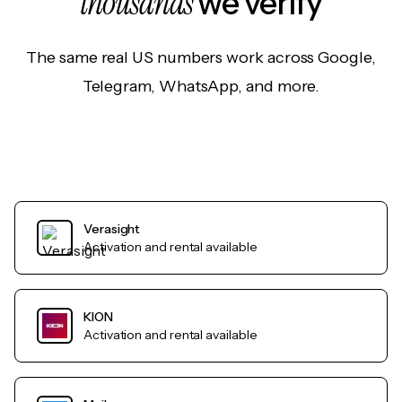
thousands
we verify
The same real US numbers work across Google,
Telegram, WhatsApp, and more.
Verasight
Activation and rental available
KION
Activation and rental available