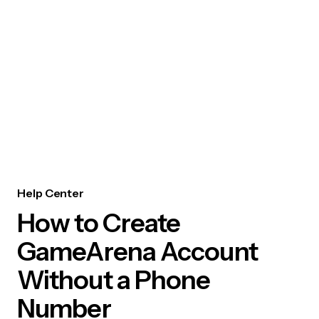
Help Center
How to Create
GameArena Account
Without a Phone
Number