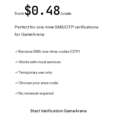
$0.48
from
/code
Perfect for one-time SMS/OTP verifications
for GameArena
Receive SMS one-time codes (OTP)
Works with most services
Temporary use only
Choose your area code
No renewal required
Start Verification GameArena