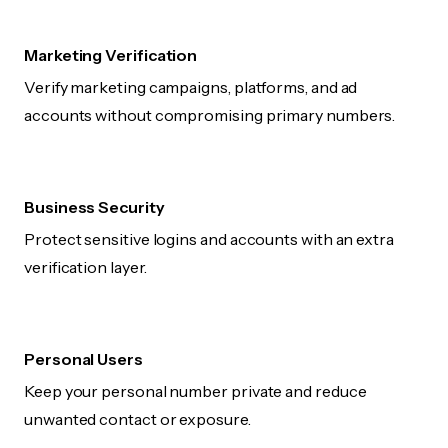
Marketing Verification
Verify marketing campaigns, platforms, and ad
accounts without compromising primary numbers.
Business Security
Protect sensitive logins and accounts with an extra
verification layer.
Personal Users
Keep your personal number private and reduce
unwanted contact or exposure.