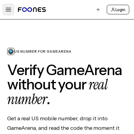
Login
Open main menu
US NUMBER FOR GAMEARENA
Verify GameArena
real
without your
number
.
Get a real US mobile number, drop it into
GameArena, and read the code the moment it