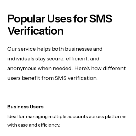
Popular Uses for SMS
Verification
Our service helps both businesses and
individuals stay secure, efficient, and
anonymous when needed. Here's how different
users benefit from SMS verification.
Business Users
Ideal for managing multiple accounts across platforms
with ease and efficiency.