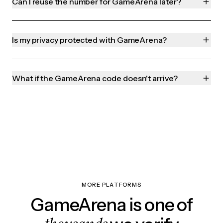
Can I reuse the number for GameArena later?
Is my privacy protected with GameArena?
What if the GameArena code doesn't arrive?
MORE PLATFORMS
GameArena is one of