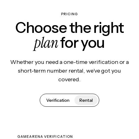
PRICING
Choose the right
plan
for you
Whether you need a one-time verification or a
short-term number rental, we've got you
covered.
Verification
Rental
GAMEARENA VERIFICATION