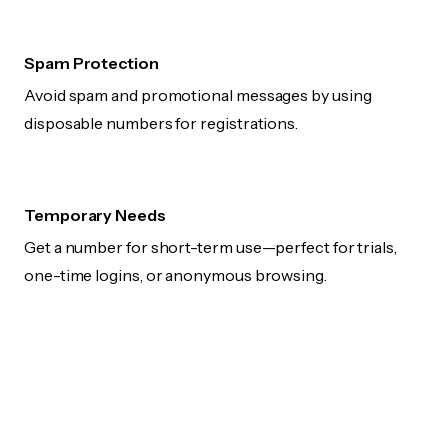
Spam Protection
Avoid spam and promotional messages by using
disposable numbers for registrations.
Temporary Needs
Get a number for short-term use—perfect for trials,
one-time logins, or anonymous browsing.