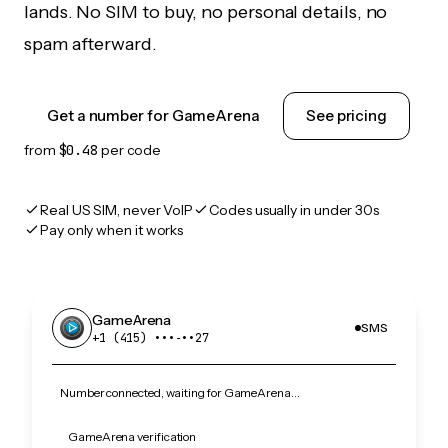
lands. No SIM to buy, no personal details, no
spam afterward.
Get a number for GameArena
See pricing
from
$0.48
per code
Real US SIM, never VoIP
Codes usually in under 30s
Pay only when it works
GameArena
SMS
+1 (415) •••‑••27
Number connected, waiting for GameArena…
GameArena verification