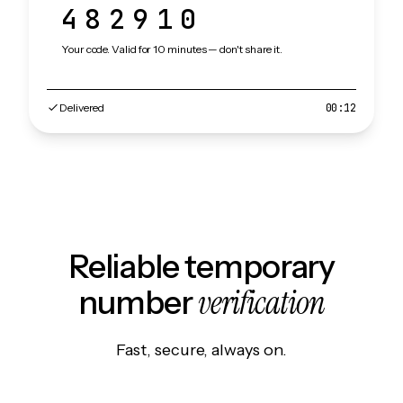
482910
Your code. Valid for 10 minutes — don't share it.
Delivered
00:12
Reliable temporary
verification
number
Fast, secure, always on.