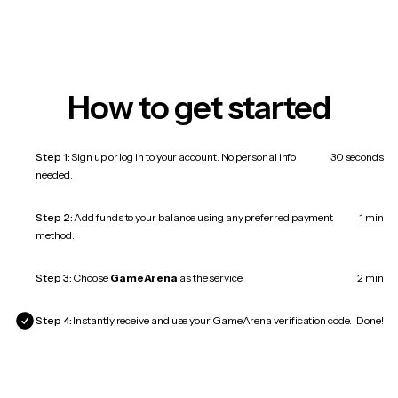
How to get started
Step 1:
Sign up or log in to your account. No personal info
30 seconds
needed.
Step 2:
Add funds to your balance using any preferred payment
1 min
method.
Step 3:
Choose
GameArena
as the service.
2 min
Step 4:
Instantly receive and use your GameArena verification code.
Done!