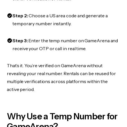
Step 2:
Choose a US area code and generate a
temporary number instantly.
Step 3:
Enter the temp number on GameArena and
receive your OTP or call in real time.
That’s it. You’re verified on GameArena without
revealing your real number. Rentals can be reused for
multiple verifications across platforms within the
active period.
Why Use a Temp Number for
GameArena?