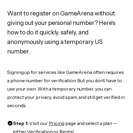
Want to register on GameArena without
giving out your personal number? Here's
how to do it quickly, safely, and
anonymously using a temporary US
number.
Signing up for services like GameArena often requires
a phone number for verification. But you don’t have to
use your own. With a temporary number, you can
protect your privacy, avoid spam, and still get verified in
seconds.
Step 1:
Visit our
Pricing
page and select a plan —
either Verification or Rental.