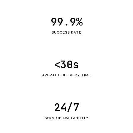
99.9%
SUCCESS RATE
<30s
AVERAGE DELIVERY TIME
24/7
SERVICE AVAILABILITY