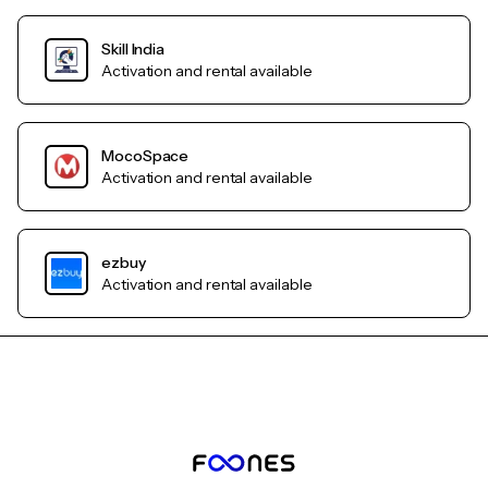
Skill India
Activation and rental available
MocoSpace
Activation and rental available
ezbuy
Activation and rental available