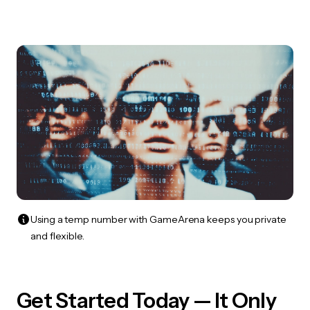
Using a temp number with GameArena keeps you private
and flexible.
Get Started Today — It Only