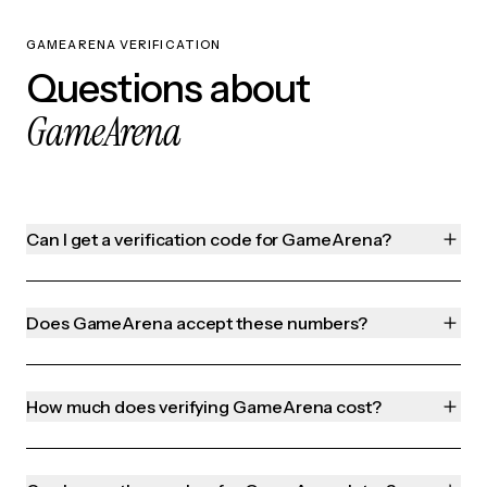
GAMEARENA VERIFICATION
Questions about
GameArena
Can I get a verification code for GameArena?
Does GameArena accept these numbers?
How much does verifying GameArena cost?