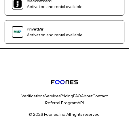
Blackcatcard
Activation and rental available
PrivetMir
Activation and rental available
Verifications
Services
Pricing
FAQ
About
Contact
Referral Program
API
© 2026 Foones, Inc. All rights reserved.