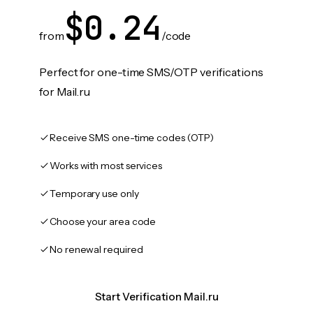
$0.24
from
/code
Perfect for one-time SMS/OTP verifications
for Mail.ru
Receive SMS one-time codes (OTP)
Works with most services
Temporary use only
Choose your area code
No renewal required
Start Verification Mail.ru