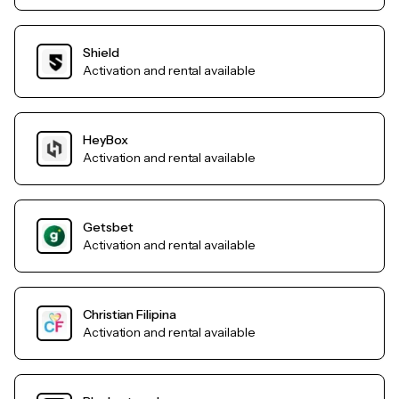
Shield
Activation and rental available
HeyBox
Activation and rental available
Getsbet
Activation and rental available
Christian Filipina
Activation and rental available