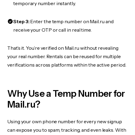
temporary number instantly.
Step 3:
Enter the temp number on Mail.ru and
receive your OTP or call in real time.
That’s it. You’re verified on Mail.ru without revealing
your real number. Rentals can be reused for multiple
verifications across platforms within the active period.
Why Use a Temp Number for
Mail.ru?
Using your own phone number for every new signup
can expose you to spam, tracking, and even leaks. With