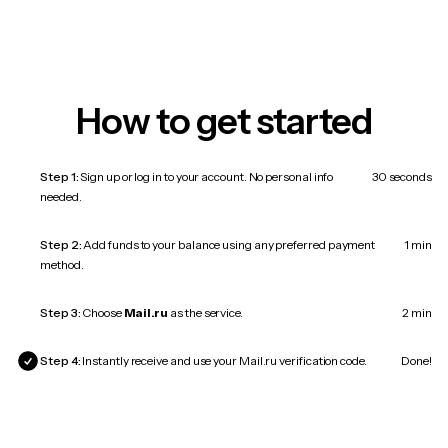
How to get started
Step 1:
Sign up or log in to your account. No personal info
30 seconds
needed.
Step 2:
Add funds to your balance using any preferred payment
1 min
method.
Step 3:
Choose
Mail.ru
as the service.
2 min
Step 4:
Instantly receive and use your Mail.ru verification code.
Done!