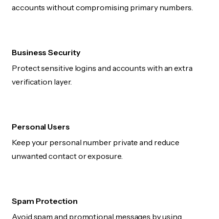
accounts without compromising primary numbers.
Business Security
Protect sensitive logins and accounts with an extra
verification layer.
Personal Users
Keep your personal number private and reduce
unwanted contact or exposure.
Spam Protection
Avoid spam and promotional messages by using