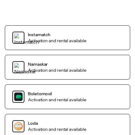
Instamatch
Activation and rental available
Namaskar
Activation and rental available
Boletomovil
Activation and rental available
Loda
Activation and rental available