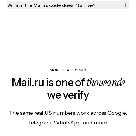
What if the Mail.ru code doesn't arrive?
MORE PLATFORMS
thousands
Mail.ru is one of
we verify
The same real US numbers work across Google,
Telegram, WhatsApp, and more.