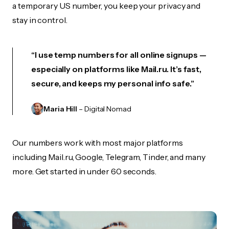
a temporary US number, you keep your privacy and
stay in control.
“I use temp numbers for all online signups —
especially on platforms like Mail.ru. It’s fast,
secure, and keeps my personal info safe.”
Maria Hill
– Digital Nomad
Our numbers work with most major platforms
including Mail.ru, Google, Telegram, Tinder, and many
more. Get started in under 60 seconds.