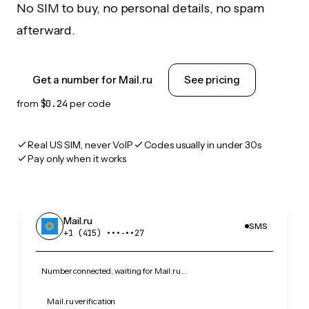
No SIM to buy, no personal details, no spam
afterward.
Get a number for Mail.ru
See pricing
from
$0.24
per code
Real US SIM, never VoIP
Codes usually in under 30s
Pay only when it works
Mail.ru
SMS
+1 (415) •••‑••27
Number connected, waiting for Mail.ru…
Mail.ru verification