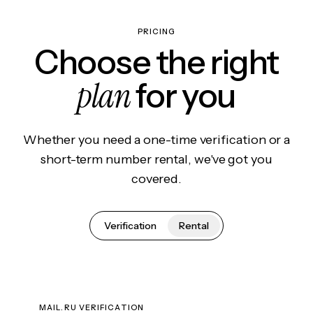
PRICING
Choose the right
plan
for you
Whether you need a one-time verification or a
short-term number rental, we've got you
covered.
Verification
Rental
MAIL.RU VERIFICATION