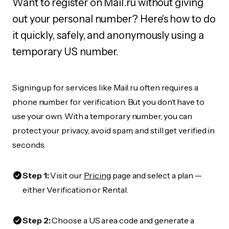
Want to register on Mail.ru without giving
out your personal number? Here's how to do
it quickly, safely, and anonymously using a
temporary US number.
Signing up for services like Mail.ru often requires a
phone number for verification. But you don’t have to
use your own. With a temporary number, you can
protect your privacy, avoid spam, and still get verified in
seconds.
Step 1:
Visit our
Pricing
page and select a plan —
either Verification or Rental.
Step 2:
Choose a US area code and generate a