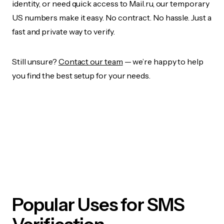
identity, or need quick access to Mail.ru, our temporary
US numbers make it easy. No contract. No hassle. Just a
fast and private way to verify.
Still unsure?
Contact our team
— we’re happy to help
you find the best setup for your needs.
Popular Uses for SMS