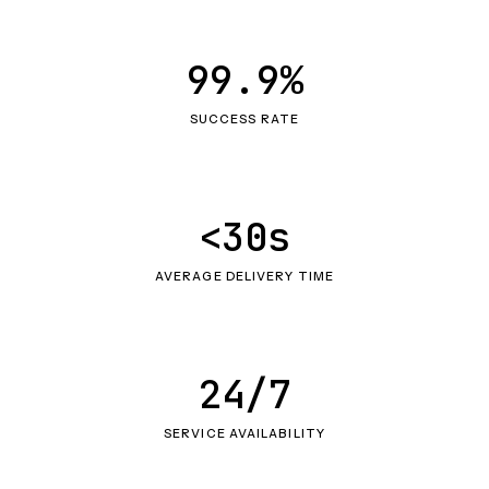
99.9%
SUCCESS RATE
<30s
AVERAGE DELIVERY TIME
24/7
SERVICE AVAILABILITY