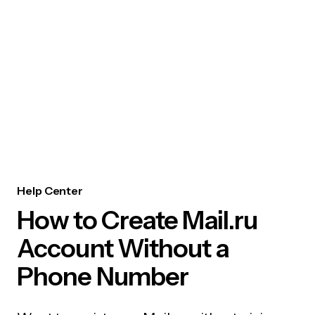
Help Center
How to Create Mail.ru
Account Without a
Phone Number