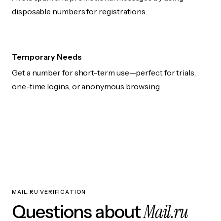
disposable numbers for registrations.
Temporary Needs
Get a number for short-term use—perfect for trials,
one-time logins, or anonymous browsing.
MAIL.RU VERIFICATION
Mail.ru
Questions about