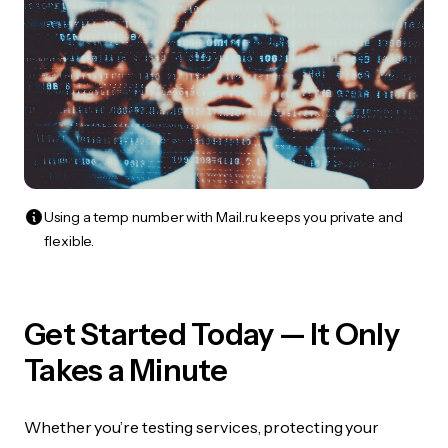
Using a temp number with Mail.ru keeps you private and
flexible.
Get Started Today — It Only
Takes a Minute
Whether you’re testing services, protecting your