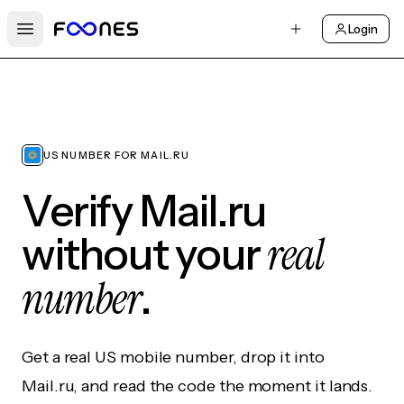
Login
Open main menu
US NUMBER FOR MAIL.RU
Verify Mail.ru
real
without your
number
.
Get a real US mobile number, drop it into
Mail.ru, and read the code the moment it lands.