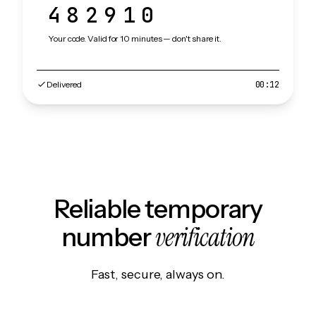
482910
Your code. Valid for 10 minutes — don't share it.
Delivered
00:12
Reliable temporary
verification
number
Fast, secure, always on.