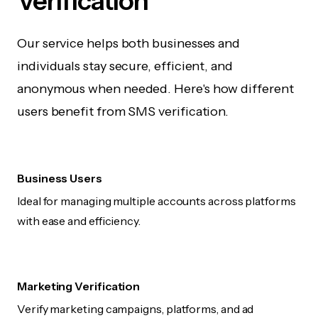
Verification
Our service helps both businesses and
individuals stay secure, efficient, and
anonymous when needed. Here's how different
users benefit from SMS verification.
Business Users
Ideal for managing multiple accounts across platforms
with ease and efficiency.
Marketing Verification
Verify marketing campaigns, platforms, and ad