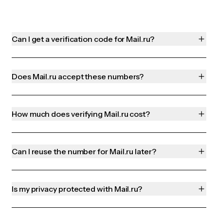
Can I get a verification code for Mail.ru?
Does Mail.ru accept these numbers?
How much does verifying Mail.ru cost?
Can I reuse the number for Mail.ru later?
Is my privacy protected with Mail.ru?