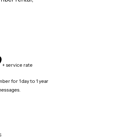
9
+ service rate
er for 1 day to 1 year
messages.
S