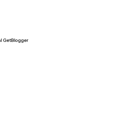
al GetBlogger