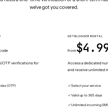
we've got you covered.
N
GETBLOGGER RENTAL
$4.9
code
from
/OTP verifications for
Access a dedicated numb
and receive unlimited 
des (OTP)
Select your service
Valid up to 365 days
Unlimited incoming SM