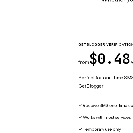
GETBLOGGER VERIFICATIO
$0.48
from
/
Perfect for one-time SMS
GetBlogger
Receive SMS one-time co
Works with most services
Temporary use only