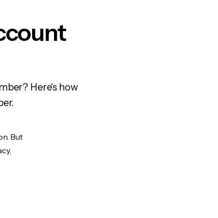
ccount
number? Here's how
ber.
on. But
acy,