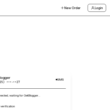
New Order
Login
logger
SMS
15) •••‑••27
cted, waiting for GetBlogger…
verification