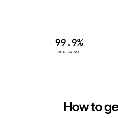
99.9%
SUCCESS RATE
How to ge