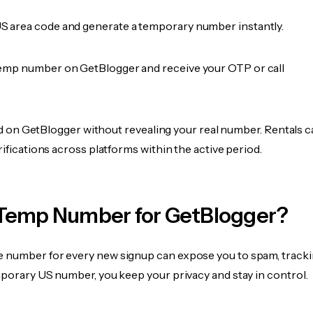
 area code and generate a temporary number instantly.
emp number on GetBlogger and receive your OTP or call
fied on GetBlogger without revealing your real number. Rentals 
rifications across platforms within the active period.
Temp Number for GetBlogger?
 number for every new signup can expose you to spam, tracki
mporary US number, you keep your privacy and stay in control.