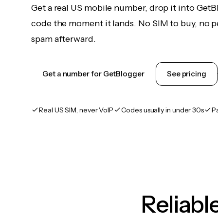
Get a real US mobile number, drop it into GetB
code the moment it lands. No SIM to buy, no pe
spam afterward.
Get a number for GetBlogger
See pricing
Real US SIM, never VoIP
Codes usually in under 30s
P
Reliab