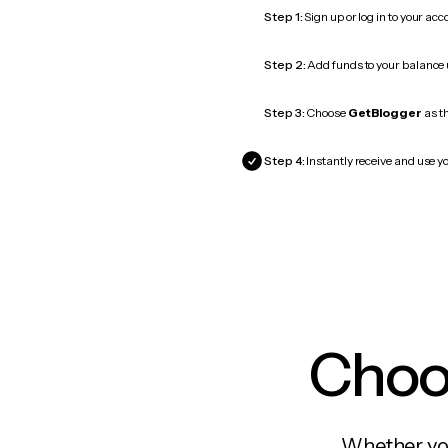
Step 1:
Sign up or log in to your ac
Step 2:
Add funds to your balance
Step 3:
Choose
GetBlogger
as th
Step 4:
Instantly receive and use y
Choos
Whether you