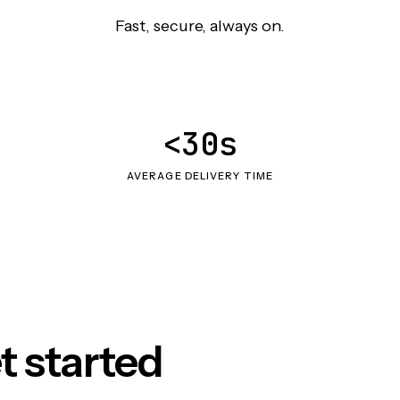
Fast, secure, always on.
<30s
AVERAGE DELIVERY TIME
t started