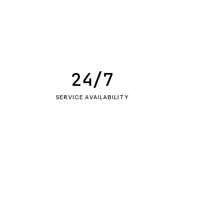
24/7
SERVICE AVAILABILITY