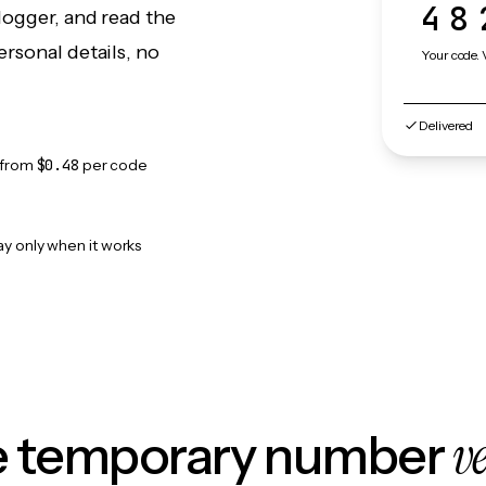
48
logger, and read the
rsonal details, no
Your code. 
Delivered
from
$0.48
per code
ay only when it works
v
le temporary number