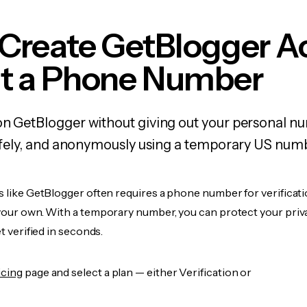
 Create GetBlogger A
t a Phone Number
on GetBlogger without giving out your personal 
 safely, and anonymously using a temporary US num
s like GetBlogger often requires a phone number for verificati
 your own. With a temporary number, you can protect your priv
et verified in seconds.
icing
page and select a plan — either Verification or