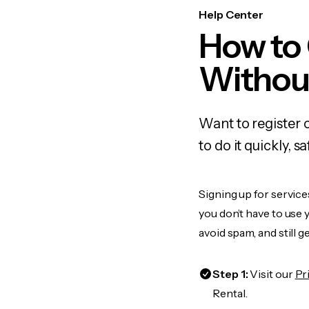
Help Center
How to
Withou
Want to register 
to do it quickly,
Signing up for service
you don’t have to use
avoid spam, and still g
Step 1:
Visit our
Pr
Rental.