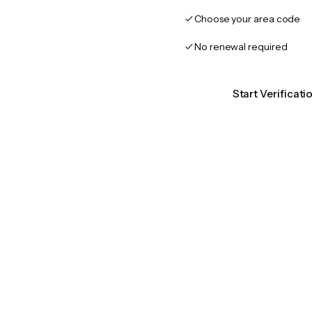
Choose your area code
No renewal required
Start Verificat