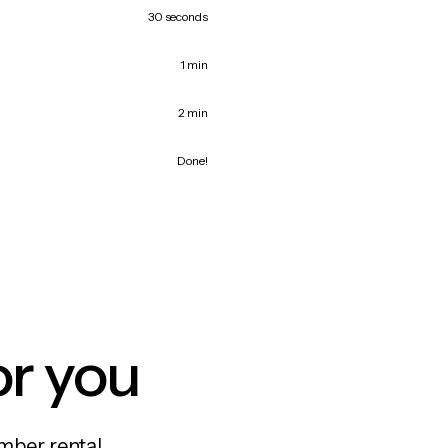
30 seconds
1 min
2 min
Done!
or you
mber rental,