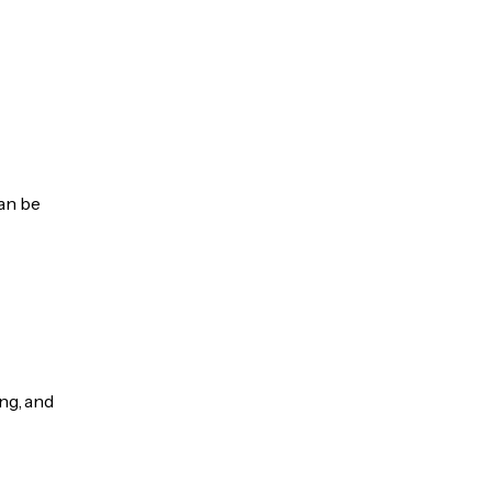
can be
ng, and