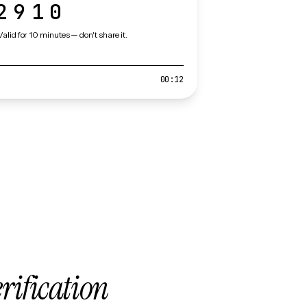
2910
Valid for 10 minutes — don't share it.
00:12
erification