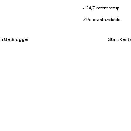
24/7 instant setup
Renewal available
ion GetBlogger
Start Rent