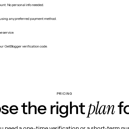
count. No personal info needed.
 using any preferred payment method.
e service.
our GetBlogger verification code.
PRICING
plan
e the right
f
 need a one-time verification or a short-term nu