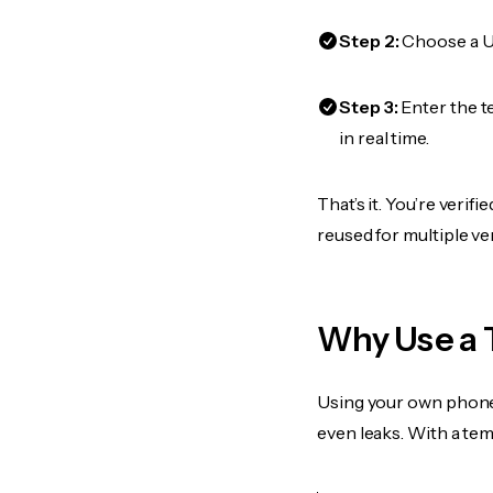
Step 2:
Choose a US
Step 3:
Enter the t
in real time.
That’s it. You’re veri
reused for multiple ve
Why Use a 
Using your own phone
even leaks. With a te