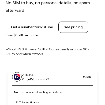
No SIM to buy, no personal details, no spam
afterward.
Get a number for RuTube
See pricing
from
$0.48
per code
Real US SIM, never VoIP
Codes usually in under 30s
Pay only when it works
RuTube
SMS
+1 (415) •••‑••27
Number connected, waiting for RuTube…
RuTube verification