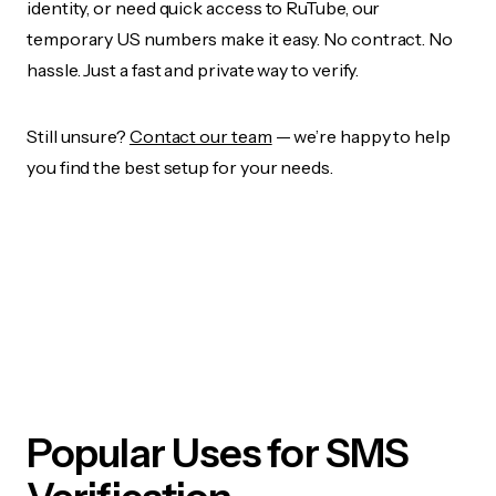
identity, or need quick access to RuTube, our
temporary US numbers make it easy. No contract. No
hassle. Just a fast and private way to verify.
Still unsure?
Contact our team
— we’re happy to help
you find the best setup for your needs.
Popular Uses for SMS