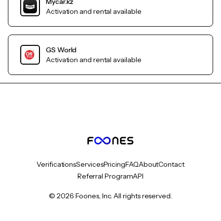
Mycar.kz
Activation and rental available
GS World
Activation and rental available
Verifications
Services
Pricing
FAQ
About
Contact
Referral Program
API
© 2026 Foones, Inc. All rights reserved.