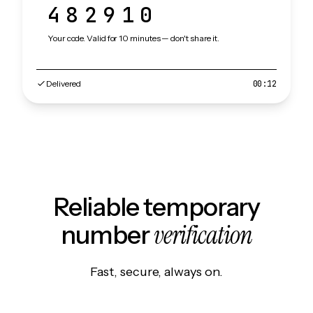
482910
Your code. Valid for 10 minutes — don't share it.
Delivered
00:12
Reliable temporary
verification
number
Fast, secure, always on.