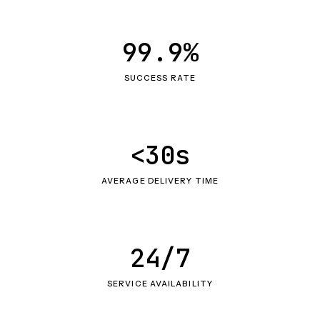
99.9%
SUCCESS RATE
<30s
AVERAGE DELIVERY TIME
24/7
SERVICE AVAILABILITY