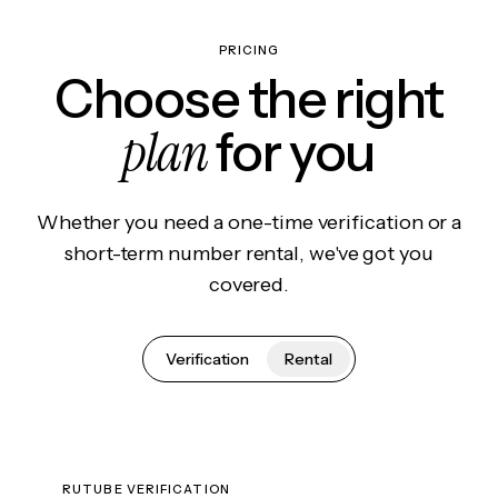
PRICING
Choose the right
plan
for you
Whether you need a one-time verification or a
short-term number rental, we've got you
covered.
Verification
Rental
RUTUBE VERIFICATION