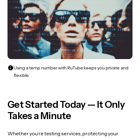
Using a temp number with RuTube keeps you private and
flexible.
Get Started Today — It Only
Takes a Minute
Whether you’re testing services, protecting your