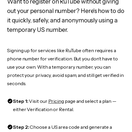
Want to register on RuTube without giving
out your personal number? Here's how to do
it quickly, safely, and anonymously using a
temporary US number.
Signing up for services like RuTube often requires a
phone number for verification. But you don’t have to
use your own. With a temporary number, you can
protect your privacy, avoid spam, and still get verified in
seconds.
Step 1:
Visit our
Pricing
page and select a plan —
either Verification or Rental.
Step 2:
Choose a US area code and generate a