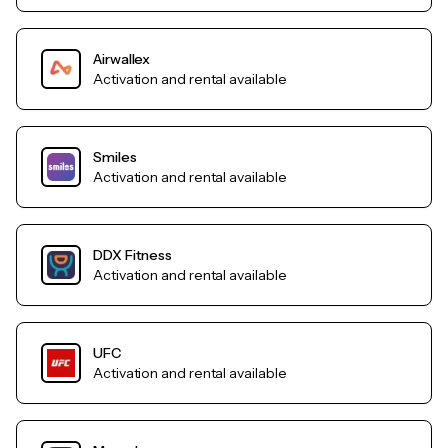
Airwallex
Activation and rental available
Smiles
Activation and rental available
DDX Fitness
Activation and rental available
UFC
Activation and rental available