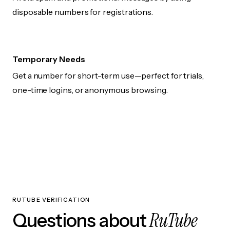
disposable numbers for registrations.
Temporary Needs
Get a number for short-term use—perfect for trials,
one-time logins, or anonymous browsing.
RUTUBE VERIFICATION
RuTube
Questions about