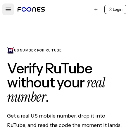
Login
Open main menu
US NUMBER FOR RUTUBE
Verify RuTube
real
without your
number
.
Get a real US mobile number, drop it into
RuTube, and read the code the moment it lands.