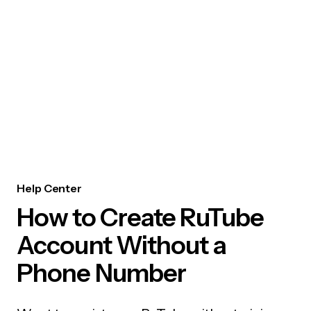
Help Center
How to Create RuTube
Account Without a
Phone Number