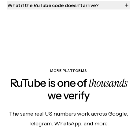
What if the RuTube code doesn't arrive?
MORE PLATFORMS
thousands
RuTube is one of
we verify
The same real US numbers work across Google,
Telegram, WhatsApp, and more.