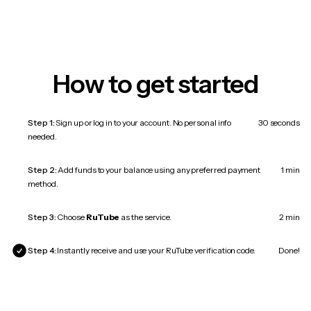
How to get started
Step 1:
Sign up or log in to your account. No personal info
30 seconds
needed.
Step 2:
Add funds to your balance using any preferred payment
1 min
method.
Step 3:
Choose
RuTube
as the service.
2 min
Step 4:
Instantly receive and use your RuTube verification code.
Done!