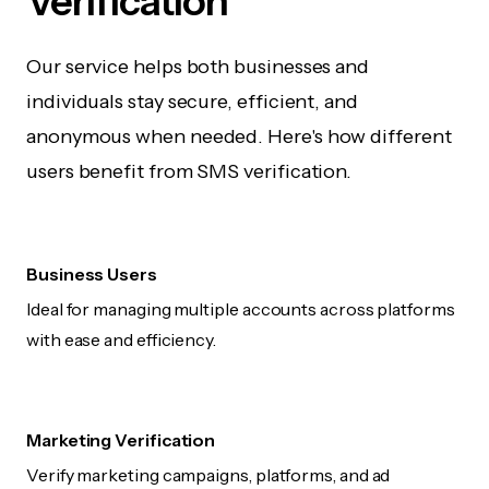
Verification
Our service helps both businesses and
individuals stay secure, efficient, and
anonymous when needed. Here's how different
users benefit from SMS verification.
Business Users
Ideal for managing multiple accounts across platforms
with ease and efficiency.
Marketing Verification
Verify marketing campaigns, platforms, and ad