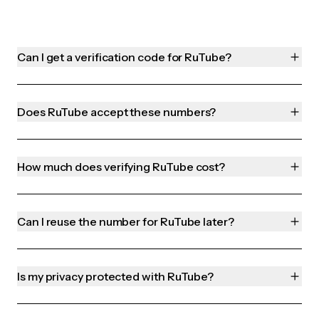
Can I get a verification code for RuTube?
Does RuTube accept these numbers?
How much does verifying RuTube cost?
Can I reuse the number for RuTube later?
Is my privacy protected with RuTube?