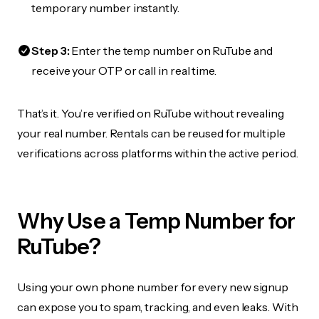
temporary number instantly.
Step 3:
Enter the temp number on RuTube and
receive your OTP or call in real time.
That’s it. You’re verified on RuTube without revealing
your real number. Rentals can be reused for multiple
verifications across platforms within the active period.
Why Use a Temp Number for
RuTube?
Using your own phone number for every new signup
can expose you to spam, tracking, and even leaks. With