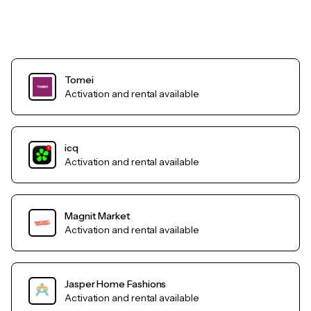
Tomei
Activation and rental available
icq
Activation and rental available
Magnit Market
Activation and rental available
Jasper Home Fashions
Activation and rental available