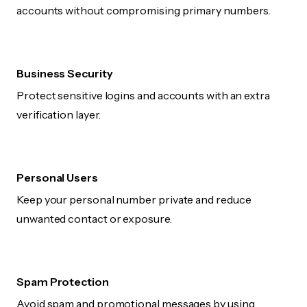
accounts without compromising primary numbers.
Business Security
Protect sensitive logins and accounts with an extra
verification layer.
Personal Users
Keep your personal number private and reduce
unwanted contact or exposure.
Spam Protection
Avoid spam and promotional messages by using