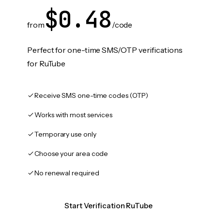
$0.48
from
/code
Perfect for one-time SMS/OTP verifications
for RuTube
Receive SMS one-time codes (OTP)
Works with most services
Temporary use only
Choose your area code
No renewal required
Start Verification RuTube