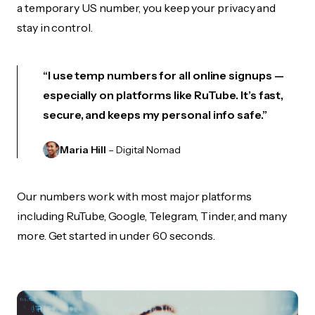
a temporary US number, you keep your privacy and
stay in control.
“I use temp numbers for all online signups —
especially on platforms like RuTube. It’s fast,
secure, and keeps my personal info safe.”
Maria Hill
– Digital Nomad
Our numbers work with most major platforms
including RuTube, Google, Telegram, Tinder, and many
more. Get started in under 60 seconds.