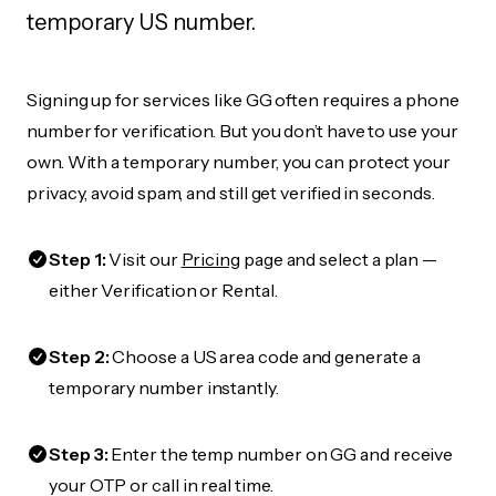
temporary US number.
Signing up for services like GG often requires a phone
number for verification. But you don’t have to use your
own. With a temporary number, you can protect your
privacy, avoid spam, and still get verified in seconds.
Step 1:
Visit our
Pricing
page and select a plan —
either Verification or Rental.
Step 2:
Choose a US area code and generate a
temporary number instantly.
Step 3:
Enter the temp number on GG and receive
your OTP or call in real time.