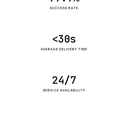
SUCCESS RATE
<30s
AVERAGE DELIVERY TIME
24/7
SERVICE AVAILABILITY