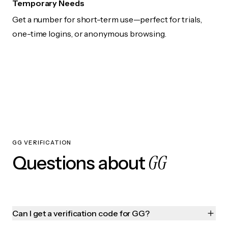
Temporary Needs
Get a number for short-term use—perfect for trials,
one-time logins, or anonymous browsing.
GG VERIFICATION
GG
Questions about
Can I get a verification code for GG?