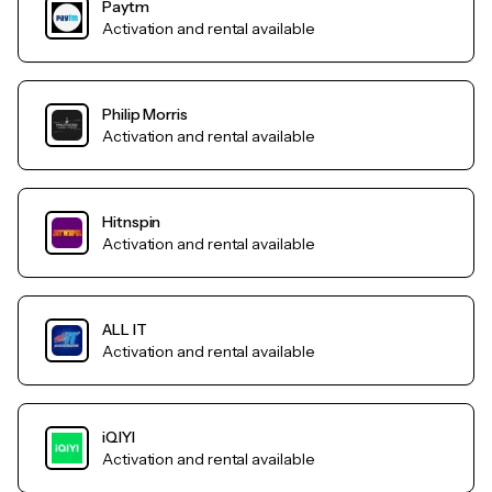
Paytm
Activation and rental available
Philip Morris
Activation and rental available
Hitnspin
Activation and rental available
ALL IT
Activation and rental available
iQIYI
Activation and rental available