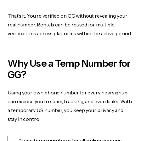
That’s it. You’re verified on GG without revealing your
real number. Rentals can be reused for multiple
verifications across platforms within the active period.
Why Use a Temp Number for
GG?
Using your own phone number for every new signup
can expose you to spam, tracking, and even leaks. With
a temporary US number, you keep your privacy and
stay in control.
“I use temp numbers for all online signups —