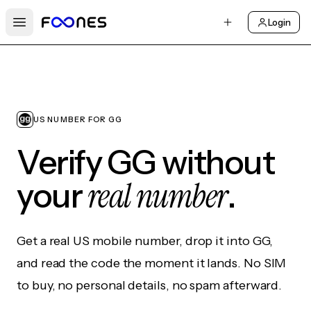
Login
Open main menu
US NUMBER FOR GG
Verify GG without
real number
your
.
Get a real US mobile number, drop it into GG,
and read the code the moment it lands. No SIM
to buy, no personal details, no spam afterward.