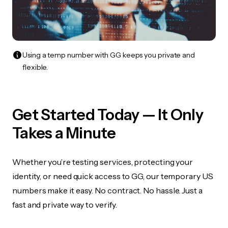
Using a temp number with GG keeps you private and
flexible.
Get Started Today — It Only
Takes a Minute
Whether you’re testing services, protecting your
identity, or need quick access to GG, our temporary US
numbers make it easy. No contract. No hassle. Just a
fast and private way to verify.