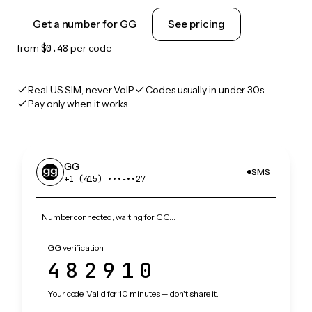
Get a number for GG
See pricing
from
$0.48
per code
Real US SIM, never VoIP
Codes usually in under 30s
Pay only when it works
GG
SMS
+1 (415) •••‑••27
Number connected, waiting for GG…
GG verification
482910
Your code. Valid for 10 minutes — don't share it.