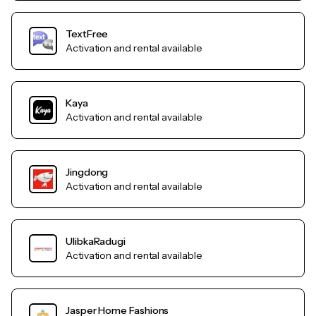
TextFree
Activation and rental available
Kaya
Activation and rental available
Jingdong
Activation and rental available
UlibkaRadugi
Activation and rental available
Jasper Home Fashions