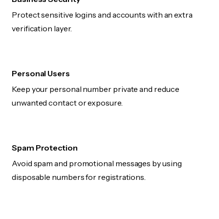
Protect sensitive logins and accounts with an extra
verification layer.
Personal Users
Keep your personal number private and reduce
unwanted contact or exposure.
Spam Protection
Avoid spam and promotional messages by using
disposable numbers for registrations.