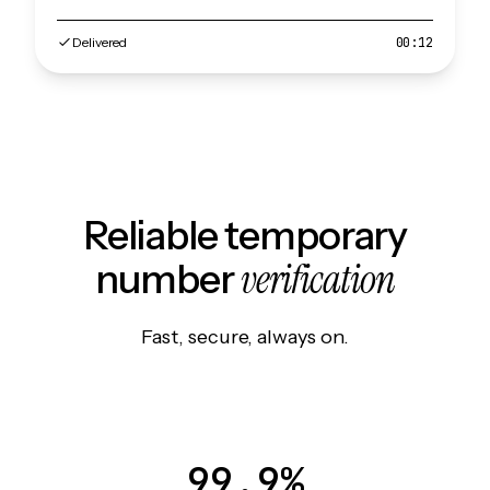
Delivered
00:12
Reliable temporary
verification
number
Fast, secure, always on.
99.9%