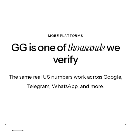
MORE PLATFORMS
thousands
GG is one of
we
verify
The same real US numbers work across Google,
Telegram, WhatsApp, and more.