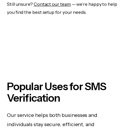
Still unsure?
Contact our team
— we’re happy to help
you find the best setup for your needs.
Popular Uses for SMS
Verification
Our service helps both businesses and
individuals stay secure, efficient, and