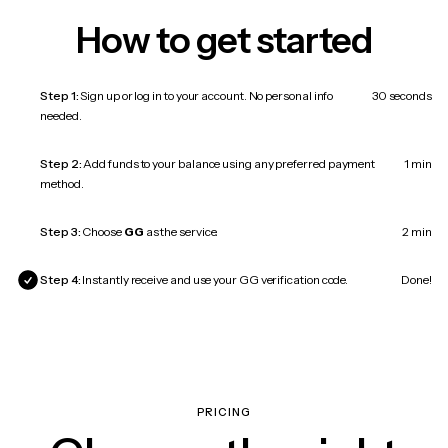
How to get started
Step 1:
Sign up or log in to your account. No personal info
30 seconds
needed.
Step 2:
Add funds to your balance using any preferred payment
1 min
method.
Step 3:
Choose
GG
as the service.
2 min
Step 4:
Instantly receive and use your GG verification code.
Done!
PRICING