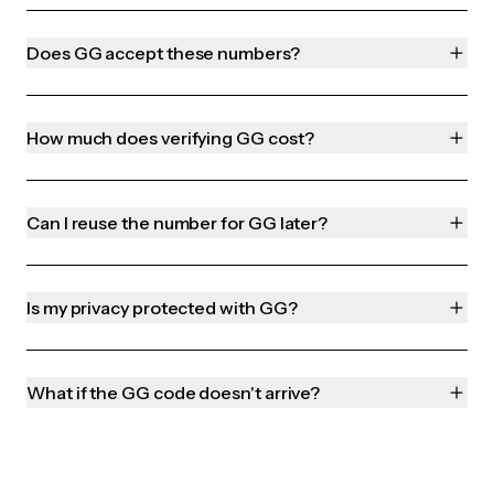
Does GG accept these numbers?
How much does verifying GG cost?
Can I reuse the number for GG later?
Is my privacy protected with GG?
What if the GG code doesn't arrive?