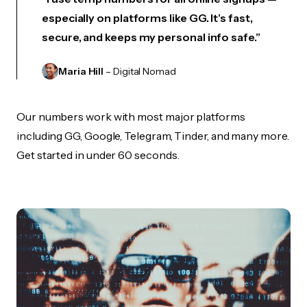
especially on platforms like GG. It’s fast,
secure, and keeps my personal info safe.”
Maria Hill
– Digital Nomad
Our numbers work with most major platforms
including GG, Google, Telegram, Tinder, and many more.
Get started in under 60 seconds.