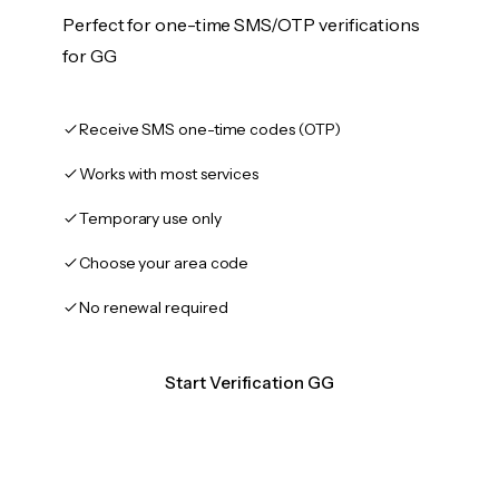
Perfect for one-time SMS/OTP verifications
for GG
Receive SMS one-time codes (OTP)
Works with most services
Temporary use only
Choose your area code
No renewal required
Start Verification GG