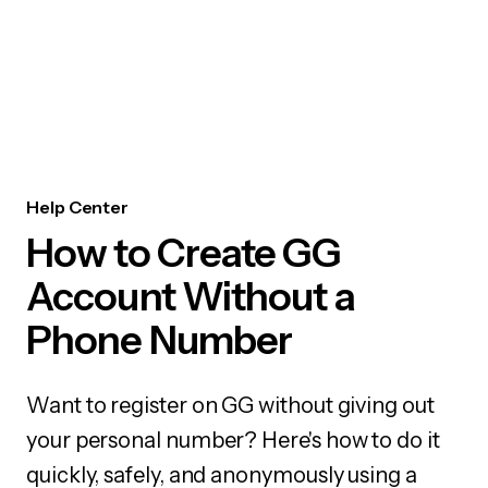
Help Center
How to Create GG
Account Without a
Phone Number
Want to register on GG without giving out
your personal number? Here's how to do it
quickly, safely, and anonymously using a