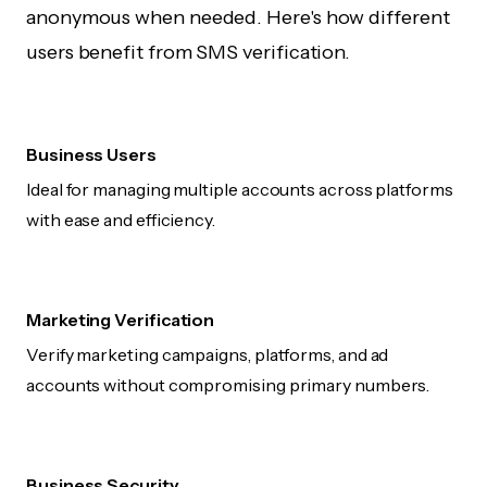
anonymous when needed. Here's how different
users benefit from SMS verification.
Business Users
Ideal for managing multiple accounts across platforms
with ease and efficiency.
Marketing Verification
Verify marketing campaigns, platforms, and ad
accounts without compromising primary numbers.
Business Security