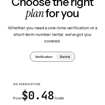
Choose the right
plan
for you
Whether you need a one-time verification or a
short-term number rental, we've got you
covered.
Verification
Rental
GG VERIFICATION
$0.48
from
/code