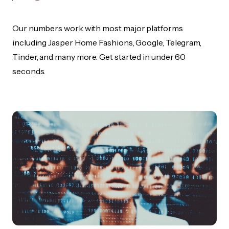
Our numbers work with most major platforms
including Jasper Home Fashions, Google, Telegram,
Tinder, and many more. Get started in under 60
seconds.