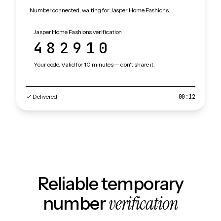
Number connected, waiting for Jasper Home Fashions…
Jasper Home Fashions verification
482910
Your code. Valid for 10 minutes — don't share it.
Delivered
00:12
Reliable temporary
verification
number