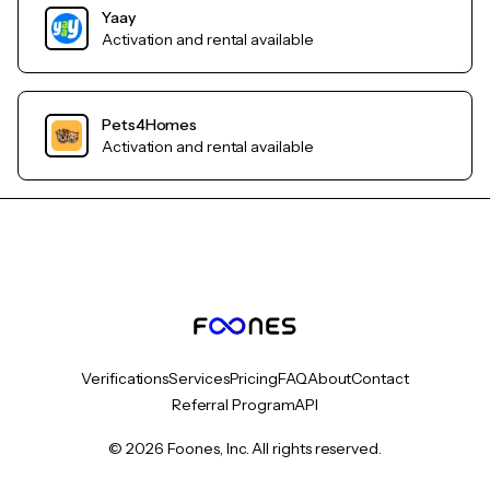
Yaay
Activation and rental available
Pets4Homes
Activation and rental available
Verifications
Services
Pricing
FAQ
About
Contact
Referral Program
API
© 2026 Foones, Inc. All rights reserved.