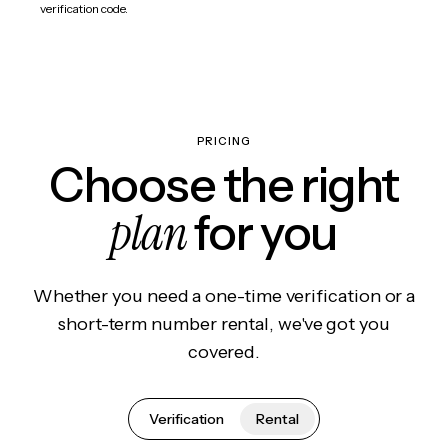
verification code.
PRICING
Choose the right
plan
for you
Whether you need a one-time verification or a
short-term number rental, we've got you
covered.
Verification
Rental