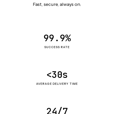
Fast, secure, always on.
99.9%
SUCCESS RATE
<30s
AVERAGE DELIVERY TIME
24/7