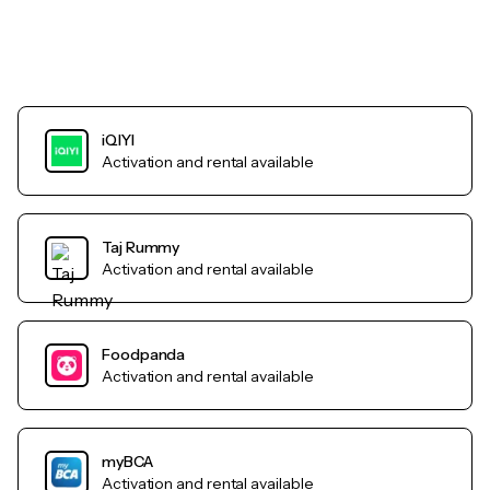
iQIYI
Activation and rental available
Taj Rummy
Activation and rental available
Foodpanda
Activation and rental available
myBCA
Activation and rental available