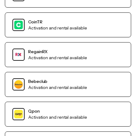
CoinTR
Activation and rental available
RegainRX
Activation and rental available
Bebeclub
Activation and rental available
Qpon
Activation and rental available