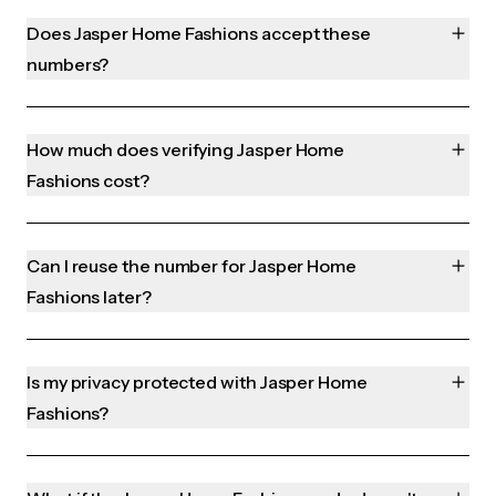
Does Jasper Home Fashions accept these
numbers?
How much does verifying Jasper Home
Fashions cost?
Can I reuse the number for Jasper Home
Fashions later?
Is my privacy protected with Jasper Home
Fashions?