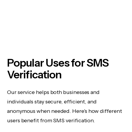
Popular Uses for SMS
Verification
Our service helps both businesses and
individuals stay secure, efficient, and
anonymous when needed. Here's how different
users benefit from SMS verification.