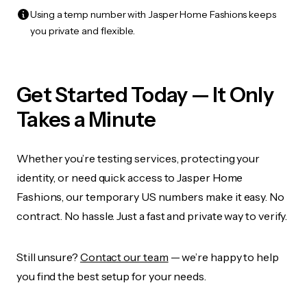
Using a temp number with Jasper Home Fashions keeps
you private and flexible.
Get Started Today — It Only
Takes a Minute
Whether you’re testing services, protecting your
identity, or need quick access to Jasper Home
Fashions, our temporary US numbers make it easy. No
contract. No hassle. Just a fast and private way to verify.
Still unsure?
Contact our team
— we’re happy to help
you find the best setup for your needs.