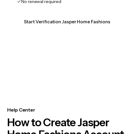
No renewal required
Start Verification Jasper Home Fashions
Help Center
How to Create Jasper