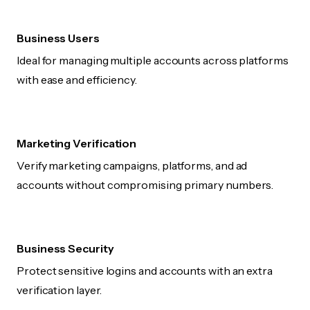
Business Users
Ideal for managing multiple accounts across platforms
with ease and efficiency.
Marketing Verification
Verify marketing campaigns, platforms, and ad
accounts without compromising primary numbers.
Business Security
Protect sensitive logins and accounts with an extra
verification layer.