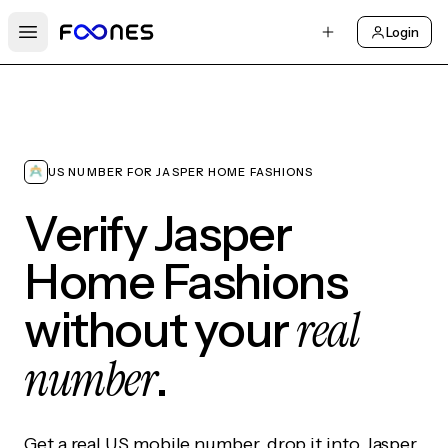
Login
Open main menu
US NUMBER FOR JASPER HOME FASHIONS
Verify Jasper
Home Fashions
real
without your
number
.
Get a real US mobile number, drop it into Jasper