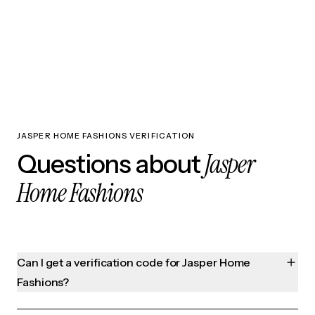
JASPER HOME FASHIONS VERIFICATION
Jasper
Questions about
Home Fashions
Can I get a verification code for Jasper Home
Fashions?