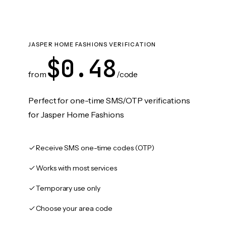
JASPER HOME FASHIONS VERIFICATION
$0.48
from
/code
Perfect for one-time SMS/OTP verifications
for Jasper Home Fashions
Receive SMS one-time codes (OTP)
Works with most services
Temporary use only
Choose your area code