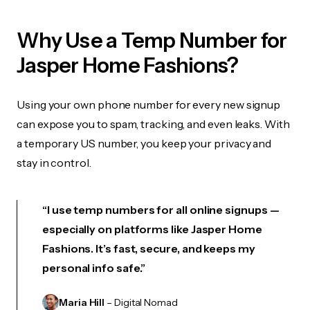
Why Use a Temp Number for
Jasper Home Fashions?
Using your own phone number for every new signup
can expose you to spam, tracking, and even leaks. With
a temporary US number, you keep your privacy and
stay in control.
“I use temp numbers for all online signups —
especially on platforms like Jasper Home
Fashions. It’s fast, secure, and keeps my
personal info safe.”
Maria Hill
– Digital Nomad