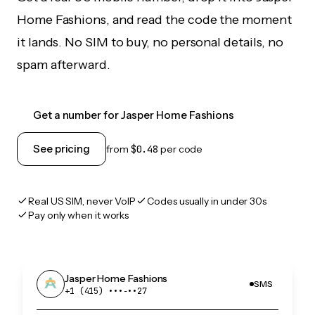
Home Fashions, and read the code the moment
it lands. No SIM to buy, no personal details, no
spam afterward.
Get a number for Jasper Home Fashions
See pricing
from
$0.48
per code
Real US SIM, never VoIP
Codes usually in under 30s
Pay only when it works
Jasper Home Fashions
SMS
+1 (415) •••‑••27