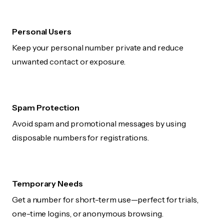
Personal Users
Keep your personal number private and reduce
unwanted contact or exposure.
Spam Protection
Avoid spam and promotional messages by using
disposable numbers for registrations.
Temporary Needs
Get a number for short-term use—perfect for trials,
one-time logins, or anonymous browsing.