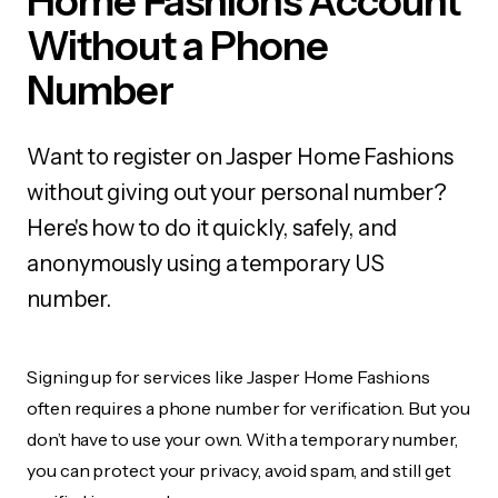
Home Fashions Account
Without a Phone
Number
Want to register on Jasper Home Fashions
without giving out your personal number?
Here's how to do it quickly, safely, and
anonymously using a temporary US
number.
Signing up for services like Jasper Home Fashions
often requires a phone number for verification. But you
don’t have to use your own. With a temporary number,
you can protect your privacy, avoid spam, and still get