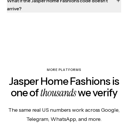
What if the Jasper Home Fashions code doesn't
arrive?
MORE PLATFORMS
Jasper Home Fashions is
thousands
one of
we verify
The same real US numbers work across Google,
Telegram, WhatsApp, and more.