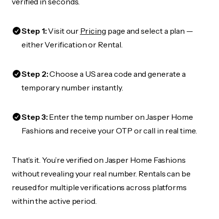
verified in seconds.
Step 1:
Visit our
Pricing
page and select a plan —
either Verification or Rental.
Step 2:
Choose a US area code and generate a
temporary number instantly.
Step 3:
Enter the temp number on Jasper Home
Fashions and receive your OTP or call in real time.
That’s it. You’re verified on Jasper Home Fashions
without revealing your real number. Rentals can be
reused for multiple verifications across platforms
within the active period.