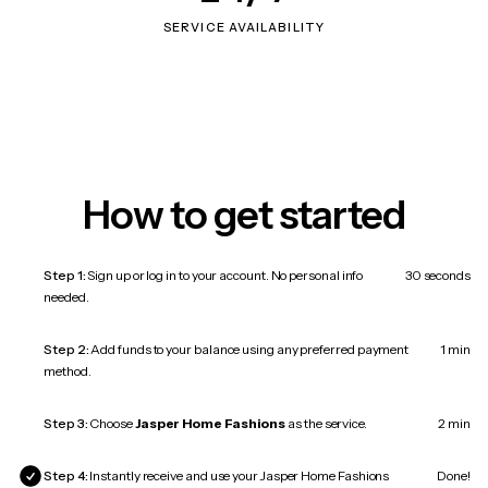
SERVICE AVAILABILITY
How to get started
Step 1:
Sign up or log in to your account. No personal info
30 seconds
needed.
Step 2:
Add funds to your balance using any preferred payment
1 min
method.
Step 3:
Choose
Jasper Home Fashions
as the service.
2 min
Step 4:
Instantly receive and use your Jasper Home Fashions
Done!