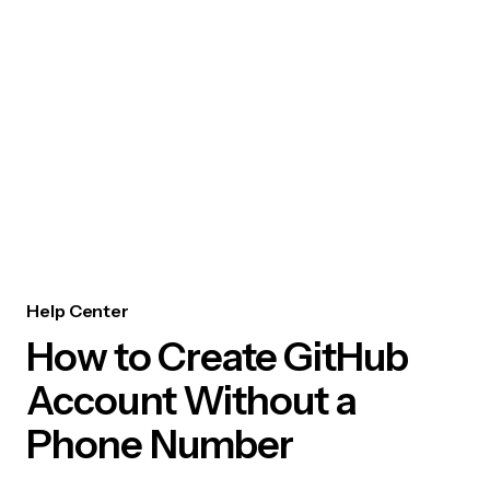
Help Center
How to Create GitHub
Account Without a
Phone Number