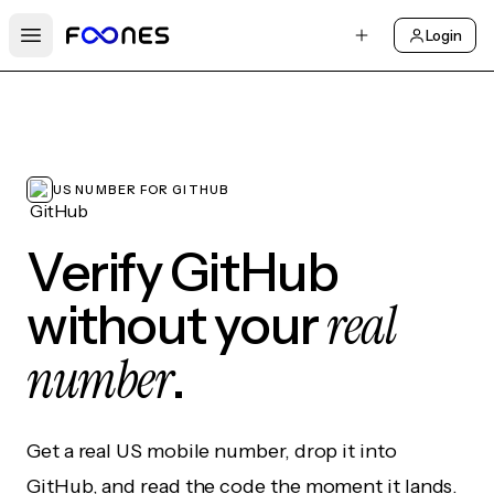
Login
Open main menu
US NUMBER FOR GITHUB
Verify GitHub
real
without your
number
.
Get a real US mobile number, drop it into
GitHub, and read the code the moment it lands.