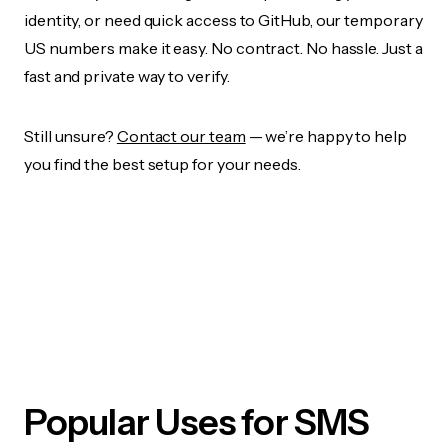
identity, or need quick access to GitHub, our temporary
US numbers make it easy. No contract. No hassle. Just a
fast and private way to verify.
Still unsure?
Contact our team
— we’re happy to help
you find the best setup for your needs.
Popular Uses for SMS