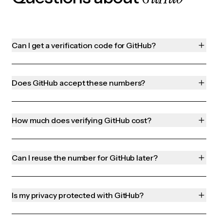
Can I get a verification code for GitHub?
Does GitHub accept these numbers?
How much does verifying GitHub cost?
Can I reuse the number for GitHub later?
Is my privacy protected with GitHub?