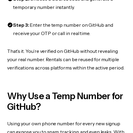
temporary number instantly.
Step 3:
Enter the temp number on GitHub and
receive your OTP or call in real time.
That’s it. You’re verified on GitHub without revealing
your real number. Rentals can be reused for multiple
verifications across platforms within the active period.
Why Use a Temp Number for
GitHub?
Using your own phone number for every new signup
can expose you to spam, tracking, and even leaks. With