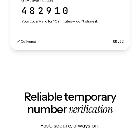
GitHub verification
482910
Your code. Valid for 10 minutes — don't share it.
Delivered
00:12
Reliable temporary
verification
number
Fast, secure, always on.