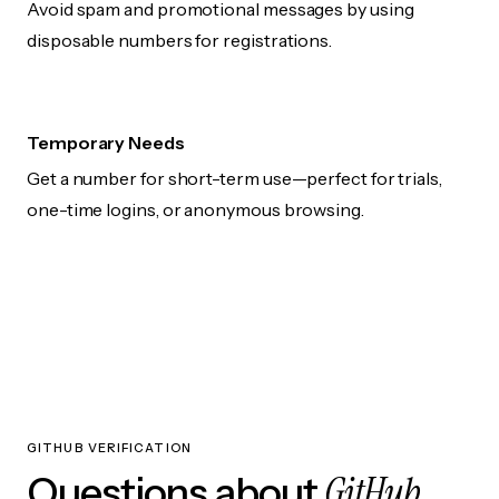
Avoid spam and promotional messages by using
disposable numbers for registrations.
Temporary Needs
Get a number for short-term use—perfect for trials,
one-time logins, or anonymous browsing.
GITHUB VERIFICATION
GitHub
Questions about