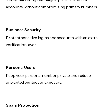
Verify marketing campaigns, platforms, and ad
accounts without compromising primary numbers.
Business Security
Protect sensitive logins and accounts with an extra
verification layer.
Personal Users
Keep your personal number private and reduce
unwanted contact or exposure.
Spam Protection