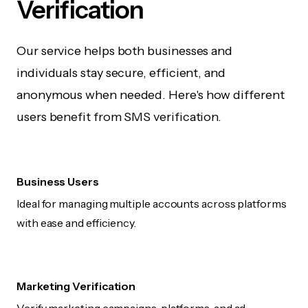
Verification
Our service helps both businesses and
individuals stay secure, efficient, and
anonymous when needed. Here's how different
users benefit from SMS verification.
Business Users
Ideal for managing multiple accounts across platforms
with ease and efficiency.
Marketing Verification