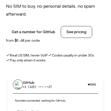
No SIM to buy, no personal details, no spam
afterward.
Get a number for GitHub
See pricing
from
$0.48
per code
Real US SIM, never VoIP
Codes usually in under 30s
Pay only when it works
GitHub
SMS
+1 (415) •••‑••27
Number connected, waiting for GitHub…