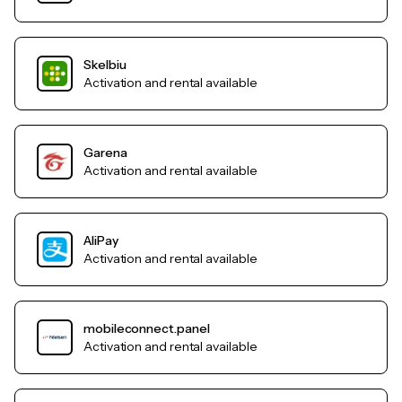
Skelbiu
Activation and rental available
Garena
Activation and rental available
AliPay
Activation and rental available
mobileconnect.panel
Activation and rental available