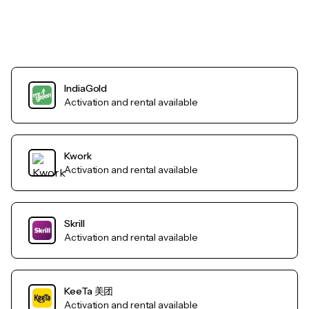
IndiaGold
Activation and rental available
Kwork
Activation and rental available
Skrill
Activation and rental available
KeeTa 美团
Activation and rental available