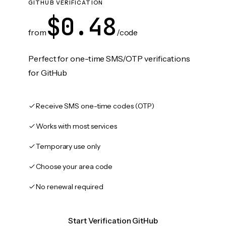
GITHUB VERIFICATION
$0.48
from
/code
Perfect for one-time SMS/OTP verifications
for GitHub
Receive SMS one-time codes (OTP)
Works with most services
Temporary use only
Choose your area code
No renewal required
Start Verification GitHub