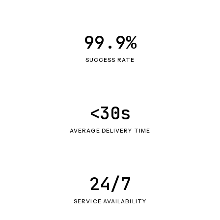
99.9%
SUCCESS RATE
<30s
AVERAGE DELIVERY TIME
24/7
SERVICE AVAILABILITY