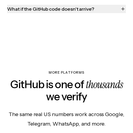
What if the GitHub code doesn't arrive?
MORE PLATFORMS
thousands
GitHub is one of
we verify
The same real US numbers work across Google,
Telegram, WhatsApp, and more.