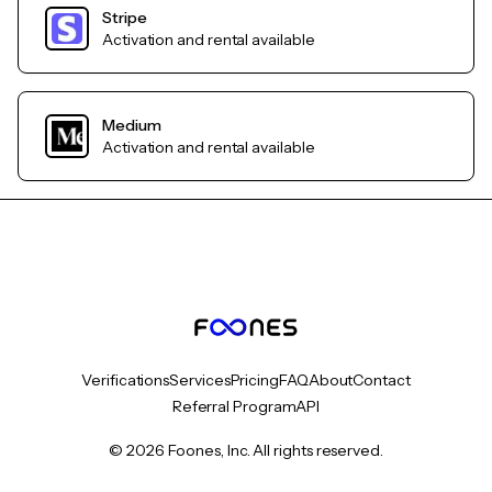
Stripe
Activation and rental available
Medium
Activation and rental available
Verifications
Services
Pricing
FAQ
About
Contact
Referral Program
API
© 2026 Foones, Inc. All rights reserved.