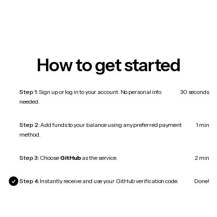
How to get started
Step 1:
Sign up or log in to your account. No personal info
30 seconds
needed.
Step 2:
Add funds to your balance using any preferred payment
1 min
method.
Step 3:
Choose
GitHub
as the service.
2 min
Step 4:
Instantly receive and use your GitHub verification code.
Done!