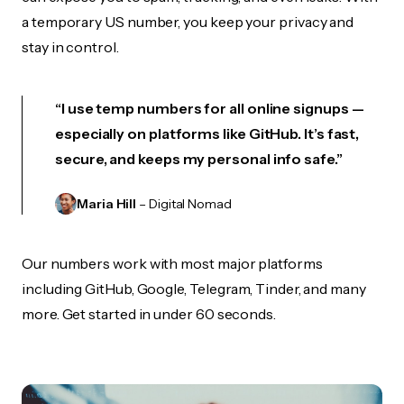
a temporary US number, you keep your privacy and
stay in control.
“I use temp numbers for all online signups —
especially on platforms like GitHub. It’s fast,
secure, and keeps my personal info safe.”
Maria Hill
– Digital Nomad
Our numbers work with most major platforms
including GitHub, Google, Telegram, Tinder, and many
more. Get started in under 60 seconds.