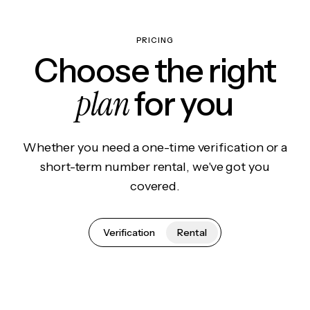
PRICING
Choose the right
plan
for you
Whether you need a one-time verification or a
short-term number rental, we've got you
covered.
Verification
Rental