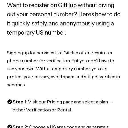
Want to register on GitHub without giving
out your personal number? Here's how to do
it quickly, safely, and anonymously using a
temporary US number.
Signing up for services like GitHub often requires a
phone number for verification. But you don’t have to
use your own. With a temporary number, you can
protect your privacy, avoid spam, and still get verified in
seconds.
Step 1:
Visit our
Pricing
page and select a plan —
either Verification or Rental.
Step 2:
Choose a US area code and generate a