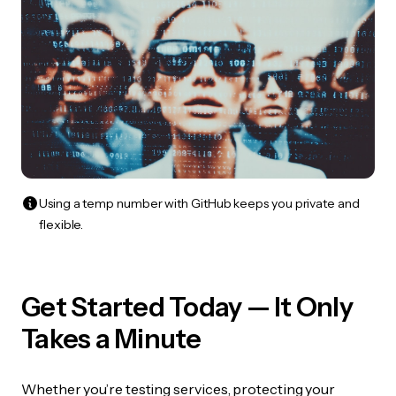
Using a temp number with GitHub keeps you private and
flexible.
Get Started Today — It Only
Takes a Minute
Whether you’re testing services, protecting your