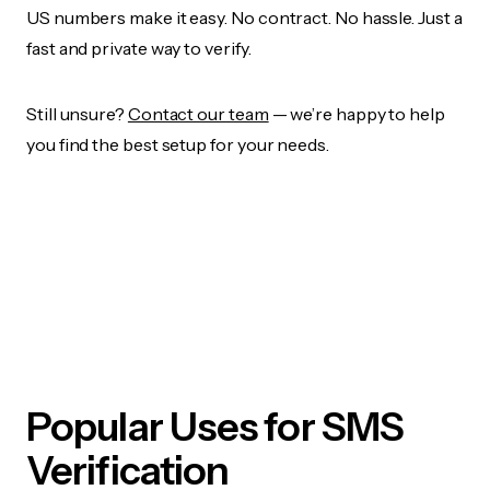
US numbers make it easy. No contract. No hassle. Just a
fast and private way to verify.
Still unsure?
Contact our team
— we’re happy to help
you find the best setup for your needs.
Popular Uses for SMS
Verification