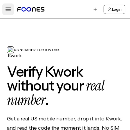
Login
Open main menu
US NUMBER FOR KWORK
Verify Kwork
real
without your
number
.
Get a real US mobile number, drop it into Kwork,
and read the code the moment it lands. No SIM