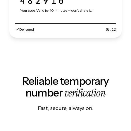
482910
Your code. Valid for 10 minutes — don't share it.
Delivered
00:12
Reliable temporary
verification
number
Fast, secure, always on.