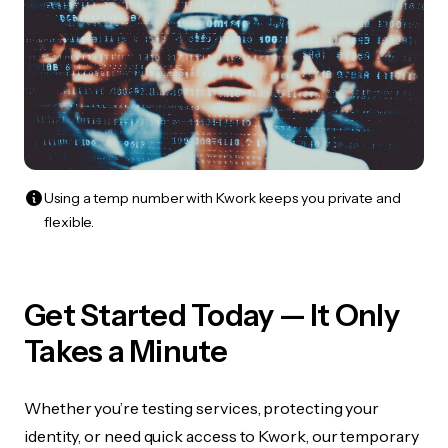
Using a temp number with Kwork keeps you private and
flexible.
Get Started Today — It Only
Takes a Minute
Whether you’re testing services, protecting your
identity, or need quick access to Kwork, our temporary