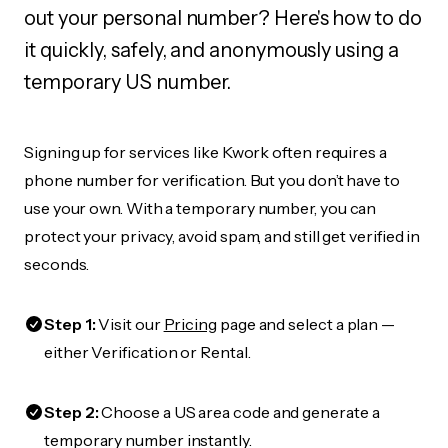
out your personal number? Here's how to do
it quickly, safely, and anonymously using a
temporary US number.
Signing up for services like Kwork often requires a
phone number for verification. But you don’t have to
use your own. With a temporary number, you can
protect your privacy, avoid spam, and still get verified in
seconds.
Step 1:
Visit our
Pricing
page and select a plan —
either Verification or Rental.
Step 2:
Choose a US area code and generate a
temporary number instantly.