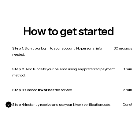
How to get started
Step 1:
Sign up or log in to your account. No personal info
30 seconds
needed.
Step 2:
Add funds to your balance using any preferred payment
1 min
method.
Step 3:
Choose
Kwork
as the service.
2 min
Step 4:
Instantly receive and use your Kwork verification code.
Done!