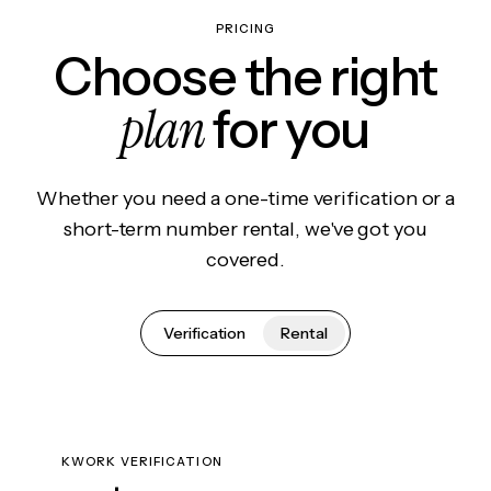
PRICING
Choose the right
plan
for you
Whether you need a one-time verification or a
short-term number rental, we've got you
covered.
Verification
Rental
KWORK VERIFICATION