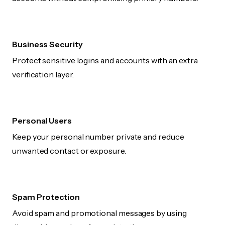
Business Security
Protect sensitive logins and accounts with an extra
verification layer.
Personal Users
Keep your personal number private and reduce
unwanted contact or exposure.
Spam Protection
Avoid spam and promotional messages by using