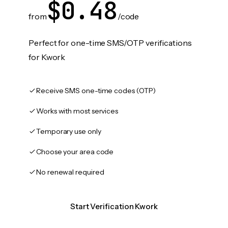
$0.48
from
/code
Perfect for one-time SMS/OTP verifications
for Kwork
Receive SMS one-time codes (OTP)
Works with most services
Temporary use only
Choose your area code
No renewal required
Start Verification Kwork