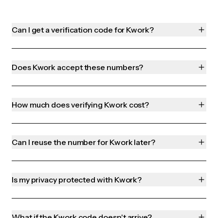
Can I get a verification code for Kwork?
Does Kwork accept these numbers?
How much does verifying Kwork cost?
Can I reuse the number for Kwork later?
Is my privacy protected with Kwork?
What if the Kwork code doesn't arrive?