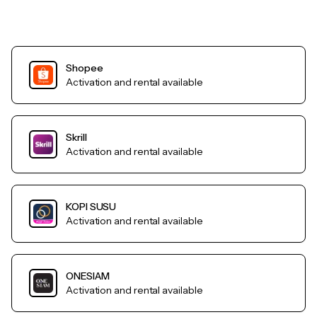
Shopee
Activation and rental available
Skrill
Activation and rental available
KOPI SUSU
Activation and rental available
ONESIAM
Activation and rental available