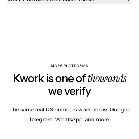
MORE PLATFORMS
thousands
Kwork is one of
we verify
The same real US numbers work across Google,
Telegram, WhatsApp, and more.