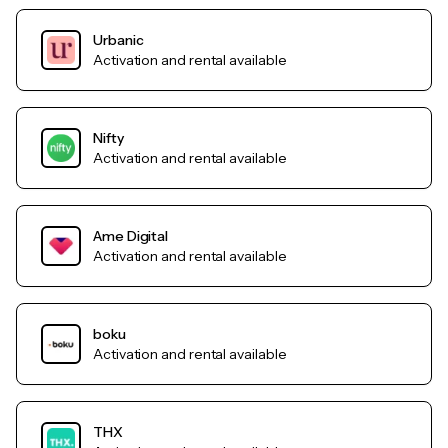
Urbanic
Activation and rental available
Nifty
Activation and rental available
Ame Digital
Activation and rental available
boku
Activation and rental available
THX