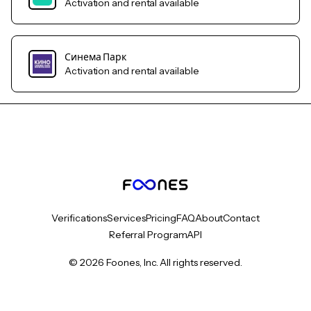
Activation and rental available
Синема Парк
Activation and rental available
Verifications
Services
Pricing
FAQ
About
Contact
Referral Program
API
© 2026 Foones, Inc. All rights reserved.