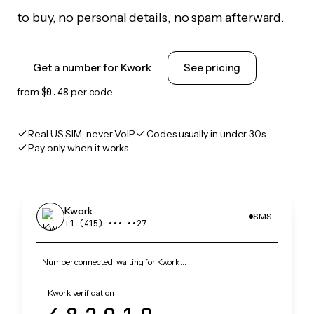
to buy, no personal details, no spam afterward.
Get a number for Kwork
See pricing
from
$0.48
per code
Real US SIM, never VoIP
Codes usually in under 30s
Pay only when it works
Kwork
SMS
+1 (415) •••‑••27
Number connected, waiting for Kwork…
Kwork verification