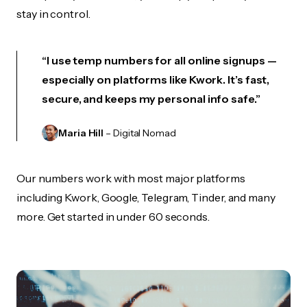
stay in control.
“I use temp numbers for all online signups —
especially on platforms like Kwork. It’s fast,
secure, and keeps my personal info safe.”
Maria Hill
– Digital Nomad
Our numbers work with most major platforms
including Kwork, Google, Telegram, Tinder, and many
more. Get started in under 60 seconds.