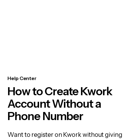
Help Center
How to Create Kwork
Account Without a
Phone Number
Want to register on Kwork without giving