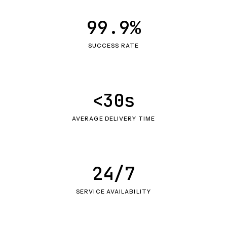
99.9%
SUCCESS RATE
<30s
AVERAGE DELIVERY TIME
24/7
SERVICE AVAILABILITY