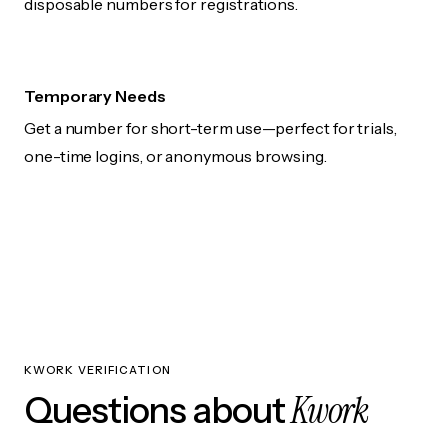
disposable numbers for registrations.
Temporary Needs
Get a number for short-term use—perfect for trials,
one-time logins, or anonymous browsing.
KWORK VERIFICATION
Kwork
Questions about