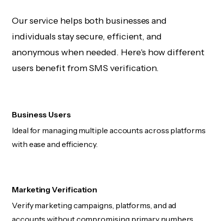
Our service helps both businesses and
individuals stay secure, efficient, and
anonymous when needed. Here's how different
users benefit from SMS verification.
Business Users
Ideal for managing multiple accounts across platforms
with ease and efficiency.
Marketing Verification
Verify marketing campaigns, platforms, and ad
accounts without compromising primary numbers.