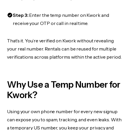
Step 3:
Enter the temp number on Kwork and
receive your OTP or call in real time.
That’s it. You’re verified on Kwork without revealing
your real number. Rentals can be reused for multiple
verifications across platforms within the active period.
Why Use a Temp Number for
Kwork?
Using your own phone number for every new signup
can expose you to spam, tracking, and even leaks. With
a temporary US number, you keep your privacy and